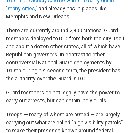
Trump previously said he wants to carry out in
"many cities,"
and already has in places like
Memphis and New Orleans.
There are currently around 2,800 National Guard
members deployed to D.C. from both the city itself
and about a dozen other states, all of which have
Republican governors. In contrast to other
controversial National Guard deployments by
Trump during his second term, the president has
the authority over the Guard in D.C.
Guard members do not legally have the power to
carry out arrests, but can detain individuals.
Troops — many of whom are armed — are largely
carrying out what are called "high visibility patrols"
to make their presence known around federal