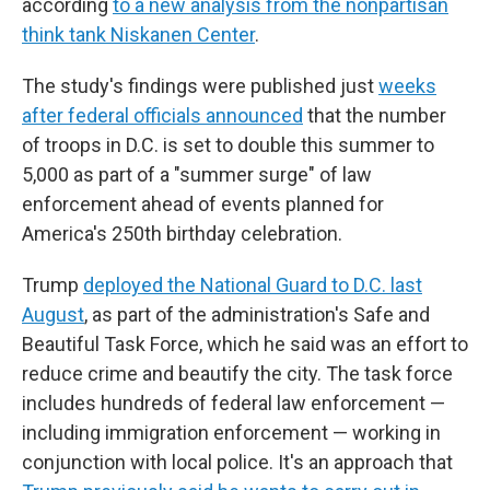
according
to a new analysis from the nonpartisan
think tank Niskanen Center
.
The study's findings were published just
weeks
after federal officials announced
that the number
of troops in D.C. is set to double this summer to
5,000 as part of a "summer surge" of law
enforcement ahead of events planned for
America's 250th birthday celebration.
Trump
deployed the National Guard to D.C. last
August
, as part of the administration's Safe and
Beautiful Task Force, which he said was an effort to
reduce crime and beautify the city. The task force
includes hundreds of federal law enforcement —
including immigration enforcement — working in
conjunction with local police. It's an approach that