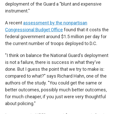
deployment of the Guard a "blunt and expensive
instrument."
A recent
assessment by the nonpartisan
Congressional Budget Office
found that it costs the
federal government around $1.5 million per day for
the current number of troops deployed to D.C.
"I think on balance the National Guard's deployment
is not a failure, there is success in what they've
done. But I guess the point that we try to make is:
compared to what?" says Richard Hahn, one of the
authors of the study. "You could get the same or
better outcomes, possibly much better outcomes,
for much cheaper, if you just were very thoughtful
about policing."