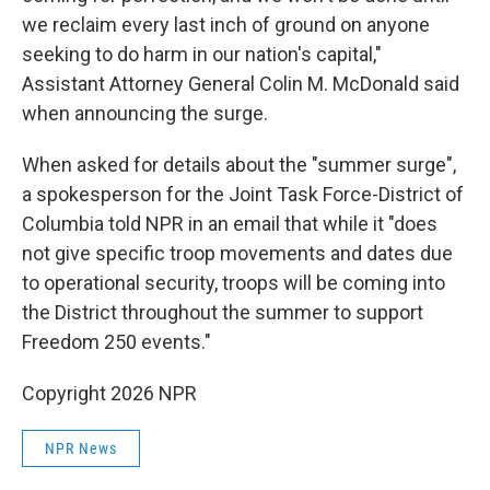
we reclaim every last inch of ground on anyone
seeking to do harm in our nation's capital,"
Assistant Attorney General Colin M. McDonald said
when announcing the surge.
When asked for details about the "summer surge",
a spokesperson for the Joint Task Force-District of
Columbia told NPR in an email that while it "does
not give specific troop movements and dates due
to operational security, troops will be coming into
the District throughout the summer to support
Freedom 250 events."
Copyright 2026 NPR
NPR News