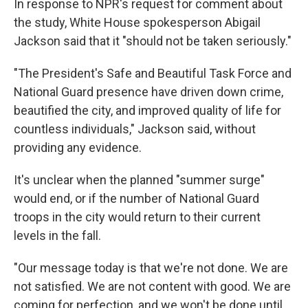
In response to NPR's request for comment about
the study, White House spokesperson Abigail
Jackson said that it "should not be taken seriously."
"The President's Safe and Beautiful Task Force and
National Guard presence have driven down crime,
beautified the city, and improved quality of life for
countless individuals," Jackson said, without
providing any evidence.
It's unclear when the planned "summer surge"
would end, or if the number of National Guard
troops in the city would return to their current
levels in the fall.
"Our message today is that we're not done. We are
not satisfied. We are not content with good. We are
coming for perfection, and we won't be done until