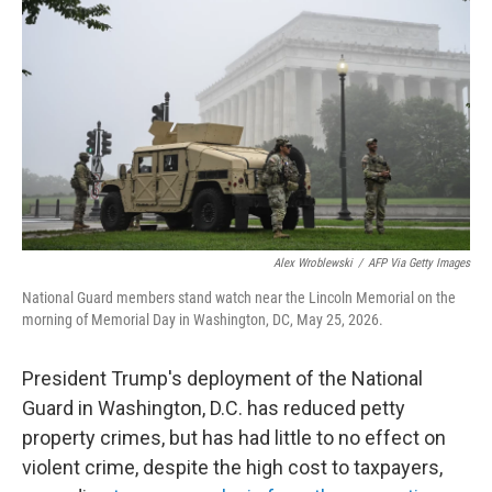
Alex Wroblewski
/
AFP Via Getty Images
National Guard members stand watch near the Lincoln Memorial on the
morning of Memorial Day in Washington, DC, May 25, 2026.
President Trump's deployment of the National
Guard in Washington, D.C. has reduced petty
property crimes, but has had little to no effect on
violent crime, despite the high cost to taxpayers,