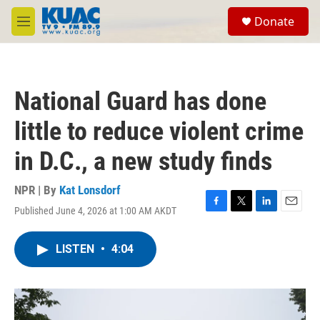
Skip to main content
S
Donate
e
M
a
e
r
n
c
u
h
National Guard has done
u
e
little to reduce violent crime
r
y
in D.C., a new study finds
NPR | By
Kat Lonsdorf
Published June 4, 2026 at 1:00 AM AKDT
F
T
L
E
a
w
i
m
c
i
n
a
LISTEN
•
4:04
e
t
k
i
b
t
e
l
o
e
d
o
r
I
k
n