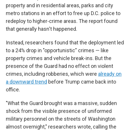
property and in residential areas, parks and city
metro stations in an effort to free up D.C. police to
redeploy to higher-crime areas. The report found
that generally hasn't happened.
Instead, researchers found that the deployment led
to a 24% drop in "opportunistic" crimes — like
property crimes and vehicle break-ins. But the
presence of the Guard had no effect on violent
crimes, including robberies, which were
already on
a downward trend
before Trump came back into
office.
"What the Guard brought was a massive, sudden
shock from the visible presence of uniformed
military personnel on the streets of Washington
almost overnight," researchers wrote, calling the