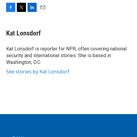
F
T
L
E
a
w
i
m
c
i
n
a
e
t
k
i
Kat Lonsdorf
b
t
e
l
o
e
d
o
r
I
Kat Lonsdorf is reporter for NPR, often covering national
k
n
security and international stories. She is based in
Washington, D.C.
See stories by Kat Lonsdorf