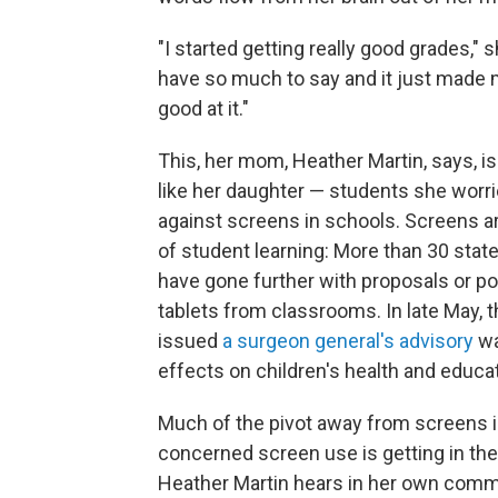
"I started getting really good grades," s
have so much to say and it just made me
good at it."
This, her mom, Heather Martin, says, i
like her daughter — students she worri
against screens in schools. Screens ar
of student learning: More than 30 sta
have gone further with proposals or po
tablets from classrooms. In late May,
issued
a surgeon general's advisory
wa
effects on children's health and educ
Much of the pivot away from screens 
concerned screen use is getting in the
Heather Martin hears in her own commu