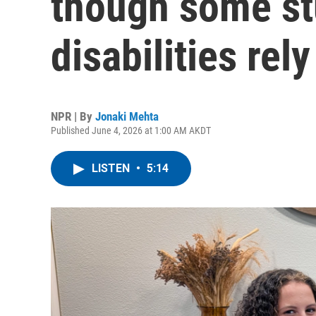
though some st
disabilities rel
NPR | By
Jonaki Mehta
Published June 4, 2026 at 1:00 AM AKDT
LISTEN
•
5:14