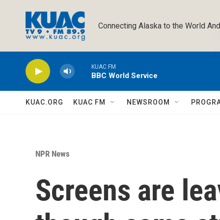
Skip to main content
Connecting Alaska to the World And
KUAC FM
BBC World Service
KUAC.ORG
KUAC FM
NEWSROOM
PROGR
NPR News
Screens are lea