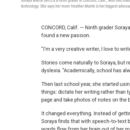
Soraya Martin (left) is a ninth grader in Concord, Calif., who has ma
technology. She says her mom Heather Martin is her biggest advoca
CONCORD, Calif. — Ninth grader Soraya 
found a new passion.
"I'm a very creative writer, I love to wri
Stories come naturally to Soraya, but 
dyslexia. "Academically, school has alw
Then last school year, she started usi
things: dictate her writing rather than 
page and take photos of notes on the 
It changed everything. Instead of getti
Soraya finds that with speech-to-text bu
words flow from her brain out of her m