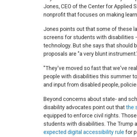
Jones, CEO of the Center for Applied 
nonprofit that focuses on making lear
Jones points out that some of these l
screens for students with disabilities 
technology. But she says that should 
proposals are "a very blunt instrument.
"They've moved so fast that we've real
people with disabilities this summer to
and input from disabled people, policie
Beyond concerns about state- and sch
disability advocates point out that
the 
equipped to enforce civil rights. Thos
students with disabilities. The Trump 
expected digital accessibility rule
for p