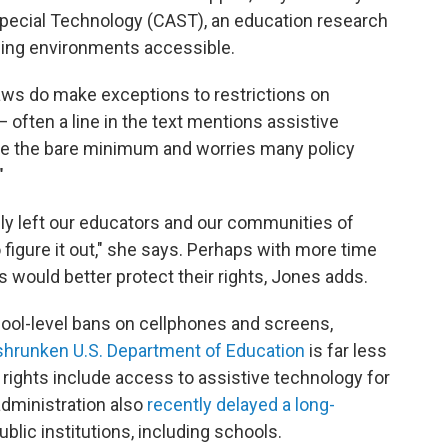
Special Technology (CAST), an education research
ning environments accessible.
aws do make exceptions to restrictions on
— often a line in the text mentions assistive
be the bare minimum and worries many policy
"
ly left our educators and our communities of
 figure it out," she says. Perhaps with more time
s would better protect their rights, Jones adds.
ool-level bans on cellphones and screens,
shrunken U.S. Department of Education
is far less
e rights include access to assistive technology
for
administration also
recently delayed a long-
ublic institutions, including schools.