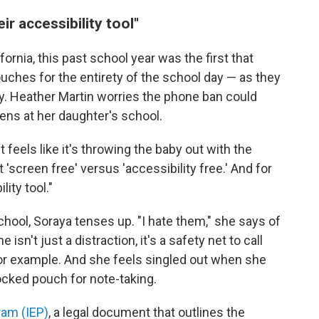
ir accessibility tool"
fornia, this past school year was the first that
ches for the entirety of the school day — as they
y. Heather Martin worries the phone ban could
ens at her daughter's school.
feels like it's throwing the baby out with the
t 'screen free' versus 'accessibility free.' And for
lity tool."
chool, Soraya tenses up. "I hate them," she says of
sn't just a distraction, it's a safety net to call
 for example. And she feels singled out when she
locked pouch for note-taking.
ram (IEP)
, a legal document that outlines the