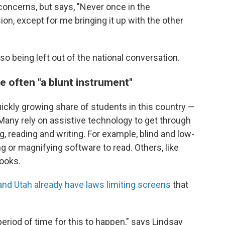
oncerns, but says, "Never once in the
on, except for me bringing it up with the other
o being left out of the national conversation.
e often "a blunt instrument"
uickly growing share of students in this country —
 Many rely on assistive technology to get through
g, reading and writing. For example, blind and low-
 or magnifying software to read. Others, like
ooks.
nd Utah already have laws limiting screens
that
 period of time for this to happen," says Lindsay