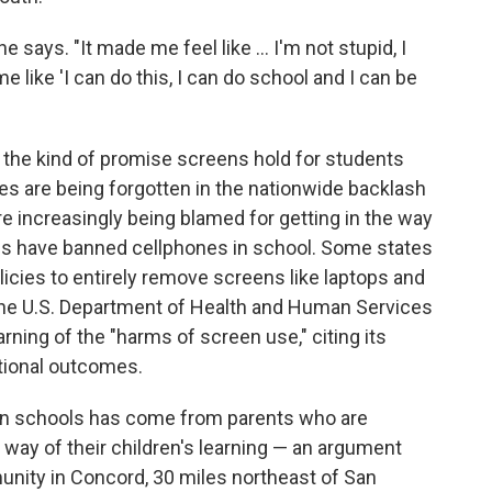
he says. "It made me feel like … I'm not stupid, I
 like 'I can do this, I can do school and I can be
s the kind of promise screens hold for students
es are being forgotten in the nationwide backlash
e increasingly being blamed for getting in the way
tes have banned cellphones in school. Some states
licies to entirely remove screens like laptops and
 the U.S. Department of Health and Human Services
rning of the "harms of screen use," citing its
ational outcomes.
in schools has come from parents who are
 way of their children's learning — an argument
nity in Concord, 30 miles northeast of San