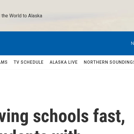
 the World to Alaska 
N
AMS
TV SCHEDULE
ALASKA LIVE
NORTHERN SOUNDING
ving schools fast,