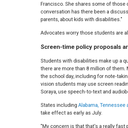
Francisco. She shares some of those c
conversation has there been a discussi
parents, about kids with disabilities."
Advocates worry those students are als
Screen-time policy proposals ar
Students with disabilities make up a q
there are more than 8 million of them.
the school day, including for note-takin
vision students may use screen reading
Soraya, use speech-to-text and audiob
States including
Alabama, Tennessee a
take effect as early as July.
"My concern is that that's a really fast