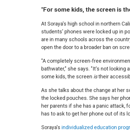
"For some kids, the screen is the
At Soraya's high school in northern Cali
students' phones were locked up in pou
are in many schools across the countr
open the door to a broader ban on scre
"A completely screen-free environment 
bathwater," she says. "It's not looking a
some kids, the screen
is
their accessibi
As she talks about the change at her s
the locked pouches. She says her phone i
her parents if she has a panic attack,
has to ask to get her phone out of its 
Soraya's
individualized education prog