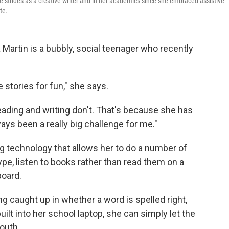
de strides as a creative writer and in her academics since she embraced assistive
te.
Martin is a bubbly, social teenager who recently
te stories for fun," she says.
reading and writing don't. That's because she has
ays been a really big challenge for me."
ng technology that allows her to do a number of
type, listen to books rather than read them on a
board.
ng caught up in whether a word is spelled right,
ilt into her school laptop, she can simply let the
outh.