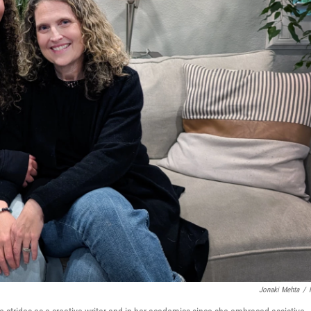
Jonaki Mehta
/