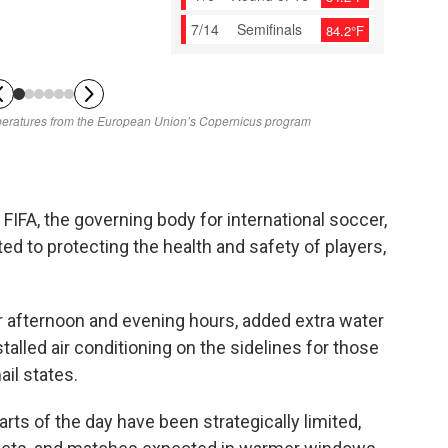
FIFA, the governing body for international soccer,
ed to protecting the health and safety of players,
 afternoon and evening hours, added extra water
talled air conditioning on the sidelines for those
il states.
rts of the day have been strategically limited,