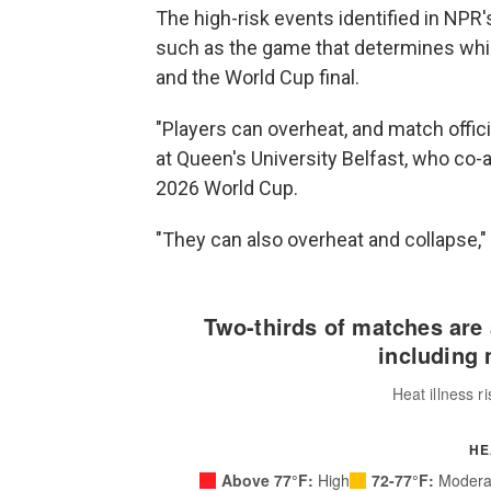
The high-risk events identified in NPR'
such as the game that determines whic
and the World Cup final.
"Players can overheat, and match officia
at Queen's University Belfast, who co-
2026 World Cup.
"They can also overheat and collapse,"