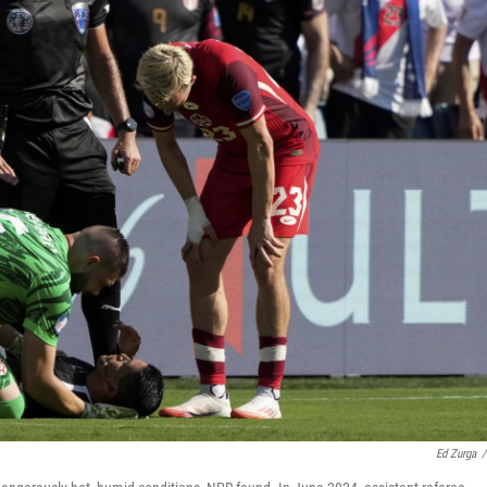
Ed Zurga
/