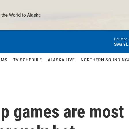
 the World to Alaska 
Houston 
Swan L
AMS
TV SCHEDULE
ALASKA LIVE
NORTHERN SOUNDING
up games are most