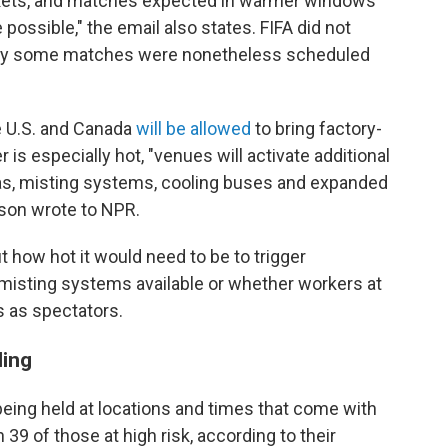
arkets, and matches expected in warmer windows
possible," the email also states. FIFA did not
why some matches were nonetheless scheduled
e U.S. and Canada
will be allowed
to bring factory-
is especially hot, "venues will activate additional
eas, misting systems, cooling buses and expanded
rson wrote to NPR.
 how hot it would need to be to trigger
misting systems available or whether workers at
 as spectators.
ling
eing held at locations and times that come with
h 39 of those at high risk, according to their