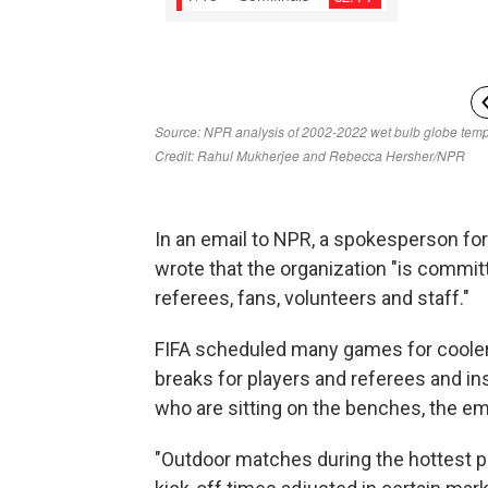
In an email to NPR, a spokesperson for 
wrote that the organization "is committ
referees, fans, volunteers and staff."
FIFA scheduled many games for cooler
breaks for players and referees and ins
who are sitting on the benches, the ema
"Outdoor matches during the hottest pa