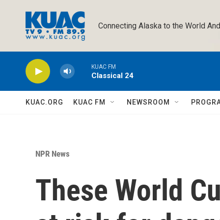
Skip to main content
Connecting Alaska to the World And
KUAC FM
Classical 24
KUAC.ORG
KUAC FM
NEWSROOM
PROGR
NPR News
These World C