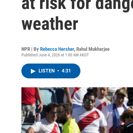
at risk for dan
weather
NPR | By
Rebecca Hersher
,
Rahul Mukherjee
Published June 4, 2026 at 1:00 AM AKDT
LISTEN
•
4:31