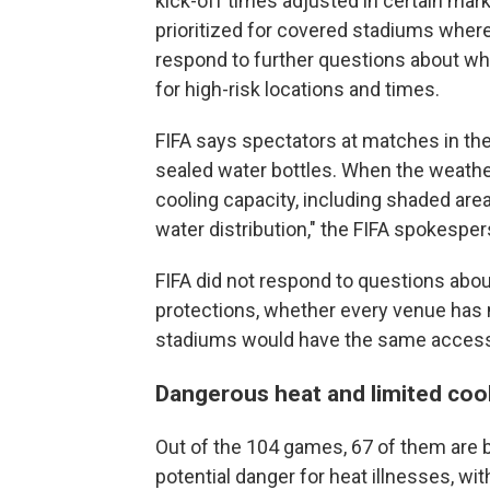
kick-off times adjusted in certain m
prioritized for covered stadiums where 
respond to further questions about 
for high-risk locations and times.
FIFA says spectators at matches in th
sealed water bottles. When the weather 
cooling capacity, including shaded ar
water distribution," the FIFA spokespe
FIFA did not respond to questions about
protections, whether every venue has 
stadiums would have the same access
Dangerous heat and limited coo
Out of the 104 games, 67 of them are b
potential danger for heat illnesses, wit