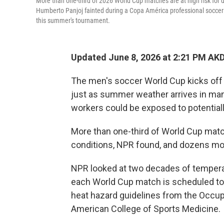
More than one-third of 2026 World Cup matches are at high risk for 
Humberto Panjoj fainted during a Copa América professional soccer ma
this summer's tournament.
Updated June 8, 2026 at 2:21 PM AK
The men's soccer World Cup kicks off
just as summer weather arrives in many 
workers could be exposed to potentiall
More than one-third of World Cup match
conditions, NPR found, and dozens mo
NPR looked at two decades of temperatu
each World Cup match is scheduled to
heat hazard guidelines from the Occup
American College of Sports Medicine.