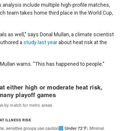
s analysis include multiple high-profile matches,
h team takes home third place in the World Cup,
ls as well," says Donal Mullan, a climate scientist
authored a
study last year
about heat risk at the
 Mullan warns. "This has happened to people."