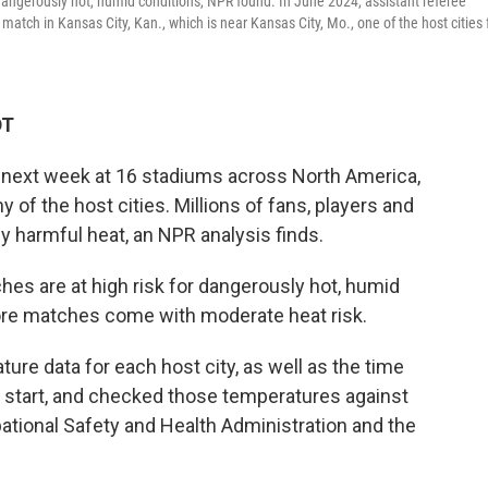
dangerously hot, humid conditions, NPR found. In June 2024, assistant referee
tch in Kansas City, Kan., which is near Kansas City, Mo., one of the host cities 
DT
 next week at 16 stadiums across North America,
of the host cities. Millions of fans, players and
y harmful heat, an NPR analysis finds.
es are at high risk for dangerously hot, humid
re matches come with moderate heat risk.
re data for each host city, as well as the time
 start, and checked those temperatures against
ational Safety and Health Administration and the