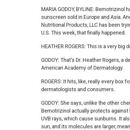
MARIA GODOY, BYLINE: Bemotrizinol has
sunscreen sold in Europe and Asia. And
Nutritional Products, LLC has been tryi
U.S. This week, that finally happened.
HEATHER ROGERS: This is a very big de
GODOY: That's Dr. Heather Rogers, a de
American Academy of Dermatology.
ROGERS: It hits, like, really every box 
dermatologists and consumers.
GODOY: She says, unlike the other chem
Bemotrizinol actually protects against
UVB rays, which cause sunburns. It a
sun, and its molecules are larger, mean