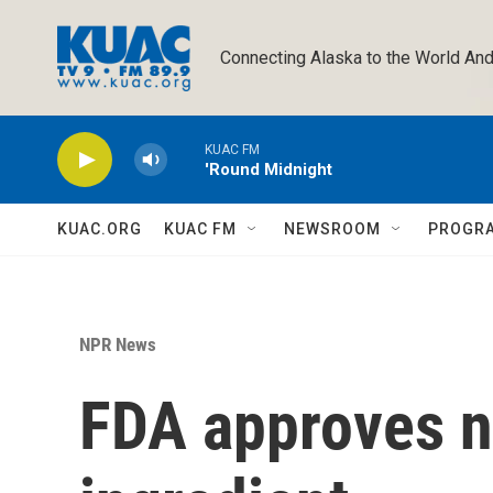
Skip to main content
Connecting Alaska to the World And
KUAC FM
'Round Midnight
KUAC.ORG
KUAC FM
NEWSROOM
PROGR
NPR News
FDA approves 