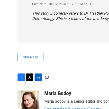
Corrected: June 12, 2026 at 12:19 PM AKDT
This story incorrectly refers to Dr. Heather
Dermatology. She is a fellow of the academy
NPR News
F
T
L
E
a
w
i
m
c
i
n
a
Maria Godoy
e
t
k
i
Maria Godoy is a senior editor and c
b
t
e
l
o
e
d