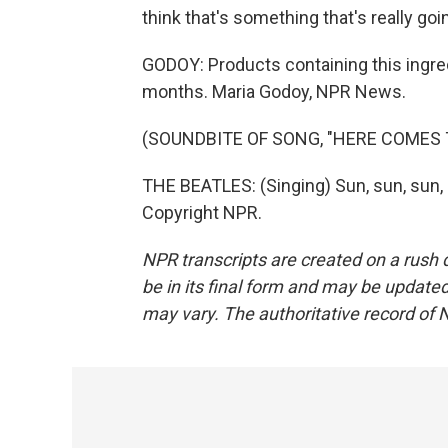
think that's something that's really go
GODOY: Products containing this ingre
months. Maria Godoy, NPR News.
(SOUNDBITE OF SONG, "HERE COMES 
THE BEATLES: (Singing) Sun, sun, sun, 
Copyright NPR.
NPR transcripts are created on a rush 
be in its final form and may be updated 
may vary. The authoritative record of 