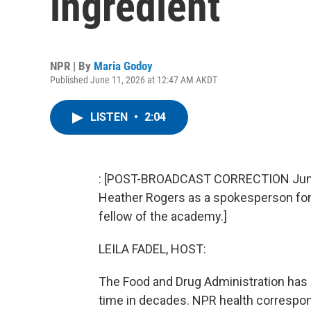
ingredient
NPR | By
Maria Godoy
Published June 11, 2026 at 12:47 AM AKDT
LISTEN
•
2:04
: [POST-BROADCAST CORRECTION June 12
Heather Rogers as a spokesperson for
fellow of the academy.]
LEILA FADEL, HOST:
The Food and Drug Administration has 
time in decades. NPR health correspo