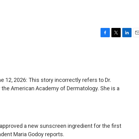
F
T
L
E
a
w
i
m
c
i
n
a
e
t
k
i
b
t
e
l
o
e
d
o
r
I
, 2026: This story incorrectly refers to Dr.
k
n
 the American Academy of Dermatology. She is a
approved a new sunscreen ingredient for the first
ndent Maria Godoy reports.