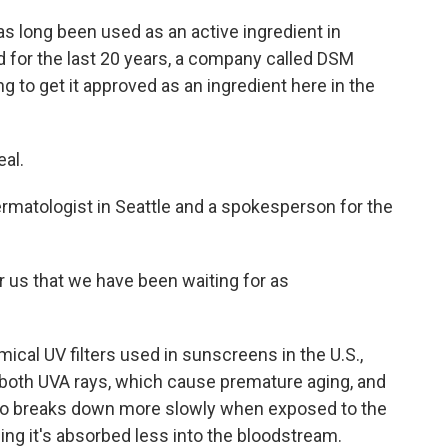
 long been used as an active ingredient in
 for the last 20 years, a company called DSM
ng to get it approved as an ingredient here in the
al.
rmatologist in Seattle and a spokesperson for the
for us that we have been waiting for as
ical UV filters used in sunscreens in the U.S.,
 both UVA rays, which cause premature aging, and
lso breaks down more slowly when exposed to the
ing it's absorbed less into the bloodstream.