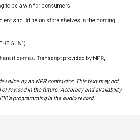
ing to be a win for consumers.
dient should be on store shelves in the coming
THE SUN")
here it comes. Transcript provided by NPR,
deadline by an NPR contractor. This text may not
or revised in the future. Accuracy and availability
NPR’s programming is the audio record.