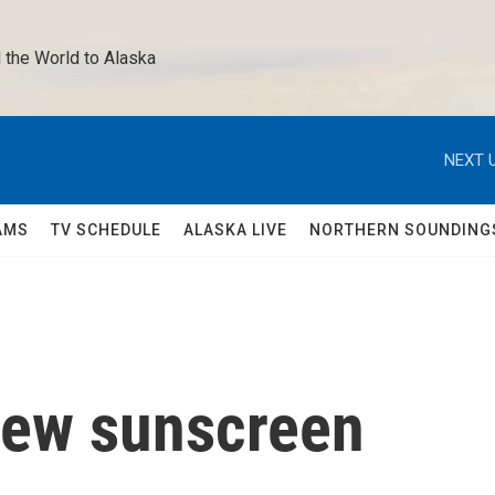
 the World to Alaska 
NEXT U
AMS
TV SCHEDULE
ALASKA LIVE
NORTHERN SOUNDING
new sunscreen