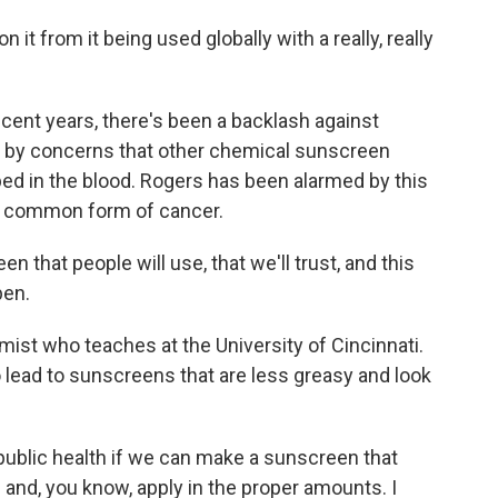
t from it being used globally with a really, really
cent years, there's been a backlash against
 by concerns that other chemical sunscreen
ed in the blood. Rogers has been alarmed by this
t common form of cancer.
that people will use, that we'll trust, and this
pen.
ist who teaches at the University of Cincinnati.
o lead to sunscreens that are less greasy and look
r public health if we can make a sunscreen that
and, you know, apply in the proper amounts. I