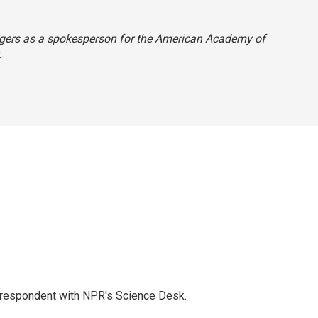
 Rogers as a spokesperson for the American Academy of
.
orrespondent with NPR's Science Desk.