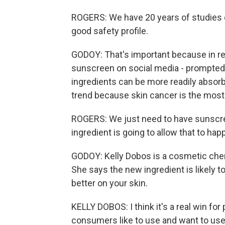
ROGERS: We have 20 years of studies on i
good safety profile.
GODOY: That's important because in re
sunscreen on social media - prompted
ingredients can be more readily absorb
trend because skin cancer is the mos
ROGERS: We just need to have sunscreen 
ingredient is going to allow that to hap
GODOY: Kelly Dobos is a cosmetic chem
She says the new ingredient is likely t
better on your skin.
KELLY DOBOS: I think it's a real win fo
consumers like to use and want to use 