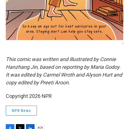
/
This comic was written and illustrated by Connie
Hanzhang Jin, based on reporting by Maria Godoy.
It was edited by Carmel Wroth and Alyson Hurt and
copy edited by Preeti Aroon.
Copyright 2026 NPR
NPR News