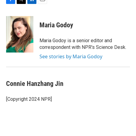
F
T
L
E
a
w
i
m
c
i
n
a
e
t
k
i
Maria Godoy
b
t
e
l
o
e
d
o
r
I
Maria Godoy is a senior editor and
k
n
correspondent with NPR's Science Desk.
See stories by Maria Godoy
Connie Hanzhang Jin
[Copyright 2024 NPR]