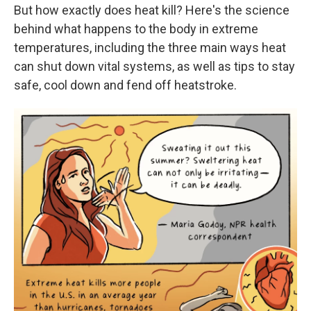
But how exactly does heat kill? Here's the science
behind what happens to the body in extreme
temperatures, including the three main ways heat
can shut down vital systems, as well as tips to stay
safe, cool down and fend off heatstroke.