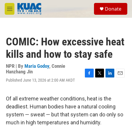
Skip to main content
S
Donate
e
M
a
e
r
n
c
u
h
COMIC: How excessive heat
u
e
kills and how to stay safe
r
y
NPR | By
Maria Godoy
,
Connie
Hanzhang Jin
F
T
L
E
Published June 13, 2026 at 2:00 AM AKDT
a
w
i
m
c
i
n
a
e
t
k
i
Of all extreme weather conditions, heat is the
b
t
e
l
o
e
d
deadliest. Human bodies have a natural cooling
o
r
I
system — sweat — but that system can do only so
k
n
much in high temperatures and humidity.