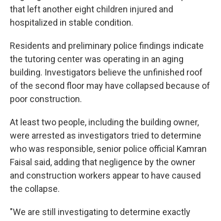
that left another eight children injured and
hospitalized in stable condition.
Residents and preliminary police findings indicate
the tutoring center was operating in an aging
building. Investigators believe the unfinished roof
of the second floor may have collapsed because of
poor construction.
At least two people, including the building owner,
were arrested as investigators tried to determine
who was responsible, senior police official Kamran
Faisal said, adding that negligence by the owner
and construction workers appear to have caused
the collapse.
"We are still investigating to determine exactly