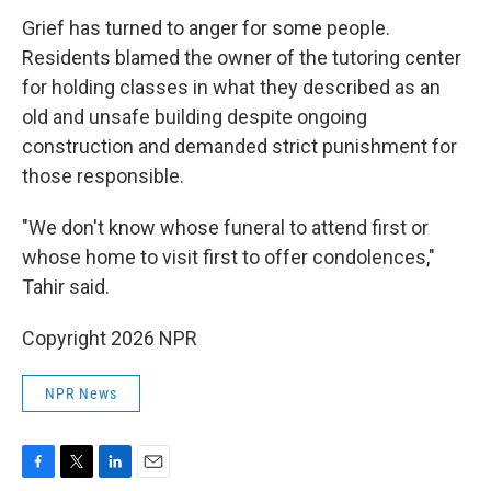
Grief has turned to anger for some people.
Residents blamed the owner of the tutoring center
for holding classes in what they described as an
old and unsafe building despite ongoing
construction and demanded strict punishment for
those responsible.
"We don't know whose funeral to attend first or
whose home to visit first to offer condolences,"
Tahir said.
Copyright 2026 NPR
NPR News
F
T
L
E