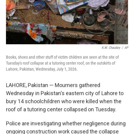
K.M. Chaudary
/
AP
Books, shoes and other stuff of victim children are seen at the site of
Tuesday's roof collapse at a tutoring center roof, on the outskirts of
Lahore, Pakistan, Wednesday, July 1, 2026.
LAHORE, Pakistan — Mourners gathered
Wednesday in Pakistan's eastern city of Lahore to
bury 14 schoolchildren who were killed when the
roof of a tutoring center collapsed on Tuesday.
Police are investigating whether negligence during
ongoing construction work caused the collapse