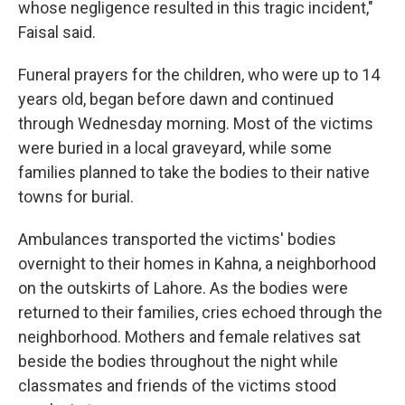
whose negligence resulted in this tragic incident,"
Faisal said.
Funeral prayers for the children, who were up to 14
years old, began before dawn and continued
through Wednesday morning. Most of the victims
were buried in a local graveyard, while some
families planned to take the bodies to their native
towns for burial.
Ambulances transported the victims' bodies
overnight to their homes in Kahna, a neighborhood
on the outskirts of Lahore. As the bodies were
returned to their families, cries echoed through the
neighborhood. Mothers and female relatives sat
beside the bodies throughout the night while
classmates and friends of the victims stood