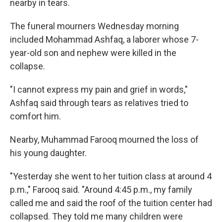
nearby in tears.
The funeral mourners Wednesday morning
included Mohammad Ashfaq, a laborer whose 7-
year-old son and nephew were killed in the
collapse.
"I cannot express my pain and grief in words,"
Ashfaq said through tears as relatives tried to
comfort him.
Nearby, Muhammad Farooq mourned the loss of
his young daughter.
"Yesterday she went to her tuition class at around 4
p.m.," Farooq said. "Around 4:45 p.m., my family
called me and said the roof of the tuition center had
collapsed. They told me many children were