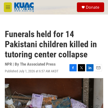
Skip to main content
S
Donate
e
M
a
e
r
n
c
u
h
Funerals held for 14
u
e
Pakistani children killed in
r
y
tutoring center collapse
NPR | By
The Associated Press
Published July 1, 2026 at 6:57 AM AKDT
F
T
L
E
a
w
i
m
c
i
n
a
e
t
k
i
b
t
e
l
o
e
d
o
r
I
k
n