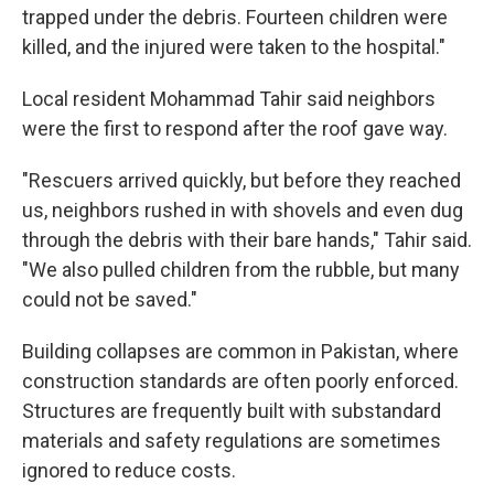
trapped under the debris. Fourteen children were
killed, and the injured were taken to the hospital."
Local resident Mohammad Tahir said neighbors
were the first to respond after the roof gave way.
"Rescuers arrived quickly, but before they reached
us, neighbors rushed in with shovels and even dug
through the debris with their bare hands," Tahir said.
"We also pulled children from the rubble, but many
could not be saved."
Building collapses are common in Pakistan, where
construction standards are often poorly enforced.
Structures are frequently built with substandard
materials and safety regulations are sometimes
ignored to reduce costs.