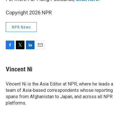
Copyright 2026 NPR
NPR News
F
T
L
E
a
w
i
m
c
i
n
a
e
t
k
i
Vincent Ni
b
t
e
l
o
e
d
o
r
I
Vincent Ni is the Asia Editor at NPR, where he leads a
k
n
team of Asia-based correspondents whose reporting
spans from Afghanistan to Japan, and across all NPR
platforms.