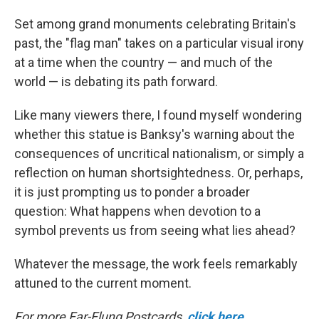
Set among grand monuments celebrating Britain's
past, the "flag man" takes on a particular visual irony
at a time when the country — and much of the
world — is debating its path forward.
Like many viewers there, I found myself wondering
whether this statue is Banksy's warning about the
consequences of uncritical nationalism, or simply a
reflection on human shortsightedness. Or, perhaps,
it is just prompting us to ponder a broader
question: What happens when devotion to a
symbol prevents us from seeing what lies ahead?
Whatever the message, the work feels remarkably
attuned to the current moment.
For more Far-Flung Postcards,
click here
.