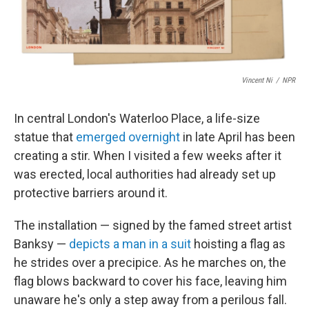
Vincent Ni
/
NPR
In central London's Waterloo Place, a life-size
statue that
emerged overnight
in late April has been
creating a stir. When I visited a few weeks after it
was erected, local authorities had already set up
protective barriers around it.
The installation — signed by the famed street artist
Banksy —
depicts a man in a suit
hoisting a flag as
he strides over a precipice. As he marches on, the
flag blows backward to cover his face, leaving him
unaware he's only a step away from a perilous fall.