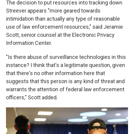
The decision to put resources into tracking down
Streever appears "more geared towards
intimidation than actually any type of reasonable
use of law enforcement resources," said Jeramie
Scott, senior counsel at the Electronic Privacy
Information Center.
"Is there abuse of surveillance technologies in this
instance? I think that's a legitimate question, given
that there's no other information here that
suggests that this person is any kind of threat and
warrants the attention of federal law enforcement
officers," Scott added.