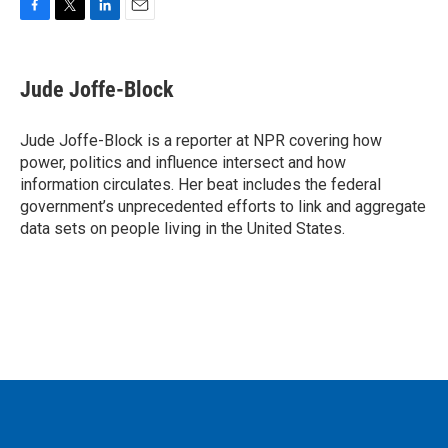
F
T
L
E
a
w
i
m
c
i
n
a
e
t
k
i
Jude Joffe-Block
b
t
e
l
o
e
d
o
r
I
Jude Joffe-Block is a reporter at NPR covering how
k
n
power, politics and influence intersect and how
information circulates. Her beat includes the federal
government’s unprecedented efforts to link and aggregate
data sets on people living in the United States.