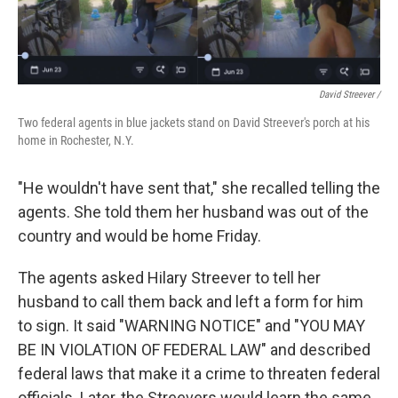
David Streever /
Two federal agents in blue jackets stand on David Streever's porch at his
home in Rochester, N.Y.
"He wouldn't have sent that," she recalled telling the
agents. She told them her husband was out of the
country and would be home Friday.
The agents asked Hilary Streever to tell her
husband to call them back and left a form for him
to sign. It said "WARNING NOTICE" and "YOU MAY
BE IN VIOLATION OF FEDERAL LAW" and described
federal laws that make it a crime to threaten federal
officials. Later, the Streevers would learn the same