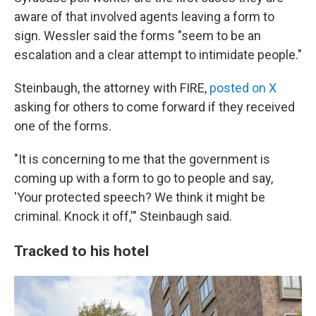
aware of that involved agents leaving a form to
sign. Wessler said the forms "seem to be an
escalation and a clear attempt to intimidate people."
Steinbaugh, the attorney with FIRE,
posted on X
asking for others to come forward if they received
one of the forms.
"It is concerning to me that the government is
coming up with a form to go to people and say,
'Your protected speech? We think it might be
criminal. Knock it off,'" Steinbaugh said.
Tracked to his hotel