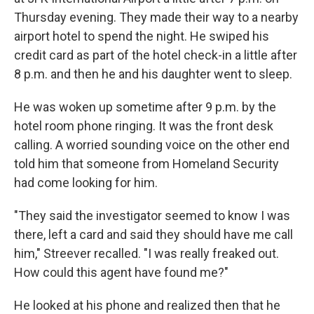
Thursday evening. They made their way to a nearby
airport hotel to spend the night. He swiped his
credit card as part of the hotel check-in a little after
8 p.m. and then he and his daughter went to sleep.
He was woken up sometime after 9 p.m. by the
hotel room phone ringing. It was the front desk
calling. A worried sounding voice on the other end
told him that someone from Homeland Security
had come looking for him.
"They said the investigator seemed to know I was
there, left a card and said they should have me call
him," Streever recalled. "I was really freaked out.
How could this agent have found me?"
He looked at his phone and realized then that he