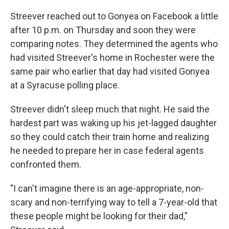
Streever reached out to Gonyea on Facebook a little
after 10 p.m. on Thursday and soon they were
comparing notes. They determined the agents who
had visited Streever's home in Rochester were the
same pair who earlier that day had visited Gonyea
at a Syracuse polling place.
Streever didn't sleep much that night. He said the
hardest part was waking up his jet-lagged daughter
so they could catch their train home and realizing
he needed to prepare her in case federal agents
confronted them.
"I can't imagine there is an age-appropriate, non-
scary and non-terrifying way to tell a 7-year-old that
these people might be looking for their dad,"