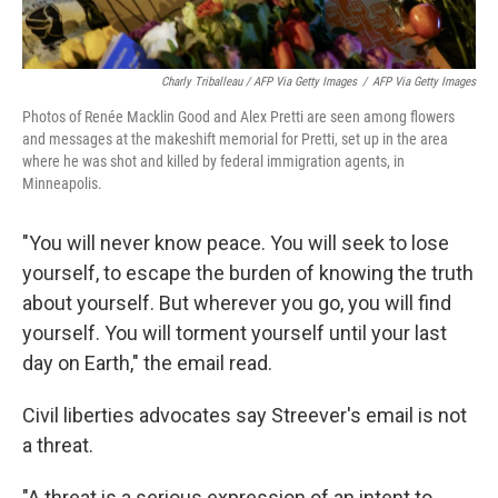
Charly Triballeau / AFP Via Getty Images
/
AFP Via Getty Images
Photos of Renée Macklin Good and Alex Pretti are seen among flowers
and messages at the makeshift memorial for Pretti, set up in the area
where he was shot and killed by federal immigration agents, in
Minneapolis.
"You will never know peace. You will seek to lose
yourself, to escape the burden of knowing the truth
about yourself. But wherever you go, you will find
yourself. You will torment yourself until your last
day on Earth," the email read.
Civil liberties advocates say Streever's email is not
a threat.
"A threat is a serious expression of an intent to