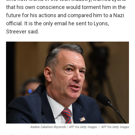
that his own conscience would torment him in the
future for his actions and compared him to a Nazi
official. It is the only email he sent to Lyons,
Streever said.
Andrew Caballero-Reynolds / AFP Via Getty Images
/
AFP Via Getty Images