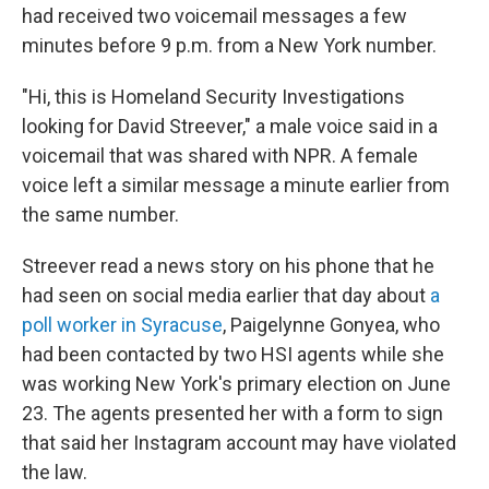
had received two voicemail messages a few
minutes before 9 p.m. from a New York number.
"Hi, this is Homeland Security Investigations
looking for David Streever," a male voice said in a
voicemail that was shared with NPR. A female
voice left a similar message a minute earlier from
the same number.
Streever read a news story on his phone that he
had seen on social media earlier that day about
a
poll worker in Syracuse
, Paigelynne Gonyea, who
had been contacted by two HSI agents while she
was working New York's primary election on June
23. The agents presented her with a form to sign
that said her Instagram account may have violated
the law.