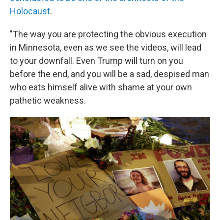
Holocaust
.
"The way you are protecting the obvious execution
in Minnesota, even as we see the videos, will lead
to your downfall. Even Trump will turn on you
before the end, and you will be a sad, despised man
who eats himself alive with shame at your own
pathetic weakness.