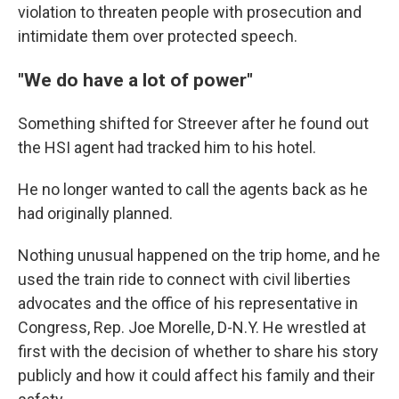
violation to threaten people with prosecution and
intimidate them over protected speech.
"We do have a lot of power"
Something shifted for Streever after he found out
the HSI agent had tracked him to his hotel.
He no longer wanted to call the agents back as he
had originally planned.
Nothing unusual happened on the trip home, and he
used the train ride to connect with civil liberties
advocates and the office of his representative in
Congress, Rep. Joe Morelle, D-N.Y. He wrestled at
first with the decision of whether to share his story
publicly and how it could affect his family and their