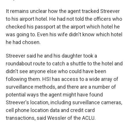
It remains unclear how the agent tracked Streever
to his airport hotel. He had not told the officers who
checked his passport at the airport which hotel he
was going to. Even his wife didn't know which hotel
he had chosen.
Streever said he and his daughter took a
roundabout route to catch a shuttle to the hotel and
didn't see anyone else who could have been
following them. HSI has access to a wide array of
surveillance methods, and there are a number of
potential ways the agent might have found
Streever's location, including surveillance cameras,
cell phone location data and credit card
transactions, said Wessler of the ACLU.