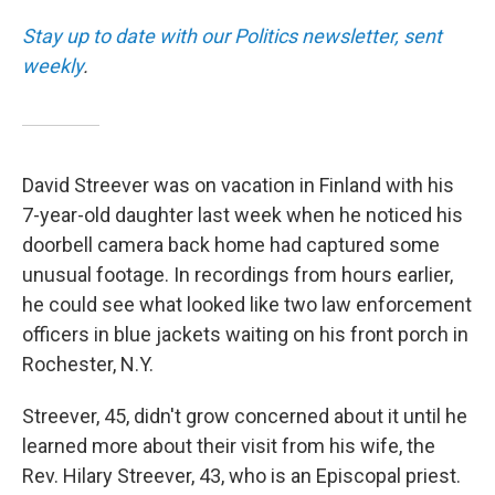
Stay up to date with our Politics newsletter, sent
weekly
.
David Streever was on vacation in Finland with his
7-year-old daughter last week when he noticed his
doorbell camera back home had captured some
unusual footage. In recordings from hours earlier,
he could see what looked like two law enforcement
officers in blue jackets waiting on his front porch in
Rochester, N.Y.
Streever, 45, didn't grow concerned about it until he
learned more about their visit from his wife, the
Rev. Hilary Streever, 43, who is an Episcopal priest.