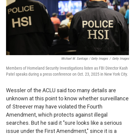
Michael M. Santiago / Getty Images
/
Getty Images
Members of Homeland Security Investigations listen as FBI Director Kash
Patel speaks during a press conference on Oct. 23, 2025 in New York City.
Wessler of the ACLU said too many details are
unknown at this point to know whether surveillance
of Streever may have violated the Fourth
Amendment, which protects against illegal
searches. But he said it "sure looks like a serious
issue under the First Amendment," since it is a