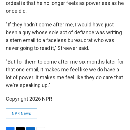
ordeal is that he no longer feels as powerless as he
once did.
"If they hadn't come after me, I would have just
been a guy whose sole act of defiance was writing
a stern email to a faceless bureaucrat who was
never going to read it," Streever said.
"But for them to come after me six months later for
that one email, it makes me feel like we do have a
lot of power. It makes me feel like they do care that
we're speaking up."
Copyright 2026 NPR
NPR News