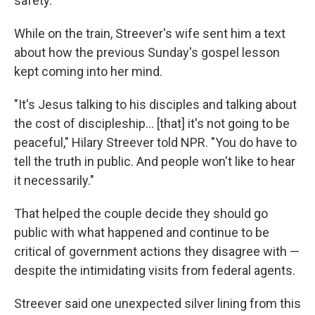
safety.
While on the train, Streever's wife sent him a text
about how the previous Sunday's gospel lesson
kept coming into her mind.
"It's Jesus talking to his disciples and talking about
the cost of discipleship… [that] it's not going to be
peaceful," Hilary Streever told NPR. "You do have to
tell the truth in public. And people won't like to hear
it necessarily."
That helped the couple decide they should go
public with what happened and continue to be
critical of government actions they disagree with —
despite the intimidating visits from federal agents.
Streever said one unexpected silver lining from this