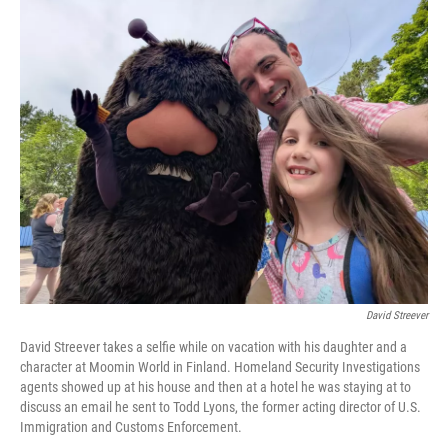
o
r
I
k
n
David Streever
David Streever takes a selfie while on vacation with his daughter and a
character at Moomin World in Finland. Homeland Security Investigations
agents showed up at his house and then at a hotel he was staying at to
discuss an email he sent to Todd Lyons, the former acting director of U.S.
Immigration and Customs Enforcement.