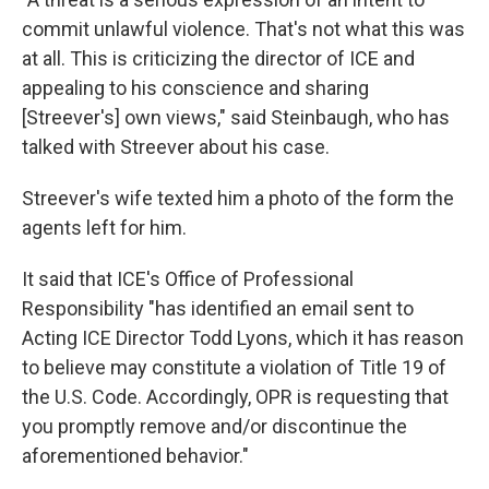
commit unlawful violence. That's not what this was
at all. This is criticizing the director of ICE and
appealing to his conscience and sharing
[Streever's] own views," said Steinbaugh, who has
talked with Streever about his case.
Streever's wife texted him a photo of the form the
agents left for him.
It said that ICE's Office of Professional
Responsibility "has identified an email sent to
Acting ICE Director Todd Lyons, which it has reason
to believe may constitute a violation of Title 19 of
the U.S. Code. Accordingly, OPR is requesting that
you promptly remove and/or discontinue the
aforementioned behavior."