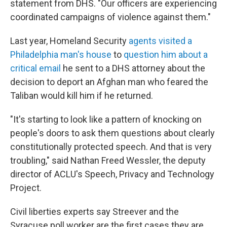
statement from DHS. "Our officers are experiencing
coordinated campaigns of violence against them."
Last year, Homeland Security
agents visited a
Philadelphia man's house
to
question him about a
critical email
he sent to a DHS attorney about the
decision to deport an Afghan man who feared the
Taliban would kill him if he returned.
"It's starting to look like a pattern of knocking on
people's doors to ask them questions about clearly
constitutionally protected speech. And that is very
troubling," said Nathan Freed Wessler, the deputy
director of ACLU's Speech, Privacy and Technology
Project.
Civil liberties experts say Streever and the
Syracuse poll worker are the first cases they are