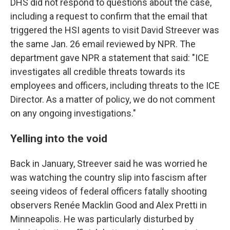
DHS did not respond to questions about the case,
including a request to confirm that the email that
triggered the HSI agents to visit David Streever was
the same Jan. 26 email reviewed by NPR. The
department gave NPR a statement that said: "ICE
investigates all credible threats towards its
employees and officers, including threats to the ICE
Director. As a matter of policy, we do not comment
on any ongoing investigations."
Yelling into the void
Back in January, Streever said he was worried he
was watching the country slip into fascism after
seeing videos of federal officers fatally shooting
observers Renée Macklin Good and Alex Pretti in
Minneapolis. He was particularly disturbed by