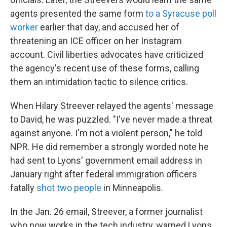
agents presented the same form
to a Syracuse poll
worker
earlier that day, and accused her of
threatening an ICE officer on her Instagram
account. Civil liberties advocates have criticized
the agency's recent use of these forms, calling
them an intimidation tactic to silence critics.
When Hilary Streever relayed the agents' message
to David, he was puzzled. "I've never made a threat
against anyone. I'm not a violent person," he told
NPR. He did remember a strongly worded note he
had sent to Lyons' government email address in
January right after federal immigration officers
fatally
shot two people
in Minneapolis.
In the Jan. 26 email, Streever, a former journalist
who now works in the tech industry, warned Lyons