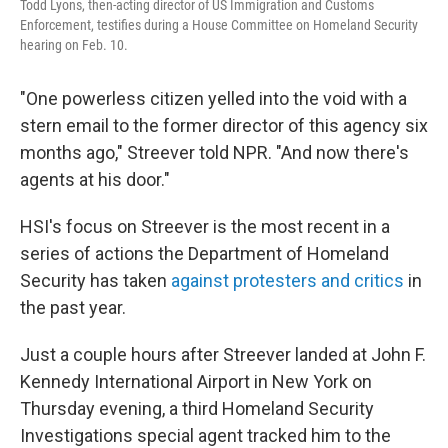
Todd Lyons, then-acting director of US Immigration and Customs
Enforcement, testifies during a House Committee on Homeland Security
hearing on Feb. 10.
"One powerless citizen yelled into the void with a
stern email to the former director of this agency six
months ago," Streever told NPR. "And now there's
agents at his door."
HSI's focus on Streever is the most recent in a
series of actions the Department of Homeland
Security has taken
against protesters and critics
in
the past year.
Just a couple hours after Streever landed at John F.
Kennedy International Airport in New York on
Thursday evening, a third Homeland Security
Investigations special agent tracked him to the