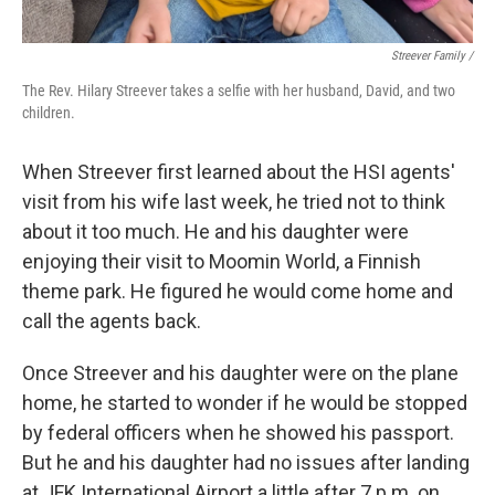
Streever Family /
The Rev. Hilary Streever takes a selfie with her husband, David, and two
children.
When Streever first learned about the HSI agents'
visit from his wife last week, he tried not to think
about it too much. He and his daughter were
enjoying their visit to Moomin World, a Finnish
theme park. He figured he would come home and
call the agents back.
Once Streever and his daughter were on the plane
home, he started to wonder if he would be stopped
by federal officers when he showed his passport.
But he and his daughter had no issues after landing
at JFK International Airport a little after 7 p.m. on