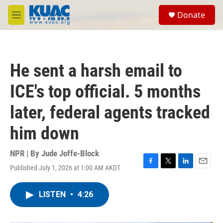
Skip to main content
S
Donate
e
M
a
e
r
n
c
u
h
He sent a harsh email to
u
e
ICE's top official. 5 months
r
y
later, federal agents tracked
him down
NPR | By
Jude Joffe-Block
Published July 1, 2026 at 1:00 AM AKDT
F
T
L
E
a
w
i
m
c
i
n
a
LISTEN
•
4:26
e
t
k
i
b
t
e
l
o
e
d