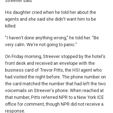
Streever said.
His daughter cried when he told her about the
agents and she said she didn't want him to be
killed.
"I haven't done anything wrong," he told her. "Be
very calm. We're not going to panic."
On Friday morning, Streever stopped by the hotel's
front desk and received an envelope with the
business card of Trevor Pitts, the HSI agent who
had visited the night before. The phone number on
the card matched the number that had left the two
voicemails on Streever's phone. When reached at
that number, Pitts referred NPR to a New York ICE
office for comment, though NPR did not receive a
response.