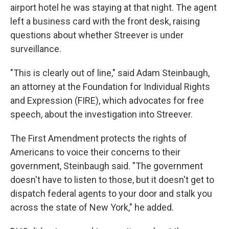
airport hotel he was staying at that night. The agent
left a business card with the front desk, raising
questions about whether Streever is under
surveillance.
"This is clearly out of line," said Adam Steinbaugh,
an attorney at the Foundation for Individual Rights
and Expression (FIRE), which advocates for free
speech, about the investigation into Streever.
The First Amendment protects the rights of
Americans to voice their concerns to their
government, Steinbaugh said. "The government
doesn't have to listen to those, but it doesn't get to
dispatch federal agents to your door and stalk you
across the state of New York," he added.