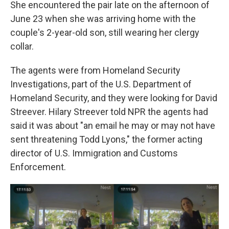
She encountered the pair late on the afternoon of
June 23 when she was arriving home with the
couple's 2-year-old son, still wearing her clergy
collar.
The agents were from Homeland Security
Investigations, part of the U.S. Department of
Homeland Security, and they were looking for David
Streever. Hilary Streever told NPR the agents had
said it was about "an email he may or may not have
sent threatening Todd Lyons," the former acting
director of U.S. Immigration and Customs
Enforcement.