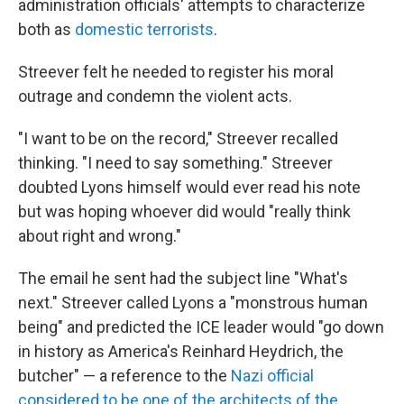
administration officials' attempts to characterize
both as
domestic terrorists
.
Streever felt he needed to register his moral
outrage and condemn the violent acts.
"I want to be on the record," Streever recalled
thinking. "I need to say something." Streever
doubted Lyons himself would ever read his note
but was hoping whoever did would "really think
about right and wrong."
The email he sent had the subject line "What's
next." Streever called Lyons a "monstrous human
being" and predicted the ICE leader would "go down
in history as America's Reinhard Heydrich, the
butcher" — a reference to the
Nazi official
considered to be one of the architects of the