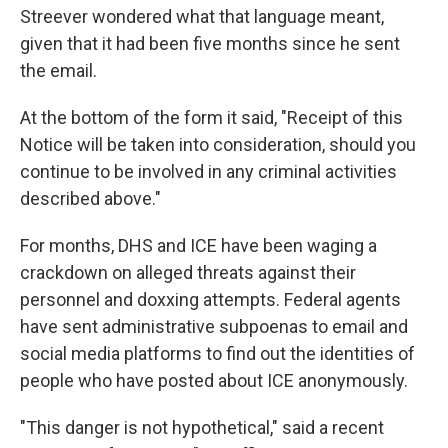
Streever wondered what that language meant,
given that it had been five months since he sent
the email.
At the bottom of the form it said, "Receipt of this
Notice will be taken into consideration, should you
continue to be involved in any criminal activities
described above."
For months, DHS and ICE have been waging a
crackdown on alleged threats against their
personnel and doxxing attempts. Federal agents
have sent administrative subpoenas to email and
social media platforms to find out the identities of
people who have posted about ICE anonymously.
"This danger is not hypothetical," said a recent