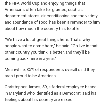
the FIFA World Cup and enjoying things that
Americans often take for granted, such as
department stores, air conditioning and the
variety
and abundance of food, has been a reminder to him
about how much the country has to offer.
"We have a lot of great things here. That's why
people want to come here," he said. "Go live in that
other country you think is better, and they'll be
coming back here in a year."
Meanwhile, 35% of respondents overall said they
aren't proud to be American.
Christopher James, 59, a federal employee based
in Maryland who identified as a Democrat, said his
feelings about his country are mixed.