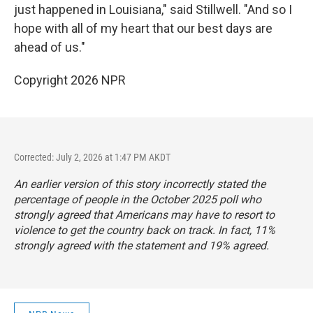
just happened in Louisiana," said Stillwell. "And so I
hope with all of my heart that our best days are
ahead of us."
Copyright 2026 NPR
Corrected: July 2, 2026 at 1:47 PM AKDT
An earlier version of this story incorrectly stated the
percentage of people in the October 2025 poll who
strongly agreed that Americans may have to resort to
violence to get the country back on track. In fact, 11%
strongly agreed with the statement and 19% agreed.