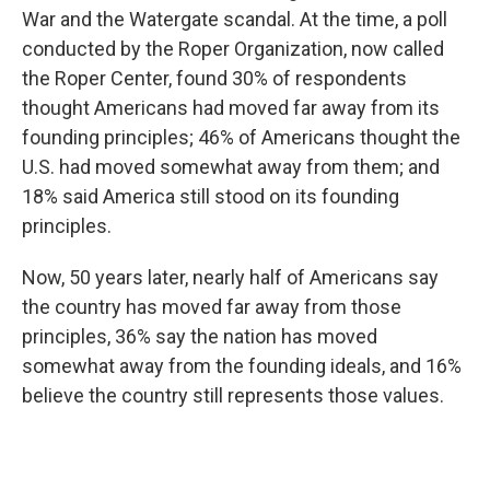
War and the Watergate scandal. At the time, a poll
conducted by the Roper Organization, now called
the Roper Center, found 30% of respondents
thought Americans had moved far away from its
founding principles; 46% of Americans thought the
U.S. had moved somewhat away from them; and
18% said America still stood on its founding
principles.
Now, 50 years later, nearly half of Americans say
the country has moved far away from those
principles, 36% say the nation has moved
somewhat away from the founding ideals, and 16%
believe the country still represents those values.