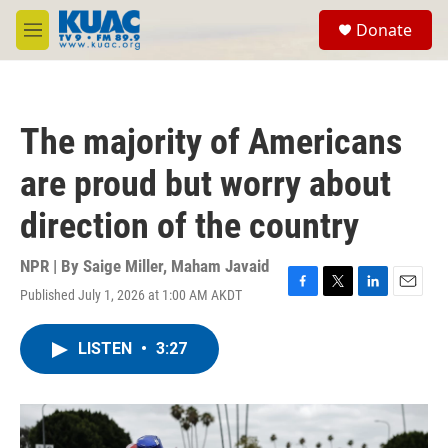
Skip to main content
S
Donate
e
M
a
e
r
n
c
u
h
The majority of Americans
u
e
are proud but worry about
r
y
direction of the country
NPR | By
Saige Miller
,
Maham Javaid
Published July 1, 2026 at 1:00 AM AKDT
F
T
L
E
a
w
i
m
c
i
n
a
LISTEN
•
3:27
e
t
k
i
b
t
e
l
o
e
d
o
r
I
k
n