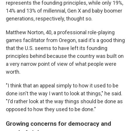
represents the founding principles, while only 19%,
14% and 13% of millennial, Gen X and baby boomer
generations, respectively, thought so.
Matthew Norton, 40, a professional role-playing
games facilitator from Oregon, said it's a good thing
that the U.S. seems to have left its founding
principles behind because the country was built on
a very narrow point of view of what people were
worth.
"I think that an appeal simply to how it used to be
done isn't the way I want to look at things," he said.
"I'd rather look at the way things should be done as
opposed to how they used to be done."
Growing concerns for democracy and