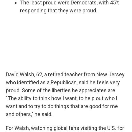
The least proud were Democrats, with 45%
responding that they were proud.
David Walsh, 62, a retired teacher from New Jersey
who identified as a Republican, said he feels very
proud. Some of the liberties he appreciates are
"The ability to think how I want, to help out who I
want and to try to do things that are good for me
and others," he said.
For Walsh, watching global fans visiting the U.S. for