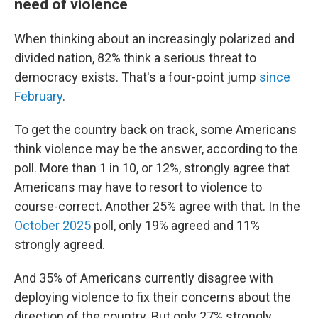
need of violence
When thinking about an increasingly polarized and
divided nation, 82% think a serious threat to
democracy exists. That's a four-point jump
since
February
.
To get the country back on track, some Americans
think violence may be the answer, according to the
poll. More than 1 in 10, or 12%, strongly agree that
Americans may have to resort to violence to
course-correct. Another 25% agree with that. In the
October 2025
poll, only 19% agreed and 11%
strongly agreed.
And 35% of Americans currently disagree with
deploying violence to fix their concerns about the
direction of the country. But only 27% strongly