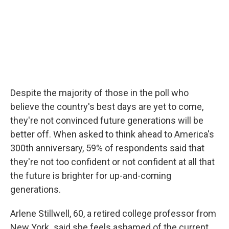
Despite the majority of those in the poll who
believe the country's best days are yet to come,
they're not convinced future generations will be
better off. When asked to think ahead to America's
300th anniversary, 59% of respondents said that
they're not too confident or not confident at all that
the future is brighter for up-and-coming
generations.
Arlene Stillwell, 60, a retired college professor from
New York
,
said she feels ashamed of the current