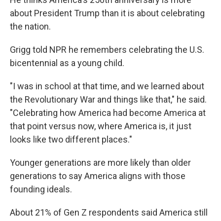
about President Trump than it is about celebrating
the nation.
Grigg told NPR he remembers celebrating the U.S.
bicentennial as a young child.
"I was in school at that time, and we learned about
the Revolutionary War and things like that," he said.
"Celebrating how America had become America at
that point versus now, where America is, it just
looks like two different places."
Younger generations are more likely than older
generations to say America aligns with those
founding ideals.
About 21% of Gen Z respondents said America still