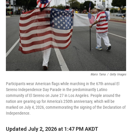
Mario Tama
/
Getty Images
Participants wear American flags while marching in the 67th annual El
Sereno Independence Day Parade in the predominantly Latino
community of El Sereno on June 27 in Los Angeles. People around the
nation are gearing up for America's 250th anniversary, which will be
marked on July 4, 2026, commemorating the signing of the Declaration of
Independence.
Updated July 2, 2026 at 1:47 PM AKDT