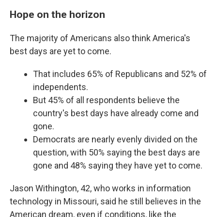
Hope on the horizon
The majority of Americans also think America's
best days are yet to come.
That includes 65% of Republicans and 52% of
independents.
But 45% of all respondents believe the
country's best days have already come and
gone.
Democrats are nearly evenly divided on the
question, with 50% saying the best days are
gone and 48% saying they have yet to come.
Jason Withington, 42, who works in information
technology in Missouri, said he still believes in the
American dream, even if conditions, like the