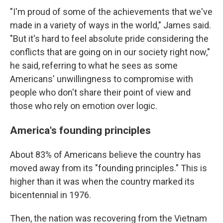
"I'm proud of some of the achievements that we've
made in a variety of ways in the world," James said.
"But it's hard to feel absolute pride considering the
conflicts that are going on in our society right now,"
he said, referring to what he sees as some
Americans' unwillingness to compromise with
people who don't share their point of view and
those who rely on emotion over logic.
America's founding principles
About 83% of Americans believe the country has
moved away from its "founding principles." This is
higher than it was when the country marked its
bicentennial in 1976.
Then, the nation was recovering from the Vietnam