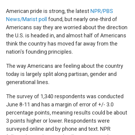
American pride is strong, the latest
NPR/PBS
News/Marist poll
found, but nearly one-third of
Americans say they are worried about the direction
the U.S. is headed in, and almost half of Americans
think the country has moved far away from the
nation's founding principles.
The way Americans are feeling about the country
today is largely split along partisan, gender and
generational lines.
The survey of 1,340 respondents was conducted
June 8-11 and has a margin of error of +/- 3.0
percentage points, meaning results could be about
3 points higher or lower. Respondents were
surveyed online and by phone and text. NPR