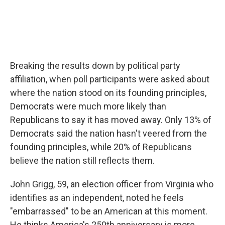
Breaking the results down by political party
affiliation, when poll participants were asked about
where the nation stood on its founding principles,
Democrats were much more likely than
Republicans to say it has moved away. Only 13% of
Democrats said the nation hasn't veered from the
founding principles, while 20% of Republicans
believe the nation still reflects them.
John Grigg, 59, an election officer from Virginia who
identifies as an independent, noted he feels
"embarrassed" to be an American at this moment.
He thinks America's 250th anniversary is more