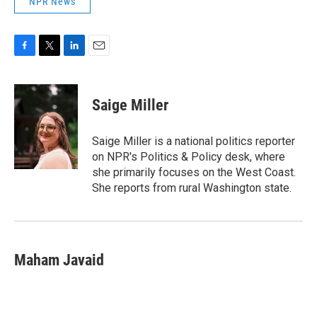
NPR News
F
T
L
E
a
w
i
m
c
i
n
a
e
t
k
i
Saige Miller
b
t
e
l
o
e
d
o
r
I
Saige Miller is a national politics reporter
k
n
on NPR's Politics & Policy desk, where
she primarily focuses on the West Coast.
She reports from rural Washington state.
Maham Javaid