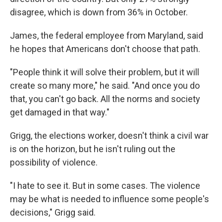
disagree, which is down from 36% in October.
James, the federal employee from Maryland, said
he hopes that Americans don't choose that path.
"People think it will solve their problem, but it will
create so many more," he said. "And once you do
that, you can't go back. All the norms and society
get damaged in that way."
Grigg, the elections worker, doesn't think a civil war
is on the horizon, but he isn't ruling out the
possibility of violence.
"I hate to see it. But in some cases. The violence
may be what is needed to influence some people's
decisions," Grigg said.