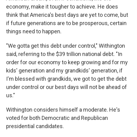
economy, make it tougher to achieve. He does
think that America's best days are yet to come, but
if future generations are to be prosperous, certain
things need to happen.
"We gotta get this debt under control," Withington
said, referring to the $39 trillion national debt. "In
order for our economy to keep growing and for my
kids' generation and my grandkids' generation, if
I'm blessed with grandkids, we got to get the debt
under control or our best days will not be ahead of
us."
Withington considers himself a moderate. He's
voted for both Democratic and Republican
presidential candidates.