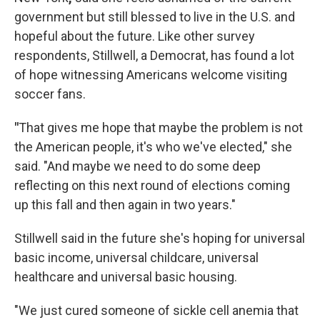
government but still blessed to live in the U.S. and
hopeful about the future. Like other survey
respondents, Stillwell, a Democrat, has found a lot
of hope witnessing Americans welcome visiting
soccer fans.
"
That gives me hope that maybe the problem is not
the American people, it's who we've elected," she
said. "And maybe we need to do some deep
reflecting on this next round of elections coming
up this fall and then again in two years."
Stillwell said in the future she's hoping for universal
basic income, universal childcare, universal
healthcare and universal basic housing.
"We just cured someone of sickle cell anemia that