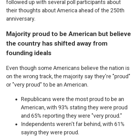
followed up with several poll participants about
their thoughts about America ahead of the 250th
anniversary.
Majority proud to be American but believe
the country has shifted away from
founding ideals
Even though some Americans believe the nation is
on the wrong track, the majority say they're "proud"
or "very proud" to be an American.
Republicans were the most proud to be an
American, with 93% stating they were proud
and 65% reporting they were "very proud."
Independents weren't far behind, with 61%
saying they were proud.