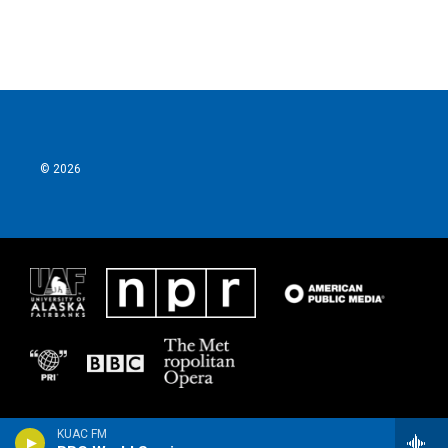
© 2026
KUAC FM