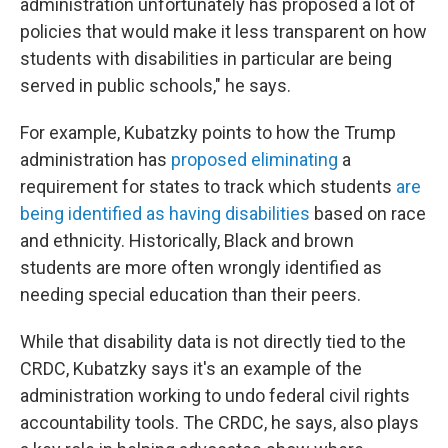
administration unfortunately has proposed a lot of
policies that would make it less transparent on how
students with disabilities in particular are being
served in public schools," he says.
For example, Kubatzky points to how the Trump
administration has
proposed eliminating
a
requirement for states to track which students
are
being identified as having disabilities
based on race
and ethnicity. Historically, Black and brown
students are more often wrongly identified as
needing special education than their peers.
While that disability data is not directly tied to the
CRDC, Kubatzky says it's an example of the
administration working to undo federal civil rights
accountability tools. The CRDC, he says, also plays