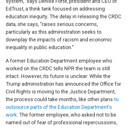
system," says Denise Forte, president and CEO of
EdTrust, a think tank focused on addressing
education inequity. The delay in releasing the CRDC
data, she says, "raises serious concerns,
particularly as this administration seeks to
downplay the impacts of racism and economic
inequality in public education."
A former Education Department employee who
worked on the CRDC tells NPR the team is still
intact. However, its future is unclear: While the
Trump administration has announced
the Office for
Civil Rights is moving to the Justice Department,
the process could take months, like other plans
to
outsource parts of the Education Department's
work
. The former employee, who asked not to be
named out of fear of professional repercussions,