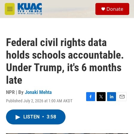
Skip to main content
S
Donate
e
M
a
e
r
n
c
u
h
Federal civil rights data
u
e
holds schools accountable.
r
y
Under Trump, it's 6 months
late
NPR | By
Jonaki Mehta
Published July 2, 2026 at 1:00 AM AKDT
F
T
L
E
a
w
i
m
c
i
n
a
LISTEN
•
3:58
e
t
k
i
b
t
e
l
o
e
d