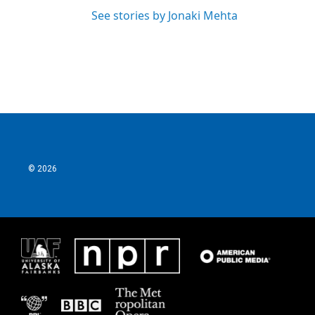
See stories by Jonaki Mehta
© 2026