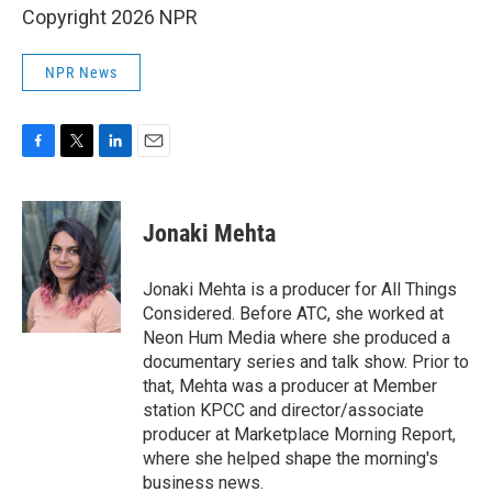
Copyright 2026 NPR
NPR News
F
T
L
E
a
w
i
m
c
i
n
a
e
t
k
i
Jonaki Mehta
b
t
e
l
o
e
d
o
r
I
Jonaki Mehta is a producer for All Things
k
n
Considered. Before ATC, she worked at
Neon Hum Media where she produced a
documentary series and talk show. Prior to
that, Mehta was a producer at Member
station KPCC and director/associate
producer at Marketplace Morning Report,
where she helped shape the morning's
business news.