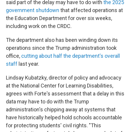
said part of the delay may have to do with
the 2025
government shutdown
that affected operations at
the Education Department for over six weeks,
including work on the CRDC.
The department also has been winding down its
operations since the Trump administration took
office,
cutting about half the department's overall
staff
last year.
Lindsay Kubatzky, director of policy and advocacy
at the National Center for Learning Disabilities,
agrees with Forte's assessment that a delay in this
data may have to do with the Trump
administration's chipping away at systems that
have historically helped hold schools accountable
for protecting students' civil rights. "This