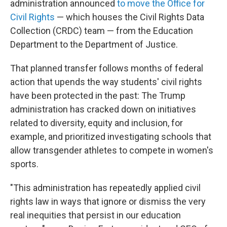
administration announced
to move the Office for
Civil Rights
— which houses the Civil Rights Data
Collection (CRDC) team — from the Education
Department to the Department of Justice.
That planned transfer follows months of federal
action that upends the way students' civil rights
have been protected in the past: The Trump
administration has cracked down on initiatives
related to diversity, equity and inclusion, for
example, and prioritized investigating schools that
allow transgender athletes to compete in women's
sports.
"This administration has repeatedly applied civil
rights law in ways that ignore or dismiss the very
real inequities that persist in our education