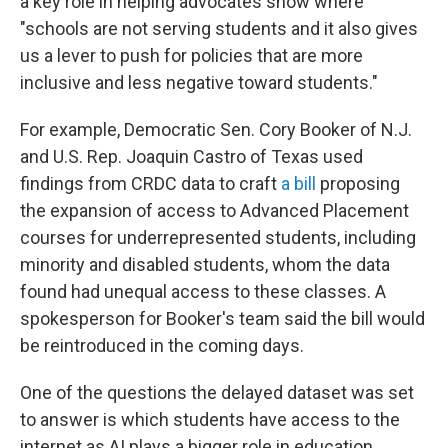
a key role in helping advocates show where
"schools are not serving students and it also gives
us a lever to push for policies that are more
inclusive and less negative toward students."
For example, Democratic Sen. Cory Booker of N.J.
and U.S. Rep. Joaquin Castro of Texas used
findings from CRDC data to craft
a bill
proposing
the expansion of access to Advanced Placement
courses for underrepresented students, including
minority and disabled students, whom the data
found had unequal access to these classes. A
spokesperson for Booker's team said the bill would
be reintroduced in the coming days.
One of the questions the delayed dataset was set
to answer is which students have access to the
internet as AI plays a bigger role in education,