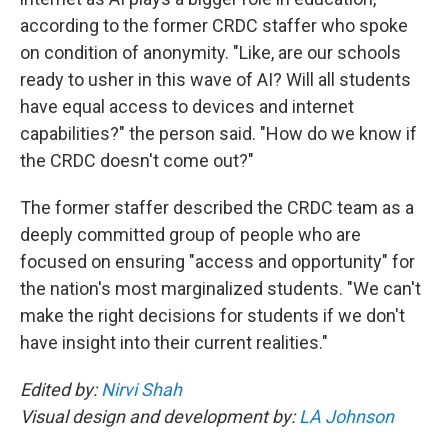
according to the former CRDC staffer who spoke
on condition of anonymity. "Like, are our schools
ready to usher in this wave of AI? Will all students
have equal access to devices and internet
capabilities?" the person said. "How do we know if
the CRDC doesn't come out?"
The former staffer described the CRDC team as a
deeply committed group of people who are
focused on ensuring "access and opportunity" for
the nation's most marginalized students. "We can't
make the right decisions for students if we don't
have insight into their current realities."
Edited by:
Nirvi Shah
Visual design and development by:
LA Johnson