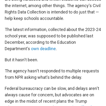
the internet, among other things. The agency's Civil
Rights Data Collection is intended to do just that —
help keep schools accountable.
The latest information, collected about the 2023-24
school year, was supposed to be published last
December, according to the Education
Department's
own deadline
.
But it hasn't been.
The agency hasn't responded to multiple requests
from NPR asking what's behind the delay.
Federal bureaucracy can be slow, and delays aren't
always cause for concern, but advocates are on
edge in the midst of recent plans the Trump