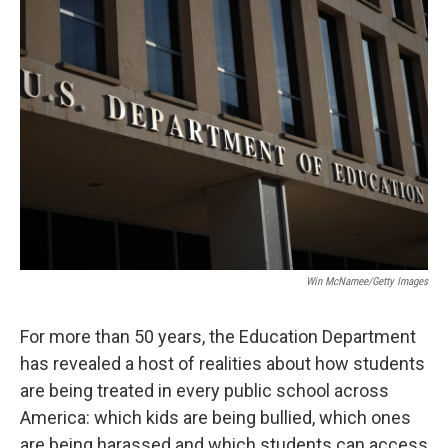
o
r
I
k
n
Win McNamee/Getty Images
For more than 50 years, the Education Department
has revealed a host of realities about how students
are being treated in every public school across
America: which kids are being bullied, which ones
are being harassed and which students can access