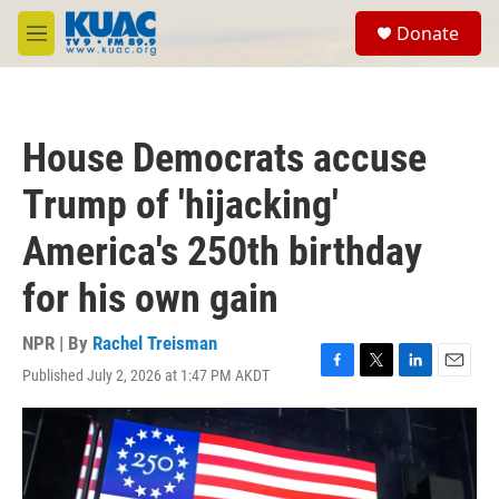
Skip to main content
S
Donate
e
M
a
e
r
n
c
u
h
House Democrats accuse
u
e
Trump of 'hijacking'
r
y
America's 250th birthday
for his own gain
NPR | By
Rachel Treisman
Published July 2, 2026 at 1:47 PM AKDT
F
T
L
E
a
w
i
m
c
i
n
a
e
t
k
i
b
t
e
l
o
e
d