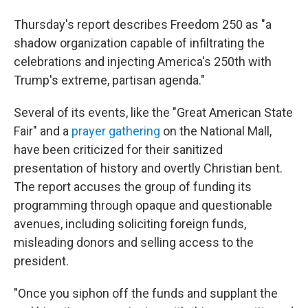
Thursday's report describes Freedom 250 as "a
shadow organization capable of infiltrating the
celebrations and injecting America's 250th with
Trump's extreme, partisan agenda."
Several of its events, like the "Great American State
Fair" and a
prayer gathering
on the National Mall,
have been criticized for their sanitized
presentation of history and overtly Christian bent.
The report accuses the group of funding its
programming through opaque and questionable
avenues, including soliciting foreign funds,
misleading donors and selling access to the
president.
"Once you siphon off the funds and supplant the