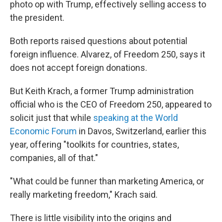
photo op with Trump, effectively selling access to
the president.
Both reports raised questions about potential
foreign influence. Alvarez, of Freedom 250, says it
does not accept foreign donations.
But Keith Krach, a former Trump administration
official who is the CEO of Freedom 250, appeared to
solicit just that while
speaking at the World
Economic Forum
in Davos, Switzerland, earlier this
year, offering "toolkits for countries, states,
companies, all of that."
"What could be funner than marketing America, or
really marketing freedom," Krach said.
There is little visibility into the origins and