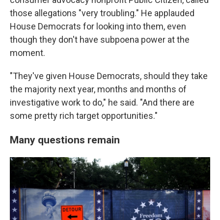
those allegations "very troubling." He applauded
House Democrats for looking into them, even
though they don't have subpoena power at the
moment.
"They've given House Democrats, should they take
the majority next year, months and months of
investigative work to do," he said. "And there are
some pretty rich target opportunities."
Many questions remain