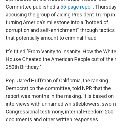
Committee published a
55-page report
Thursday
accusing the group of aiding President Trump in
turning America's milestone into a "hotbed of
corruption and self-enrichment" through tactics
that potentially amount to criminal fraud.
It's titled "From Vanity to Insanity: How the White
House Cheated the American People out of their
250th Birthday."
Rep. Jared Huffman of California, the ranking
Democrat on the committee, told NPR that the
report was months in the making. It is based on
interviews with unnamed whistleblowers, sworn
Congressional testimony, internal Freedom 250
documents and other written responses.