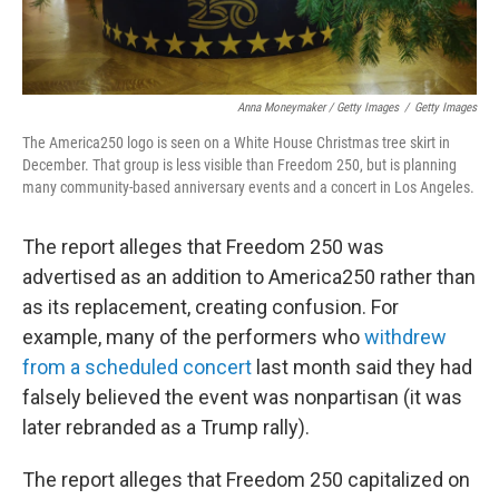
Anna Moneymaker / Getty Images
/
Getty Images
The America250 logo is seen on a White House Christmas tree skirt in
December. That group is less visible than Freedom 250, but is planning
many community-based anniversary events and a concert in Los Angeles.
The report alleges that Freedom 250 was
advertised as an addition to America250 rather than
as its replacement, creating confusion. For
example, many of the performers who
withdrew
from a scheduled concert
last month said they had
falsely believed the event was nonpartisan (it was
later rebranded as a Trump rally).
The report alleges that Freedom 250 capitalized on