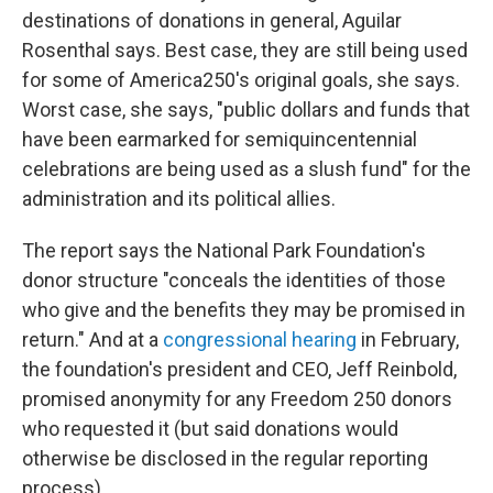
destinations of donations in general, Aguilar
Rosenthal says. Best case, they are still being used
for some of America250's original goals, she says.
Worst case, she says, "public dollars and funds that
have been earmarked for semiquincentennial
celebrations are being used as a slush fund" for the
administration and its political allies.
The report says the National Park Foundation's
donor structure "conceals the identities of those
who give and the benefits they may be promised in
return." And at a
congressional hearing
in February,
the foundation's president and CEO, Jeff Reinbold,
promised anonymity for any Freedom 250 donors
who requested it (but said donations would
otherwise be disclosed in the regular reporting
process).