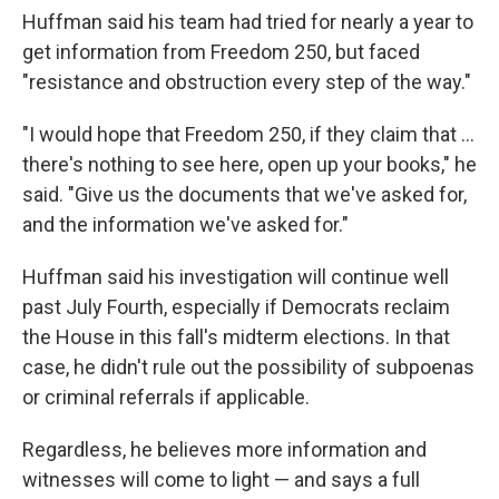
Huffman said his team had tried for nearly a year to
get information from Freedom 250, but faced
"resistance and obstruction every step of the way."
"I would hope that Freedom 250, if they claim that …
there's nothing to see here, open up your books," he
said. "Give us the documents that we've asked for,
and the information we've asked for."
Huffman said his investigation will continue well
past July Fourth, especially if Democrats reclaim
the House in this fall's midterm elections. In that
case, he didn't rule out the possibility of subpoenas
or criminal referrals if applicable.
Regardless, he believes more information and
witnesses will come to light — and says a full