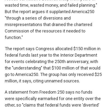
wasted time, wasted money, and failed planning."
But the report argues it supplanted America250
"through a series of diversions and
misrepresentations that drained the chartered
Commission of the resources it needed to
function."
The report says Congress allocated $150 million in
federal funds last year to the Interior Department
for events celebrating the 250th anniversary, with
the "understanding" that $100 million of that would
go to America250. The group has only received $25
million, it says, citing unnamed sources.
A statement from Freedom 250 says no funds
were specifically earmarked for one entity over the
other, so "claims that federal funds were 'diverted'