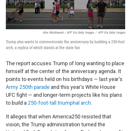
Alex Wroblewski / AFP Via Getty Images
/
AFP Via Getty Images
Trump also wants to commemorate the anniversary by building a 250-foot
arch, a replica of which stands at the state fair.
The report accuses Trump of long wanting to place
himself at the center of the anniversary agenda. It
points to events held on his birthdays — last year's
Army 250th parade
and this year's White House
UFC fight — and longer-term projects like his plans
to build a
250-foot-tall triumphal arch
.
It alleges that when America250 resisted that
vision, the Trump administration turned the