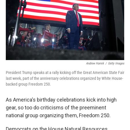
o
r
I
k
n
Andrew Harnik
/
Getty Images
President Trump speaks at a rally kicking off the Great American State Fair
last week, part of the anniversary celebrations organized by White House-
backed group Freedom 250.
As America's birthday celebrations kick into high
gear, so too do criticisms of the preeminent
national group organizing them, Freedom 250.
Democrats on the House Natural Resources