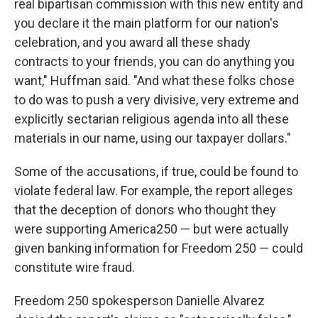
real bipartisan commission with this new entity and
you declare it the main platform for our nation's
celebration, and you award all these shady
contracts to your friends, you can do anything you
want," Huffman said. "And what these folks chose
to do was to push a very divisive, very extreme and
explicitly sectarian religious agenda into all these
materials in our name, using our taxpayer dollars."
Some of the accusations, if true, could be found to
violate federal law. For example, the report alleges
that the deception of donors who thought they
were supporting America250 — but were actually
given banking information for Freedom 250 — could
constitute wire fraud.
Freedom 250 spokesperson Danielle Alvarez