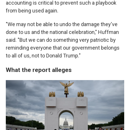
accounting is critical to prevent such a playbook
from being used again.
"We may not be able to undo the damage they've
done to us and the national celebration," Huffman
said. "But we can do something very patriotic by
reminding everyone that our government belongs
to all of us, not to Donald Trump."
What the report alleges