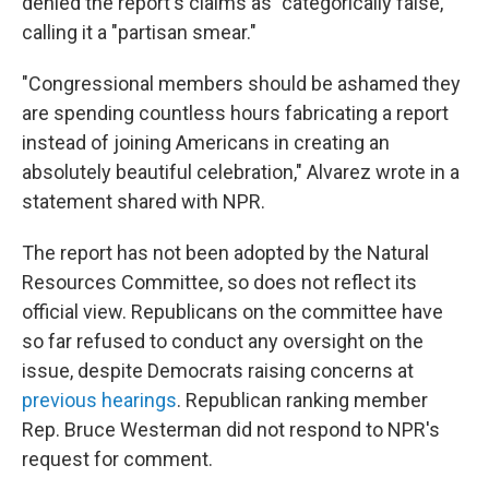
denied the report's claims as "categorically false,"
calling it a "partisan smear."
"Congressional members should be ashamed they
are spending countless hours fabricating a report
instead of joining Americans in creating an
absolutely beautiful celebration," Alvarez wrote in a
statement shared with NPR.
The report has not been adopted by the Natural
Resources Committee, so does not reflect its
official view. Republicans on the committee have
so far refused to conduct any oversight on the
issue, despite Democrats raising concerns at
previous hearings
. Republican ranking member
Rep. Bruce Westerman did not respond to NPR's
request for comment.