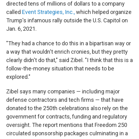
directed tens of millions of dollars to a company
called
Event Strategies, Inc.,
which helped organize
Trump's infamous rally outside the U.S. Capitol on
Jan. 6, 2021.
"They had a chance to do this in a bipartisan way or
a way that wouldn't enrich cronies, but they pretty
clearly didn't do that," said Zibel. "I think that this is a
follow-the-money situation that needs to be
explored."
Zibel says many companies — including major
defense contractors and tech firms — that have
donated to the 250th celebrations also rely on the
government for contracts, funding and regulatory
oversight. The report mentions that Freedom 250
circulated sponsorship packages culminating in a