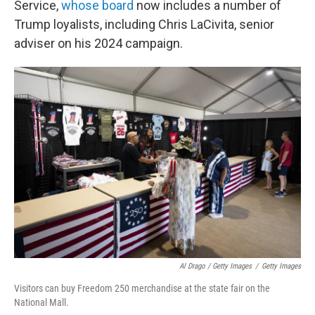
Service,
whose board
now includes a number of
Trump loyalists, including Chris LaCivita, senior
adviser on his 2024 campaign.
Al Drago / Getty Images
/
Getty Images
Visitors can buy Freedom 250 merchandise at the state fair on the
National Mall.