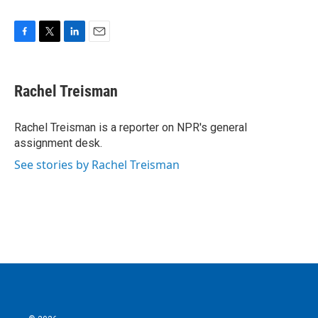
F
T
L
E
a
w
i
m
c
i
n
a
e
t
k
i
Rachel Treisman
b
t
e
l
o
e
d
o
r
I
Rachel Treisman is a reporter on NPR's general
k
n
assignment desk.
See stories by Rachel Treisman