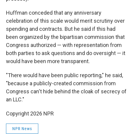
Huffman conceded that any anniversary
celebration of this scale would merit scrutiny over
spending and contracts. But he said if this had
been organized by the bipartisan commission that
Congress authorized — with representation from
both parties to ask questions and do oversight — it
would have been more transparent.
"There would have been public reporting," he said,
"because a publicly-created commission from
Congress can't hide behind the cloak of secrecy of
an LLC."
Copyright 2026 NPR
NPR News