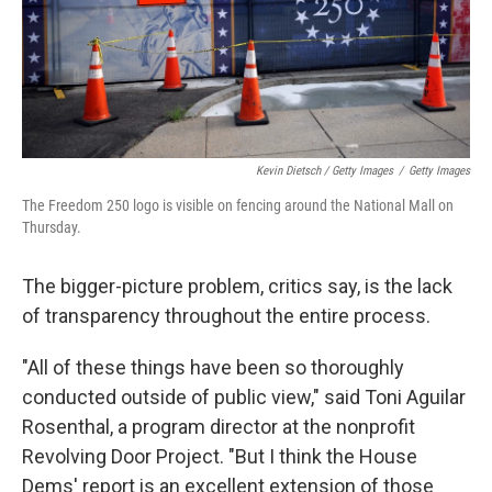
Kevin Dietsch / Getty Images
/
Getty Images
The Freedom 250 logo is visible on fencing around the National Mall on
Thursday.
The bigger-picture problem, critics say, is the lack
of transparency throughout the entire process.
"All of these things have been so thoroughly
conducted outside of public view," said Toni Aguilar
Rosenthal, a program director at the nonprofit
Revolving Door Project. "But I think the House
Dems' report is an excellent extension of those