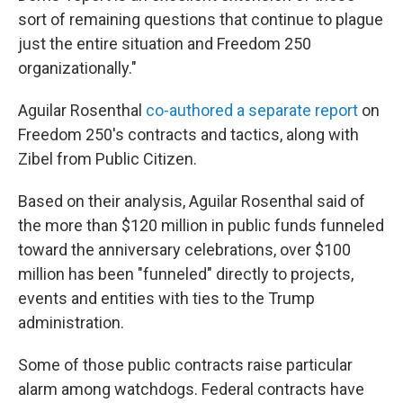
sort of remaining questions that continue to plague
just the entire situation and Freedom 250
organizationally."
Aguilar Rosenthal
co-authored a separate report
on
Freedom 250's contracts and tactics, along with
Zibel from Public Citizen.
Based on their analysis, Aguilar Rosenthal said of
the more than $120 million in public funds funneled
toward the anniversary celebrations, over $100
million has been "funneled" directly to projects,
events and entities with ties to the Trump
administration.
Some of those public contracts raise particular
alarm among watchdogs. Federal contracts have