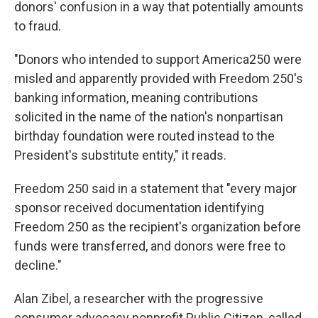
donors' confusion in a way that potentially amounts
to fraud.
"Donors who intended to support America250 were
misled and apparently provided with Freedom 250's
banking information, meaning contributions
solicited in the name of the nation's nonpartisan
birthday foundation were routed instead to the
President's substitute entity," it reads.
Freedom 250 said in a statement that "every major
sponsor received documentation identifying
Freedom 250 as the recipient's organization before
funds were transferred, and donors were free to
decline."
Alan Zibel, a researcher with the progressive
consumer advocacy nonprofit Public Citizen, called