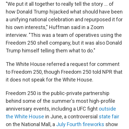
"We put it all together to really tell the story … of
how Donald Trump hijacked what should have been
a unifying national celebration and repurposed it for
his own interests," Huffman said in a Zoom
interview. "This was a team of operatives using the
Freedom 250 shell company, but it was also Donald
Trump himself telling them what to do."
The White House referred a request for comment
to Freedom 250, though Freedom 250 told NPR that
it does not speak for the White House.
Freedom 250 is the public-private partnership
behind some of the summer's most high-profile
anniversary events, including a UFC fight
outside
the White House
in June, a controversial
state fair
on the National Mall, a
July Fourth fireworks
show