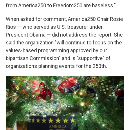
from America250 to Freedom250 are baseless."
When asked for comment, America250 Chair Rosie
Rios — who served as U.S. treasurer under
President Obama — did not address the report. She
said the organization "will continue to focus on the
values-based programming approved by our
bipartisan Commission" and is "supportive" of
organizations planning events for the 250th.