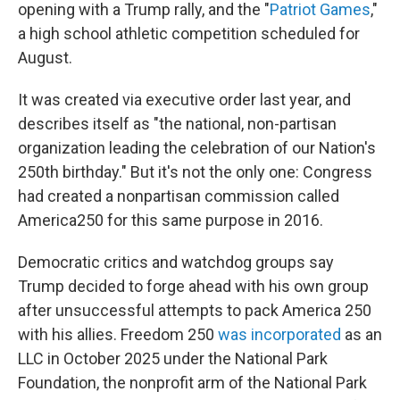
opening with a Trump rally, and the "
Patriot Games
,"
a high school athletic competition scheduled for
August.
It was created via executive order last year, and
describes itself as "the national, non-partisan
organization leading the celebration of our Nation's
250th birthday." But it's not the only one: Congress
had created a nonpartisan commission called
America250 for this same purpose in 2016.
Democratic critics and watchdog groups say
Trump decided to forge ahead with his own group
after unsuccessful attempts to pack America 250
with his allies. Freedom 250
was incorporated
as an
LLC in October 2025 under the National Park
Foundation, the nonprofit arm of the National Park