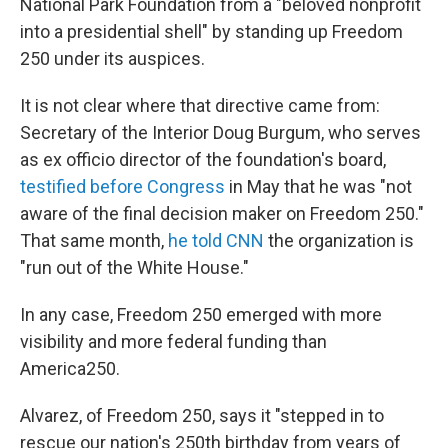
National Park Foundation from a "beloved nonprofit
into a presidential shell" by standing up Freedom
250 under its auspices.
It is not clear where that directive came from:
Secretary of the Interior Doug Burgum, who serves
as ex officio director of the foundation's board,
testified before Congress
in May that he was "not
aware of the final decision maker on Freedom 250."
That same month,
he told CNN
the organization is
"run out of the White House."
In any case, Freedom 250 emerged with more
visibility and more federal funding than
America250.
Alvarez, of Freedom 250, says it "stepped in to
rescue our nation's 250th birthday from years of