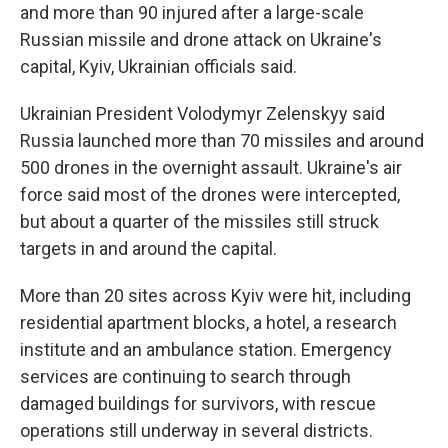
and more than 90 injured after a large-scale
Russian missile and drone attack on Ukraine's
capital, Kyiv, Ukrainian officials said.
Ukrainian President Volodymyr Zelenskyy said
Russia launched more than 70 missiles and around
500 drones in the overnight assault. Ukraine's air
force said most of the drones were intercepted,
but about a quarter of the missiles still struck
targets in and around the capital.
More than 20 sites across Kyiv were hit, including
residential apartment blocks, a hotel, a research
institute and an ambulance station. Emergency
services are continuing to search through
damaged buildings for survivors, with rescue
operations still underway in several districts.