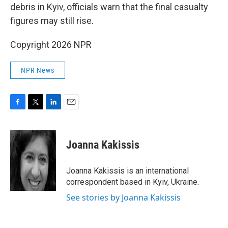
debris in Kyiv, officials warn that the final casualty
figures may still rise.
Copyright 2026 NPR
NPR News
F
T
L
E
a
w
i
m
c
i
n
a
e
t
k
i
Joanna Kakissis
b
t
e
l
o
e
d
o
r
I
Joanna Kakissis is an international
k
n
correspondent based in Kyiv, Ukraine.
See stories by Joanna Kakissis