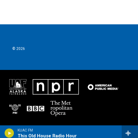
© 2026
KUAC FM
This Old House Radio Hour