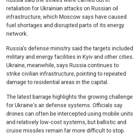
retaliation for Ukrainian attacks on Russian oil
infrastructure, which Moscow says have caused
fuel shortages and disrupted parts of its energy
network.
Russia's defense ministry said the targets included
military and energy facilities in Kyiv and other cities.
Ukraine, meanwhile, says Russia continues to
strike civilian infrastructure, pointing to repeated
damage to residential areas in the capital.
The latest barrage highlights the growing challenge
for Ukraine's air defense systems. Officials say
drones can often be intercepted using mobile units
and relatively low-cost systems, but ballistic and
cruise missiles remain far more difficult to stop.