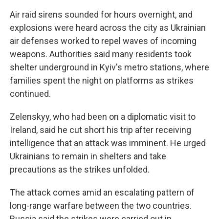
Air raid sirens sounded for hours overnight, and
explosions were heard across the city as Ukrainian
air defenses worked to repel waves of incoming
weapons. Authorities said many residents took
shelter underground in Kyiv's metro stations, where
families spent the night on platforms as strikes
continued.
Zelenskyy, who had been on a diplomatic visit to
Ireland, said he cut short his trip after receiving
intelligence that an attack was imminent. He urged
Ukrainians to remain in shelters and take
precautions as the strikes unfolded.
The attack comes amid an escalating pattern of
long-range warfare between the two countries.
Russia said the strikes were carried out in