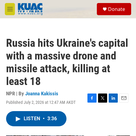
Skip to main content
S
Donate
e
M
a
e
r
n
c
u
h
Russia hits Ukraine's capital
u
e
with a massive drone and
r
y
missile attack, killing at
least 18
NPR | By
Joanna Kakissis
Published July 2, 2026 at 12:47 AM AKDT
F
T
L
E
a
w
i
m
c
i
n
a
LISTEN
•
3:36
e
t
k
i
b
t
e
l
o
e
d