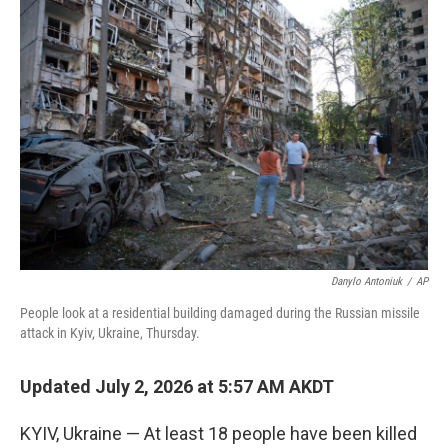
o
r
I
k
n
Danylo Antoniuk
/
AP
People look at a residential building damaged during the Russian missile
attack in Kyiv, Ukraine, Thursday.
Updated July 2, 2026 at 5:57 AM AKDT
KYIV, Ukraine — At least 18 people have been killed