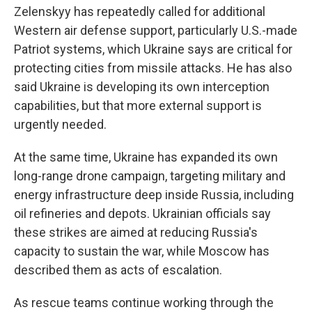
Zelenskyy has repeatedly called for additional
Western air defense support, particularly U.S.-made
Patriot systems, which Ukraine says are critical for
protecting cities from missile attacks. He has also
said Ukraine is developing its own interception
capabilities, but that more external support is
urgently needed.
At the same time, Ukraine has expanded its own
long-range drone campaign, targeting military and
energy infrastructure deep inside Russia, including
oil refineries and depots. Ukrainian officials say
these strikes are aimed at reducing Russia's
capacity to sustain the war, while Moscow has
described them as acts of escalation.
As rescue teams continue working through the