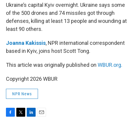
Ukraine’s capital Kyiv overnight. Ukraine says some
of the 500 drones and 74 missiles got through
defenses, killing at least 13 people and wounding at
least 90 others.
Joanna Kakissis
, NPR international correspondent
based in Kyiv, joins host Scott Tong.
This article was originally published on
WBUR.org.
Copyright 2026 WBUR
NPR News
F
T
L
E
a
w
i
m
c
i
n
a