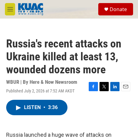
Skip to main content
S
Donate
e
M
a
e
r
n
c
u
h
Russia's recent attacks on
u
e
Ukraine killed at least 13,
r
y
wounded dozens more
WBUR | By
Here & Now Newsroom
Published July 2, 2026 at 7:52 AM AKDT
F
T
L
E
a
w
i
m
c
i
n
a
LISTEN
•
3:36
e
t
k
i
b
t
e
l
o
e
d
o
r
I
k
n
Russia launched a huge wave of attacks on