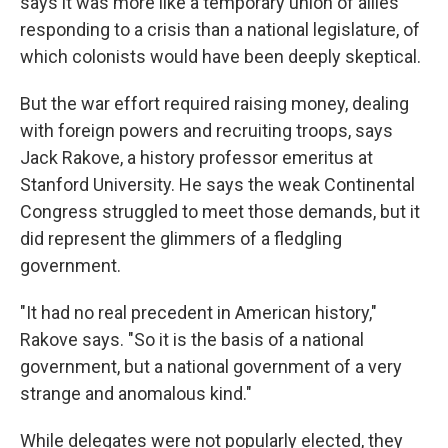
says it was more like a temporary union of allies
responding to a crisis than a national legislature, of
which colonists would have been deeply skeptical.
But the war effort required raising money, dealing
with foreign powers and recruiting troops, says
Jack Rakove, a history professor emeritus at
Stanford University. He says the weak Continental
Congress struggled to meet those demands, but it
did represent the glimmers of a fledgling
government.
"It had no real precedent in American history,"
Rakove says. "So it is the basis of a national
government, but a national government of a very
strange and anomalous kind."
While delegates were not popularly elected, they