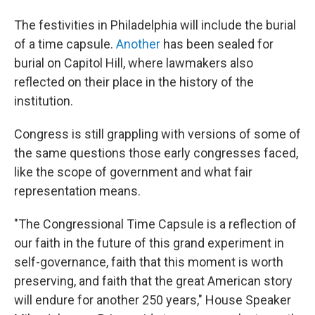
The festivities in Philadelphia will include the burial
of a time capsule.
Another
has been sealed for
burial on Capitol Hill, where lawmakers also
reflected on their place in the history of the
institution.
Congress is still grappling with versions of some of
the same questions those early congresses faced,
like the scope of government and what fair
representation means.
"The Congressional Time Capsule is a reflection of
our faith in the future of this grand experiment in
self-governance, faith that this moment is worth
preserving, and faith that the great American story
will endure for another 250 years," House Speaker