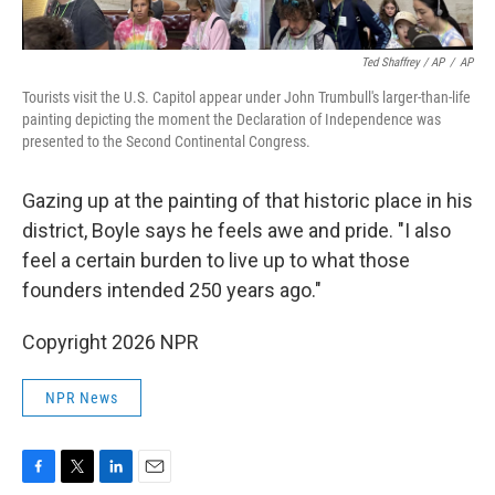
Ted Shaffrey / AP
/
AP
Tourists visit the U.S. Capitol appear under John Trumbull's larger-than-life
painting depicting the moment the Declaration of Independence was
presented to the Second Continental Congress.
Gazing up at the painting of that historic place in his
district, Boyle says he feels awe and pride. "I also
feel a certain burden to live up to what those
founders intended 250 years ago."
Copyright 2026 NPR
NPR News
F
T
L
E