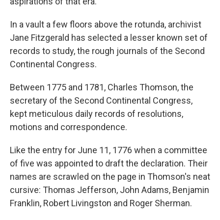
aspirations of that era.
In a vault a few floors above the rotunda, archivist
Jane Fitzgerald has selected a lesser known set of
records to study, the rough journals of the Second
Continental Congress.
Between 1775 and 1781, Charles Thomson, the
secretary of the Second Continental Congress,
kept meticulous daily records of resolutions,
motions and correspondence.
Like the entry for June 11, 1776 when a committee
of five was appointed to draft the declaration. Their
names are scrawled on the page in Thomson's neat
cursive: Thomas Jefferson, John Adams, Benjamin
Franklin, Robert Livingston and Roger Sherman.