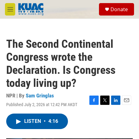
Skip to main content
S
Donate
e
M
a
e
r
n
c
u
h
The Second Continental
u
e
Congress wrote the
r
y
Declaration. Is Congress
today living up?
NPR | By
Sam Gringlas
Published July 2, 2026 at 12:42 PM AKDT
F
T
L
E
a
w
i
m
c
i
n
a
LISTEN
•
4:16
e
t
k
i
b
t
e
l
o
e
d