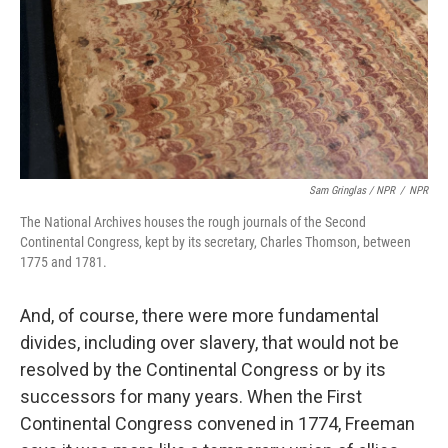
Sam Gringlas / NPR
/
NPR
The National Archives houses the rough journals of the Second
Continental Congress, kept by its secretary, Charles Thomson, between
1775 and 1781.
And, of course, there were more fundamental
divides, including over slavery, that would not be
resolved by the Continental Congress or by its
successors for many years. When the First
Continental Congress convened in 1774, Freeman