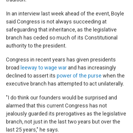
In an interview last week ahead of the event, Boyle
said Congress is not always succeeding at
safeguarding that inheritance, as the legislative
branch has ceded so much of its Constitutional
authority to the president.
Congress in recent years has given presidents
broad
leeway to wage war
and has increasingly
declined to assert its
power of the purse
when the
executive branch has attempted to act unilaterally.
"I do think our founders would be surprised and
alarmed that this current Congress has not
jealously guarded its prerogatives as the legislative
branch, not just in the last two years but over the
last 25 years," he says.