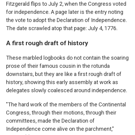
Fitzgerald flips to July 2, when the Congress voted
for independence. A page later is the entry noting
the vote to adopt the Declaration of Independence.
The date scrawled atop that page: July 4, 1776.
A first rough draft of history
These marbled logbooks do not contain the soaring
prose of their famous cousin in the rotunda
downstairs, but they are like a first rough draft of
history, showing this early assembly at work as
delegates slowly coalesced around independence.
"The hard work of the members of the Continental
Congress, through their motions, through their
committees, made the Declaration of
Independence come alive on the parchment,"