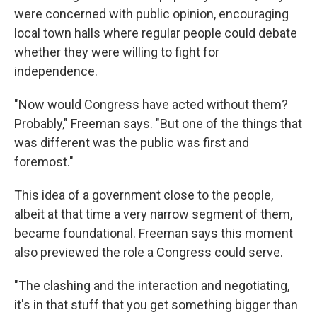
were concerned with public opinion, encouraging
local town halls where regular people could debate
whether they were willing to fight for
independence.
"Now would Congress have acted without them?
Probably," Freeman says. "But one of the things that
was different was the public was first and
foremost."
This idea of a government close to the people,
albeit at that time a very narrow segment of them,
became foundational. Freeman says this moment
also previewed the role a Congress could serve.
"The clashing and the interaction and negotiating,
it's in that stuff that you get something bigger than