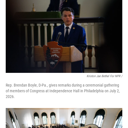
Kriston Jae Bethel For NPR /
Rep. Brendan Boyle, D-Pa., gives remarks during a ceremonial gathering
of members of Congress at Independence Hall in Philadelphia on July 2,
2026.