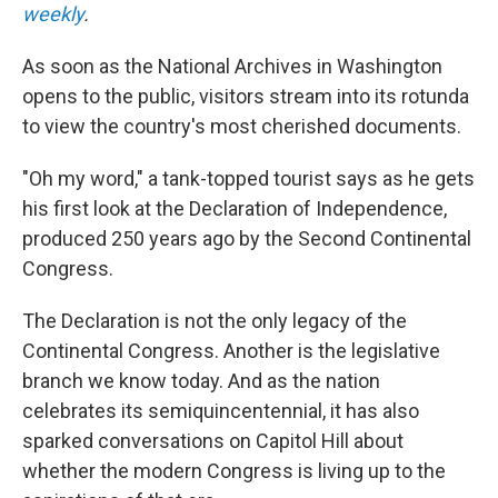
weekly
.
As soon as the National Archives in Washington
opens to the public, visitors stream into its rotunda
to view the country's most cherished documents.
"Oh my word," a tank-topped tourist says as he gets
his first look at the Declaration of Independence,
produced 250 years ago by the Second Continental
Congress.
The Declaration is not the only legacy of the
Continental Congress. Another is the legislative
branch we know today. And as the nation
celebrates its semiquincentennial, it has also
sparked conversations on Capitol Hill about
whether the modern Congress is living up to the