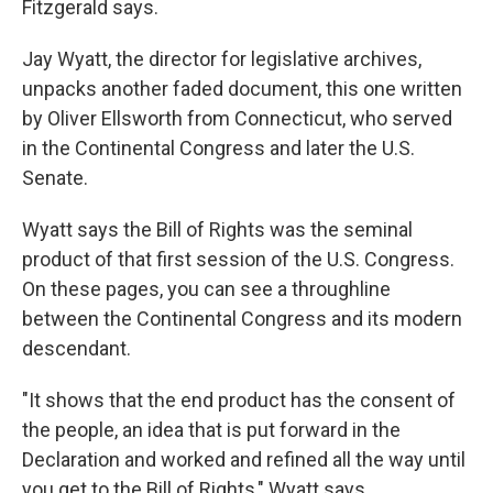
Fitzgerald says.
Jay Wyatt, the director for legislative archives,
unpacks another faded document, this one written
by Oliver Ellsworth from Connecticut, who served
in the Continental Congress and later the U.S.
Senate.
Wyatt says the Bill of Rights was the seminal
product of that first session of the U.S. Congress.
On these pages, you can see a throughline
between the Continental Congress and its modern
descendant.
"It shows that the end product has the consent of
the people, an idea that is put forward in the
Declaration and worked and refined all the way until
you get to the Bill of Rights," Wyatt says.