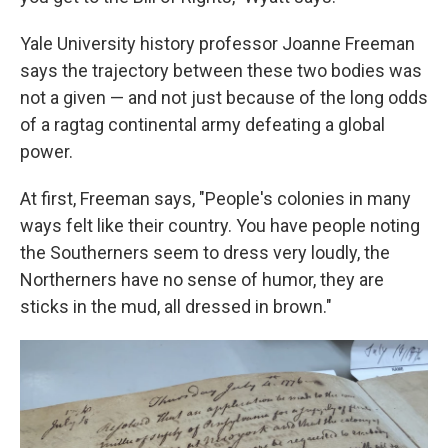
Yale University history professor Joanne Freeman
says the trajectory between these two bodies was
not a given — and not just because of the long odds
of a ragtag continental army defeating a global
power.
At first, Freeman says, "People's colonies in many
ways felt like their country. You have people noting
the Southerners seem to dress very loudly, the
Northerners have no sense of humor, they are
sticks in the mud, all dressed in brown."