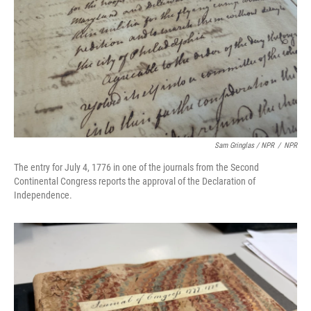
Sam Gringlas / NPR
/
NPR
The entry for July 4, 1776 in one of the journals from the Second
Continental Congress reports the approval of the Declaration of
Independence.