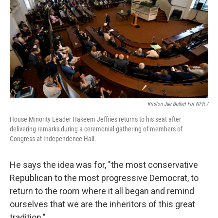
Kriston Jae Bethel For NPR /
House Minority Leader Hakeem Jeffries returns to his seat after
delivering remarks during a ceremonial gathering of members of
Congress at Independence Hall.
He says the idea was for, "the most conservative
Republican to the most progressive Democrat, to
return to the room where it all began and remind
ourselves that we are the inheritors of this great
tradition."