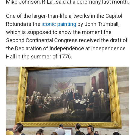
Mike Johnson, R-La., said at a ceremony last month.
One of the larger-than-life artworks in the Capitol
Rotunda is the
iconic painting
by John Trumball,
which is supposed to show the moment the
Second Continental Congress received the draft of
the Declaration of Independence at Independence
Hall in the summer of 1776.