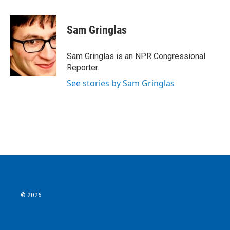
a
w
i
m
c
i
n
a
e
t
k
i
Sam Gringlas
b
t
e
l
o
e
d
o
r
I
Sam Gringlas is an NPR Congressional
k
n
Reporter.
See stories by Sam Gringlas
© 2026