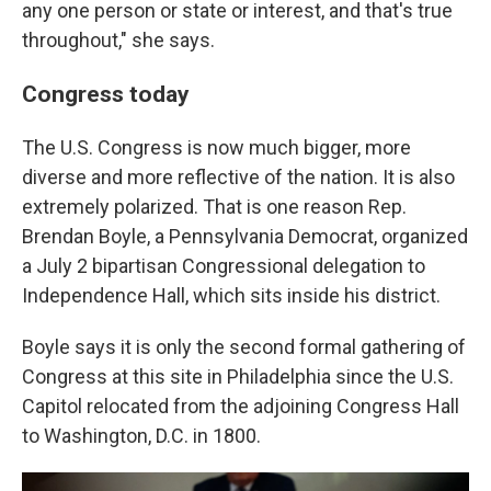
any one person or state or interest, and that's true
throughout," she says.
Congress today
The U.S. Congress is now much bigger, more
diverse and more reflective of the nation. It is also
extremely polarized. That is one reason Rep.
Brendan Boyle, a Pennsylvania Democrat, organized
a July 2 bipartisan Congressional delegation to
Independence Hall, which sits inside his district.
Boyle says it is only the second formal gathering of
Congress at this site in Philadelphia since the U.S.
Capitol relocated from the adjoining Congress Hall
to Washington, D.C. in 1800.