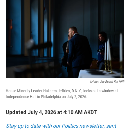
o
r
I
k
n
Kriston Jae Bethel For NPR
House Minority Leader Hakeem Jeffries, D-N.Y., looks out a window at
Independence Hall in Philadelphia on July 2, 2026.
Updated July 4, 2026 at 4:10 AM AKDT
Stay up to date with our Politics newsletter, sent