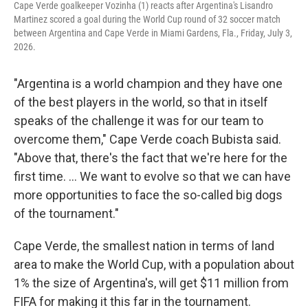
Cape Verde goalkeeper Vozinha (1) reacts after Argentina's Lisandro
Martinez scored a goal during the World Cup round of 32 soccer match
between Argentina and Cape Verde in Miami Gardens, Fla., Friday, July 3,
2026.
"Argentina is a world champion and they have one
of the best players in the world, so that in itself
speaks of the challenge it was for our team to
overcome them," Cape Verde coach Bubista said.
"Above that, there's the fact that we're here for the
first time. ... We want to evolve so that we can have
more opportunities to face the so-called big dogs
of the tournament."
Cape Verde, the smallest nation in terms of land
area to make the World Cup, with a population about
1% the size of Argentina's, will get $11 million from
FIFA for making it this far in the tournament.