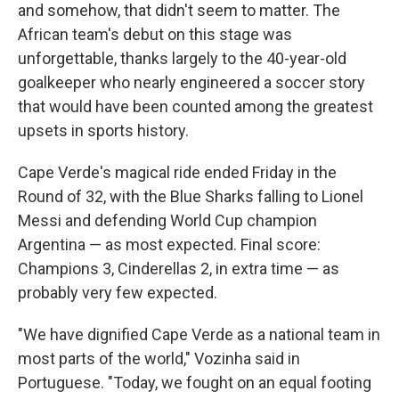
and somehow, that didn't seem to matter. The
African team's debut on this stage was
unforgettable, thanks largely to the 40-year-old
goalkeeper who nearly engineered a soccer story
that would have been counted among the greatest
upsets in sports history.
Cape Verde's magical ride ended Friday in the
Round of 32, with the Blue Sharks falling to Lionel
Messi and defending World Cup champion
Argentina — as most expected. Final score:
Champions 3, Cinderellas 2, in extra time — as
probably very few expected.
"We have dignified Cape Verde as a national team in
most parts of the world," Vozinha said in
Portuguese. "Today, we fought on an equal footing