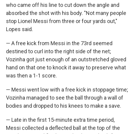
who came off his line to cut down the angle and
absorbed the shot with his body. "Not many people
stop Lionel Messi from three or four yards out,"
Lopes said.
— A free kick from Messi in the 73rd seemed
destined to curl into the right side of the net;
Vozinha got just enough of an outstretched gloved
hand on that one to knock it away to preserve what
was then a 1-1 score.
— Messi went low with a free kick in stoppage time;
Vozinha managed to see the ball through a wall of
bodies and dropped to his knees to make a save.
— Late in the first 15-minute extra time period,
Messi collected a deflected ball at the top of the