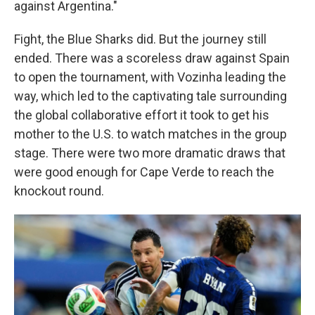
against Argentina."
Fight, the Blue Sharks did. But the journey still
ended. There was a scoreless draw against Spain
to open the tournament, with Vozinha leading the
way, which led to the captivating tale surrounding
the global collaborative effort it took to get his
mother to the U.S. to watch matches in the group
stage. There were two more dramatic draws that
were good enough for Cape Verde to reach the
knockout round.