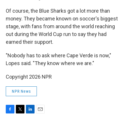
Of course, the Blue Sharks got a lot more than
money. They became known on soccer's biggest
stage, with fans from around the world reaching
out during the World Cup run to say they had
earned their support.
"Nobody has to ask where Cape Verde is now,"
Lopes said. "They know where we are."
Copyright 2026 NPR
NPR News
F
T
L
E
a
w
i
m
c
i
n
a