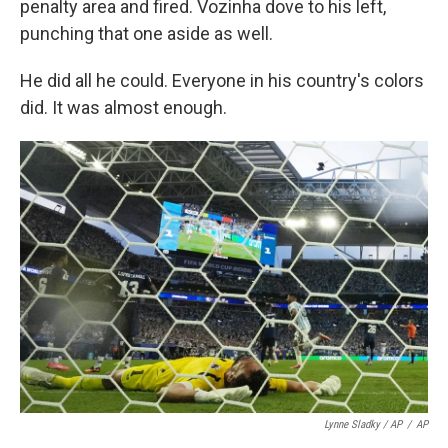
penalty area and fired. Vozinha dove to his left,
punching that one aside as well.
He did all he could. Everyone in his country's colors
did. It was almost enough.
Lynne Sladky / AP
/
AP