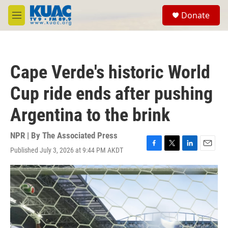
Skip to main content
S
Donate
e
M
a
e
r
n
c
u
h
Cape Verde's historic World
u
e
Cup ride ends after pushing
r
y
Argentina to the brink
NPR | By
The Associated Press
Published July 3, 2026 at 9:44 PM AKDT
F
T
L
E
a
w
i
m
c
i
n
a
e
t
k
i
b
t
e
l
o
e
d
o
r
I
k
n