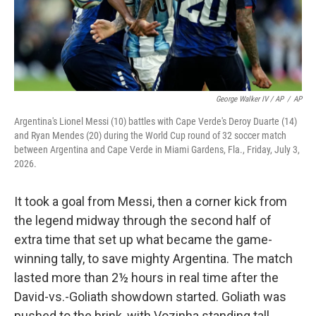
George Walker IV / AP
/
AP
Argentina's Lionel Messi (10) battles with Cape Verde's Deroy Duarte (14)
and Ryan Mendes (20) during the World Cup round of 32 soccer match
between Argentina and Cape Verde in Miami Gardens, Fla., Friday, July 3,
2026.
It took a goal from Messi, then a corner kick from
the legend midway through the second half of
extra time that set up what became the game-
winning tally, to save mighty Argentina. The match
lasted more than 2½ hours in real time after the
David-vs.-Goliath showdown started. Goliath was
pushed to the brink, with Vozinha standing tall