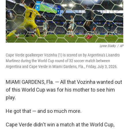
Lynne Sladky
/
AP
Cape Verde goalkeeper Vozinha (1) is scored on by Argentina's Lisandro
Martinez during the World Cup round of 32 soccer match between
Argentina and Cape Verde in Miami Gardens, Fla., Friday, July 3, 2026.
MIAMI GARDENS, Fla. — All that Vozinha wanted out
of this World Cup was for his mother to see him
play.
He got that — and so much more.
Cape Verde didn't win a match at the World Cup,