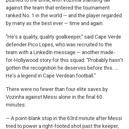
against the team that entered the tournament
ranked No. 1 in the world — and the player regarded
by many as the best ever — time and again.
"He's a quality, quality goalkeeper," said Cape Verde
defender Pico Lopes, who was recruited to the
team with a LinkedIn message — another made-
for-Hollywood story for this squad. "Probably hasn't
gotten the recognition he deserves before this. ...
He's a legend in Cape Verdean football."
There were no fewer than four elite saves by
Vozinha against Messi alone in the final 60
minutes:
— A point-blank stop in the 63rd minute after Messi
tried to power a right-footed shot past the keeper,