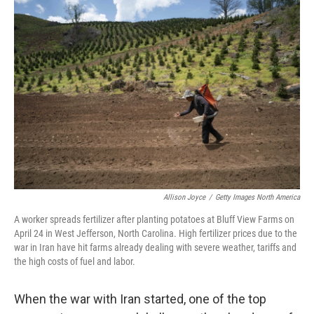
o
r
I
k
n
Allison Joyce
/
Getty Images North America
A worker spreads fertilizer after planting potatoes at Bluff View Farms on
April 24 in West Jefferson, North Carolina. High fertilizer prices due to the
war in Iran have hit farms already dealing with severe weather, tariffs and
the high costs of fuel and labor.
When the war with Iran started, one of the top