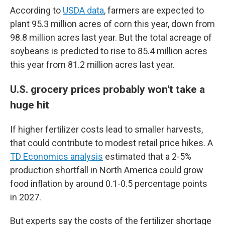
According to
USDA data
, farmers are expected to
plant 95.3 million acres of corn this year, down from
98.8 million acres last year. But the total acreage of
soybeans is predicted to rise to 85.4 million acres
this year from 81.2 million acres last year.
U.S. grocery prices probably won't take a
huge hit
If higher fertilizer costs lead to smaller harvests,
that could contribute to modest retail price hikes. A
TD Economics analysis
estimated that a 2-5%
production shortfall in North America could grow
food inflation by around 0.1-0.5 percentage points
in 2027.
But experts say the costs of the fertilizer shortage