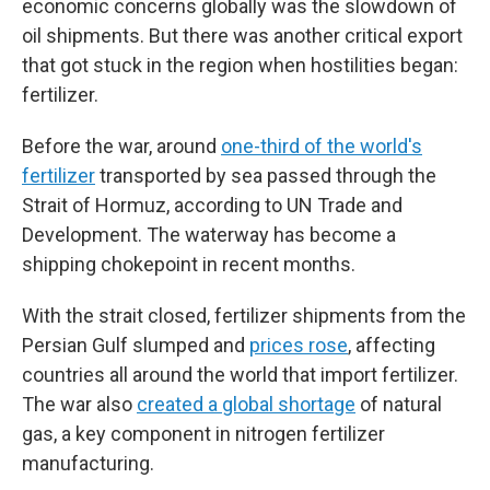
economic concerns globally was the slowdown of
oil shipments. But there was another critical export
that got stuck in the region when hostilities began:
fertilizer.
Before the war, around
one-third of the world's
fertilizer
transported by sea passed through the
Strait of Hormuz, according to UN Trade and
Development. The waterway has become a
shipping chokepoint in recent months.
With the strait closed, fertilizer shipments from the
Persian Gulf slumped and
prices rose
, affecting
countries all around the world that import fertilizer.
The war also
created a global shortage
of natural
gas, a key component in nitrogen fertilizer
manufacturing.