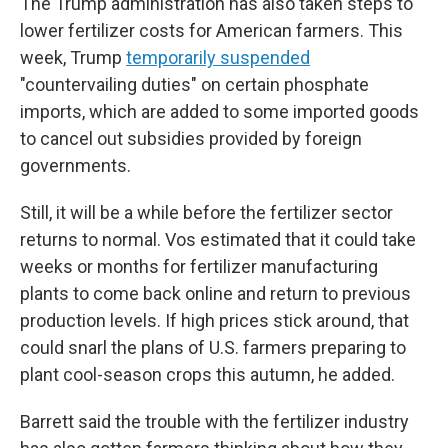
The Trump administration has also taken steps to
lower fertilizer costs for American farmers. This
week, Trump
temporarily suspended
"countervailing duties" on certain phosphate
imports, which are added to some imported goods
to cancel out subsidies provided by foreign
governments.
Still, it will be a while before the fertilizer sector
returns to normal. Vos estimated that it could take
weeks or months for fertilizer manufacturing
plants to come back online and return to previous
production levels. If high prices stick around, that
could snarl the plans of U.S. farmers preparing to
plant cool-season crops this autumn, he added.
Barrett said the trouble with the fertilizer industry