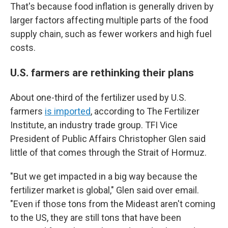
That's because food inflation is generally driven by
larger factors affecting multiple parts of the food
supply chain, such as fewer workers and high fuel
costs.
U.S. farmers are rethinking their plans
About one-third of the fertilizer used by U.S.
farmers
is imported
, according to The Fertilizer
Institute, an industry trade group. TFI Vice
President of Public Affairs Christopher Glen said
little of that comes through the Strait of Hormuz.
"But we get impacted in a big way because the
fertilizer market is global," Glen said over email.
"Even if those tons from the Mideast aren't coming
to the US, they are still tons that have been