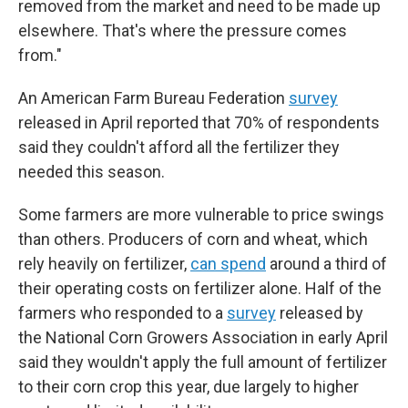
removed from the market and need to be made up
elsewhere. That's where the pressure comes
from."
An American Farm Bureau Federation
survey
released in April reported that 70% of respondents
said they couldn't afford all the fertilizer they
needed this season.
Some farmers are more vulnerable to price swings
than others. Producers of corn and wheat, which
rely heavily on fertilizer,
can spend
around a third of
their operating costs on fertilizer alone. Half of the
farmers who responded to a
survey
released by
the National Corn Growers Association in early April
said they wouldn't apply the full amount of fertilizer
to their corn crop this year, due largely to higher