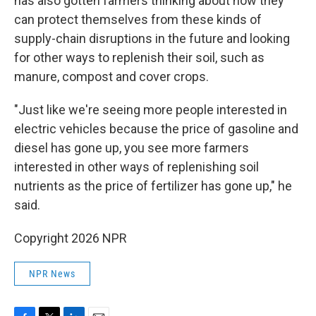
has also gotten farmers thinking about how they
can protect themselves from these kinds of
supply-chain disruptions in the future and looking
for other ways to replenish their soil, such as
manure, compost and cover crops.
"Just like we're seeing more people interested in
electric vehicles because the price of gasoline and
diesel has gone up, you see more farmers
interested in other ways of replenishing soil
nutrients as the price of fertilizer has gone up," he
said.
Copyright 2026 NPR
NPR News