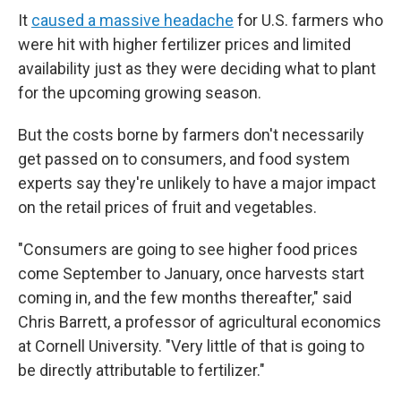
It
caused a massive headache
for U.S. farmers who
were hit with higher fertilizer prices and limited
availability just as they were deciding what to plant
for the upcoming growing season.
But the costs borne by farmers don't necessarily
get passed on to consumers, and food system
experts say they're unlikely to have a major impact
on the retail prices of fruit and vegetables.
"Consumers are going to see higher food prices
come September to January, once harvests start
coming in, and the few months thereafter," said
Chris Barrett, a professor of agricultural economics
at Cornell University. "Very little of that is going to
be directly attributable to fertilizer."