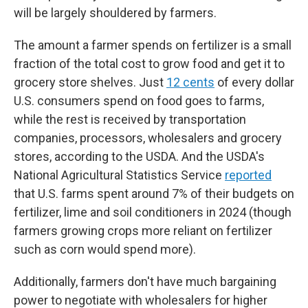
will be largely shouldered by farmers.
The amount a farmer spends on fertilizer is a small
fraction of the total cost to grow food and get it to
grocery store shelves. Just
12 cents
of every dollar
U.S. consumers spend on food goes to farms,
while the rest is received by transportation
companies, processors, wholesalers and grocery
stores, according to the USDA. And the USDA's
National Agricultural Statistics Service
reported
that U.S. farms spent around 7% of their budgets on
fertilizer, lime and soil conditioners in 2024 (though
farmers growing crops more reliant on fertilizer
such as corn would spend more).
Additionally, farmers don't have much bargaining
power to negotiate with wholesalers for higher