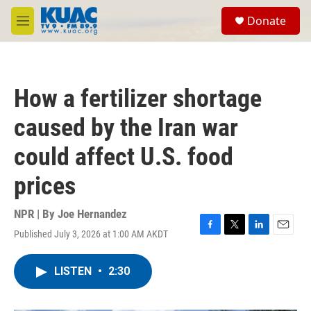
Skip to main content
S
Donate
e
M
a
e
r
n
c
u
h
How a fertilizer shortage
u
e
caused by the Iran war
r
y
could affect U.S. food
prices
NPR | By
Joe Hernandez
Published July 3, 2026 at 1:00 AM AKDT
F
T
L
E
a
w
i
m
c
i
n
a
LISTEN
•
2:30
e
t
k
i
b
t
e
l
o
e
d