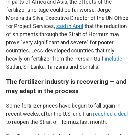
In parts of Africa and Asia, the effects of the
fertilizer shortage could be far worse. Jorge
Moreira da Silva, Executive Director of the UN Office
for Project Services,
said in April
that the reduction
of shipments through the Strait of Hormuz may
prove "very significant and severe" for poorer
countries. Less-developed countries that rely
heavily on fertilizer from the Persian Gulf
include
Sudan, Sri Lanka, Tanzania and Somalia.
The fertilizer industry is recovering — and
may adapt in the process
Some fertilizer prices have begun to fall again in
recent weeks, after the U.S. and Iran
reached a deal
to reopen the Strait of Hormuz last month.