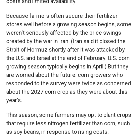
costs and limited availability.
Because farmers often secure their fertilizer
stores well before a growing season begins, some
weren't seriously affected by the price swings
created by the war in Iran. (Iran said it closed the
Strait of Hormuz shortly after it was attacked by
the U.S. and Israel at the end of February. U.S. corn
growing season typically begins in April.) But they
are worried about the future: corn growers who
responded to the survey were twice as concerned
about the 2027 corn crop as they were about this
year's.
This season, some farmers may opt to plant crops
that require less nitrogen fertilizer than corn, such
as soy beans, in response to rising costs.