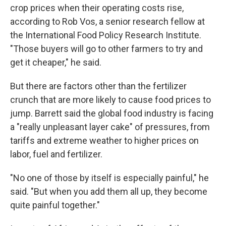
crop prices when their operating costs rise,
according to Rob Vos, a senior research fellow at
the International Food Policy Research Institute.
"Those buyers will go to other farmers to try and
get it cheaper," he said.
But there are factors other than the fertilizer
crunch that are more likely to cause food prices to
jump. Barrett said the global food industry is facing
a "really unpleasant layer cake" of pressures, from
tariffs and extreme weather to higher prices on
labor, fuel and fertilizer.
"No one of those by itself is especially painful," he
said. "But when you add them all up, they become
quite painful together."