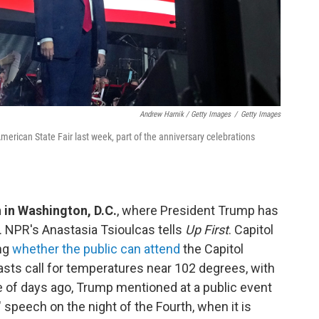
Andrew Harnik / Getty Images
/
Getty Images
American State Fair last week, part of the anniversary celebrations
n in Washington, D.C.
, where President Trump has
 NPR's Anastasia Tsioulcas tells
Up First
. Capitol
ing
whether the public can attend
the Capitol
asts call for temperatures near 102 degrees, with
le of days ago, Trump mentioned at a public event
g" speech on the night of the Fourth, when it is