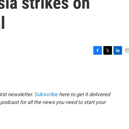
ia strikes on
l
F
T
L
E
a
w
i
m
c
i
n
a
e
t
k
i
b
t
e
l
o
e
d
o
r
I
rst newsletter.
Subscribe
here to get it delivered
k
n
 podcast for all the news you need to start your