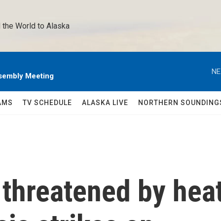
 the World to Alaska 
NE
sembly Meeting
AMS
TV SCHEDULE
ALASKA LIVE
NORTHERN SOUNDING
 threatened by hea