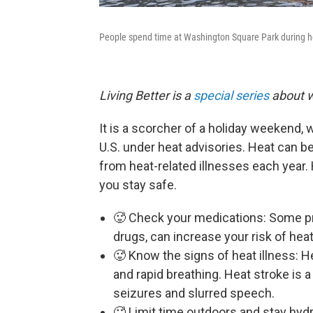
People spend time at Washington Square Park during ho
Living Better is a
special series
about w
It is a scorcher of a holiday weekend,
U.S. under heat advisories. Heat can b
from heat-related illnesses each year.
you stay safe.
🥵 Check your medications: Some pre
drugs, can increase your risk of hea
🥵 Know the signs of heat illness: H
and rapid breathing. Heat stroke is
seizures and slurred speech.
🥵 Limit time outdoors and stay hydr