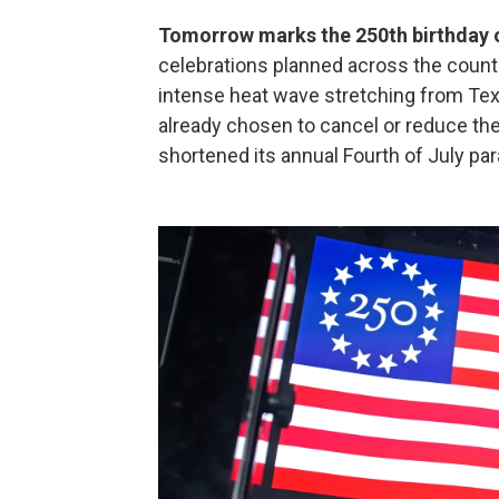
Tomorrow marks the 250th birthday o
celebrations planned across the count
intense heat wave stretching from Te
already chosen to cancel or reduce thei
shortened its annual Fourth of July par