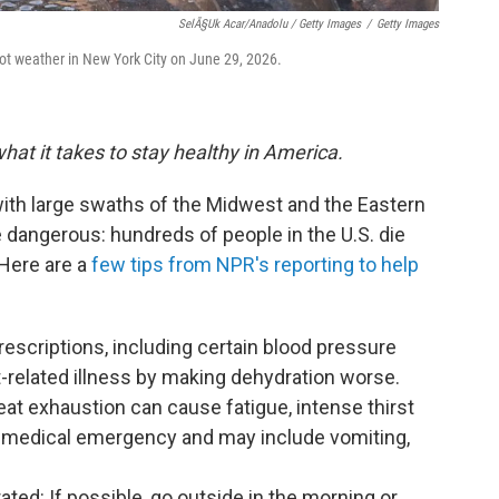
SelÃ§uk Acar/Anadolu / Getty Images
/
Getty Images
t weather in New York City on June 29, 2026.
hat it takes to stay healthy in America.
 with large swaths of the Midwest and the Eastern
e dangerous: hundreds of people in the U.S. die
 Here are a
few tips from NPR's reporting to help
scriptions, including certain blood pressure
t-related illness by making dehydration worse.
eat exhaustion can cause fatigue, intense thirst
 a medical emergency and may include vomiting,
ated: If possible, go outside in the morning or