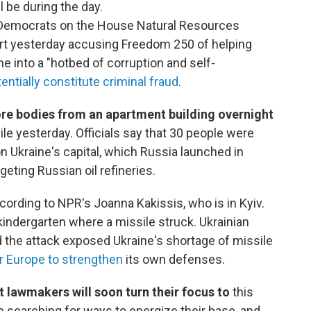
l be during the day.
emocrats on the House Natural Resources
rt yesterday accusing Freedom 250 of helping
 into a "hotbed of corruption and self-
tentially constitute criminal fraud
.
re bodies from an apartment building overnight
le yesterday. Officials say that 30 people were
on Ukraine's capital, which Russia launched in
geting Russian oil refineries.
ccording to NPR's Joanna Kakissis, who is in Kyiv.
kindergarten where a missile struck. Ukrainian
 the attack exposed Ukraine's shortage of missile
or Europe to strengthen
its own defenses.
ut lawmakers will soon turn their focus to
this
e searching for ways to energize their base, and