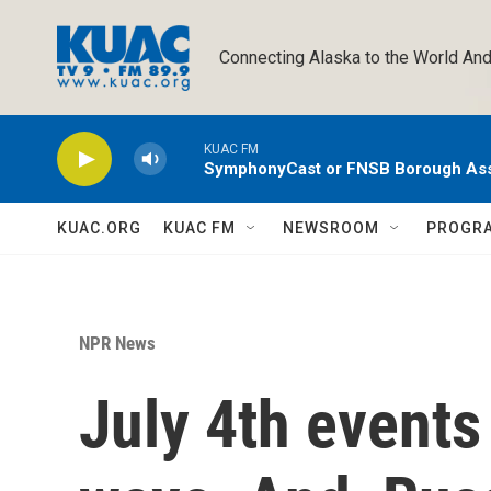
Skip to main content
Connecting Alaska to the World And
KUAC FM
SymphonyCast or FNSB Borough As
KUAC.ORG
KUAC FM
NEWSROOM
PROGR
NPR News
July 4th events