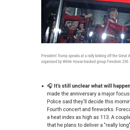
President Trump speaks at a rally kicking off the Great 
organized by White House-backed group Freedom 250.
🎧
It's still unclear what will happe
made the anniversary a major focus.
Police said they'll decide this morn
Fourth concert and fireworks. Forec
a heat index as high as 113. A coup
that he plans to deliver a "really lon