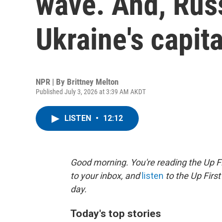
wave. And, Russ
Ukraine's capita
NPR | By
Brittney Melton
Published July 3, 2026 at 3:39 AM AKDT
LISTEN
•
12:12
Good morning. You're reading the Up Fi
to your inbox, and
listen
to the Up First
day.
Today's top stories