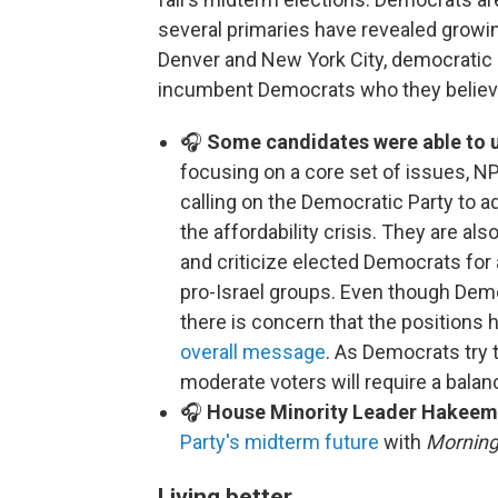
several primaries have revealed growin
Denver and New York City, democratic 
incumbent Democrats who they believe 
🎧
Some candidates were able to u
focusing on a core set of issues, NP
calling on the Democratic Party to 
the affordability crisis. They are als
and criticize elected Democrats fo
pro-Israel groups. Even though Dem
there is concern that the positions 
overall message
. As Democrats try 
moderate voters will require a balan
🎧
House Minority Leader Hakeem 
Party's midterm future
with
Morning
Living better