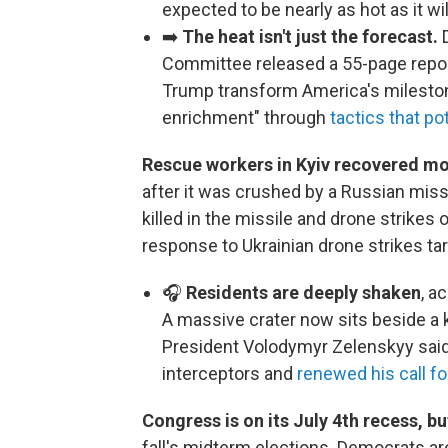
expected to be nearly as hot as it wil
➡️
The heat isn't just the forecast.
D
Committee released a 55-page repo
Trump transform America's milestone
enrichment" through
tactics that po
Rescue workers in Kyiv recovered mo
after it was crushed by a Russian missi
killed in the missile and drone strikes 
response to Ukrainian drone strikes tar
🎧
Residents are deeply shaken
, a
A massive crater now sits beside a 
President Volodymyr Zelenskyy said
interceptors and
renewed his call f
Congress is on its July 4th recess, b
fall's midterm elections. Democrats ar