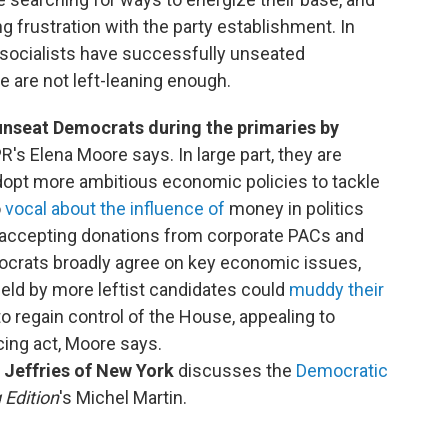
g frustration with the party establishment. In
socialists have successfully unseated
are not left-leaning enough.
nseat Democrats during the primaries by
R's Elena Moore says. In large part, they are
adopt more ambitious economic policies to tackle
o
vocal about the influence of
money in politics
r accepting donations from corporate PACs and
ocrats broadly agree on key economic issues,
held by more leftist candidates could
muddy their
to regain control of the House, appealing to
cing act, Moore says.
Jeffries of New York
discusses the
Democratic
 Edition
's Michel Martin.