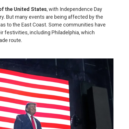
f the United States
, with Independence Day
ry. But many events are being affected by the
xas to the East Coast. Some communities have
r festivities, including Philadelphia, which
ade route.