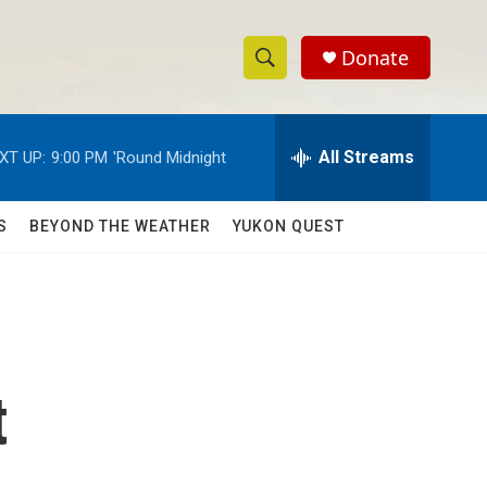
Donate
S
S
e
h
a
r
All Streams
XT UP:
9:00 PM
'Round Midnight
o
c
h
w
Q
S
BEYOND THE WEATHER
YUKON QUEST
u
S
e
r
e
y
a
r
t
c
h