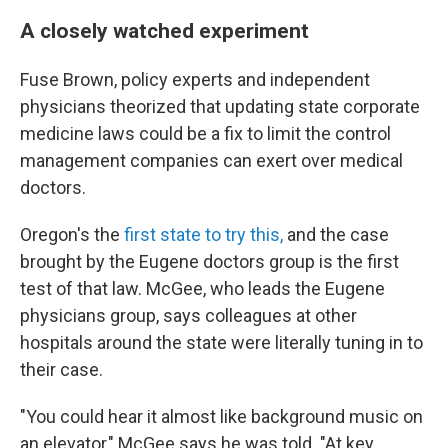
A closely watched experiment
Fuse Brown, policy experts and independent
physicians theorized that updating state corporate
medicine laws could be a fix to limit the control
management companies can exert over medical
doctors.
Oregon's the
first state to try this,
and the case
brought by the Eugene doctors group is the first
test of that law. McGee, who leads the Eugene
physicians group, says colleagues at other
hospitals around the state were literally tuning in to
their case.
"You could hear it almost like background music on
an elevator," McGee says he was told. "At key