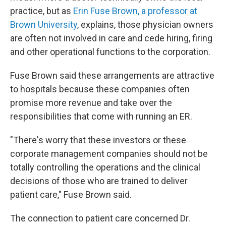
practice, but as
Erin Fuse Brown, a professor at
Brown University
, explains, those physician owners
are often not involved in care and cede hiring, firing
and other operational functions to the corporation.
Fuse Brown said these arrangements are attractive
to hospitals because these companies often
promise more revenue and take over the
responsibilities that come with running an ER.
"There's worry that these investors or these
corporate management companies should not be
totally controlling the operations and the clinical
decisions of those who are trained to deliver
patient care," Fuse Brown said.
The connection to patient care concerned Dr.