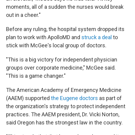
moments, all of a sudden the nurses would break
out in a cheer."
Before any ruling, the hospital system dropped its
plan to work with ApolloMD and
struck a deal
to
stick with McGee's local group of doctors.
"This is a big victory for independent physician
groups over corporate medicine," McGee said.
"This is a game changer."
The American Academy of Emergency Medicine
(AAEM) supported
the Eugene doctors
as part of
the organization's strategy to protect independent
practices. The AAEM president, Dr. Vicki Norton,
said Oregon has the strongest law in the country.