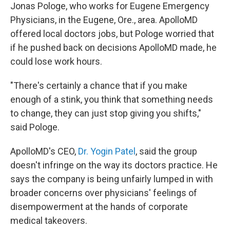
Jonas Pologe, who works for Eugene Emergency
Physicians, in the Eugene, Ore., area. ApolloMD
offered local doctors jobs, but Pologe worried that
if he pushed back on decisions ApolloMD made, he
could lose work hours.
"There's certainly a chance that if you make
enough of a stink, you think that something needs
to change, they can just stop giving you shifts,"
said Pologe.
ApolloMD's CEO,
Dr. Yogin Patel
, said the group
doesn't infringe on the way its doctors practice. He
says the company is being unfairly lumped in with
broader concerns over physicians' feelings of
disempowerment at the hands of corporate
medical takeovers.