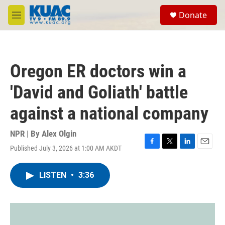
Skip to main content
S
Donate
e
M
a
e
r
n
c
u
h
Oregon ER doctors win a
u
e
'David and Goliath' battle
r
y
against a national company
NPR | By
Alex Olgin
Published July 3, 2026 at 1:00 AM AKDT
F
T
L
E
a
w
i
m
c
i
n
a
LISTEN
•
3:36
e
t
k
i
b
t
e
l
o
e
d
o
r
I
k
n