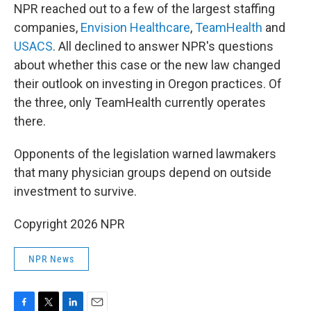
NPR reached out to a few of the largest staffing
companies,
Envision Healthcare
,
TeamHealth
and
USACS
. All declined to answer NPR's questions
about whether this case or the new law changed
their outlook on investing in Oregon practices. Of
the three, only TeamHealth currently operates
there.
Opponents of the legislation warned lawmakers
that many physician groups depend on outside
investment to survive.
Copyright 2026 NPR
NPR News