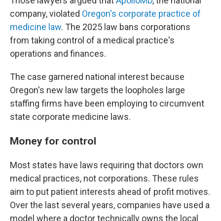
Those lawyers argued that
ApolloMD
, the national
company, violated
Oregon's corporate practice of
medicine law
. The 2025 law bans corporations
from taking control of a medical practice's
operations and finances.
The case garnered national interest because
Oregon's new law targets the loopholes large
staffing firms have been employing to circumvent
state corporate medicine laws.
Money for control
Most states have laws requiring that doctors own
medical practices, not corporations. These rules
aim to put patient interests ahead of profit motives.
Over the last several years, companies have used a
model where a doctor technically owns the local