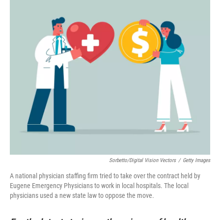
Sorbetto/Digital Vision Vectors
/
Getty Images
A national physician staffing firm tried to take over the contract held by
Eugene Emergency Physicians to work in local hospitals. The local
physicians used a new state law to oppose the move.