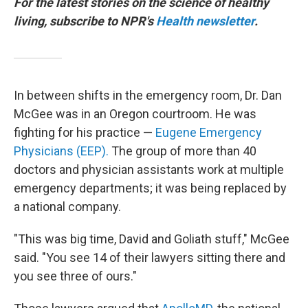
For the latest stories on the science of healthy
living, subscribe to NPR's
Health newsletter
.
In between shifts in the emergency room, Dr. Dan
McGee was in an Oregon courtroom. He was
fighting for his practice —
Eugene Emergency
Physicians (EEP).
The group of more than 40
doctors and physician assistants work at multiple
emergency departments; it was being replaced by
a national company.
"This was big time, David and Goliath stuff," McGee
said. "You see 14 of their lawyers sitting there and
you see three of ours."