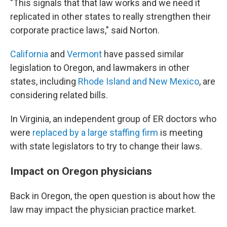
"This signals that that law works and we need it
replicated in other states to really strengthen their
corporate practice laws," said Norton.
California
and
Vermont
have passed similar
legislation to Oregon, and lawmakers in other
states, including
Rhode Island and New Mexico
, are
considering related bills.
In Virginia, an independent group of ER doctors who
were
replaced by a large staffing firm
is meeting
with state legislators to try to change their laws.
Impact on Oregon physicians
Back in Oregon, the open question is about how the
law may impact the physician practice market.