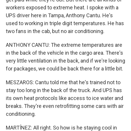
workers exposed to extreme heat. I spoke with a
UPS driver here in Tampa, Anthony Cantu. He's
used to working in triple digit temperatures. He has
two fans in the cab, but no air conditioning.
ANTHONY CANTU: The extreme temperatures are
in the back of the vehicle in the cargo area. There's
very little ventilation in the back, and if we're looking
for packages, we could be back there for a little bit.
MESZAROS: Cantu told me that he's trained not to
stay too long in the back of the truck. And UPS has
its own heat protocols like access to ice water and
breaks. They're even retrofitting some cars with air
conditioning.
MARTÍNEZ: All right. So how is he staying cool in