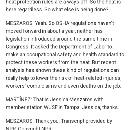
heat protection rules are a ways off. So the heat is
here regardless. So what else is being done?
MESZAROS: Yeah. So OSHA regulations haven't
moved forward in about a year, neither has
legislation introduced around the same time in
Congress. It asked the Department of Labor to
make an occupational safety and health standard to
protect these workers from the heat. But recent
analysis has shown these kind of regulations can
really help to lower the risk of heat-related injuries,
workers' comp claims and even deaths on the job.
MARTÍNEZ: That is Jessica Meszaros with
member station WUSF in Tampa. Jessica, thanks.
MESZAROS: Thank you. Transcript provided by
NPR, Copyright NPR.