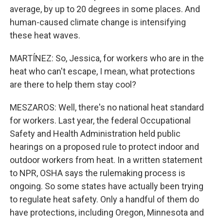
average, by up to 20 degrees in some places. And
human-caused climate change is intensifying
these heat waves.
MARTÍNEZ: So, Jessica, for workers who are in the
heat who can't escape, I mean, what protections
are there to help them stay cool?
MESZAROS: Well, there's no national heat standard
for workers. Last year, the federal Occupational
Safety and Health Administration held public
hearings on a proposed rule to protect indoor and
outdoor workers from heat. In a written statement
to NPR, OSHA says the rulemaking process is
ongoing. So some states have actually been trying
to regulate heat safety. Only a handful of them do
have protections, including Oregon, Minnesota and