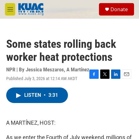
Skip to main content
S
Donate
e
M
a
e
r
n
c
u
h
Some states rolling back
u
e
worker heat protections
r
y
NPR | By
Jessica Meszaros
,
A Martínez
Published July 3, 2026 at 12:14 AM AKDT
F
T
L
E
a
w
i
m
c
i
n
a
LISTEN
•
3:31
e
t
k
i
b
t
e
l
o
e
d
o
r
I
k
n
A MARTÍNEZ, HOST:
As we enter the Fourth of July weekend, millions of