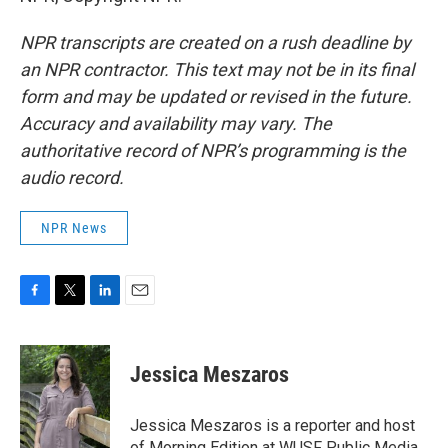
NPR transcripts are created on a rush deadline by
an NPR contractor. This text may not be in its final
form and may be updated or revised in the future.
Accuracy and availability may vary. The
authoritative record of NPR’s programming is the
audio record.
NPR News
F
T
L
E
a
w
i
m
c
i
n
a
e
t
k
i
Jessica Meszaros
b
t
e
l
o
e
d
o
r
I
Jessica Meszaros is a reporter and host
k
n
of Morning Edition at WUSF Public Media.