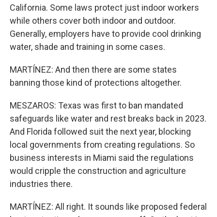
California. Some laws protect just indoor workers
while others cover both indoor and outdoor.
Generally, employers have to provide cool drinking
water, shade and training in some cases.
MARTÍNEZ: And then there are some states
banning those kind of protections altogether.
MESZAROS: Texas was first to ban mandated
safeguards like water and rest breaks back in 2023.
And Florida followed suit the next year, blocking
local governments from creating regulations. So
business interests in Miami said the regulations
would cripple the construction and agriculture
industries there.
MARTÍNEZ: All right. It sounds like proposed federal