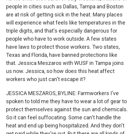
people in cities such as Dallas, Tampa and Boston
are at risk of getting sick in the heat. Many places
will experience what feels like temperatures in the
triple digits, and that's especially dangerous for
people who have to work outside. A few states
have laws to protect those workers. Two states,
Texas and Florida, have banned protections like
that. Jessica Meszaros with WUSF in Tampa joins
us now. Jessica, so how does this heat affect
workers who just can't escape it?
JESSICA MESZAROS, BYLINE: Farmworkers I've
spoken to told me they have to wear a lot of gear to
protect themselves against the sun and chemicals.
So it can feel suffocating. Some can't handle the
heat and end up being hospitalized. And they don't
get paid while they're out. But there are all kinds of