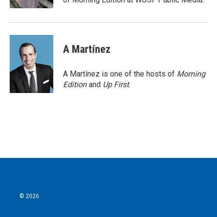
A Martínez
A Martínez is one of the hosts of
Morning
Edition
and
Up First
.
© 2026