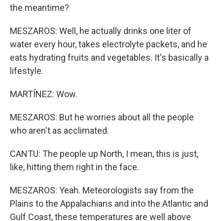
the meantime?
MESZAROS: Well, he actually drinks one liter of
water every hour, takes electrolyte packets, and he
eats hydrating fruits and vegetables. It's basically a
lifestyle.
MARTÍNEZ: Wow.
MESZAROS: But he worries about all the people
who aren't as acclimated.
CANTU: The people up North, I mean, this is just,
like, hitting them right in the face.
MESZAROS: Yeah. Meteorologists say from the
Plains to the Appalachians and into the Atlantic and
Gulf Coast, these temperatures are well above