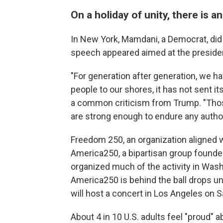
On a holiday of unity, there is a
In New York, Mamdani, a Democrat, did
speech appeared aimed at the president
"For generation after generation, we h
people to our shores, it has not sent i
a common criticism from Trump. "Those
are strong enough to endure any authori
Freedom 250, an organization aligned w
America250, a bipartisan group found
organized much of the activity in Wash
America250 is behind the ball drops un
will host a concert in Los Angeles on S
About 4 in 10 U.S. adults feel "proud" 