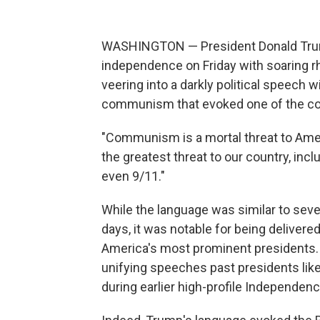
WASHINGTON — President Donald Trump
independence on Friday with soaring r
veering into a darkly political speech w
communism that evoked one of the cou
"Communism is a mortal threat to Ameri
the greatest threat to our country, incl
even 9/11."
While the language was similar to sev
days, it was notable for being deliver
America's most prominent presidents. A
unifying speeches past presidents lik
during earlier high-profile Independen