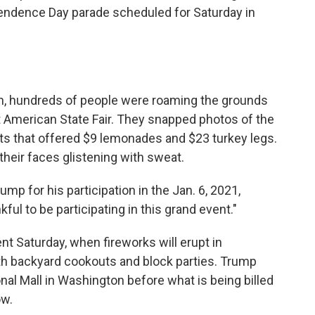
ndence Day parade scheduled for Saturday in
on, hundreds of people were roaming the grounds
t American State Fair. They snapped photos of the
ents that offered $9 lemonades and $23 turkey legs.
their faces glistening with sweat.
p for his participation in the Jan. 6, 2021,
kful to be participating in this grand event."
nt Saturday, when fireworks will erupt in
th backyard cookouts and block parties. Trump
onal Mall in Washington before what is being billed
ow.