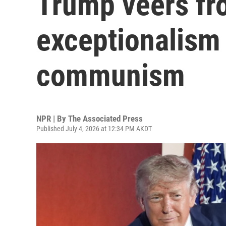
Trump veers fr
exceptionalism
communism
NPR | By
The Associated Press
Published July 4, 2026 at 12:34 PM AKDT