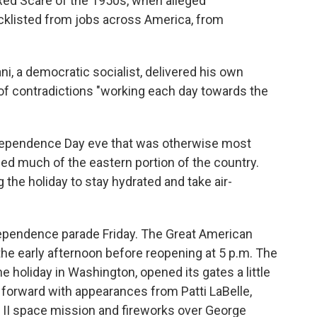
Red Scare of the 1950s, when alleged
klisted from jobs across America, from
, a democratic socialist, delivered his own
 of contradictions "working each day towards the
dependence Day eve that was otherwise most
ped much of the eastern portion of the country.
 the holiday to stay hydrated and take air-
ndependence parade Friday. The Great American
the early afternoon before reopening at 5 p.m. The
e holiday in Washington, opened its gates a little
 forward with appearances from Patti LaBelle,
 II space mission and fireworks over George