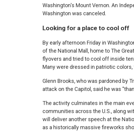
Washington's Mount Vernon. An Indepe
Washington was canceled.
Looking for a place to cool off
By early afternoon Friday in Washingt
of the National Mall, home to The Grea
flyovers and tried to cool off inside t
Many were dressed in patriotic colors, 
Glenn Brooks, who was pardoned by Trum
attack on the Capitol, said he was "than
The activity culminates in the main eve
communities across the U.S., along wi
will deliver another speech at the Nati
as a historically massive fireworks sh