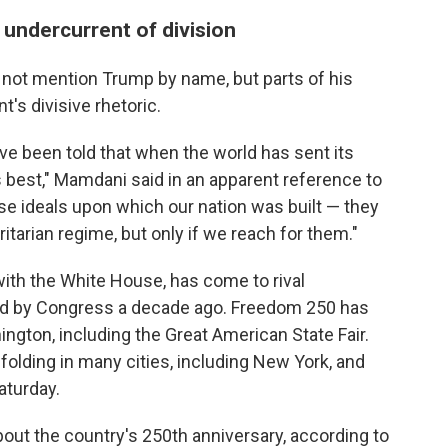
n undercurrent of division
 not mention Trump by name, but parts of his
's divisive rhetoric.
ave been told that when the world has sent its
ts best," Mamdani said in an apparent reference to
 ideals upon which our nation was built — they
tarian regime, but only if we reach for them."
ith the White House, has come to rival
ed by Congress a decade ago. Freedom 250 has
ington, including the Great American State Fair.
folding in many cities, including New York, and
aturday.
about the country's 250th anniversary, according to