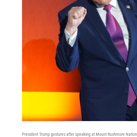
President Trump gestures after speaking at Mount Rushmore National