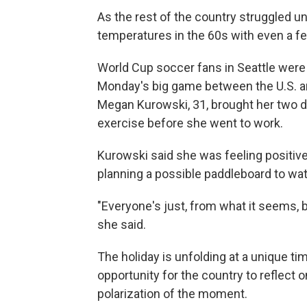
As the rest of the country struggled un
temperatures in the 60s with even a f
World Cup soccer fans in Seattle were 
Monday's big game between the U.S. an
Megan Kurowski, 31, brought her two d
exercise before she went to work.
Kurowski said she was feeling positiv
planning a possible paddleboard to wat
"Everyone's just, from what it seems, 
she said.
The holiday is unfolding at a unique ti
opportunity for the country to reflect on
polarization of the moment.