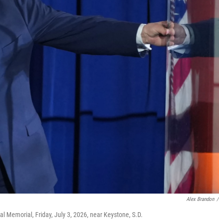
Alex Brandon
/
 Memorial, Friday, July 3, 2026, near Keystone, S.D.