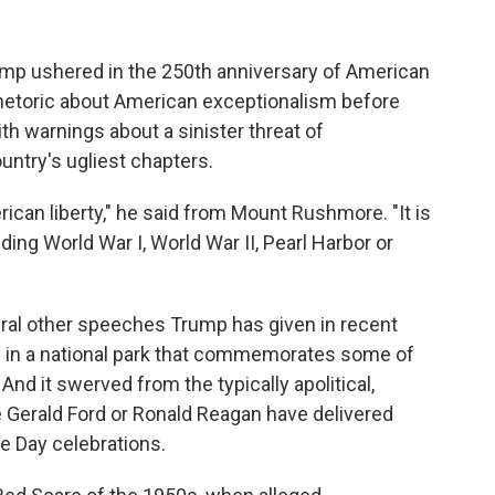
 ushered in the 250th anniversary of American
hetoric about American exceptionalism before
ith warnings about a sinister threat of
ntry's ugliest chapters.
can liberty," he said from Mount Rushmore. "It is
uding World War I, World War II, Pearl Harbor or
eral other speeches Trump has given in recent
ed in a national park that commemorates some of
nd it swerved from the typically apolitical,
e Gerald Ford or Ronald Reagan have delivered
ce Day celebrations.