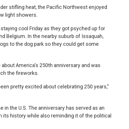
der stifling heat, the Pacific Northwest enjoyed
ew light showers.
staying cool Friday as they got psyched up for
d Belgium. In the nearby suburb of Issaquah,
ogs to the dog park so they could get some
e about America's 250th anniversary and was
ch the fireworks.
been pretty excited about celebrating 250 years,"
me in the U.S. The anniversary has served as an
 its history while also reminding it of the political