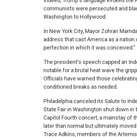
Indeed, Trump's language evoked the 
communists were persecuted and blac
Washington to Hollywood.
In New York City, Mayor Zohran Mamdani
address that cast America as a nation
perfection in which it was conceived."
The president's speech capped an In
notable for a brutal heat wave the grip
Officials have warned those celebrating
conditioned breaks as needed.
Philadelphia canceled its Salute to I
State Fair in Washington shut down in 
Capitol Fourth concert, a mainstay of th
later than normal but ultimately moved
Trace Adkins, members of the Artemis