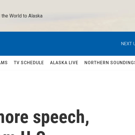
 the World to Alaska 
NEXT U
AMS
TV SCHEDULE
ALASKA LIVE
NORTHERN SOUNDING
more speech,