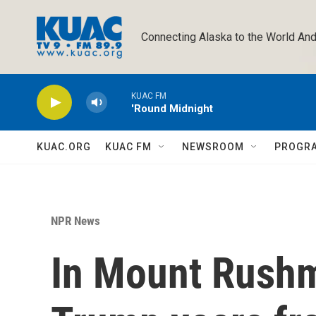
Skip to main content
Connecting Alaska to the World And
KUAC FM
'Round Midnight
KUAC.ORG
KUAC FM
NEWSROOM
PROGR
NPR News
In Mount Rush