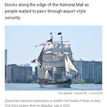
blocks along the edge of the National Mall as
people waited to pass through airport-style
security.
Evan Agostini / Invision/AP
/
Invision/AP
Elissa from Galveston participates in Sail4th 250 Parade of Ships on New
York City's Hudson River on Saturday, July 4, 2026.