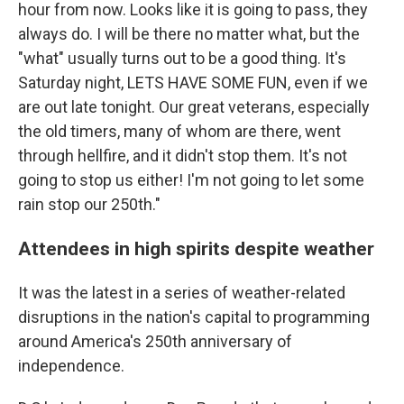
hour from now. Looks like it is going to pass, they
always do. I will be there no matter what, but the
"what" usually turns out to be a good thing. It's
Saturday night, LETS HAVE SOME FUN, even if we
are out late tonight. Our great veterans, especially
the old timers, many of whom are there, went
through hellfire, and it didn't stop them. It's not
going to stop us either! I'm not going to let some
rain stop our 250th."
Attendees in high spirits despite weather
It was the latest in a series of weather-related
disruptions in the nation's capital to programming
around America's 250th anniversary of
independence.