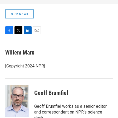
NPR News
F
T
L
E
a
w
i
m
c
i
n
a
e
t
k
i
Willem Marx
b
t
e
l
o
e
d
o
r
I
[Copyright 2024 NPR]
k
n
Geoff Brumfiel
Geoff Brumfiel works as a senior editor
and correspondent on NPR's science
desk.