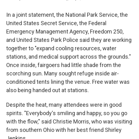
In a joint statement, the National Park Service, the
United States Secret Service, the Federal
Emergency Management Agency, Freedom 250,
and United States Park Police said they are working
together to "expand cooling resources, water
stations, and medical support across the grounds."
Once inside, fairgoers had little shade from the
scorching sun. Many sought refuge inside air-
conditioned tents lining the venue. Free water was
also being handed out at stations.
Despite the heat, many attendees were in good
spirits. "Everybody's smiling and happy, so you go
with the flow," said Christie Morris, who was visiting
from southern Ohio with her best friend Shirley
Jenkins.