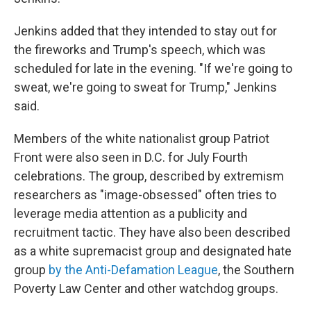
Jenkins added that they intended to stay out for
the fireworks and Trump's speech, which was
scheduled for late in the evening. "If we're going to
sweat, we're going to sweat for Trump," Jenkins
said.
Members of the white nationalist group Patriot
Front were also seen in D.C. for July Fourth
celebrations. The group, described by extremism
researchers as "image-obsessed" often tries to
leverage media attention as a publicity and
recruitment tactic. They have also been described
as a white supremacist group and designated hate
group
by the Anti-Defamation League
, the Southern
Poverty Law Center and other watchdog groups.