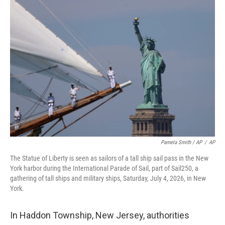
Pamela Smith / AP
/
AP
The Statue of Liberty is seen as sailors of a tall ship sail pass in the New
York harbor during the International Parade of Sail, part of Sail250, a
gathering of tall ships and military ships, Saturday, July 4, 2026, in New
York.
In Haddon Township, New Jersey, authorities