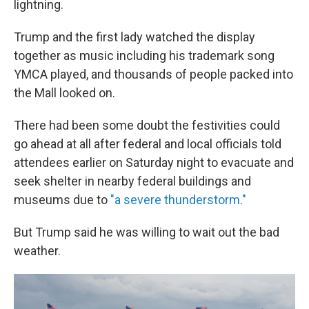
lightning.
Trump and the first lady watched the display
together as music including his trademark song
YMCA played, and thousands of people packed into
the Mall looked on.
There had been some doubt the festivities could
go ahead at all after federal and local officials told
attendees earlier on Saturday night to evacuate and
seek shelter in nearby federal buildings and
museums due to
"a severe thunderstorm."
But Trump said he was willing to wait out the bad
weather.