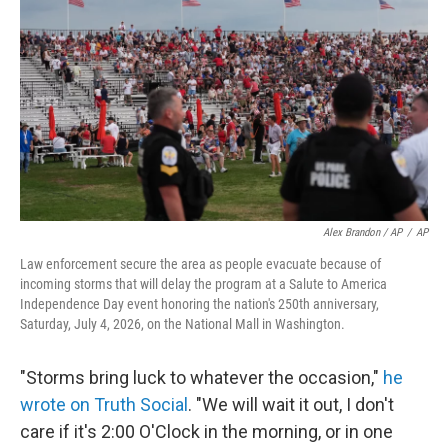
Alex Brandon / AP
/
AP
Law enforcement secure the area as people evacuate because of
incoming storms that will delay the program at a Salute to America
Independence Day event honoring the nation's 250th anniversary,
Saturday, July 4, 2026, on the National Mall in Washington.
"Storms bring luck to whatever the occasion,"
he
wrote on Truth Social
. "We will wait it out, I don't
care if it's 2:00 O'Clock in the morning, or in one