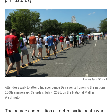
p.m. Saturday.
Rahmat Gul / AP
/
AP
Attendees walk to attend Independence Day events honoring the nation's
250th anniversary, Saturday, July 4, 2026, on the National Mall in
Washington.
The parade cancellation affected participants who