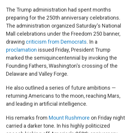
The Trump administration had spent months
preparing for the 250th anniversary celebrations.
The administration organized Saturday's National
Mall celebrations under the Freedom 250 banner,
drawing
criticism from Democrats
. In a
proclamation
issued Friday, President Trump
marked the semiquincentennial by invoking the
Founding Fathers, Washington's crossing of the
Delaware and Valley Forge.
He also outlined a series of future ambitions —
returning Americans to the moon, reaching Mars,
and leading in artificial intelligence.
His remarks from
Mount Rushmore
on Friday night
carried a darker tone. In his highly politicized