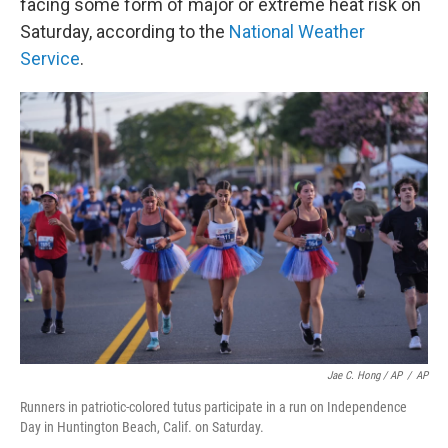
facing some form of major or extreme heat risk on
Saturday, according to the
National Weather
Service
.
Jae C. Hong / AP
/
AP
Runners in patriotic-colored tutus participate in a run on Independence
Day in Huntington Beach, Calif. on Saturday.