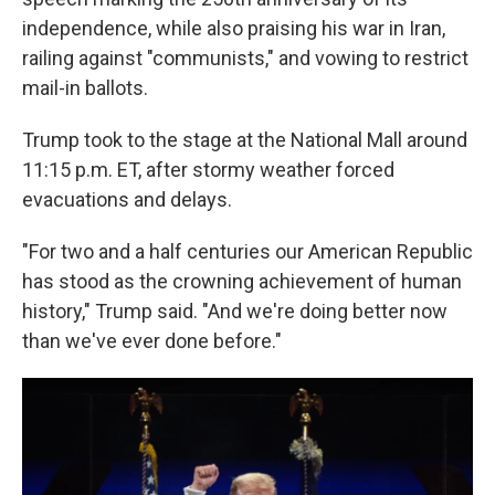
independence, while also praising his war in Iran,
railing against "communists," and vowing to restrict
mail-in ballots.
Trump took to the stage at the National Mall around
11:15 p.m. ET, after stormy weather forced
evacuations and delays.
"For two and a half centuries our American Republic
has stood as the crowning achievement of human
history," Trump said. "And we're doing better now
than we've ever done before."