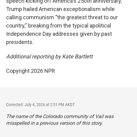
speech kicking off America's 250th anniversary,
Trump hailed American exceptionalism while
calling communism "the greatest threat to our
country," breaking from the typical apolitical
Independence Day addresses given by past
presidents.
Additional reporting by Kate Bartlett
Copyright 2026 NPR
Corrected: July 4, 2026 at 2:51 PM AKDT
The name of the Colorado community of Vail was
misspelled in a previous version of this story.