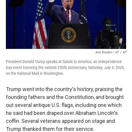
Alex Brandon / AP
/
AP
President Donald Trump speaks at Salute to America, an Independence
Day event honoring the nation's 250th anniversary, Saturday, July 4, 2026,
on the National Mall in Washington.
Trump went into the country's history, praising the
founding fathers and the Constitution, and brought
out several antique U.S. flags, including one which
he said had been draped over Abraham Lincoln's
coffin. Several veterans appeared on stage and
Trump thanked them for their service.