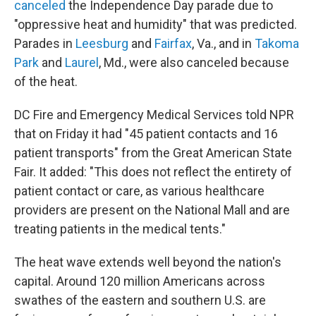
canceled
the Independence Day parade due to
"oppressive heat and humidity" that was predicted.
Parades in
Leesburg
and
Fairfax
, Va., and in
Takoma
Park
and
Laurel
, Md., were also canceled because
of the heat.
DC Fire and Emergency Medical Services told NPR
that on Friday it had "45 patient contacts and 16
patient transports" from the Great American State
Fair. It added: "This does not reflect the entirety of
patient contact or care, as various healthcare
providers are present on the National Mall and are
treating patients in the medical tents."
The heat wave extends well beyond the nation's
capital. Around 120 million Americans across
swathes of the eastern and southern U.S. are