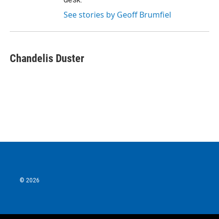
See stories by Geoff Brumfiel
Chandelis Duster
© 2026