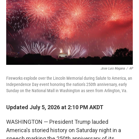
o
r
I
k
n
Jose Luis Magana
/
AP
Fireworks explode over the Lincoln Memorial during Salute to America, an
Independence Day event honoring the nation's 250th anniversary, early
Sunday on the National Mall in Washington as seen from Arlington, Va.
Updated July 5, 2026 at 2:10 PM AKDT
WASHINGTON — President Trump lauded
America's storied history on Saturday night in a
speech marking the 250th anniversary of its