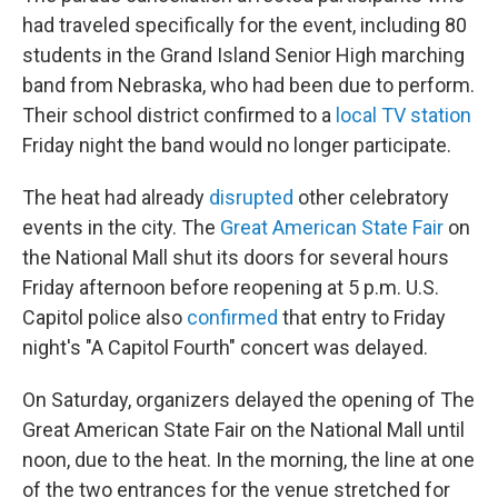
had traveled specifically for the event, including 80
students in the Grand Island Senior High marching
band from Nebraska, who had been due to perform.
Their school district confirmed to a
local TV station
Friday night the band would no longer participate.
The heat had already
disrupted
other celebratory
events in the city. The
Great American State Fair
on
the National Mall shut its doors for several hours
Friday afternoon before reopening at 5 p.m. U.S.
Capitol police also
confirmed
that entry to Friday
night's "A Capitol Fourth" concert was delayed.
On Saturday, organizers delayed the opening of The
Great American State Fair on the National Mall until
noon, due to the heat. In the morning, the line at one
of the two entrances for the venue stretched for