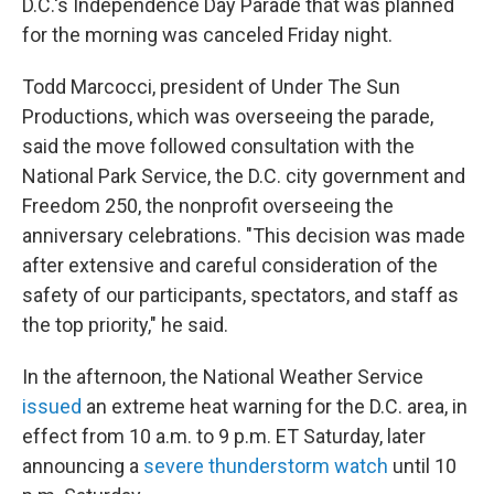
D.C.'s Independence Day Parade that was planned
for the morning was canceled Friday night.
Todd Marcocci, president of Under The Sun
Productions, which was overseeing the parade,
said the move followed consultation with the
National Park Service, the D.C. city government and
Freedom 250, the nonprofit overseeing the
anniversary celebrations. "This decision was made
after extensive and careful consideration of the
safety of our participants, spectators, and staff as
the top priority," he said.
In the afternoon, the National Weather Service
issued
an extreme heat warning for the D.C. area, in
effect from 10 a.m. to 9 p.m. ET Saturday, later
announcing a
severe thunderstorm watch
until 10