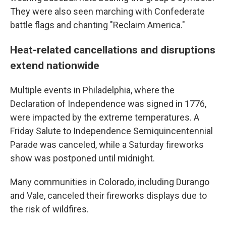
They were also seen marching with Confederate
battle flags and chanting "Reclaim America."
Heat-related cancellations and disruptions
extend nationwide
Multiple events in Philadelphia, where the
Declaration of Independence was signed in 1776,
were impacted by the extreme temperatures. A
Friday Salute to Independence Semiquincentennial
Parade was canceled, while a Saturday fireworks
show was postponed until midnight.
Many communities in Colorado, including Durango
and Vale, canceled their fireworks displays due to
the risk of wildfires.