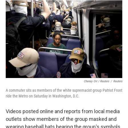
Cheney Orr / Reuters
/
Reuters
A commuter sits as members of the white supremacist group Patriot Front
ride the Metro on Saturday in Washington, D.C.
Videos posted online and reports from local media
outlets show members of the group masked and
wearing baseball hats bearing the group's symbols.