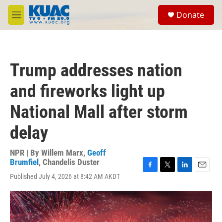
Skip to main content
S
Donate
e
M
a
e
r
n
c
u
h
Trump addresses nation
u
e
and fireworks light up
r
y
National Mall after storm
delay
NPR | By
Willem Marx
,
Geoff
Brumfiel
,
Chandelis Duster
F
T
L
E
Published July 4, 2026 at 8:42 AM AKDT
a
w
i
m
c
i
n
a
e
t
k
i
b
t
e
l
o
e
d