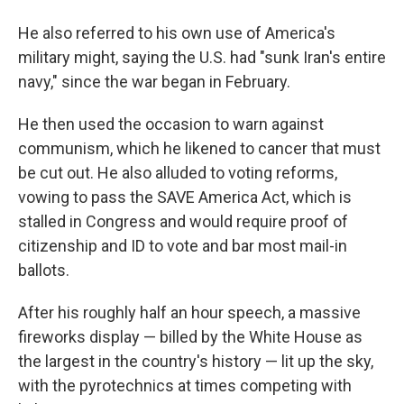
He also referred to his own use of America's
military might, saying the U.S. had "sunk Iran's entire
navy," since the war began in February.
He then used the occasion to warn against
communism, which he likened to cancer that must
be cut out. He also alluded to voting reforms,
vowing to pass the SAVE America Act, which is
stalled in Congress and would require proof of
citizenship and ID to vote and bar most mail-in
ballots.
After his roughly half an hour speech, a massive
fireworks display — billed by the White House as
the largest in the country's history — lit up the sky,
with the pyrotechnics at times competing with