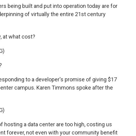
rs being built and put into operation today are for
erpinning of virtually the entire 21st century
, at what cost?
G)
?
esponding to a developer's promise of giving $17
ta center campus. Karen Timmons spoke after the
G)
sting a data center are too high, costing us
nt forever, not even with your community benefit