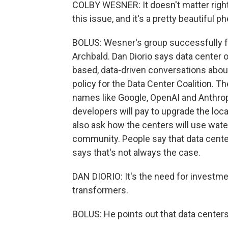
COLBY WESNER: It doesn't matter right
this issue, and it's a pretty beautiful 
BOLUS: Wesner's group successfully fo
Archbald. Dan Diorio says data center
based, data-driven conversations about
policy for the Data Center Coalition. 
names like Google, OpenAI and Anthropi
developers will pay to upgrade the loca
also ask how the centers will use wate
community. People say that data centers
says that's not always the case.
DAN DIORIO: It's the need for investmen
transformers.
BOLUS: He points out that data center