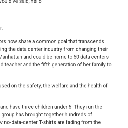
uld've said, hello.
r.
ors now share a common goal that transcends
ping the data center industry from changing their
an Manhattan and could be home to 50 data centers
d teacher and the fifth generation of her family to
ed on the safety, the welfare and the health of
nd have three children under 6. They run the
e group has brought together hundreds of
w no-data-center T-shirts are fading from the