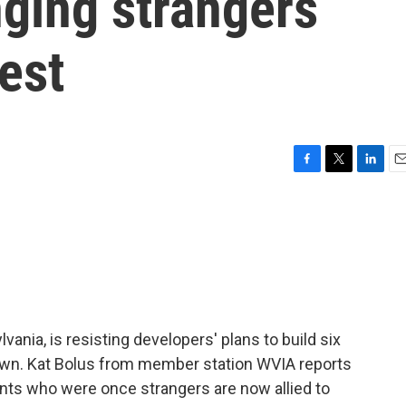
nging strangers
test
F
T
L
E
a
w
i
m
c
i
n
a
e
t
k
i
b
t
e
l
o
e
d
o
r
I
k
n
nia, is resisting developers' plans to build six
own. Kat Bolus from member station WVIA reports
ents who were once strangers are now allied to