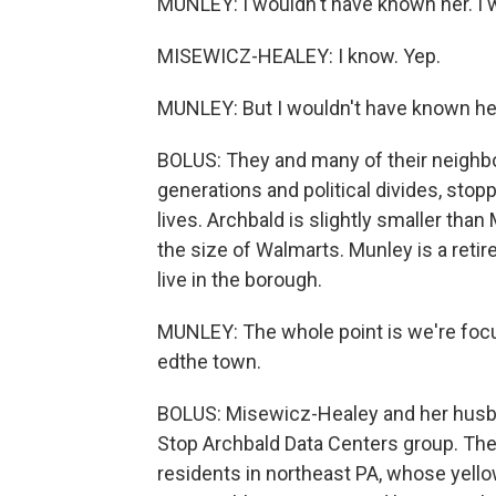
MUNLEY: I wouldn't have known her. I wo
MISEWICZ-HEALEY: I know. Yep.
MUNLEY: But I wouldn't have known he
BOLUS: They and many of their neighb
generations and political divides, stop
lives. Archbald is slightly smaller th
the size of Walmarts. Munley is a retire
live in the borough.
MUNLEY: The whole point is we're focus
edthe town.
BOLUS: Misewicz-Healey and her husba
Stop Archbald Data Centers group. Th
residents in northeast PA, whose yello