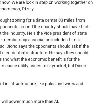
 now. We are lock in step on working together on
phenomenon, I'd say.
ught zoning for a data center 83 miles from
 opponents around the country should have fact-
 the industry. He's the vice president of state
The membership association includes familiar
c. Diorio says the opponents should ask if the
l electrical infrastructure. He says they should
r and what the economic benefit is for the
 cause utility prices to skyrocket, but Diorio
t in infrastructure, like poles and wires and
s will power much more than AI.