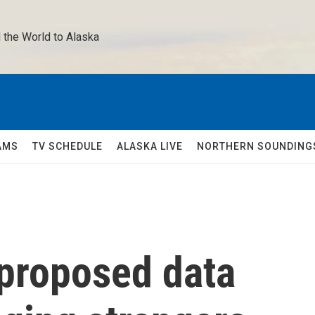
 the World to Alaska 
AMS
TV SCHEDULE
ALASKA LIVE
NORTHERN SOUNDING
 proposed data