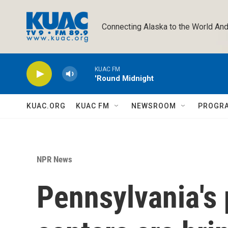
Skip to main content
Connecting Alaska to the World And
KUAC FM
'Round Midnight
KUAC.ORG
KUAC FM
NEWSROOM
PROGR
NPR News
Pennsylvania's