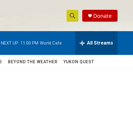
Donate
S
S
e
h
a
r
All Streams
NEXT UP:
11:00 PM
World Cafe
o
c
h
w
Q
S
BEYOND THE WEATHER
YUKON QUEST
u
S
e
r
e
y
a
r
c
h