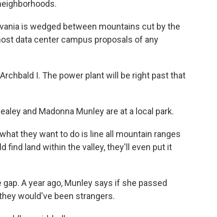
 neighborhoods.
vania is wedged between mountains cut by the
 most data center campus proposals of any
hbald I. The power plant will be right past that
ley and Madonna Munley are at a local park.
at they want to do is line all mountain ranges
 find land within the valley, they'll even put it
gap. A year ago, Munley says if she passed
 they would've been strangers.