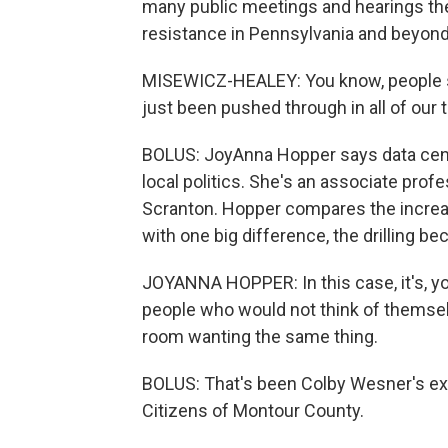
many public meetings and hearings the
resistance in Pennsylvania and beyond
MISEWICZ-HEALEY: You know, people say,
just been pushed through in all of our 
BOLUS: JoyAnna Hopper says data cent
local politics. She's an associate profe
Scranton. Hopper compares the increas
with one big difference, the drilling 
JOYANNA HOPPER: In this case, it's, y
people who would not think of themselves
room wanting the same thing.
BOLUS: That's been Colby Wesner's e
Citizens of Montour County.