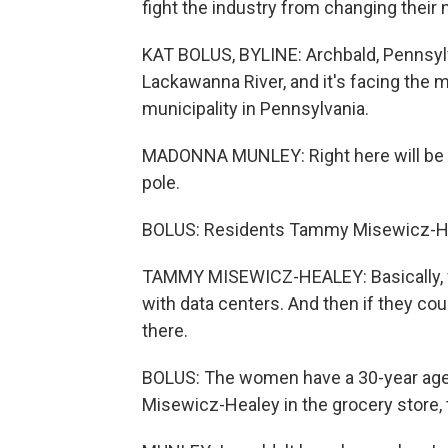
fight the industry from changing their
KAT BOLUS, BYLINE: Archbald, Pennsyl
Lackawanna River, and it's facing the
municipality in Pennsylvania.
MADONNA MUNLEY: Right here will be Arc
pole.
BOLUS: Residents Tammy Misewicz-Hea
TAMMY MISEWICZ-HEALEY: Basically, wh
with data centers. And then if they could
there.
BOLUS: The women have a 30-year age 
Misewicz-Healey in the grocery store,