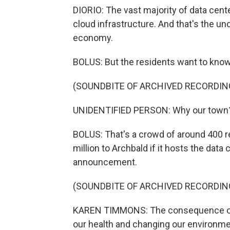
DIORIO: The vast majority of data cente
cloud infrastructure. And that's the und
economy.
BOLUS: But the residents want to know
(SOUNDBITE OF ARCHIVED RECORDIN
UNIDENTIFIED PERSON: Why our town
BOLUS: That's a crowd of around 400 r
million to Archbald if it hosts the da
announcement.
(SOUNDBITE OF ARCHIVED RECORDIN
KAREN TIMMONS: The consequence of ho
our health and changing our environme