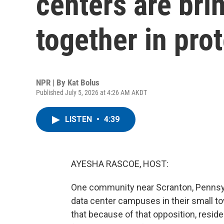
centers are bri
together in pro
NPR | By
Kat Bolus
Published July 5, 2026 at 4:26 AM AKDT
LISTEN
•
4:39
AYESHA RASCOE, HOST:
One community near Scranton, Pennsylva
data center campuses in their small t
that because of that opposition, resid