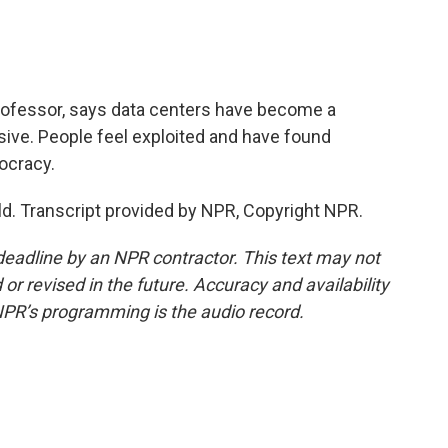
professor, says data centers have become a
nsive. People feel exploited and have found
ocracy.
ld. Transcript provided by NPR, Copyright NPR.
deadline by an NPR contractor. This text may not
or revised in the future. Accuracy and availability
NPR’s programming is the audio record.