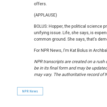
offers.
(APPLAUSE)
BOLUS: Hopper, the political science 
unifying issue. Life, she says, is expe
common ground. She says, that's dem
For NPR News, I'm Kat Bolus in Archba
NPR transcripts are created on a rush 
be in its final form and may be updated 
may vary. The authoritative record of 
NPR News