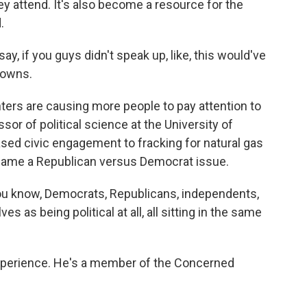
y attend. It's also become a resource for the
.
 if you guys didn't speak up, like, this would've
towns.
ers are causing more people to pay attention to
ssor of political science at the University of
ed civic engagement to fracking for natural gas
became a Republican versus Democrat issue.
ou know, Democrats, Republicans, independents,
 as being political at all, all sitting in the same
xperience. He's a member of the Concerned