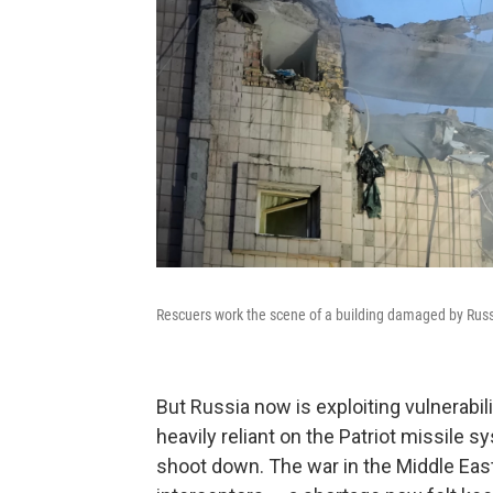
Rescuers work the scene of a building damaged by Russia
But Russia now is exploiting vulnerabil
heavily reliant on the Patriot missile sy
shoot down. The war in the Middle East 