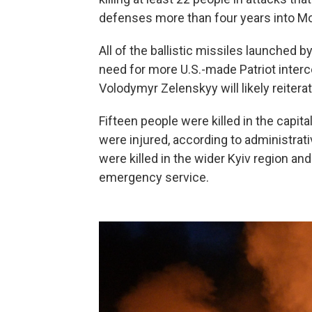
defenses more than four years into Mos
All of the ballistic missiles launched b
need for more U.S.-made Patriot interc
Volodymyr Zelenskyy will likely reitera
Fifteen people were killed in the capita
were injured, according to administra
were killed in the wider Kyiv region an
emergency service.