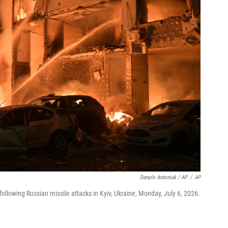
Danylo Antoniuk / AP
/
AP
ollowing Russian missile attacks in Kyiv, Ukraine, Monday, July 6, 2026.