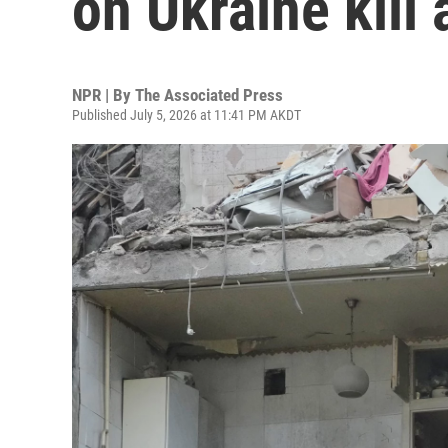
on Ukraine kill 
NPR | By
The Associated Press
Published July 5, 2026 at 11:41 PM AKDT