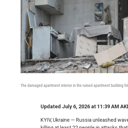
The damaged apartment interior in the ruined apartment building foll
Updated July 6, 2026 at 11:39 AM A
KYIV, Ukraine — Russia unleashed wave
killing at least 22 people in attacks th