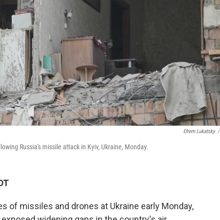
Efrem Lukatsky
/
owing Russia's missile attack in Kyiv, Ukraine, Monday.
KDT
s of missiles and drones at Ukraine early Monday,
at exposed widening gaps in the country's air