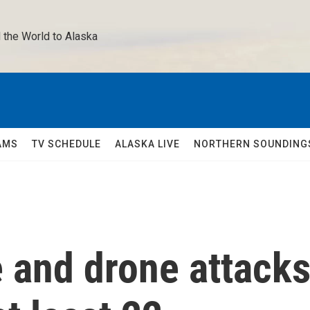
 the World to Alaska 
AMS
TV SCHEDULE
ALASKA LIVE
NORTHERN SOUNDING
e and drone attack