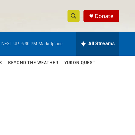
Donate
S
S
e
h
a
r
All Streams
NEXT UP:
6:30 PM
Marketplace
o
c
h
w
Q
S
BEYOND THE WEATHER
YUKON QUEST
u
S
e
r
e
y
a
r
s
c
h