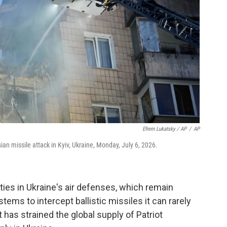
Efrem Lukatsky / AP
/
AP
n missile attack in Kyiv, Ukraine, Monday, July 6, 2026.
ities in Ukraine's air defenses, which remain
stems to intercept ballistic missiles it can rarely
has strained the global supply of Patriot