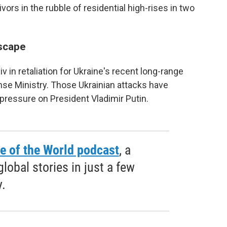
rs in the rubble of residential high-rises in two
scape
in retaliation for Ukraine's recent long-range
nse Ministry. Those Ukrainian attacks have
pressure on President Vladimir Putin.
e of the World podcast
, a
obal stories in just a few
.