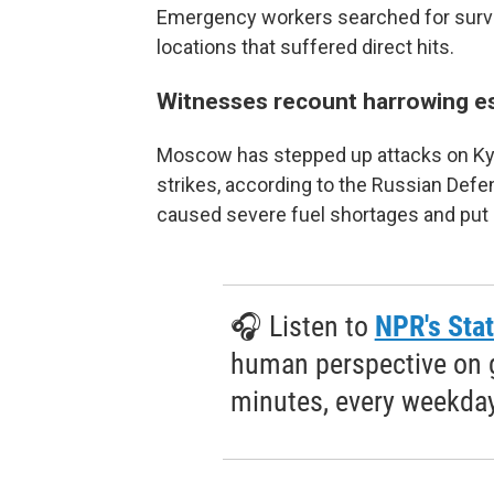
Emergency workers searched for survivo
locations that suffered direct hits.
Witnesses recount harrowing e
Moscow has stepped up attacks on Kyiv 
strikes, according to the Russian Defe
caused severe fuel shortages and put 
🎧 Listen to
NPR's Stat
human perspective on gl
minutes, every weekday