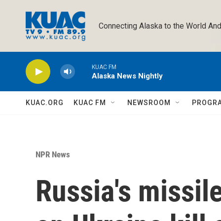
Skip to main content
Connecting Alaska to the World And
KUAC FM
Alaska News Nightly
KUAC.ORG
KUAC FM
NEWSROOM
PROGR
NPR News
Russia's missil