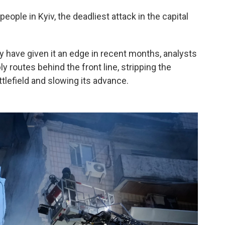
people in Kyiv, the deadliest attack in the capital
 have given it an edge in recent months, analysts
ly routes behind the front line, stripping the
efield and slowing its advance.