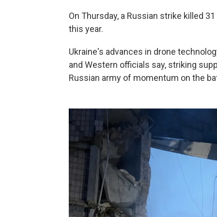
On Thursday, a Russian strike killed 31 
this year.
Ukraine's advances in drone technology
and Western officials say, striking supp
Russian army of momentum on the battl