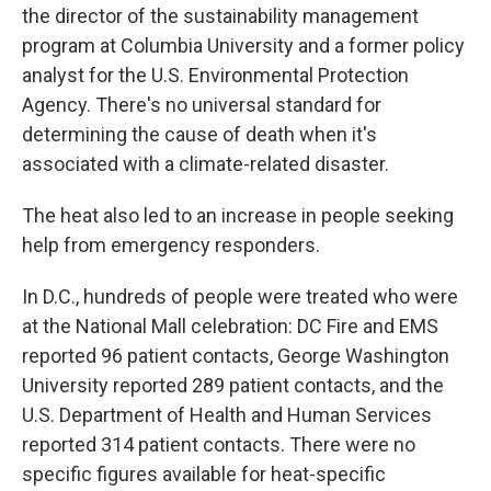
the director of the sustainability management
program at Columbia University and a former policy
analyst for the U.S. Environmental Protection
Agency. There's no universal standard for
determining the cause of death when it's
associated with a climate-related disaster.
The heat also led to an increase in people seeking
help from emergency responders.
In D.C., hundreds of people were treated who were
at the National Mall celebration: DC Fire and EMS
reported 96 patient contacts, George Washington
University reported 289 patient contacts, and the
U.S. Department of Health and Human Services
reported 314 patient contacts. There were no
specific figures available for heat-specific