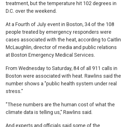
treatment, but the temperature hit 102 degrees in
D.C. over the weekend.
At a Fourth of July event in Boston, 34 of the 108
people treated by emergency responders were
cases associated with the heat, according to Caitlin
McLaughlin, director of media and public relations
at Boston Emergency Medical Services.
From Wednesday to Saturday, 84 of all 911 calls in
Boston were associated with heat. Rawlins said the
number shows a "public health system under real
stress."
"These numbers are the human cost of what the
climate data is telling us," Rawlins said.
And experts and officials said some of the