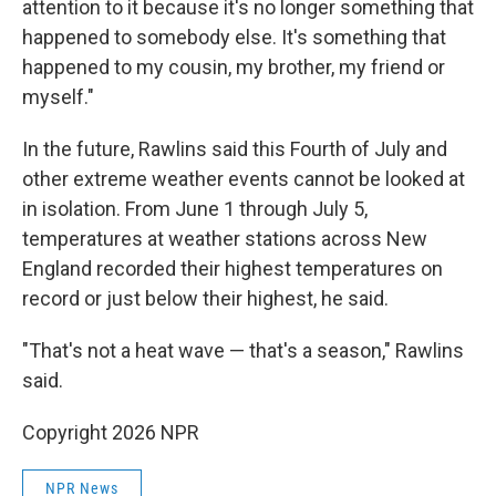
attention to it because it's no longer something that
happened to somebody else. It's something that
happened to my cousin, my brother, my friend or
myself."
In the future, Rawlins said this Fourth of July and
other extreme weather events cannot be looked at
in isolation. From June 1 through July 5,
temperatures at weather stations across New
England recorded their highest temperatures on
record or just below their highest, he said.
"That's not a heat wave — that's a season," Rawlins
said.
Copyright 2026 NPR
NPR News