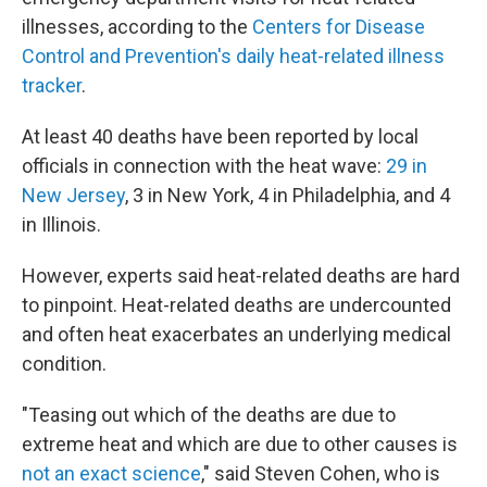
illnesses, according to the
Centers for Disease
Control and Prevention's daily heat-related illness
tracker
.
At least 40 deaths have been reported by local
officials in connection with the heat wave:
29 in
New Jersey
, 3 in New York, 4 in Philadelphia, and 4
in Illinois.
However, experts said heat-related deaths are hard
to pinpoint. Heat-related deaths are undercounted
and often heat exacerbates an underlying medical
condition.
"Teasing out which of the deaths are due to
extreme heat and which are due to other causes is
not an exact science
," said Steven Cohen, who is