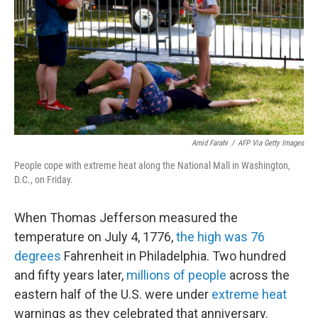
o
r
I
k
n
Amid Farahi
/
AFP Via Getty Images
People cope with extreme heat along the National Mall in Washington,
D.C., on Friday.
When Thomas Jefferson measured the
temperature on July 4, 1776,
the high was 76
degrees
Fahrenheit in Philadelphia. Two hundred
and fifty years later,
millions of people
across the
eastern half of the U.S. were under
extreme heat
warnings as they celebrated that anniversary.