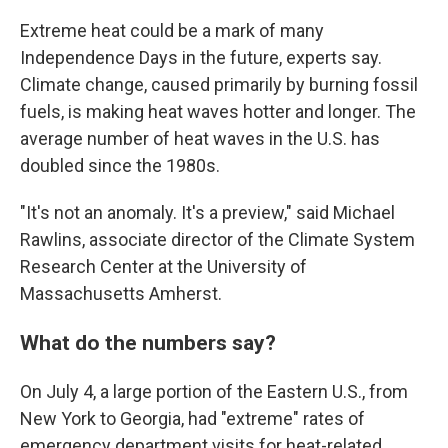
Extreme heat could be a mark of many
Independence Days in the future, experts say.
Climate change, caused primarily by burning fossil
fuels, is making heat waves hotter and longer. The
average number of heat waves in the U.S. has
doubled since the 1980s.
"It's not an anomaly. It's a preview," said Michael
Rawlins, associate director of the Climate System
Research Center at the University of
Massachusetts Amherst.
What do the numbers say?
On July 4, a large portion of the Eastern U.S., from
New York to Georgia, had "extreme" rates of
emergency department visits for heat-related