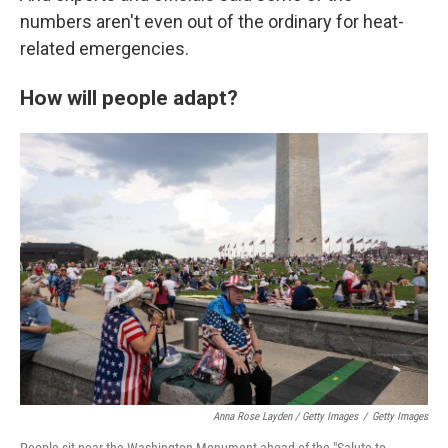
numbers aren't even out of the ordinary for heat-
related emergencies.
How will people adapt?
Anna Rose Layden / Getty Images
/
Getty Images