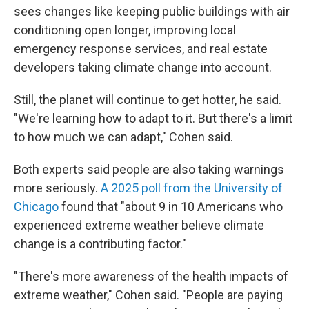
sees changes like keeping public buildings with air
conditioning open longer, improving local
emergency response services, and real estate
developers taking climate change into account.
Still, the planet will continue to get hotter, he said.
"We're learning how to adapt to it. But there's a limit
to how much we can adapt," Cohen said.
Both experts said people are also taking warnings
more seriously.
A 2025 poll from the University of
Chicago
found that "about 9 in 10 Americans who
experienced extreme weather believe climate
change is a contributing factor."
"There's more awareness of the health impacts of
extreme weather," Cohen said. "People are paying