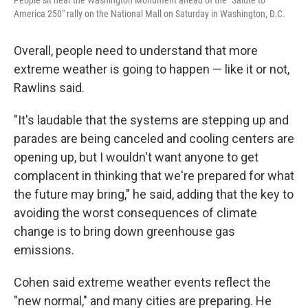
People sit near the Washington Monument ahead of the "Salute to
America 250" rally on the National Mall on Saturday in Washington, D.C.
Overall, people need to understand that more
extreme weather is going to happen — like it or not,
Rawlins said.
"It's laudable that the systems are stepping up and
parades are being canceled and cooling centers are
opening up, but I wouldn't want anyone to get
complacent in thinking that we're prepared for what
the future may bring," he said, adding that the key to
avoiding the worst consequences of climate
change is to bring down greenhouse gas
emissions.
Cohen said extreme weather events reflect the
"new normal," and many cities are preparing. He