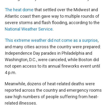
The heat dome
that settled over the Midwest and
Atlantic coast then gave way to multiple rounds of
severe storms and flash flooding, according to the
National Weather Service
.
This extreme weather did not come as a surprise
,
and many cities across the country were prepared:
Independence Day parades in Philadelphia and
Washington, D.C., were canceled, while Boston did
not open access to its annual fireworks event until
4 p.m.
Meanwhile, dozens of heat-related deaths were
reported across the country and emergency rooms
saw high numbers of people suffering from heat-
related illnesses.