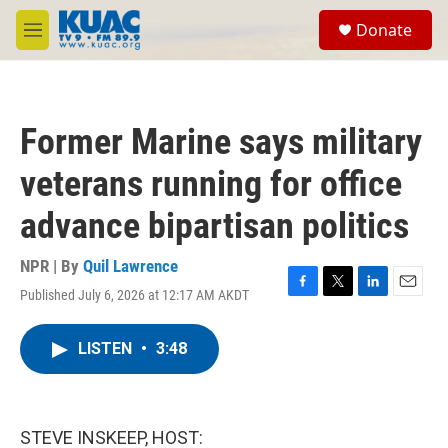
Skip to main content
S
Donate
e
M
a
e
r
n
c
u
h
Former Marine says military
u
e
veterans running for office
r
y
advance bipartisan politics
NPR | By
Quil Lawrence
Published July 6, 2026 at 12:17 AM AKDT
F
T
L
E
a
w
i
m
c
i
n
a
LISTEN
•
3:48
e
t
k
i
b
t
e
l
o
e
d
o
r
I
k
n
STEVE INSKEEP, HOST: