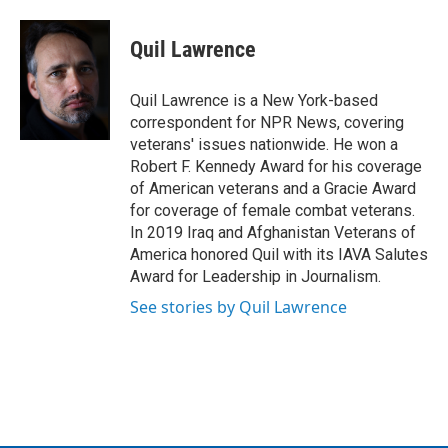
a
w
i
m
c
i
n
a
e
t
k
i
Quil Lawrence
b
t
e
l
o
e
d
o
r
I
Quil Lawrence is a New York-based
k
n
correspondent for NPR News, covering
veterans' issues nationwide. He won a
Robert F. Kennedy Award for his coverage
of American veterans and a Gracie Award
for coverage of female combat veterans.
In 2019 Iraq and Afghanistan Veterans of
America honored Quil with its IAVA Salutes
Award for Leadership in Journalism.
See stories by Quil Lawrence