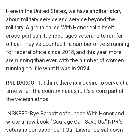
Here in the United States, we have another story
about military service and service beyond the
military. A group called With Honor calls itself
cross-partisan. It encourages veterans to run for
office. They've counted the number of vets running
for federal office since 2018, and this year, more
are running than ever, with the number of women
running double what it was in 2024.
RYE BARCOTT: I think there is a desire to serve at a
time when the country needs it. It's a core part of
the veteran ethos.
INSKEEP: Rye Barcott cofounded With Honor and
wrote a new book, "Courage Can Save Us." NPR's
veterans correspondent Quil Lawrence sat down