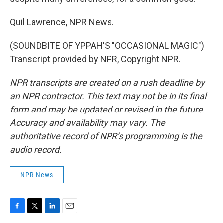
Quil Lawrence, NPR News.
(SOUNDBITE OF YPPAH'S "OCCASIONAL MAGIC")
Transcript provided by NPR, Copyright NPR.
NPR transcripts are created on a rush deadline by
an NPR contractor. This text may not be in its final
form and may be updated or revised in the future.
Accuracy and availability may vary. The
authoritative record of NPR’s programming is the
audio record.
NPR News
F
T
L
E