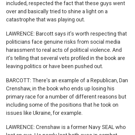
included, respected the fact that these guys went
over and basically tried to shine a light on a
catastrophe that was playing out.
LAWRENCE: Barcott says it's worth respecting that
politicians face genuine risks from social media
harassment to real acts of political violence. And
it's telling that several vets profiled in the book are
leaving politics or have been pushed out.
BARCOTT: There's an example of a Republican, Dan
Crenshaw, in the book who ends up losing his
primary race for a number of different reasons but
including some of the positions that he took on
issues like Ukraine, for example.
LAWRENCE: Crenshaw is a former Navy SEAL who