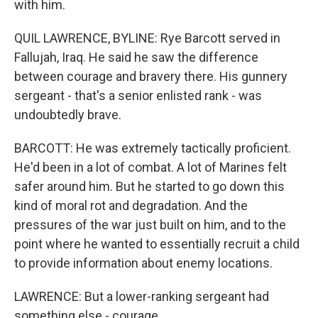
with him.
QUIL LAWRENCE, BYLINE: Rye Barcott served in
Fallujah, Iraq. He said he saw the difference
between courage and bravery there. His gunnery
sergeant - that's a senior enlisted rank - was
undoubtedly brave.
BARCOTT: He was extremely tactically proficient.
He'd been in a lot of combat. A lot of Marines felt
safer around him. But he started to go down this
kind of moral rot and degradation. And the
pressures of the war just built on him, and to the
point where he wanted to essentially recruit a child
to provide information about enemy locations.
LAWRENCE: But a lower-ranking sergeant had
something else - courage.