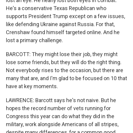
lost an eye. He nearly lost both eyes in combat.
He's a conservative Texas Republican who
supports President Trump except on a few issues,
like defending Ukraine against Russia. For that,
Crenshaw found himself targeted online. And he
lost a primary challenge.
BARCOTT: They might lose their job, they might
lose some friends, but they will do the right thing.
Not everybody rises to the occasion, but there are
many that are, and I'm glad to be focused on 10 that
have at key moments.
LAWRENCE: Barcott says he's not naive. But he
hopes the record number of vets running for
Congress this year can do what they did in the
military, work alongside Americans of all stripes,
despite many differences, for a common good.