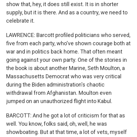
show that, hey, it does still exist. It is in shorter
supply, but it is there. And as a country, we need to
celebrate it.
LAWRENCE: Barcott profiled politicians who served,
five from each party, who've shown courage both at
war and in politics back home. That often meant
going against your own party. One of the stories in
the book is about another Marine, Seth Moulton, a
Massachusetts Democrat who was very critical
during the Biden administration's chaotic
withdrawal from Afghanistan. Moulton even
jumped on an unauthorized flight into Kabul.
BARCOTT: And he got a lot of criticism for that as
well. You know, folks said, oh, well, he was
showboating. But at that time, a lot of vets, myself