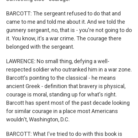
BARCOTT: The sergeant refused to do that and
came to me and told me about it. And we told the
gunnery sergeant, no, that is - you're not going to do
it. You know, it's a war crime. The courage there
belonged with the sergeant.
LAWRENCE: No small thing, defying a well-
respected soldier who outranked him in a war zone.
Barcott's pointing to the classical - he means
ancient Greek - definition that bravery is physical,
courage is moral, standing up for what's right.
Barcott has spent most of the past decade looking
for similar courage in a place most Americans
wouldn't, Washington, D.C.
BARCOTT: What I've tried to do with this book is