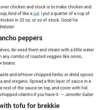
ftover chicken and stock is to make chicken and
up, kind of like a
juk
. I put a quarter of a cup of
chicken in 32 oz. or so of stock. Good for
Webster
o ancho peppers
lves, de-seed them and steam with a little water
h any combo of roasted veggies like onion,
or beans.
ste and leftover chopped herbs or dried spices
a and oregano. Spread a thin layer of sauce in a
e rest of the sauce on top, and cover with foil.
chopped cilantro if you have it.
— Jennifer Sabie
with tofu for brekkie