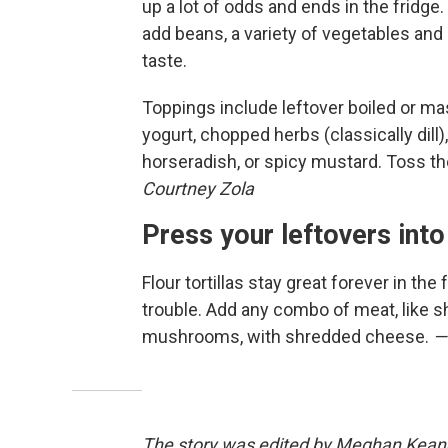
up a lot of odds and ends in the fridge
add beans, a variety of vegetables and 
taste.
Toppings include leftover boiled or ma
yogurt, chopped herbs (classically dill)
horseradish, or spicy mustard. Toss t
Courtney Zola
Press your leftovers into
Flour tortillas stay great forever in the
trouble. Add any combo of meat, like sh
mushrooms, with shredded cheese.
—
The story was edited by Meghan Keane. 