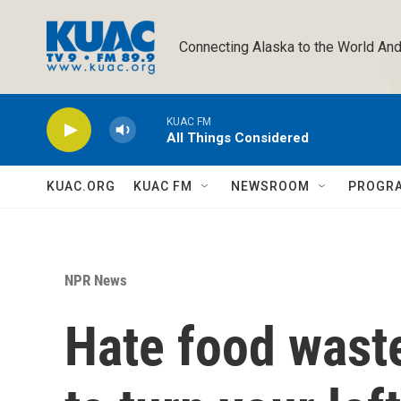
Skip to main content
Connecting Alaska to the World And
KUAC FM
All Things Considered
KUAC.ORG
KUAC FM
NEWSROOM
PROGR
NPR News
Hate food waste