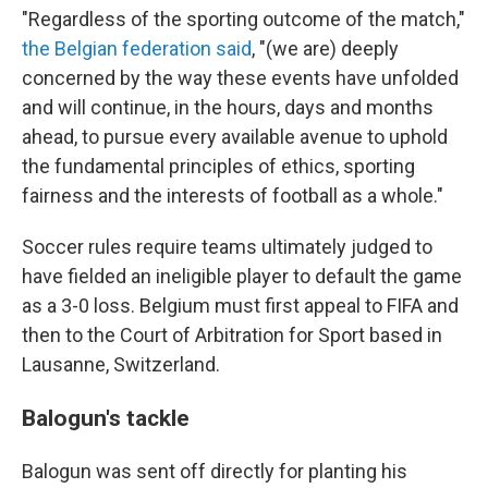
"Regardless of the sporting outcome of the match,"
the Belgian federation said
, "(we are) deeply
concerned by the way these events have unfolded
and will continue, in the hours, days and months
ahead, to pursue every available avenue to uphold
the fundamental principles of ethics, sporting
fairness and the interests of football as a whole."
Soccer rules require teams ultimately judged to
have fielded an ineligible player to default the game
as a 3-0 loss. Belgium must first appeal to FIFA and
then to the Court of Arbitration for Sport based in
Lausanne, Switzerland.
Balogun's tackle
Balogun was sent off directly for planting his