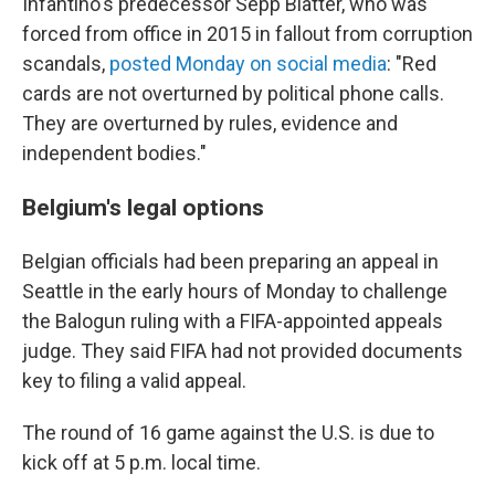
Infantino's predecessor Sepp Blatter, who was
forced from office in 2015 in fallout from corruption
scandals,
posted Monday on social media
: "Red
cards are not overturned by political phone calls.
They are overturned by rules, evidence and
independent bodies."
Belgium's legal options
Belgian officials had been preparing an appeal in
Seattle in the early hours of Monday to challenge
the Balogun ruling with a FIFA-appointed appeals
judge. They said FIFA had not provided documents
key to filing a valid appeal.
The round of 16 game against the U.S. is due to
kick off at 5 p.m. local time.