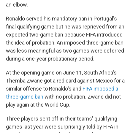
an elbow.
Ronaldo served his mandatory ban in Portugal's
final qualifying game but he was reprieved from an
expected two-game ban because FIFA introduced
the idea of probation. An imposed three-game ban
was less meaningful as two games were deferred
during a one-year probationary period.
At the opening game on June 11, South Africa's
Themba Zwane got a red card against Mexico for a
similar offense to Ronaldo's and
FIFA imposed a
three-game ban
with no probation. Zwane did not
play again at the World Cup.
Three players sent off in their teams' qualifying
games last year were surprisingly told by FIFA in