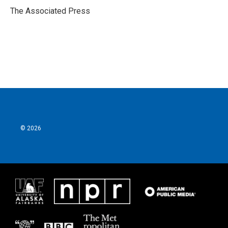
o
r
I
The Associated Press
k
n
© 2026