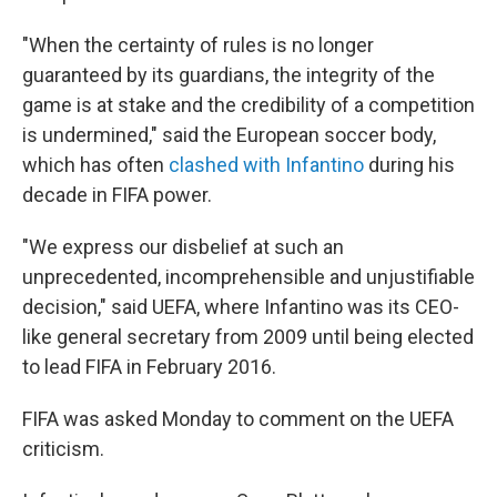
"When the certainty of rules is no longer
guaranteed by its guardians, the integrity of the
game is at stake and the credibility of a competition
is undermined," said the European soccer body,
which has often
clashed with Infantino
during his
decade in FIFA power.
"We express our disbelief at such an
unprecedented, incomprehensible and unjustifiable
decision," said UEFA, where Infantino was its CEO-
like general secretary from 2009 until being elected
to lead FIFA in February 2016.
FIFA was asked Monday to comment on the UEFA
criticism.