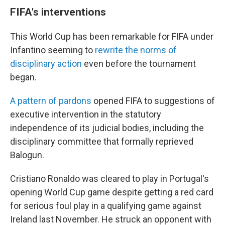
FIFA's interventions
This World Cup has been remarkable for FIFA under
Infantino seeming to
rewrite the norms of
disciplinary action
even before the tournament
began.
A pattern of pardons
opened FIFA to suggestions of
executive intervention in the statutory
independence of its judicial bodies, including the
disciplinary committee that formally reprieved
Balogun.
Cristiano Ronaldo was cleared to play in Portugal's
opening World Cup game despite getting a red card
for serious foul play in a qualifying game against
Ireland last November. He struck an opponent with