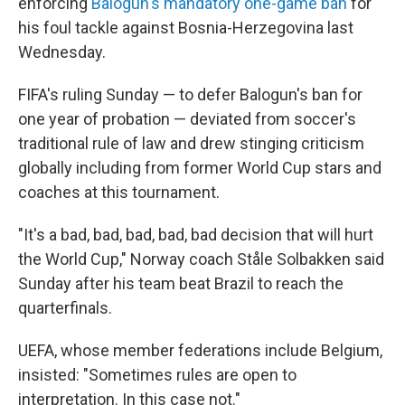
enforcing
Balogun's mandatory one-game ban
for
his foul tackle against Bosnia-Herzegovina last
Wednesday.
FIFA's ruling Sunday — to defer Balogun's ban for
one year of probation — deviated from soccer's
traditional rule of law and drew stinging criticism
globally including from former World Cup stars and
coaches at this tournament.
"It's a bad, bad, bad, bad, bad decision that will hurt
the World Cup," Norway coach Ståle Solbakken said
Sunday after his team beat Brazil to reach the
quarterfinals.
UEFA, whose member federations include Belgium,
insisted: "Sometimes rules are open to
interpretation. In this case not."