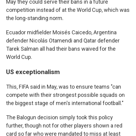
May they could serve their bans in a future
competition instead of at the World Cup, which was
the long-standing norm.
Ecuador midfielder Moisés Caicedo, Argentina
defender Nicolás Otamendi and Qatar defender
Tarek Salman all had their bans waived for the
World Cup.
US exceptionalism
This, FIFA said in May, was to ensure teams "can
compete with their strongest possible squads on
the biggest stage of men's international football."
The Balogun decision simply took this policy
further, though not for other players shown a red
card so far who were mandated to miss at least