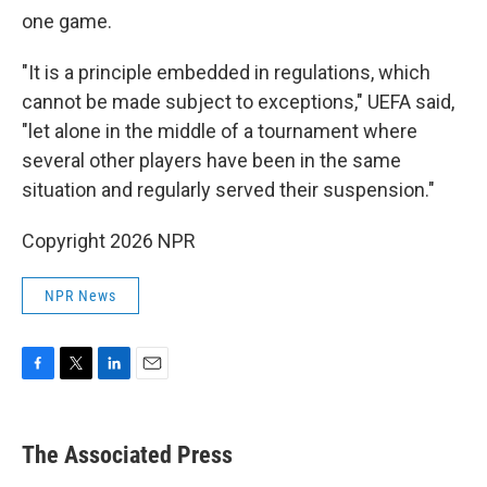
one game.
"It is a principle embedded in regulations, which
cannot be made subject to exceptions," UEFA said,
"let alone in the middle of a tournament where
several other players have been in the same
situation and regularly served their suspension."
Copyright 2026 NPR
NPR News
F
T
L
E
a
w
i
m
c
i
n
a
e
t
k
i
The Associated Press
b
t
e
l
o
e
d