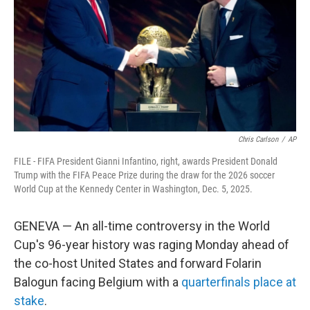
o
r
I
k
n
Chris Carlson
/
AP
FILE - FIFA President Gianni Infantino, right, awards President Donald
Trump with the FIFA Peace Prize during the draw for the 2026 soccer
World Cup at the Kennedy Center in Washington, Dec. 5, 2025.
GENEVA — An all-time controversy in the World
Cup's 96-year history was raging Monday ahead of
the co-host United States and forward Folarin
Balogun facing Belgium with a
quarterfinals place at
stake
.