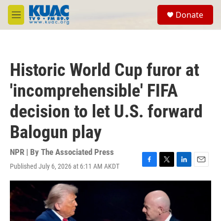
Skip to main content
S
Donate
e
M
a
e
r
n
c
u
h
Historic World Cup furor at
u
e
'incomprehensible' FIFA
r
y
decision to let U.S. forward
Balogun play
NPR | By
The Associated Press
Published July 6, 2026 at 6:11 AM AKDT
F
T
L
E
a
w
i
m
c
i
n
a
e
t
k
i
b
t
e
l
o
e
d