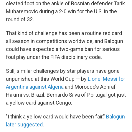
cleated foot on the ankle of Bosnian defender Tarik
Muharemovic during a 2-0 win for the U.S. in the
round of 32.
That kind of challenge has been a routine red card
all season in competitions worldwide, and Balogun
could have expected a two-game ban for serious
foul play under the FIFA disciplinary code.
Still, similar challenges by star players have gone
unpunished at this World Cup — by
Lionel Messi for
Argentina against Algeria
and Morocco's Achraf
Hakimi vs. Brazil. Bernardo Silva of Portugal got just
a yellow card against Congo.
"I think a yellow card would have been fair,"
Balogun
later suggested
.