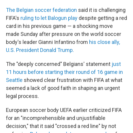
The Belgian soccer federation
said it is challenging
FIFA's
ruling to let Balogun play
despite getting a red
card in his previous game — a shocking move
made Sunday after pressure on the world soccer
body's leader Gianni Infantino from
his close ally,
U.S. President Donald Trump.
The "deeply concerned" Belgians' statement
just
11 hours before starting their round of 16 game in
Seattle
showed clear frustration with FIFA at what
seemed a lack of good faith in shaping an urgent
legal process.
European soccer body UEFA earlier criticized FIFA
for an "incomprehensible and unjustifiable
decision," that it said "crossed a red line" by not