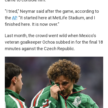
"I tried," Neymar said after the game, according to
the
AP
. "It started here at MetLife Stadium, and I
finished here. It is now over."
Last month, the crowd went wild when Mexico's
veteran goalkeeper Ochoa subbed in for the final 18
minutes against the Czech Republic.