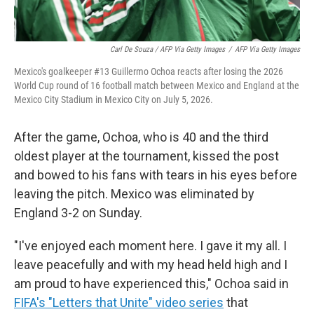
Carl De Souza / AFP Via Getty Images
/
AFP Via Getty Images
Mexico's goalkeeper #13 Guillermo Ochoa reacts after losing the 2026
World Cup round of 16 football match between Mexico and England at the
Mexico City Stadium in Mexico City on July 5, 2026.
After the game, Ochoa, who is 40 and the third
oldest player at the tournament, kissed the post
and bowed to his fans with tears in his eyes before
leaving the pitch. Mexico was eliminated by
England 3-2 on Sunday.
"I've enjoyed each moment here. I gave it my all. I
leave peacefully and with my head held high and I
am proud to have experienced this," Ochoa said in
FIFA's "Letters that Unite" video series
that