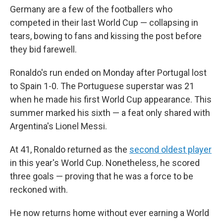
Germany are a few of the footballers who
competed in their last World Cup — collapsing in
tears, bowing to fans and kissing the post before
they bid farewell.
Ronaldo's run ended on Monday after Portugal lost
to Spain 1-0. The Portuguese superstar was 21
when he made his first World Cup appearance. This
summer marked his sixth — a feat only shared with
Argentina's Lionel Messi.
At 41, Ronaldo returned as the
second oldest player
in this year's World Cup. Nonetheless, he scored
three goals — proving that he was a force to be
reckoned with.
He now returns home without ever earning a World