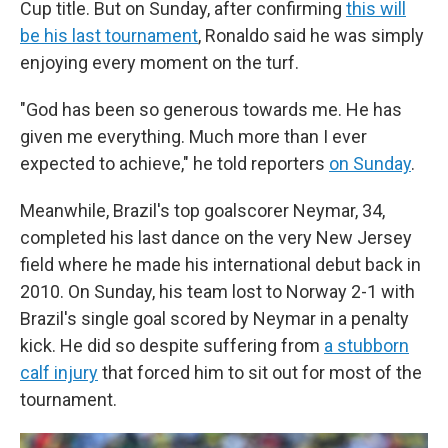
Cup title. But on Sunday, after confirming
this will
be his last tournament
, Ronaldo said he was simply
enjoying every moment on the turf.
"God has been so generous towards me. He has
given me everything. Much more than I ever
expected to achieve," he told reporters
on Sunday
.
Meanwhile, Brazil's top goalscorer Neymar, 34,
completed his last dance on the very New Jersey
field where he made his international debut back in
2010. On Sunday, his team lost to Norway 2-1 with
Brazil's single goal scored by Neymar in a penalty
kick. He did so despite suffering from
a stubborn
calf injury
that forced him to sit out for most of the
tournament.