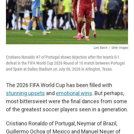
Lars Baron
/
Getty Images
Cristiano Ronaldo #7 of Portugal shows dejection after the team's 0-1
defeat in the FIFA World Cup 2026 Round of 16 match between Portugal
and Spain at Dallas Stadium on July 06, 2026 in Arlington, Texas.
The 2026 FIFA World Cup has been filled with
stunning upsets
and
emotional wins
. But perhaps,
most bittersweet were the final dances from some
of the greatest soccer players seen in a generation.
Cristiano Ronaldo of Portugal, Neymar of Brazil,
Guillermo Ochoa of Mexico and Manuel Neuer of