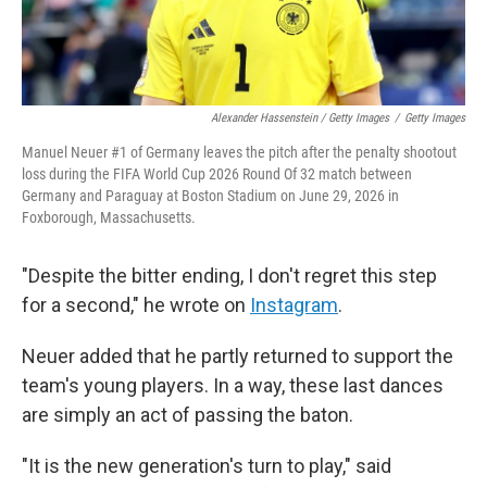
Alexander Hassenstein / Getty Images
/
Getty Images
Manuel Neuer #1 of Germany leaves the pitch after the penalty shootout
loss during the FIFA World Cup 2026 Round Of 32 match between
Germany and Paraguay at Boston Stadium on June 29, 2026 in
Foxborough, Massachusetts.
"Despite the bitter ending, I don't regret this step
for a second," he wrote on
Instagram
.
Neuer added that he partly returned to support the
team's young players. In a way, these last dances
are simply an act of passing the baton.
"It is the new generation's turn to play," said