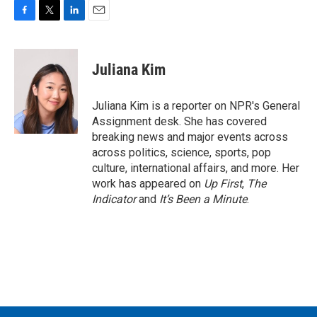
F
T
L
E
a
w
i
m
c
i
n
a
e
t
k
i
Juliana Kim
b
t
e
l
o
e
d
o
r
I
Juliana Kim is a reporter on NPR's General
k
n
Assignment desk. She has covered
breaking news and major events across
across politics, science, sports, pop
culture, international affairs, and more. Her
work has appeared on
Up First
,
The
Indicator
and
It’s Been a Minute
.