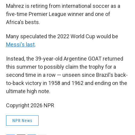
Mahrez is retiring from international soccer as a
five-time Premier League winner and one of
Africa's bests.
Many speculated the 2022 World Cup would be
Messi's last
.
Instead, the 39-year-old Argentine GOAT returned
this summer to possibly claim the trophy for a
second time in a row — unseen since Brazil's back-
to-back victory in 1958 and 1962 and ending on the
ultimate high note.
Copyright 2026 NPR
NPR News