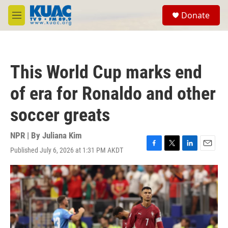
Skip to main content
S
Donate
e
M
a
e
r
n
c
u
h
This World Cup marks end
u
e
of era for Ronaldo and other
r
y
soccer greats
NPR | By
Juliana Kim
Published July 6, 2026 at 1:31 PM AKDT
F
T
L
E
a
w
i
m
c
i
n
a
e
t
k
i
b
t
e
l
o
e
d
o
r
I
k
n