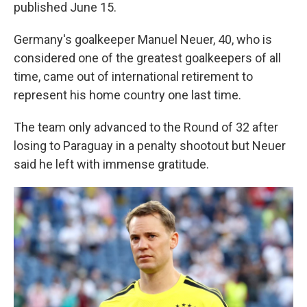
published June 15.
Germany's goalkeeper Manuel Neuer, 40, who is
considered one of the greatest goalkeepers of all
time, came out of international retirement to
represent his home country one last time.
The team only advanced to the Round of 32 after
losing to Paraguay in a penalty shootout but Neuer
said he left with immense gratitude.