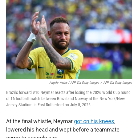
Angela Weiss / AFP Via Getty Images
/
AFP Via Getty Images
Brazil's forward #10 Neymar reacts after losing the 2026 World Cup round
of 16 football match between Brazil and Norway at the New York/New
Jersey Stadium in East Rutherford on July 5, 2026.
At the final whistle, Neymar
got on his knees
,
lowered his head and wept before a teammate
came to console him.