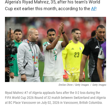
Algeria's Riyad Mahrez, 35, after his team's World
Cup exit earlier this month, according to the
AP
.
Emilee Chinn / Getty Images
/
Getty Images
Riyad Mahrez #7 of Algeria applauds fans after the 0-2 loss during the
FIFA World Cup 2026 Round of 32 match between Switzerland and Algeria
at BC Place Vancouver on July 02, 2026 in Vancouver, British Columbia.