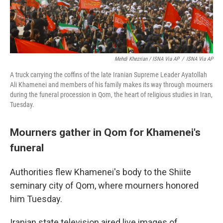
Mehdi Khezrian / ISNA Via AP
/
ISNA Via AP
A truck carrying the coffins of the late Iranian Supreme Leader Ayatollah
Ali Khamenei and members of his family makes its way through mourners
during the funeral procession in Qom, the heart of religious studies in Iran,
Tuesday.
Mourners gather in Qom for Khamenei's
funeral
Authorities flew Khamenei's body to the Shiite
seminary city of Qom, where mourners honored
him Tuesday.
Iranian state television aired live images of