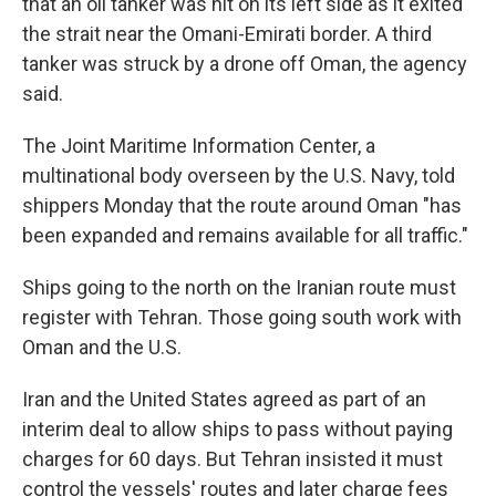
that an oil tanker was hit on its left side as it exited
the strait near the Omani-Emirati border. A third
tanker was struck by a drone off Oman, the agency
said.
The Joint Maritime Information Center, a
multinational body overseen by the U.S. Navy, told
shippers Monday that the route around Oman "has
been expanded and remains available for all traffic."
Ships going to the north on the Iranian route must
register with Tehran. Those going south work with
Oman and the U.S.
Iran and the United States agreed as part of an
interim deal to allow ships to pass without paying
charges for 60 days. But Tehran insisted it must
control the vessels' routes and later charge fees