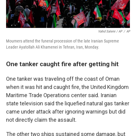
Vahid Salemi / AP
/
AP
Mourners attend the funeral procession of the late Iranian Supreme
Leader Ayatollah Ali Khamenei in Tehran, Iran, Monday.
One tanker caught fire after getting hit
One tanker was traveling off the coast of Oman
when it was hit and caught fire, the United Kingdom
Maritime Trade Operations center said. Iranian
state television said the liquefied natural gas tanker
came under attack after ignoring warnings but did
not directly claim the assault.
The other two ships sustained some damage, but