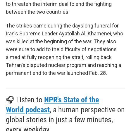
to threaten the interim deal to end the fighting
between the two countries.
The strikes came during the dayslong funeral for
Iran's Supreme Leader Ayatollah Ali Khamenei, who
was killed at the beginning of the war. They also
were sure to add to the difficulty of negotiations
aimed at fully reopening the strait, rolling back
Tehran's disputed nuclear program and reaching a
permanent end to the war launched Feb. 28.
🎧 Listen to
NPR's State of the
World podcast
, a human perspective on
global stories in just a few minutes,
every weekday.