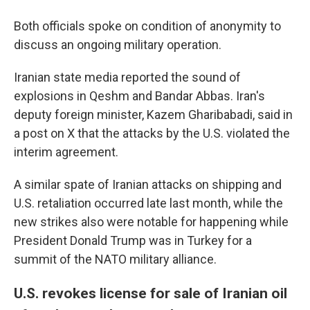
Both officials spoke on condition of anonymity to
discuss an ongoing military operation.
Iranian state media reported the sound of
explosions in Qeshm and Bandar Abbas. Iran's
deputy foreign minister, Kazem Gharibabadi, said in
a post on X that the attacks by the U.S. violated the
interim agreement.
A similar spate of Iranian attacks on shipping and
U.S. retaliation occurred late last month, while the
new strikes also were notable for happening while
President Donald Trump was in Turkey for a
summit of the NATO military alliance.
U.S. revokes license for sale of Iranian oil