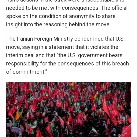
needed to be met with consequences. The official
spoke on the condition of anonymity to share
insight into the reasoning behind the move.
The Iranian Foreign Ministry condemned that U.S.
move, saying in a statement that it violates the
interim deal and that "the U.S. government bears
responsibility for the consequences of this breach
of commitment."