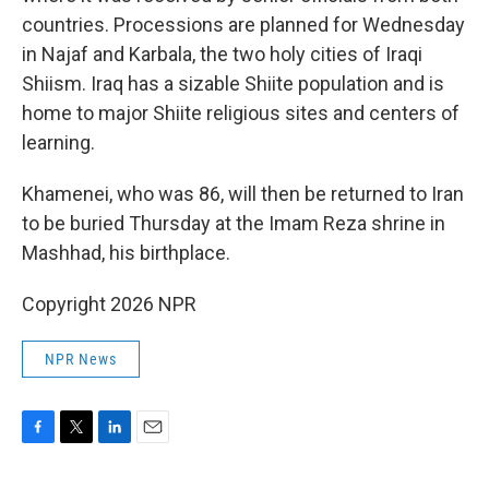
countries. Processions are planned for Wednesday
in Najaf and Karbala, the two holy cities of Iraqi
Shiism. Iraq has a sizable Shiite population and is
home to major Shiite religious sites and centers of
learning.
Khamenei, who was 86, will then be returned to Iran
to be buried Thursday at the Imam Reza shrine in
Mashhad, his birthplace.
Copyright 2026 NPR
NPR News
F
T
L
E
a
w
i
m