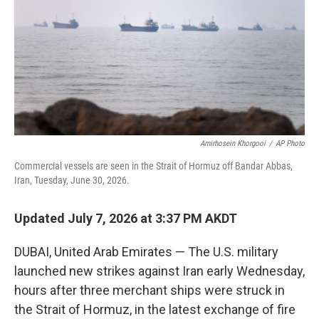
o
r
I
k
n
Amirhosein Khorgooi
/
AP Photo
Commercial vessels are seen in the Strait of Hormuz off Bandar Abbas,
Iran, Tuesday, June 30, 2026.
Updated July 7, 2026 at 3:37 PM AKDT
DUBAI, United Arab Emirates — The U.S. military
launched new strikes against Iran early Wednesday,
hours after three merchant ships were struck in
the Strait of Hormuz, in the latest exchange of fire