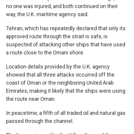
no one was injured, and both continued on their
way, the U.K. maritime agency said.
Tehran, which has repeatedly declared that only its
approved route through the strait is safe, is
suspected of attacking other ships that have used
a route close to the Omani shore.
Location details provided by the U.K. agency
showed that all three attacks occurred off the
coast of Oman or the neighboring United Arab
Emirates, making it likely that the ships were using
the route near Oman.
In peacetime, a fifth of all traded oil and natural gas
passed through the channel.