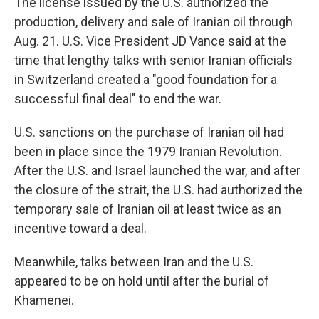
The license issued by the U.S. authorized the
production, delivery and sale of Iranian oil through
Aug. 21. U.S. Vice President JD Vance said at the
time that lengthy talks with senior Iranian officials
in Switzerland created a "good foundation for a
successful final deal" to end the war.
U.S. sanctions on the purchase of Iranian oil had
been in place since the 1979 Iranian Revolution.
After the U.S. and Israel launched the war, and after
the closure of the strait, the U.S. had authorized the
temporary sale of Iranian oil at least twice as an
incentive toward a deal.
Meanwhile, talks between Iran and the U.S.
appeared to be on hold until after the burial of
Khamenei.