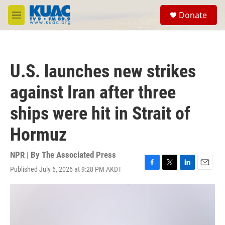
Skip to main content
S
Donate
e
M
a
e
r
n
c
u
h
U.S. launches new strikes
u
e
against Iran after three
r
y
ships were hit in Strait of
Hormuz
NPR | By
The Associated Press
Published July 6, 2026 at 9:28 PM AKDT
F
T
L
E
a
w
i
m
c
i
n
a
e
t
k
i
b
t
e
l
o
e
d