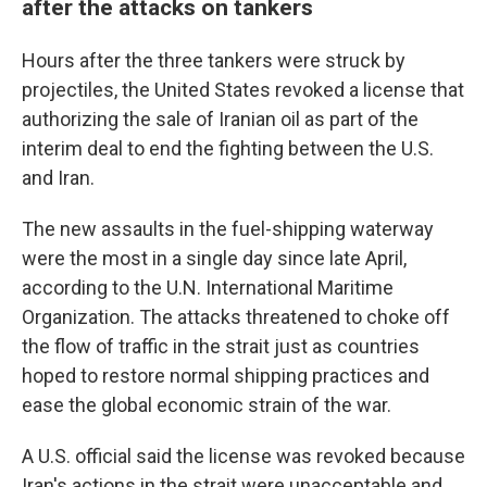
after the attacks on tankers
Hours after the three tankers were struck by
projectiles, the United States revoked a license that
authorizing the sale of Iranian oil as part of the
interim deal to end the fighting between the U.S.
and Iran.
The new assaults in the fuel-shipping waterway
were the most in a single day since late April,
according to the U.N. International Maritime
Organization. The attacks threatened to choke off
the flow of traffic in the strait just as countries
hoped to restore normal shipping practices and
ease the global economic strain of the war.
A U.S. official said the license was revoked because
Iran's actions in the strait were unacceptable and