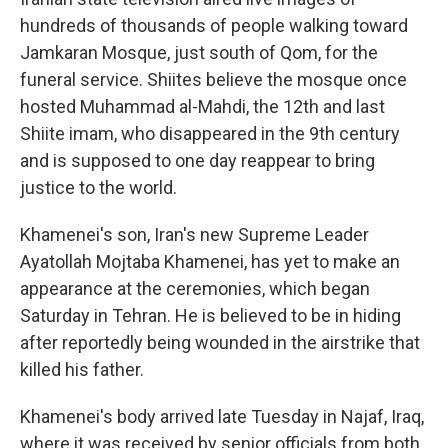
hundreds of thousands of people walking toward
Jamkaran Mosque, just south of Qom, for the
funeral service. Shiites believe the mosque once
hosted Muhammad al-Mahdi, the 12th and last
Shiite imam, who disappeared in the 9th century
and is supposed to one day reappear to bring
justice to the world.
Khamenei's son, Iran's new Supreme Leader
Ayatollah Mojtaba Khamenei, has yet to make an
appearance at the ceremonies, which began
Saturday in Tehran. He is believed to be in hiding
after reportedly being wounded in the airstrike that
killed his father.
Khamenei's body arrived late Tuesday in Najaf, Iraq,
where it was received by senior officials from both