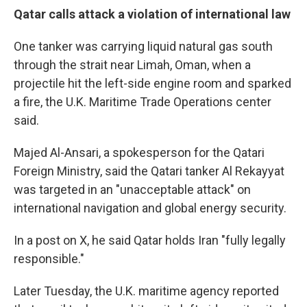
Qatar calls attack a violation of international law
One tanker was carrying liquid natural gas south
through the strait near Limah, Oman, when a
projectile hit the left-side engine room and sparked
a fire, the U.K. Maritime Trade Operations center
said.
Majed Al-Ansari, a spokesperson for the Qatari
Foreign Ministry, said the Qatari tanker Al Rekayyat
was targeted in an "unacceptable attack" on
international navigation and global energy security.
In a post on X, he said Qatar holds Iran "fully legally
responsible."
Later Tuesday, the U.K. maritime agency reported