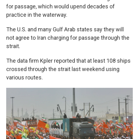
for passage, which would upend decades of
practice in the waterway.
The U.S. and many Gulf Arab states say they will
not agree to Iran charging for passage through the
strait.
The data firm Kpler reported that at least 108 ships
crossed through the strait last weekend using
various routes.