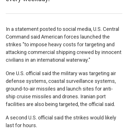
In a statement posted to social media, U.S. Central
Command said American forces launched the
strikes "to impose heavy costs for targeting and
attacking commercial shipping crewed by innocent
civilians in an international waterway."
One U.S. official said the military was targeting air
defense systems, coastal surveillance systems,
ground-to-air missiles and launch sites for anti-
ship cruise missiles and drones. Iranian port
facilities are also being targeted, the official said.
A second U.S. official said the strikes would likely
last for hours.