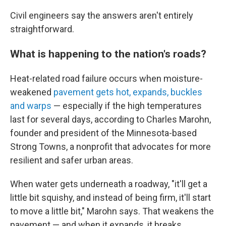
Civil engineers say the answers aren't entirely
straightforward.
What is happening to the nation's roads?
Heat-related road failure occurs when moisture-
weakened
pavement gets hot, expands, buckles
and warps
— especially if the high temperatures
last for several days, according to Charles Marohn,
founder and president of the Minnesota-based
Strong Towns, a nonprofit that advocates for more
resilient and safer urban areas.
When water gets underneath a roadway, "it'll get a
little bit squishy, and instead of being firm, it'll start
to move a little bit," Marohn says. That weakens the
pavement — and when it expands, it breaks.