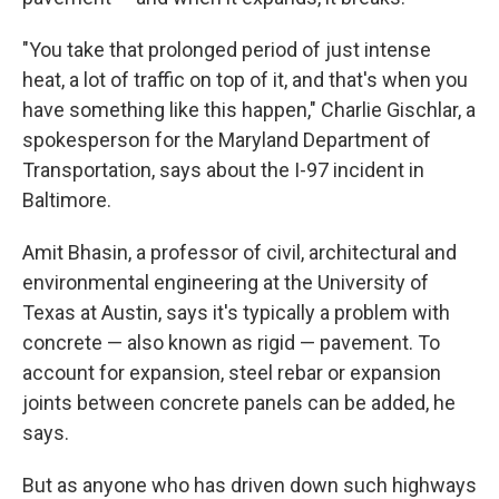
"You take that prolonged period of just intense
heat, a lot of traffic on top of it, and that's when you
have something like this happen," Charlie Gischlar, a
spokesperson for the Maryland Department of
Transportation, says about the I-97 incident in
Baltimore.
Amit Bhasin, a professor of civil, architectural and
environmental engineering at the University of
Texas at Austin, says it's typically a problem with
concrete — also known as rigid — pavement. To
account for expansion, steel rebar or expansion
joints between concrete panels can be added, he
says.
But as anyone who has driven down such highways