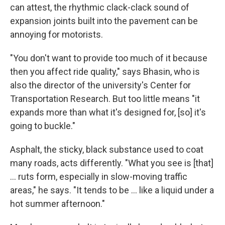
can attest, the rhythmic clack-clack sound of
expansion joints built into the pavement can be
annoying for motorists.
"You don't want to provide too much of it because
then you affect ride quality," says Bhasin, who is
also the director of the university's Center for
Transportation Research. But too little means "it
expands more than what it's designed for, [so] it's
going to buckle."
Asphalt, the sticky, black substance used to coat
many roads, acts differently. "What you see is [that]
… ruts form, especially in slow-moving traffic
areas," he says. "It tends to be … like a liquid under a
hot summer afternoon."