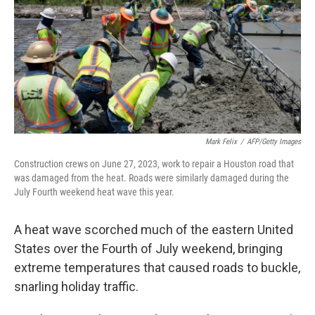
o
r
I
k
n
Mark Felix
/
AFP/Getty Images
Construction crews on June 27, 2023, work to repair a Houston road that
was damaged from the heat. Roads were similarly damaged during the
July Fourth weekend heat wave this year.
A heat wave scorched much of the eastern United
States over the Fourth of July weekend, bringing
extreme temperatures that caused roads to buckle,
snarling holiday traffic.