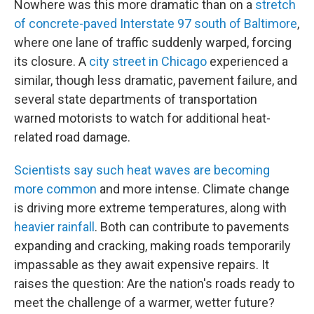
Nowhere was this more dramatic than on a
stretch
of concrete-paved Interstate 97 south of Baltimore
,
where one lane of traffic suddenly warped, forcing
its closure. A
city street in Chicago
experienced a
similar, though less dramatic, pavement failure, and
several state departments of transportation
warned motorists to watch for additional heat-
related road damage.
Scientists say such heat waves are becoming
more common
and more intense. Climate change
is driving more extreme temperatures, along with
heavier rainfall
. Both can contribute to pavements
expanding and cracking, making roads temporarily
impassable as they await expensive repairs. It
raises the question: Are the nation's roads ready to
meet the challenge of a warmer, wetter future?