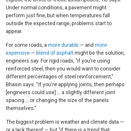
Under normal conditions, a pavement might
perform just fine, but when temperatures fall
outside the expected range, problems start to
appear.
For some roads, a
more durable
— and
more
expensive
—
blend of asphalt
might be the solution,
engineers say. For rigid roads, "if you're using
reinforced steel, then you would want to consider
different percentages of steel reinforcement,"
Bhasin says. "If you're applying joints, then perhaps
[engineers could use] … a slightly different joint
spacing ... or changing the size of the panels
themselves."
The biggest problem is weather and climate data —
or a lack thereof — but "if there is a trend that