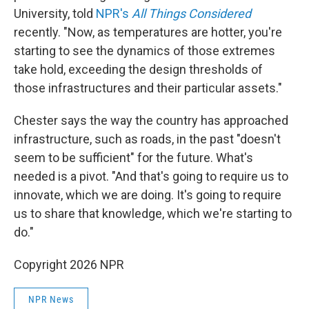
University, told
NPR's
All Things Considered
recently. "Now, as temperatures are hotter, you're
starting to see the dynamics of those extremes
take hold, exceeding the design thresholds of
those infrastructures and their particular assets."
Chester says the way the country has approached
infrastructure, such as roads, in the past "doesn't
seem to be sufficient" for the future. What's
needed is a pivot. "And that's going to require us to
innovate, which we are doing. It's going to require
us to share that knowledge, which we're starting to
do."
Copyright 2026 NPR
NPR News