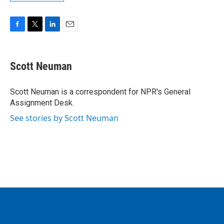
F
T
L
E
a
w
i
m
c
i
n
a
e
t
k
i
Scott Neuman
b
t
e
l
o
e
d
o
r
I
Scott Neuman is a correspondent for NPR's General
k
n
Assignment Desk.
See stories by Scott Neuman