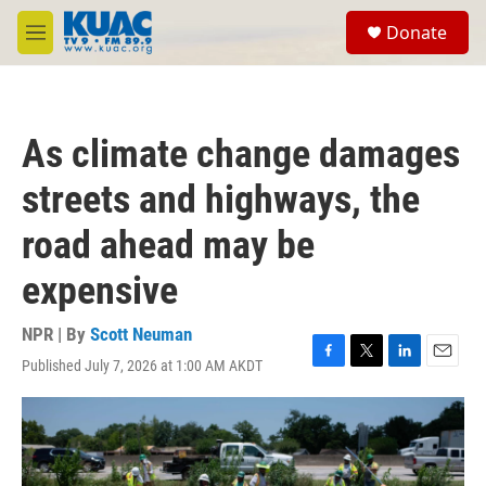
Skip to main content
S
Donate
e
M
a
e
r
n
c
u
h
As climate change damages
u
e
streets and highways, the
r
y
road ahead may be
expensive
NPR | By
Scott Neuman
Published July 7, 2026 at 1:00 AM AKDT
F
T
L
E
a
w
i
m
c
i
n
a
e
t
k
i
b
t
e
l
o
e
d