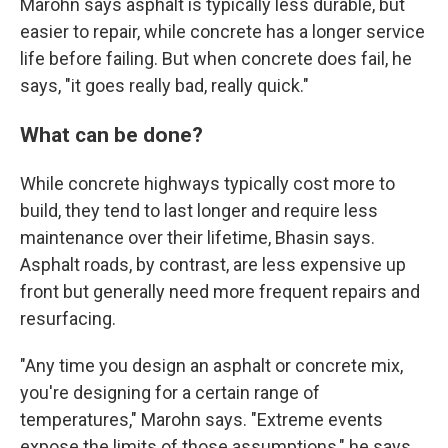
Marohn says asphalt is typically less durable, but
easier to repair, while concrete has a longer service
life before failing. But when concrete does fail, he
says, "it goes really bad, really quick."
What can be done?
While concrete highways typically cost more to
build, they tend to last longer and require less
maintenance over their lifetime, Bhasin says.
Asphalt roads, by contrast, are less expensive up
front but generally need more frequent repairs and
resurfacing.
"Any time you design an asphalt or concrete mix,
you're designing for a certain range of
temperatures," Marohn says. "Extreme events
expose the limits of those assumptions," he says.