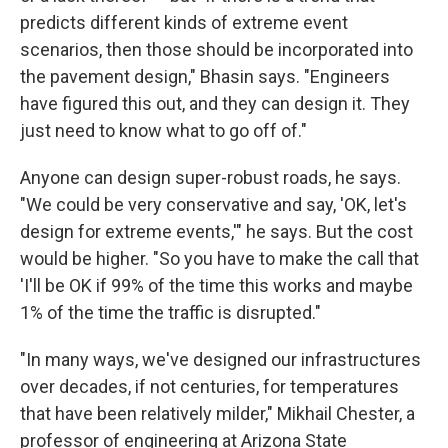
predicts different kinds of extreme event
scenarios, then those should be incorporated into
the pavement design," Bhasin says. "Engineers
have figured this out, and they can design it. They
just need to know what to go off of."
Anyone can design super-robust roads, he says.
"We could be very conservative and say, 'OK, let's
design for extreme events,'" he says. But the cost
would be higher. "So you have to make the call that
'I'll be OK if 99% of the time this works and maybe
1% of the time the traffic is disrupted."
"In many ways, we've designed our infrastructures
over decades, if not centuries, for temperatures
that have been relatively milder," Mikhail Chester, a
professor of engineering at Arizona State