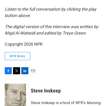
Listen to the full conversation by clicking the play
button above.
The digital version of this interview was written by
Majd Al-Waheidi and edited by Treye Green.
Copyright 2026 NPR
NPR News
F
T
L
E
a
w
i
m
c
i
n
a
e
t
k
i
Steve Inskeep
b
t
e
l
o
e
d
o
r
I
Steve Inskeep is a host of NPR's
Morning