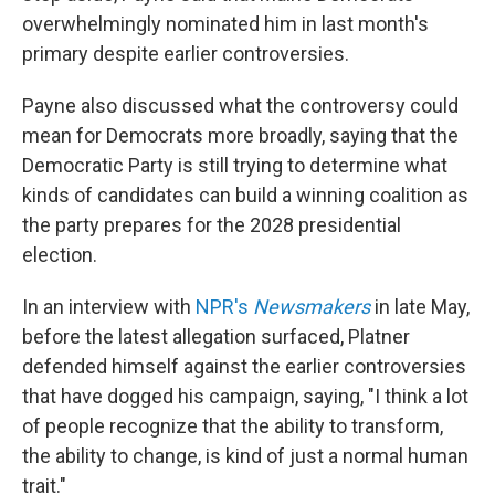
overwhelmingly nominated him in last month's
primary despite earlier controversies.
Payne also discussed what the controversy could
mean for Democrats more broadly, saying that the
Democratic Party is still trying to determine what
kinds of candidates can build a winning coalition as
the party prepares for the 2028 presidential
election.
In an interview with
NPR's
Newsmakers
in late May,
before the latest allegation surfaced, Platner
defended himself against the earlier controversies
that have dogged his campaign, saying, "I think a lot
of people recognize that the ability to transform,
the ability to change, is kind of just a normal human
trait."