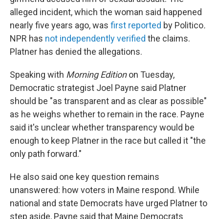
alleged incident, which the woman said happened
nearly five years ago, was
first reported
by Politico
.
NPR has
not independently verified
the claims.
Platner has denied the allegations.
Speaking with
Morning Edition
on Tuesday,
Democratic strategist Joel Payne said Platner
should be "as transparent and as clear as possible"
as he weighs whether to remain in the race. Payne
said it's unclear whether transparency would be
enough to keep Platner in the race but called it "the
only path forward."
He also said one key question remains
unanswered: how voters in Maine respond. While
national and state Democrats have urged Platner to
step aside, Payne said that Maine Democrats