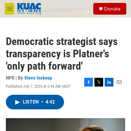
Skip to main content
S
Donate
e
M
a
e
r
n
c
u
h
Democratic strategist says
u
e
transparency is Platner's
r
y
'only path forward'
NPR | By
Steve Inskeep
Published July 7, 2026 at 2:44 AM AKDT
F
T
L
E
a
w
i
m
c
i
n
a
LISTEN
•
4:42
e
t
k
i
b
t
e
l
o
e
d
o
r
I
k
n