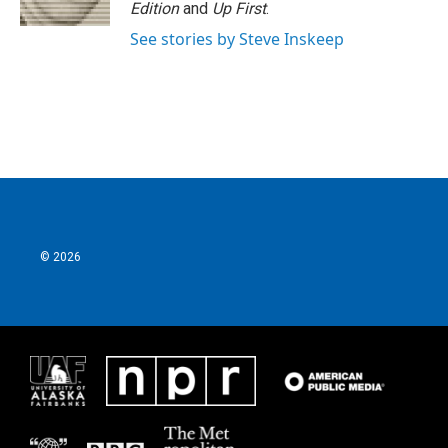
k
n
Edition
and
Up First
.
See stories by Steve Inskeep
© 2026