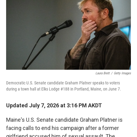
Laura Brett
/
Getty Images
Democratic U.S. Senate candidate Graham Platner speaks to voters
during a town hall at Elks Lodge #188 in Portland, Maine, on June 7.
Updated July 7, 2026 at 3:16 PM AKDT
Maine's U.S. Senate candidate Graham Platner is
facing calls to end his campaign after a former
girlfriend accused him of sexual assault. The