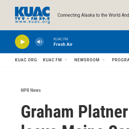
Skip to main content
Connecting Alaska to the World And
KUAC FM
Fresh Air
KUAC.ORG
KUAC FM
NEWSROOM
PROGR
NPR News
Graham Platner 