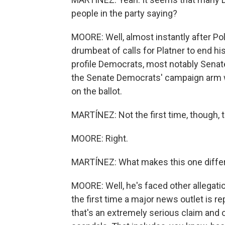
people in the party saying?
MOORE: Well, almost instantly after Pol
drumbeat of calls for Platner to end hi
profile Democrats, most notably Senat
the Senate Democrats' campaign arm wo
on the ballot.
MARTÍNEZ: Not the first time, though, 
MOORE: Right.
MARTÍNEZ: What makes this one diffe
MOORE: Well, he's faced other allegati
the first time a major news outlet is re
that's an extremely serious claim and o