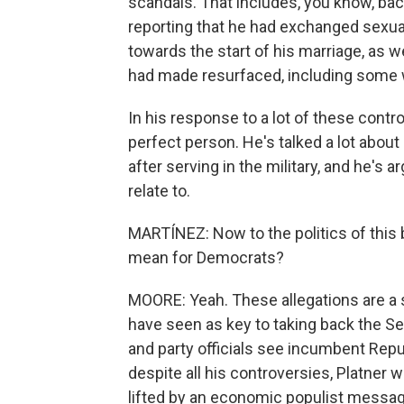
scandals. That includes, you know, ba
reporting that he had exchanged sexua
towards the start of his marriage, as w
had made resurfaced, including some 
In his response to a lot of these cont
perfect person. He's talked a lot about
after serving in the military, and he'
relate to.
MARTÍNEZ: Now to the politics of this
mean for Democrats?
MOORE: Yeah. These allegations are a 
have seen as key to taking back the Sen
and party officials see incumbent Repu
despite all his controversies, Platner w
lifted by an economic populist messag