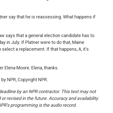
er say that he is reassessing. What happens if
aw says that a general election candidate has to
 in July. If Platner were to do that, Maine
select a replacement. If that happens, A, it's
er Elena Moore. Elena, thanks.
 by NPR, Copyright NPR.
deadline by an NPR contractor. This text may not
or revised in the future. Accuracy and availability
NPR’s programming is the audio record.