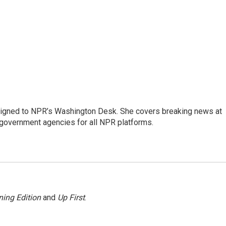
assigned to NPR’s Washington Desk. She covers breaking news at
government agencies for all NPR platforms.
ing Edition
and
Up First
.