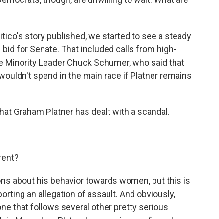
itico's story published, we started to see a steady
s bid for Senate. That included calls from high-
e Minority Leader Chuck Schumer, who said that
uldn't spend in the main race if Platner remains
that Graham Platner has dealt with a scandal.
rent?
ons about his behavior towards women, but this is
porting an allegation of assault. And obviously,
ne that follows several other pretty serious