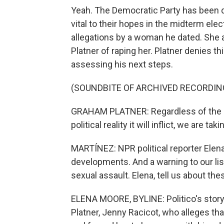
Yeah. The Democratic Party has been d
vital to their hopes in the midterm ele
allegations by a woman he dated. She 
Platner of raping her. Platner denies th
assessing his next steps.
(SOUNDBITE OF ARCHIVED RECORDIN
GRAHAM PLATNER: Regardless of the ina
political reality it will inflict, we are t
MARTÍNEZ: NPR political reporter Elen
developments. And a warning to our lis
sexual assault. Elena, tell us about the
ELENA MOORE, BYLINE: Politico's story 
Platner, Jenny Racicot, who alleges tha