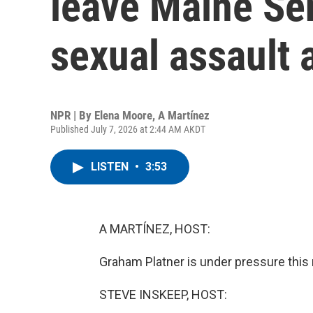
leave Maine Sen
sexual assault 
NPR | By
Elena Moore
,
A Martínez
Published July 7, 2026 at 2:44 AM AKDT
LISTEN
•
3:53
A MARTÍNEZ, HOST:
Graham Platner is under pressure this m
STEVE INSKEEP, HOST: