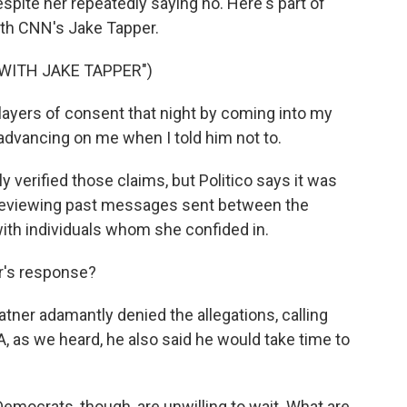
spite her repeatedly saying no. Here's part of
ith CNN's Jake Tapper.
 WITH JAKE TAPPER")
ayers of consent that night by coming into my
advancing on me when I told him not to.
verified those claims, but Politico says it was
y reviewing past messages sent between the
with individuals whom she confided in.
r's response?
atner adamantly denied the allegations, calling
 A, as we heard, he also said he would take time to
mocrats, though, are unwilling to wait. What are