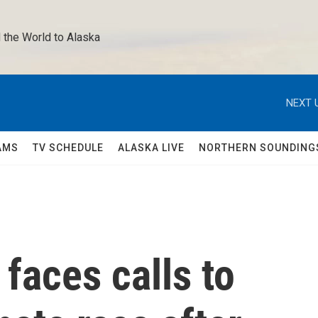
 the World to Alaska 
NEXT 
AMS
TV SCHEDULE
ALASKA LIVE
NORTHERN SOUNDING
faces calls to