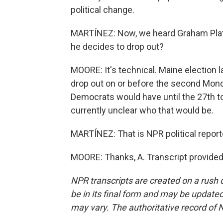
political change.
MARTÍNEZ: Now, we heard Graham Platn
he decides to drop out?
MOORE: It's technical. Maine election l
drop out on or before the second Monday
Democrats would have until the 27th to 
currently unclear who that would be.
MARTÍNEZ: That is NPR political report
MOORE: Thanks, A. Transcript provided
NPR transcripts are created on a rush 
be in its final form and may be updated 
may vary. The authoritative record of 