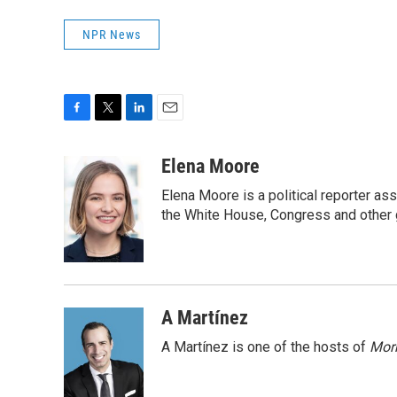
NPR News
F
T
L
E
a
w
i
m
c
i
n
a
Elena Moore
e
t
k
i
Elena Moore is a political reporter 
b
t
e
l
o
e
d
the White House, Congress and other 
o
r
I
k
n
A Martínez
A Martínez is one of the hosts of
Morn