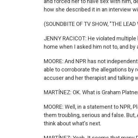
and forced her to have sex with him, de
how she described it in an interview w
(SOUNDBITE OF TV SHOW, "THE LEAD
JENNY RACICOT: He violated multiple l
home when I asked him not to, and by 
MOORE: And NPR has not independently 
able to corroborate the allegations b
accuser and her therapist and talking 
MARTÍNEZ: OK. What is Graham Platne
MOORE: Well, in a statement to NPR, Pl
them troubling, serious and false. But,
think about what's next.
MARTÍNEZ: Yeah. It seems that many De