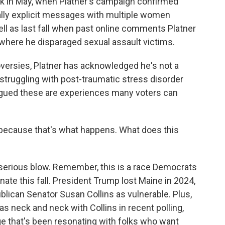
ck in May, when Platner's campaign confirmed
lly explicit messages with multiple women
ell as last fall when past online comments Platner
where he disparaged sexual assault victims.
roversies, Platner has acknowledged he's not a
 struggling with post-traumatic stress disorder
s argued these are experiences many voters can
 because that's what happens. What does this
serious blow. Remember, this is a race Democrats
ate this fall. President Trump lost Maine in 2024,
blican Senator Susan Collins as vulnerable. Plus,
as neck and neck with Collins in recent polling,
e that's been resonating with folks who want