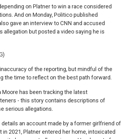
epending on Platner to win a race considered
ctions. And on Monday, Politico published
also gave an interview to CNN and accused
is allegation but posted a video saying he is
G)
ccuracy of the reporting, but mindful of the
aking the time to reflect on the best path forward.
a Moore has been tracking the latest
teners - this story contains descriptions of
se serious allegations.
details an account made by a former girlfriend of
t in 2021, Platner entered her home, intoxicated