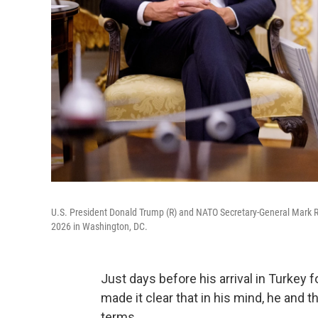
U.S. President Donald Trump (R) and NATO Secretary-General Mark Ru
2026 in Washington, DC.
Just days before his arrival in Turkey
made it clear that in his mind, he and 
terms.