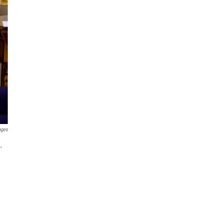
ages
,