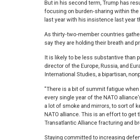
But in his second term, Trump has res
focusing on burden-sharing within the
last year with his insistence last year 
As thirty-two-member countries gathe
say they are holding their breath and p
It is likely to be less substantive tha
director of the Europe, Russia, and Eur
International Studies, a bipartisan, non
"There is a bit of summit fatigue whe
every single year of the NATO alliance'
a lot of smoke and mirrors, to sort of
NATO alliance. This is an effort to ge
Transatlantic Alliance fracturing and br
Staying committed to increasing defen