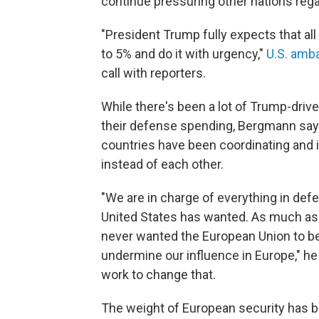
continue pressuring other nations reg
"President Trump fully expects that all
to 5% and do it with urgency,"
U.S. amb
call with reporters.
While there's been a lot of Trump-driv
their defense spending, Bergmann says
countries have been coordinating and i
instead of each other.
"We are in charge of everything in defe
United States has wanted. As much a
never wanted the European Union to be
undermine our influence in Europe," he s
work to change that.
The weight of European security has 