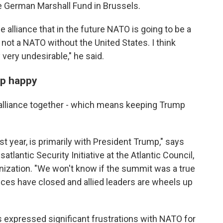
he German Marshall Fund in Brussels.
e alliance that in the future NATO is going to be a
ot a NATO without the United States. I think
 very undesirable," he said.
mp happy
alliance together - which means keeping Trump
st year, is primarily with President Trump," says
satlantic Security Initiative at the Atlantic Council,
anization. "We won't know if the summit was a true
nces have closed and allied leaders are wheels up
 expressed significant frustrations with NATO for