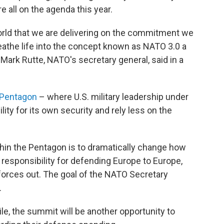
e all on the agenda this year.
orld that we are delivering on the commitment we
reathe life into the concept known as NATO 3.0 a
Mark Rutte, NATO's secretary general, said in a
 Pentagon
– where U.S. military leadership under
ty for its own security and rely less on the
thin the Pentagon is to dramatically change how
e responsibility for defending Europe to Europe,
 forces out. The goal of the NATO Secretary
.
e, the summit will be another opportunity to