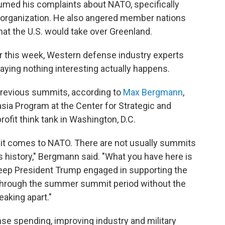
umed his complaints about NATO, specifically
 organization. He also angered member nations
that the U.S. would take over Greenland.
r this week, Western defense industry experts
raying nothing interesting actually happens.
n previous summits, according to
Max Bergmann
,
asia Program at the Center for Strategic and
profit think tank in Washington, D.C.
n it comes to NATO. There are not usually summits
s history," Bergmann said. "What you have here is
 keep President Trump engaged in supporting the
t through the summer summit period without the
eaking apart."
se spending, improving industry and military