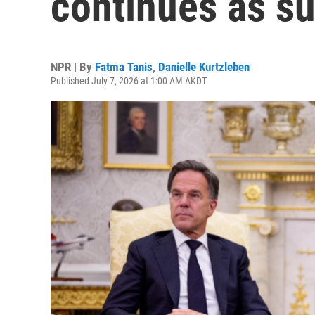
continues as s
NPR | By
Fatma Tanis
,
Danielle Kurtzleben
Published July 7, 2026 at 1:00 AM AKDT