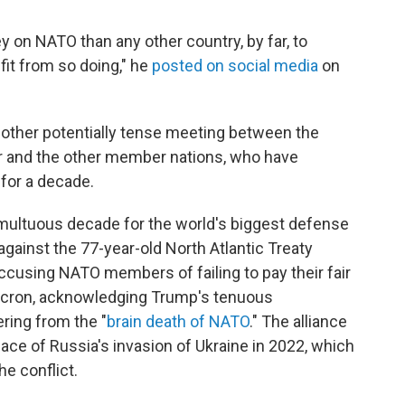
on NATO than any other country, by far, to
fit from so doing," he
posted on social media
on
another potentially tense meeting between the
er and the other member nations, who have
 for a decade.
umultuous decade for the world's biggest defense
d against the 77-year-old North Atlantic Treaty
accusing NATO members of failing to pay their fair
cron, acknowledging Trump's tenuous
ring from the "
brain death of NATO
." The alliance
face of Russia's invasion of Ukraine in 2022, which
e conflict.