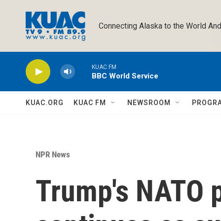
Skip to main content
Connecting Alaska to the World And
KUAC FM
BBC World Service
KUAC.ORG
KUAC FM
NEWSROOM
PROGR
NPR News
Trump's NATO 