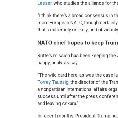
Lesser
, who studies the alliance for t
"I think there's a broad consensus in th
more European NATO, though certainly n
that's extremely unlikely, and obviously
NATO chief hopes to keep Tru
Rutte's mission has been keeping the 
happy, analysts say.
"The wild card here, as was the case la
Torrey Taussig
, the director of the Tran
a nonpartisan international affairs org
success until after the press confere
and leaving Ankara."
In recent months, President Trump has