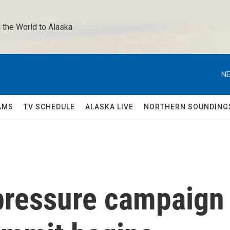
 the World to Alaska 
NE
AMS
TV SCHEDULE
ALASKA LIVE
NORTHERN SOUNDING
pressure campaign