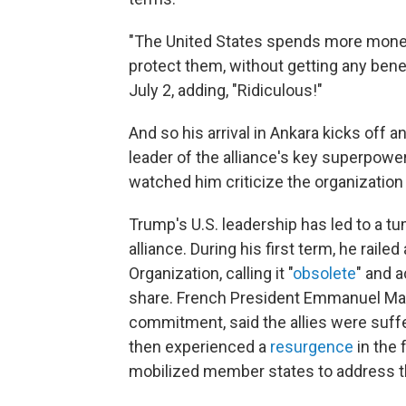
"The United States spends more money 
protect them, without getting any bene
July 2, adding, "Ridiculous!"
And so his arrival in Ankara kicks off 
leader of the alliance's key superpow
watched him criticize the organization
Trump's U.S. leadership has led to a t
alliance. During his first term, he raile
Organization, calling it "
obsolete
" and 
share. French President Emmanuel Ma
commitment, said the allies were suffe
then experienced a
resurgence
in the 
mobilized member states to address th