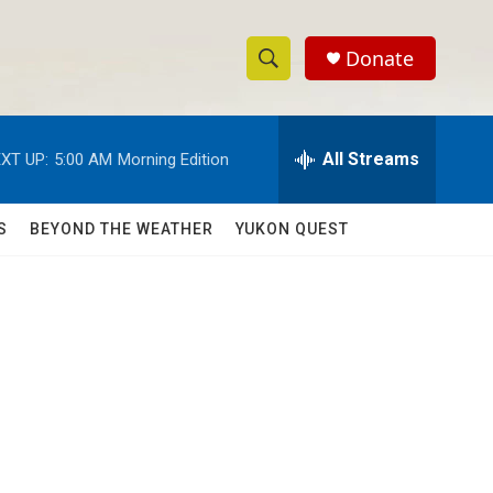
Donate
S
S
e
h
a
r
All Streams
XT UP:
5:00 AM
Morning Edition
o
c
h
w
Q
S
BEYOND THE WEATHER
YUKON QUEST
u
S
e
r
e
y
a
r
c
h