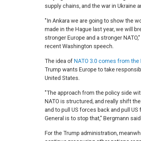
supply chains, and the war in Ukraine ar
"In Ankara we are going to show the w
made in the Hague last year, we will b
stronger Europe and a stronger NATO," 
recent Washington speech.
The idea of
NATO 3.0 comes from the
Trump wants Europe to take responsibili
United States.
"The approach from the policy side wi
NATO is structured, and really shift th
and to pull US forces back and pull US
General is to stop that," Bergmann said
For the Trump administration, meanwhil