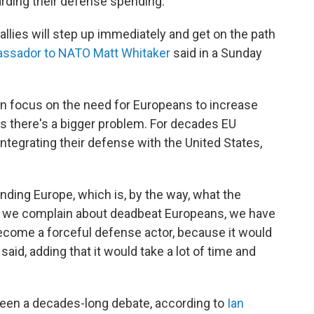
arding their defense spending.
 allies will step up immediately and get on the path
assador to NATO Matt Whitaker
said in a Sunday
en focus on the need for Europeans to increase
 there's a bigger problem. For decades EU
ntegrating their defense with the United States,
nding Europe, which is, by the way, what the
s we complain about deadbeat Europeans, we have
come a forceful defense actor, because it would
aid, adding that it would take a lot of time and
been a decades-long debate, according to
Ian