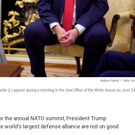
Andrew Harnik
/
Getty Im
tte (L) appear during a meeting in the Oval Office of the White House on June 24
 for the annual NATO summit, President Trump
the world's largest defense alliance are not on good