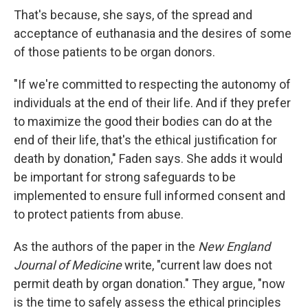
That's because, she says, of the spread and
acceptance of euthanasia and the desires of some
of those patients to be organ donors.
"If we're committed to respecting the autonomy of
individuals at the end of their life. And if they prefer
to maximize the good their bodies can do at the
end of their life, that's the ethical justification for
death by donation," Faden says. She adds it would
be important for strong safeguards to be
implemented to ensure full informed consent and
to protect patients from abuse.
As the authors of the paper in the
New England
Journal of Medicine
write, "current law does not
permit death by organ donation." They argue, "now
is the time to safely assess the ethical principles