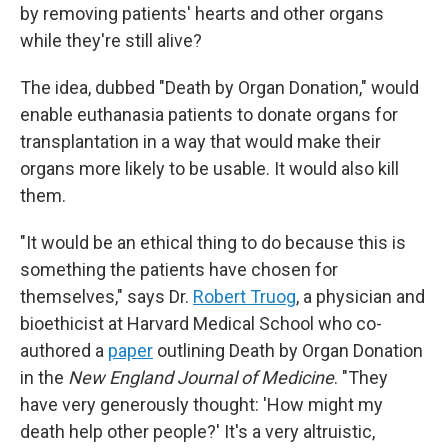
by removing patients' hearts and other organs
while they're still alive?
The idea, dubbed "Death by Organ Donation," would
enable euthanasia patients to donate organs for
transplantation in a way that would make their
organs more likely to be usable. It would also kill
them.
"It would be an ethical thing to do because this is
something the patients have chosen for
themselves," says Dr.
Robert Truog
, a physician and
bioethicist at Harvard Medical School who co-
authored a
paper
outlining Death by Organ Donation
in the
New England Journal of Medicine
. "They
have very generously thought: 'How might my
death help other people?' It's a very altruistic,