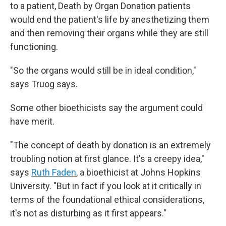
to a patient, Death by Organ Donation patients
would end the patient's life by anesthetizing them
and then removing their organs while they are still
functioning.
"So the organs would still be in ideal condition,"
says Truog says.
Some other bioethicists say the argument could
have merit.
"The concept of death by donation is an extremely
troubling notion at first glance. It's a creepy idea,"
says
Ruth Faden
, a bioethicist at Johns Hopkins
University. "But in fact if you look at it critically in
terms of the foundational ethical considerations,
it's not as disturbing as it first appears."