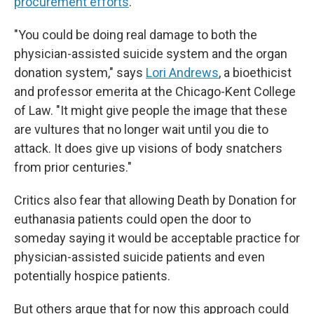
procurement efforts
.
"You could be doing real damage to both the
physician-assisted suicide system and the organ
donation system," says
Lori Andrews
, a bioethicist
and professor emerita at the Chicago-Kent College
of Law. "It might give people the image that these
are vultures that no longer wait until you die to
attack. It does give up visions of body snatchers
from prior centuries."
Critics also fear that allowing Death by Donation for
euthanasia patients could open the door to
someday saying it would be acceptable practice for
physician-assisted suicide patients and even
potentially hospice patients.
But others argue that for now this approach could