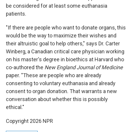
be considered for at least some euthanasia
patients.
"If there are people who want to donate organs, this
would be the way to maximize their wishes and
their altruistic goal to help others," says Dr. Carter
Winberg, a Canadian critical care physician working
on his master's degree in bioethics at Harvard who
co-authored the
New England Journal of Medicine
paper. "These are people who are already
consenting to voluntary euthanasia and already
consent to organ donation. That warrants a new
conversation about whether this is possibly
ethical."
Copyright 2026 NPR