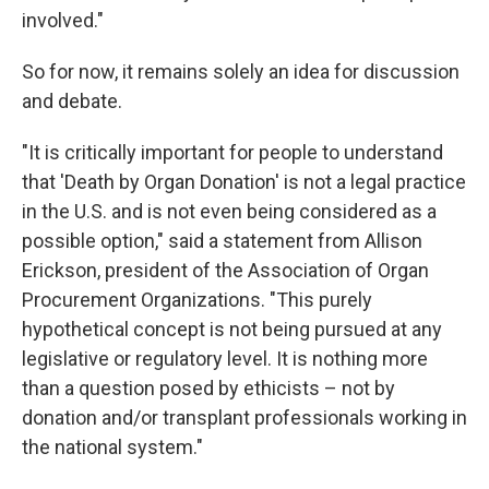
involved."
So for now, it remains solely an idea for discussion
and debate.
"It is critically important for people to understand
that 'Death by Organ Donation' is not a legal practice
in the U.S. and is not even being considered as a
possible option," said a statement from Allison
Erickson, president of the Association of Organ
Procurement Organizations. "This purely
hypothetical concept is not being pursued at any
legislative or regulatory level. It is nothing more
than a question posed by ethicists – not by
donation and/or transplant professionals working in
the national system."