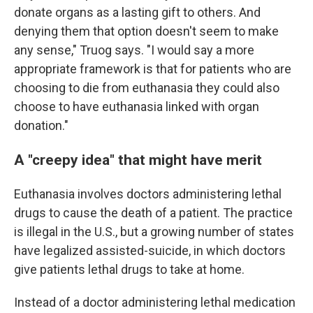
donate organs as a lasting gift to others. And
denying them that option doesn't seem to make
any sense," Truog says. "I would say a more
appropriate framework is that for patients who are
choosing to die from euthanasia they could also
choose to have euthanasia linked with organ
donation."
A "creepy idea" that might have merit
Euthanasia involves doctors administering lethal
drugs to cause the death of a patient. The practice
is illegal in the U.S., but a growing number of states
have legalized assisted-suicide, in which doctors
give patients lethal drugs to take at home.
Instead of a doctor administering lethal medication