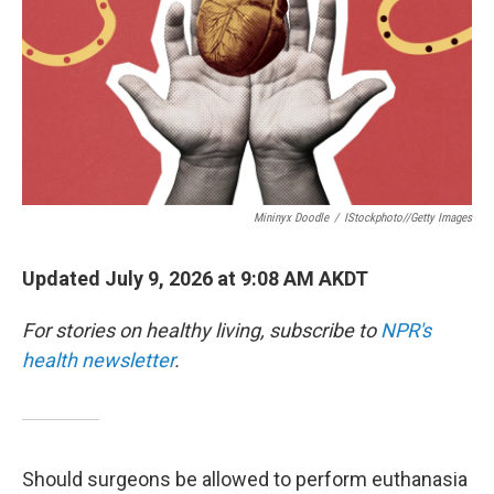
Mininyx Doodle
/
IStockphoto//Getty Images
Updated July 9, 2026 at 9:08 AM AKDT
For stories on healthy living, subscribe to
NPR's
health newsletter
.
Should surgeons be allowed to perform euthanasia