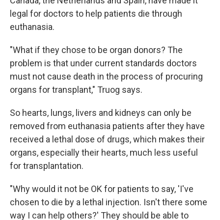
Canada, the Netherlands and Spain, have made it
legal for doctors to help patients die through
euthanasia.
"What if they chose to be organ donors? The
problem is that under current standards doctors
must not cause death in the process of procuring
organs for transplant," Truog says.
So hearts, lungs, livers and kidneys can only be
removed from euthanasia patients after they have
received a lethal dose of drugs, which makes their
organs, especially their hearts, much less useful
for transplantation.
"Why would it not be OK for patients to say, 'I've
chosen to die by a lethal injection. Isn't there some
way I can help others?' They should be able to