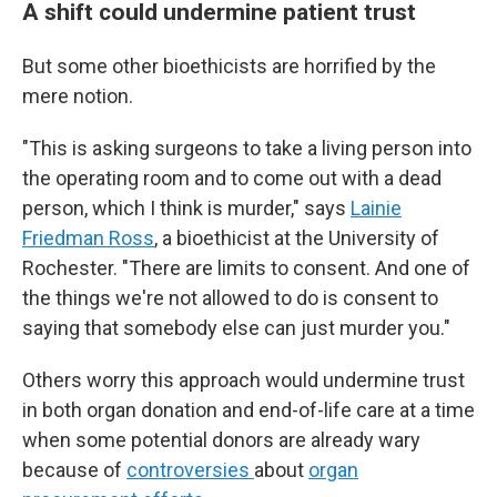
A shift could undermine patient trust
But some other bioethicists are horrified by the
mere notion.
"This is asking surgeons to take a living person into
the operating room and to come out with a dead
person, which I think is murder," says
Lainie
Friedman Ross
, a bioethicist at the University of
Rochester. "There are limits to consent. And one of
the things we're not allowed to do is consent to
saying that somebody else can just murder you."
Others worry this approach would undermine trust
in both organ donation and end-of-life care at a time
when some potential donors are already wary
because of
controversies
about
organ