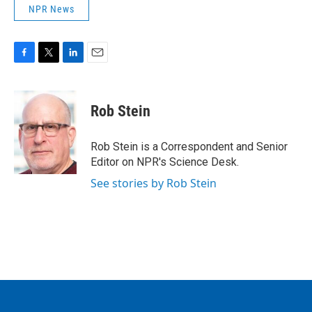
NPR News
F
T
L
E
a
w
i
m
c
i
n
a
e
t
k
i
Rob Stein
b
t
e
l
o
e
d
o
r
I
Rob Stein is a Correspondent and Senior
k
n
Editor on NPR's Science Desk.
See stories by Rob Stein