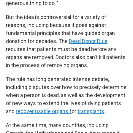
generous thing to do.'"
But the idea is controversial for a variety of
reasons, including because it goes against
fundamental principles that have guided organ
donation for decades. The
Dead Donor Rule
requires that patients must be dead before any
organs are removed. Doctors also can't kill patients
in the process of removing organs.
The rule has long generated intense debate,
including disputes over how to precisely determine
when a person is dead, as well as the development
of new ways to extend the lives of dying patients
and
recover usable organs f
or
transplants
.
At the same time, many countries, including