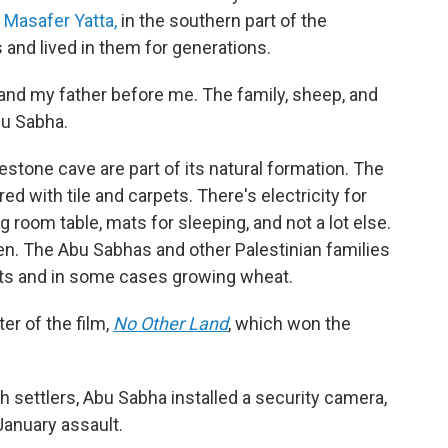
s
Masafer Yatta,
in the southern part of the
 and lived in them for generations.
e, and my father before me. The family, sheep, and
bu Sabha.
estone cave are part of its natural formation. The
 with tile and carpets. There's electricity for
ng room table, mats for sleeping, and not a lot else.
en. The Abu Sabhas and other Palestinian families
oats and in some cases growing wheat.
ter of the film,
No Other Land
,
which won the
h settlers, Abu Sabha installed a security camera,
January assault.