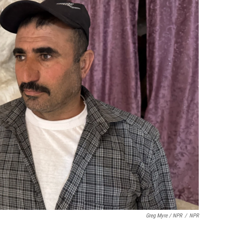
Greg Myre / NPR
/
NPR