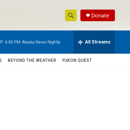
Donate
S
S
e
h
a
r
All Streams
P:
6:00 PM
Alaska News Nightly
o
c
h
w
Q
S
BEYOND THE WEATHER
YUKON QUEST
u
S
e
r
e
y
a
r
c
h