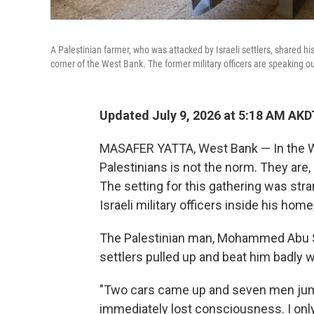
A Palestinian farmer, who was attacked by Israeli settlers, shared his
corner of the West Bank. The former military officers are speaking o
Updated July 9, 2026 at 5:18 AM AKD
MASAFER YATTA, West Bank — In the We
Palestinians is not the norm. They are, a
The setting for this gathering was stran
Israeli military officers inside his home
The Palestinian man, Mohammed Abu Sab
settlers pulled up and beat him badly w
"Two cars came up and seven men jump
immediately lost consciousness. I only