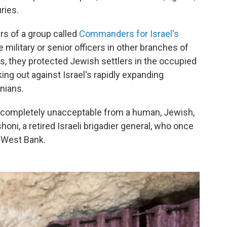
ries.
s of a group called
Commanders for Israel's
 military or senior officers in other branches of
rs, they protected Jewish settlers in the occupied
ing out against Israel's rapidly expanding
nians.
s completely unacceptable from a human, Jewish,
oni, a retired Israeli brigadier general, who once
 West Bank.