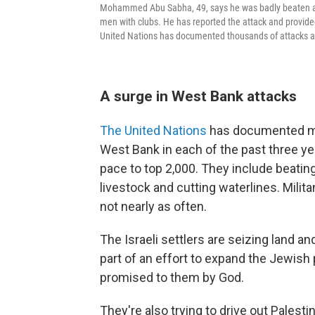
Mohammed Abu Sabha, 49, says he was badly beaten at 
men with clubs. He has reported the attack and provided
United Nations has documented thousands of attacks ag
A surge in West Bank attacks
The United Nations
has documented mor
West Bank in each of the past three y
pace to top 2,000. They include beatin
livestock and cutting waterlines. Milit
not nearly as often.
The Israeli settlers are seizing land 
part of an effort to expand the Jewish
promised to them by God.
They're also trying to drive out Palesti