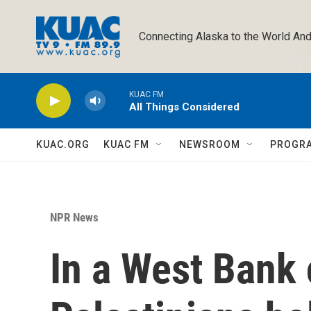
Skip to main content
Connecting Alaska to the World And
KUAC FM
All Things Considered
KUAC.ORG
KUAC FM
NEWSROOM
PROGR
NPR News
In a West Bank 