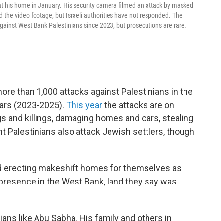
his home in January. His security camera filmed an attack by masked
 the video footage, but Israeli authorities have not responded. The
ainst West Bank Palestinians since 2023, but prosecutions are rare.
e than 1,000 attacks against Palestinians in the
ears (2023-2025).
This year
the attacks are on
gs and killings, damaging homes and cars, stealing
ant Palestinians also attack Jewish settlers, though
and erecting makeshift homes for themselves as
 presence in the West Bank, land they say was
nians like Abu Sabha. His family and others in