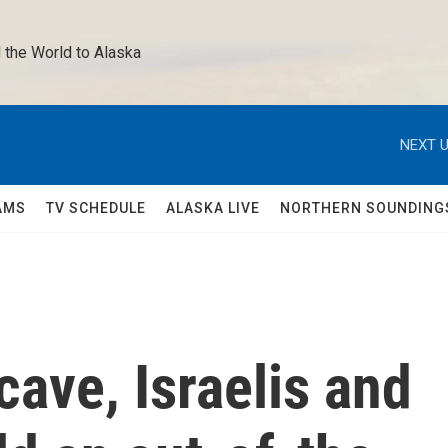
 the World to Alaska 
NEXT U
AMS
TV SCHEDULE
ALASKA LIVE
NORTHERN SOUNDING
cave, Israelis and