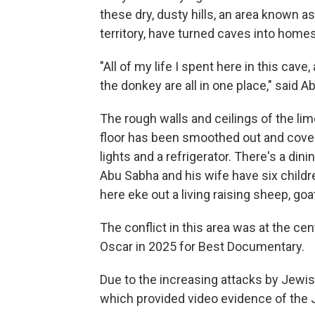
these dry, dusty hills, an area known a
territory, have turned caves into homes
"All of my life I spent here in this cav
the donkey are all in one place," said A
The rough walls and ceilings of the lim
floor has been smoothed out and covered
lights and a refrigerator. There's a dini
Abu Sabha and his wife have six childr
here eke out a living raising sheep, g
The conflict in this area was at the cen
Oscar in 2025 for Best Documentary.
Due to the increasing attacks by Jewis
which provided video evidence of the 