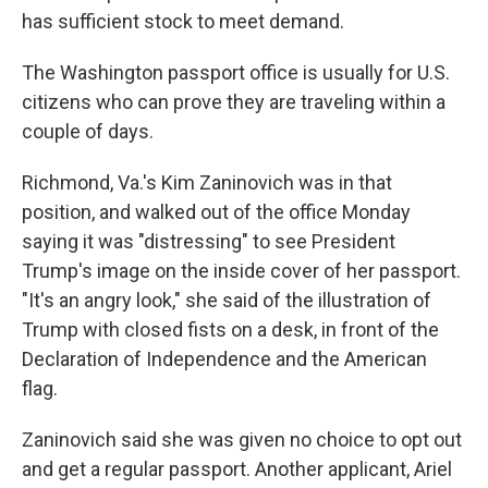
has sufficient stock to meet demand.
The Washington passport office is usually for U.S.
citizens who can prove they are traveling within a
couple of days.
Richmond, Va.'s Kim Zaninovich was in that
position, and walked out of the office Monday
saying it was "distressing" to see President
Trump's image on the inside cover of her passport.
"It's an angry look," she said of the illustration of
Trump with closed fists on a desk, in front of the
Declaration of Independence and the American
flag.
Zaninovich said she was given no choice to opt out
and get a regular passport. Another applicant, Ariel