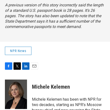
A previous version of this story incorrectly said the length
of a standard U.S. passport book is 28 pages. It’s 26
pages. The story has also been updated to note that the
State Department says it has a sufficient number of the
commemorative passports to meet demand.
NPR News
F
T
L
E
a
w
i
m
c
i
n
a
e
t
k
i
Michele Kelemen
b
t
e
l
o
e
d
o
r
I
Michele Kelemen has been with NPR for
k
n
two decades, starting as NPR's Moscow