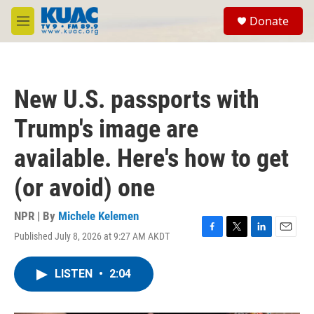
Skip to main content
S
Donate
e
M
a
e
r
n
c
u
h
New U.S. passports with
u
e
Trump's image are
r
y
available. Here's how to get
(or avoid) one
NPR | By
Michele Kelemen
Published July 8, 2026 at 9:27 AM AKDT
F
T
L
E
a
w
i
m
c
i
n
a
LISTEN
•
2:04
e
t
k
i
b
t
e
l
o
e
d