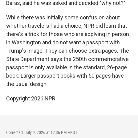
Baras, said he was asked and decided "why not?"
While there was initially some confusion about
whether travelers had a choice, NPR did learn that
there's a trick for those who are applying in person
in Washington and do not want a passport with
Trump's image: They can choose extra pages. The
State Department says the 250th commemorative
passport is only available in the standard, 26-page
book. Larger passport books with 50 pages have
the usual design.
Copyright 2026 NPR
Corrected: July 9, 2026 at 12:36 PM AKDT