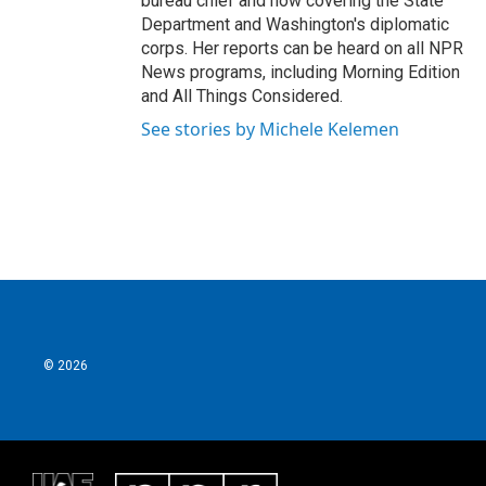
bureau chief and now covering the State
Department and Washington's diplomatic
corps. Her reports can be heard on all NPR
News programs, including Morning Edition
and All Things Considered.
See stories by Michele Kelemen
© 2026