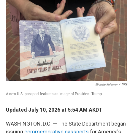
o
r
I
k
n
Michele Kelemen
/
NPR
A new U.S. passport features an image of President Trump.
Updated July 10, 2026 at 5:54 AM AKDT
WASHINGTON, D.C. — The State Department began
issuing
commemorative passports
for America's