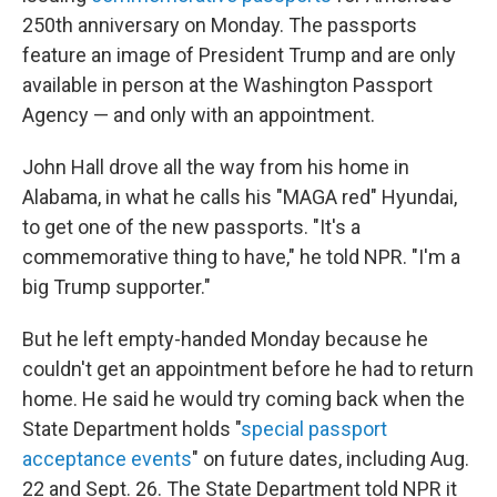
250th anniversary on Monday. The passports
feature an image of President Trump and are only
available in person at the Washington Passport
Agency — and only with an appointment.
John Hall drove all the way from his home in
Alabama, in what he calls his "MAGA red" Hyundai,
to get one of the new passports. "It's a
commemorative thing to have," he told NPR. "I'm a
big Trump supporter."
But he left empty-handed Monday because he
couldn't get an appointment before he had to return
home. He said he would try coming back when the
State Department holds "
special passport
acceptance events
" on future dates, including Aug.
22 and Sept. 26. The State Department told NPR it