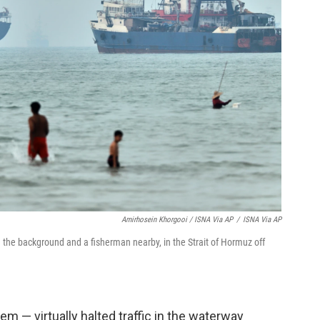
Amirhosein Khorgooi / ISNA Via AP
/
ISNA Via AP
n the background and a fisherman nearby, in the Strait of Hormuz off
em — virtually halted traffic in the waterway