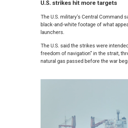
U.S. strikes hit more targets
The U.S. military's Central Command sai
black-and-white footage of what appear
launchers.
The U.S. said the strikes were intended 
freedom of navigation" in the strait, th
natural gas passed before the war began