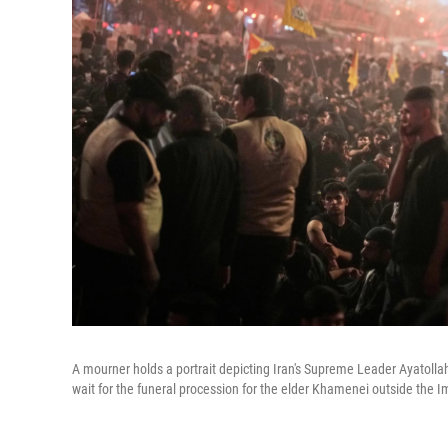
A mourner holds a portrait depicting Iran's Supreme Leader Ayatolla
wait for the funeral procession for the elder Khamenei outside the 