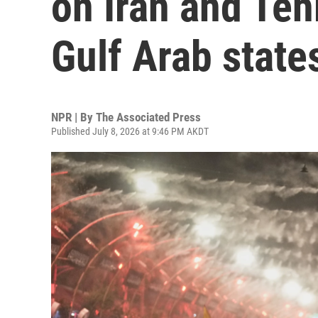
on Iran and Teh
Gulf Arab state
NPR | By
The Associated Press
Published July 8, 2026 at 9:46 PM AKDT