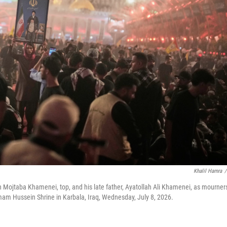
Khalil Hamra
/
h Mojtaba Khamenei, top, and his late father, Ayatollah Ali Khamenei, as mourner
Imam Hussein Shrine in Karbala, Iraq, Wednesday, July 8, 2026.