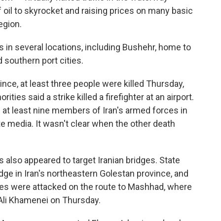
of oil to skyrocket and raising prices on many basic
egion.
s in several locations, including Bushehr, home to
 southern port cities.
nce, at least three people were killed Thursday,
ities said a strike killed a firefighter at an airport.
f at least nine members of Iran's armed forces in
e media. It wasn't clear when the other death
kes also appeared to target Iranian bridges. State
idge in Iran's northeastern Golestan province, and
ges were attacked on the route to Mashhad, where
h Ali Khamenei on Thursday.