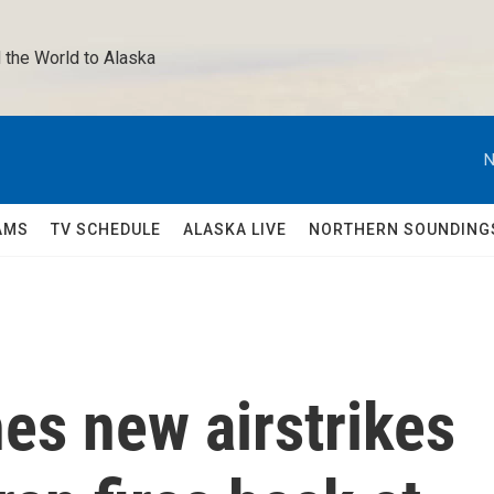
 the World to Alaska 
N
AMS
TV SCHEDULE
ALASKA LIVE
NORTHERN SOUNDING
es new airstrikes