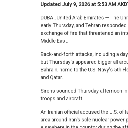
Updated July 9, 2026 at 5:53 AM AKD
DUBAI, United Arab Emirates — The Unit
early Thursday, and Tehran responded b
exchange of fire that threatened an int
Middle East.
Back-and-forth attacks, including a day
but Thursday's appeared bigger all arou
Bahrain, home to the U.S. Navy's 5th F
and Qatar.
Sirens sounded Thursday afternoon in 
troops and aircraft.
An Iranian official accused the U.S. of 
area around Iran's sole nuclear power 
elsewhere in the country during the af