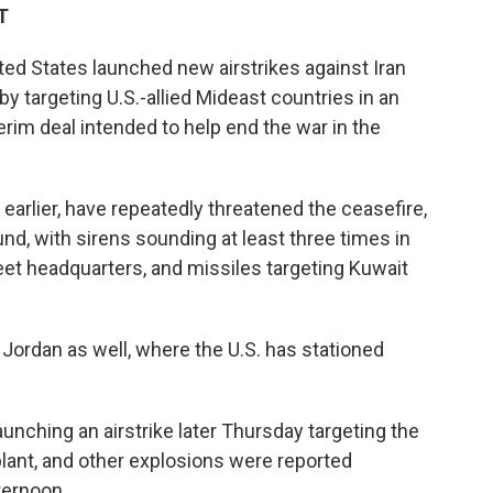
T
ed States launched new airstrikes against Iran
y targeting U.S.-allied Mideast countries in an
erim deal intended to help end the war in the
 earlier, have repeatedly threatened the ceasefire,
nd, with sirens sounding at least three times in
leet headquarters, and missiles targeting Kuwait
Jordan as well, where the U.S. has stationed
launching an airstrike later Thursday targeting the
plant, and other explosions were reported
ternoon.