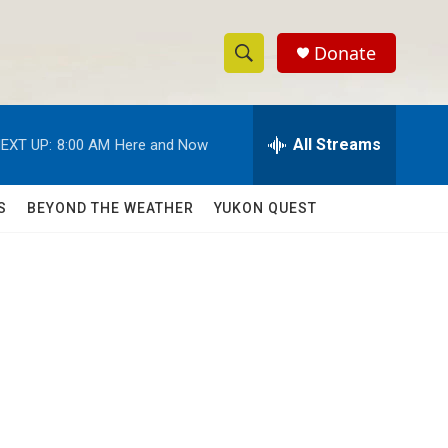
Donate
S
S
e
h
a
r
All Streams
EXT UP:
8:00 AM
Here and Now
o
c
h
w
Q
S
BEYOND THE WEATHER
YUKON QUEST
u
S
e
r
e
y
a
r
c
h