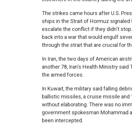
The strikes came hours after U.S. Pres
ships in the Strait of Hormuz signaled 
escalate the conflict if they didn't sto
back into a war that would engulf seve
through the strait that are crucial for 
In Iran, the two days of American airst
another 78, Iran's Health Ministry sa
the armed forces.
In Kuwait, the military said falling de
ballistic missiles, a cruise missile and
without elaborating. There was no imm
government spokesman Mohammad al-Mo
been intercepted.