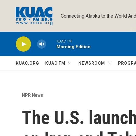
Skip to main content
Connecting Alaska to the World And
KUAC FM
Morning Edition
KUAC.ORG
KUAC FM
NEWSROOM
PROGR
NPR News
The U.S. launch