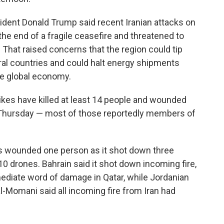
ident Donald Trump said recent Iranian attacks on
the end of a fragile ceasefire and threatened to
p. That raised concerns that the region could tip
ral countries and could halt energy shipments
the global economy.
rikes have killed at least 14 people and wounded
id Thursday — most of those reportedly members of
bris wounded one person as it shot down three
 10 drones. Bahrain said it shot down incoming fire,
ediate word of damage in Qatar, while Jordanian
mani said all incoming fire from Iran had