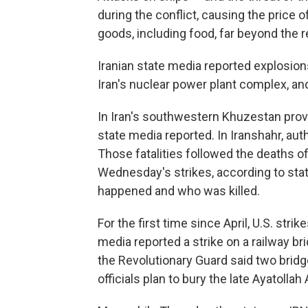
during the conflict, causing the price 
goods, including food, far beyond the r
Iranian state media reported explosion
Iran's nuclear power plant complex, and
In Iran's southwestern Khuzestan provi
state media reported. In Iranshahr, author
Those fatalities followed the deaths o
Wednesday's strikes, according to stat
happened and who was killed.
For the first time since April, U.S. stri
media reported a strike on a railway br
the Revolutionary Guard said two brid
officials plan to bury the late Ayatolla