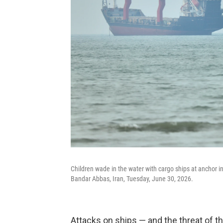
Children wade in the water with cargo ships at anchor i
Bandar Abbas, Iran, Tuesday, June 30, 2026.
Attacks on ships — and the threat of th