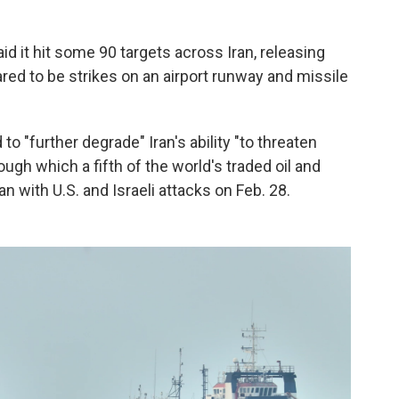
d it hit some 90 targets across Iran, releasing
ed to be strikes on an airport runway and missile
to "further degrade" Iran's ability "to threaten
rough which a fifth of the world's traded oil and
 with U.S. and Israeli attacks on Feb. 28.