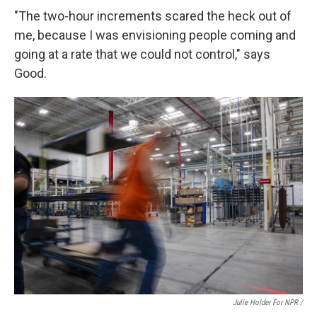
"The two-hour increments scared the heck out of
me, because I was envisioning people coming and
going at a rate that we could not control," says
Good.
Julie Holder For NPR /