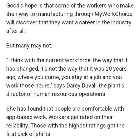
Good's hope is that some of the workers who make
their way to manufacturing through MyWorkChoice
will discover that they want a career in the industry
after all.
But many may not.
"I think with the current workforce, the way that it
has changed, it's not the way that it was 20 years
ago, where you come, you stay at a job and you
work those hours," says Darcy Duvall, the plant's
director of human resources operations.
She has found that people are comfortable with
app-based work. Workers get rated on their
reliability. Those with the highest ratings get the
first pick of shifts.