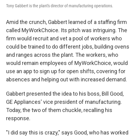
Tony Gabbert is the plant's director of manufacturing operations.
Amid the crunch, Gabbert learned of a staffing firm
called MyWorkChoice. Its pitch was intriguing. The
firm would recruit and vet a pool of workers who
could be trained to do different jobs, building ovens
and ranges across the plant. The workers, who
would remain employees of MyWorkChoice, would
use an app to sign up for open shifts, covering for
absences and helping out with increased demand.
Gabbert presented the idea to his boss, Bill Good,
GE Appliances' vice president of manufacturing.
Today, the two of them chuckle, recalling his
response.
"I did say this is crazy," says Good, who has worked