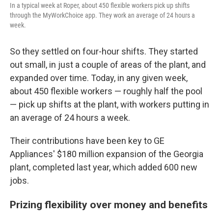
In a typical week at Roper, about 450 flexible workers pick up shifts
through the MyWorkChoice app. They work an average of 24 hours a
week.
So they settled on four-hour shifts. They started
out small, in just a couple of areas of the plant, and
expanded over time. Today, in any given week,
about 450 flexible workers — roughly half the pool
— pick up shifts at the plant, with workers putting in
an average of 24 hours a week.
Their contributions have been key to GE
Appliances' $180 million expansion of the Georgia
plant, completed last year, which added 600 new
jobs.
Prizing flexibility over money and benefits