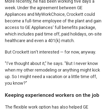
More recently, he has been working five days a
week. Under the agreement between GE
Appliances and MyWorkChoice, Crockett could
become a full-time employee of the plant and gain
access to GE Appliances' full benefits package,
which includes paid time off, paid holidays, on-site
healthcare and even a 401(k) match.
But Crockett isn't interested — for now, anyway.
"I've thought about it," he says. "But I never know
when my other remodeling or anything might kick
up. So I might need a vacation or a little time off,
you know?"
Keeping experienced workers on the job
The flexible work option has also helped GE