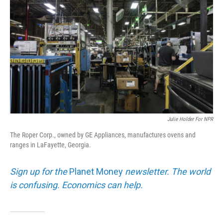
Julie Holder For NPR
The Roper Corp., owned by GE Appliances, manufactures ovens and
ranges in LaFayette, Georgia.
Sign up for the
Planet Money
newsletter. The world
is confusing. Economics can help.