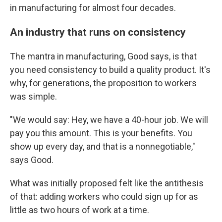
in manufacturing for almost four decades.
An industry that runs on consistency
The mantra in manufacturing, Good says, is that
you need consistency to build a quality product. It's
why, for generations, the proposition to workers
was simple.
"We would say: Hey, we have a 40-hour job. We will
pay you this amount. This is your benefits. You
show up every day, and that is a nonnegotiable,"
says Good.
What was initially proposed felt like the antithesis
of that: adding workers who could sign up for as
little as two hours of work at a time.