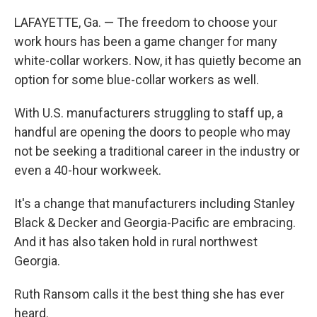
LAFAYETTE, Ga. — The freedom to choose your
work hours has been a game changer for many
white-collar workers. Now, it has quietly become an
option for some blue-collar workers as well.
With U.S. manufacturers struggling to staff up, a
handful are opening the doors to people who may
not be seeking a traditional career in the industry or
even a 40-hour workweek.
It's a change that manufacturers including Stanley
Black & Decker and Georgia-Pacific are embracing.
And it has also taken hold in rural northwest
Georgia.
Ruth Ransom calls it the best thing she has ever
heard.