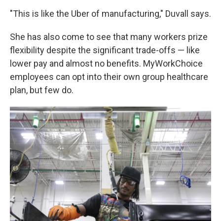
"This is like the Uber of manufacturing," Duvall says.
She has also come to see that many workers prize
flexibility despite the significant trade-offs — like
lower pay and almost no benefits. MyWorkChoice
employees can opt into their own group healthcare
plan, but few do.