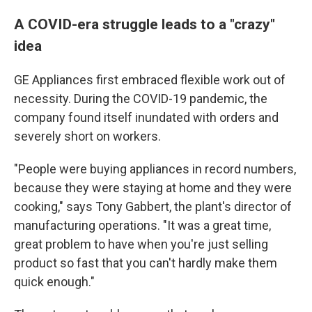
A COVID-era struggle leads to a "crazy"
idea
GE Appliances first embraced flexible work out of
necessity. During the COVID-19 pandemic, the
company found itself inundated with orders and
severely short on workers.
"People were buying appliances in record numbers,
because they were staying at home and they were
cooking," says Tony Gabbert, the plant's director of
manufacturing operations. "It was a great time,
great problem to have when you're just selling
product so fast that you can't hardly make them
quick enough."