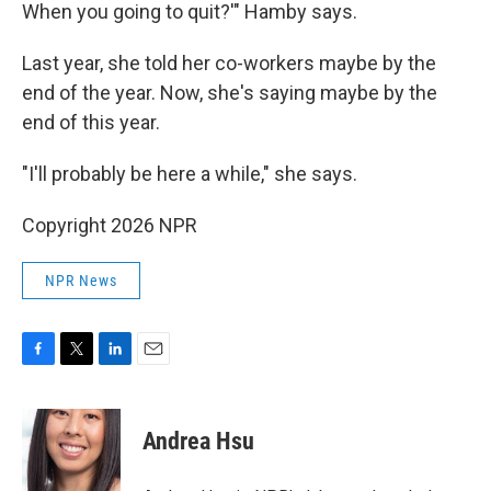
When you going to quit?'" Hamby says.
Last year, she told her co-workers maybe by the
end of the year. Now, she's saying maybe by the
end of this year.
"I'll probably be here a while," she says.
Copyright 2026 NPR
NPR News
F
T
L
E
a
w
i
m
c
i
n
a
e
t
k
i
Andrea Hsu
b
t
e
l
o
e
d