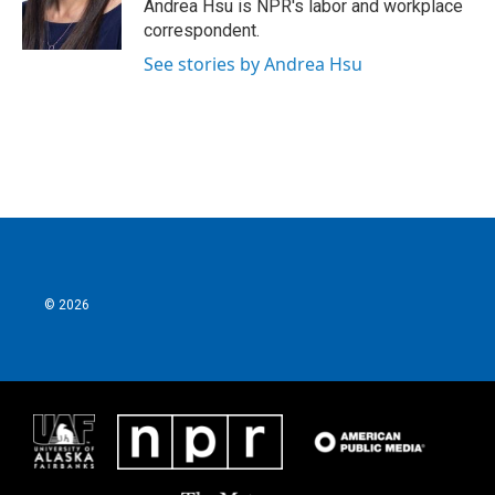
o
r
I
Andrea Hsu is NPR's labor and workplace
k
n
correspondent.
See stories by Andrea Hsu
© 2026