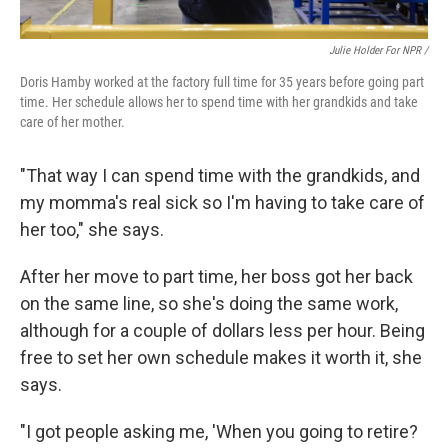
Julie Holder For NPR /
Doris Hamby worked at the factory full time for 35 years before going part
time. Her schedule allows her to spend time with her grandkids and take
care of her mother.
"That way I can spend time with the grandkids, and
my momma's real sick so I'm having to take care of
her too," she says.
After her move to part time, her boss got her back
on the same line, so she's doing the same work,
although for a couple of dollars less per hour. Being
free to set her own schedule makes it worth it, she
says.
"I got people asking me, 'When you going to retire?