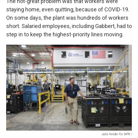
The not-great problem was that workers were
staying home, even quitting, because of COVID-19.
On some days, the plant was hundreds of workers
short. Salaried employees, including Gabbert, had to
step in to keep the highest-priority lines moving.
Julie Holder For NPR /