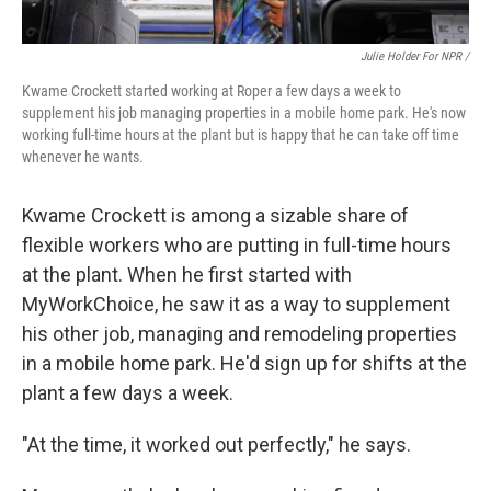
Julie Holder For NPR /
Kwame Crockett started working at Roper a few days a week to
supplement his job managing properties in a mobile home park. He's now
working full-time hours at the plant but is happy that he can take off time
whenever he wants.
Kwame Crockett is among a sizable share of
flexible workers who are putting in full-time hours
at the plant. When he first started with
MyWorkChoice, he saw it as a way to supplement
his other job, managing and remodeling properties
in a mobile home park. He'd sign up for shifts at the
plant a few days a week.
"At the time, it worked out perfectly," he says.