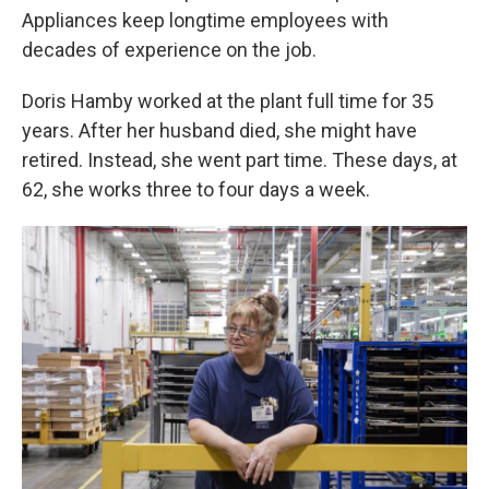
Appliances keep longtime employees with
decades of experience on the job.
Doris Hamby worked at the plant full time for 35
years. After her husband died, she might have
retired. Instead, she went part time. These days, at
62, she works three to four days a week.