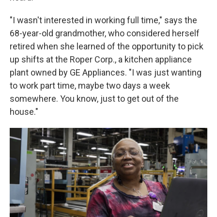
"I wasn't interested in working full time," says the
68-year-old grandmother, who considered herself
retired when she learned of the opportunity to pick
up shifts at the Roper Corp., a kitchen appliance
plant owned by GE Appliances. "I was just wanting
to work part time, maybe two days a week
somewhere. You know, just to get out of the
house."