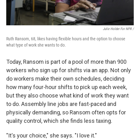
Julie Holder For NPR /
Ruth Ransom, 68, likes having flexible hours and the option to choose
what type of work she wants to do.
Today, Ransom is part of a pool of more than 900
workers who sign up for shifts via an app. Not only
do workers make their own schedules, deciding
how many four-hour shifts to pick up each week,
but they also choose what kind of work they want
to do. Assembly line jobs are fast-paced and
physically demanding, so Ransom often opts for
quality control, which she finds less taxing.
"It's your choice," she says. "I love it."