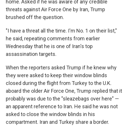
home. Asked if he was aware of any credible
threats against Air Force One by Iran, Trump
brushed off the question.
"I have a threat all the time. I'm No. 1 on their list,"
he said, repeating comments from earlier
Wednesday that he is one of Iran's top
assassination targets.
When the reporters asked Trump if he knew why
they were asked to keep their window blinds
closed during the flight from Turkey to the U.K.
aboard the older Air Force One, Trump replied that it
probably was due to the "sleazebags over here" —
an apparent reference to Iran. He said he was not
asked to close the window blinds in his
compartment. Iran and Turkey share a border.