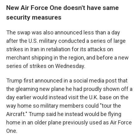
New Air Force One doesn't have same
security measures
The swap was also announced less than a day
after the U.S. military conducted a series of large
strikes in Iran in retaliation for its attacks on
merchant shipping in the region, and before a new
series of strikes on Wednesday.
Trump first announced in a social media post that
the gleaming new plane he had proudly shown off a
day earlier would instead visit the U.K. base on the
way home so military members could "tour the
Aircraft." Trump said he instead would be flying
home in an older plane previously used as Air Force
One.