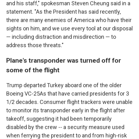
and his staff," spokesman Steven Cheung said in a
statement. "As the President has said recently,
there are many enemies of America who have their
sights on him, and we use every tool at our disposal
— including distraction and misdirection — to
address those threats."
Plane's transponder was turned off for
some of the flight
Trump departed Turkey aboard one of the older
Boeing VC-25As that have carried presidents for 3
1/2 decades. Consumer flight trackers were unable
to monitor its transponder early in the flight after
takeoff, suggesting it had been temporarily
disabled by the crew -- a security measure used
when ferrying the president to and from high-risk