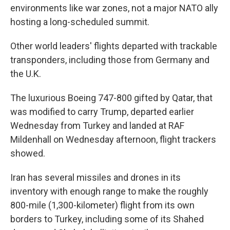
environments like war zones, not a major NATO ally
hosting a long-scheduled summit.
Other world leaders' flights departed with trackable
transponders, including those from Germany and
the U.K.
The luxurious Boeing 747-800 gifted by Qatar, that
was modified to carry Trump, departed earlier
Wednesday from Turkey and landed at RAF
Mildenhall on Wednesday afternoon, flight trackers
showed.
Iran has several missiles and drones in its
inventory with enough range to make the roughly
800-mile (1,300-kilometer) flight from its own
borders to Turkey, including some of its Shahed