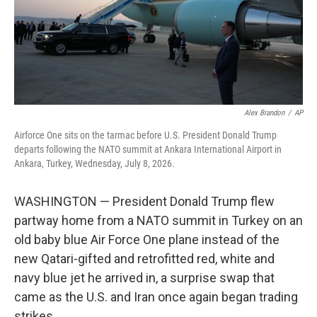
Alex Brandon
/
AP
Airforce One sits on the tarmac before U.S. President Donald Trump
departs following the NATO summit at Ankara International Airport in
Ankara, Turkey, Wednesday, July 8, 2026.
WASHINGTON — President Donald Trump flew
partway home from a NATO summit in Turkey on an
old baby blue Air Force One plane instead of the
new Qatari-gifted and retrofitted red, white and
navy blue jet he arrived in, a surprise swap that
came as the U.S. and Iran once again began trading
strikes.