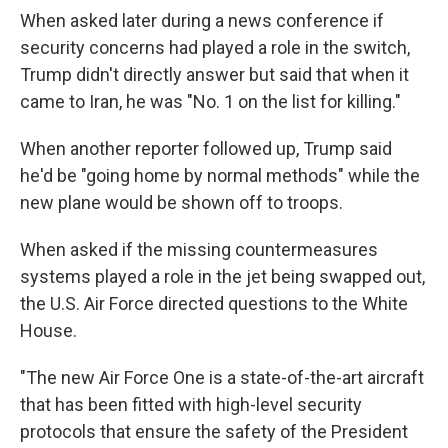
When asked later during a news conference if
security concerns had played a role in the switch,
Trump didn't directly answer but said that when it
came to Iran, he was "No. 1 on the list for killing."
When another reporter followed up, Trump said
he'd be "going home by normal methods" while the
new plane would be shown off to troops.
When asked if the missing countermeasures
systems played a role in the jet being swapped out,
the U.S. Air Force directed questions to the White
House.
"The new Air Force One is a state-of-the-art aircraft
that has been fitted with high-level security
protocols that ensure the safety of the President