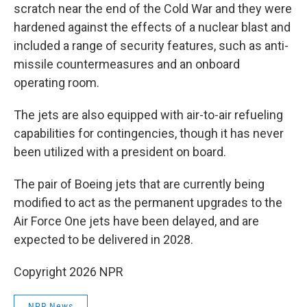
scratch near the end of the Cold War and they were
hardened against the effects of a nuclear blast and
included a range of security features, such as anti-
missile countermeasures and an onboard
operating room.
The jets are also equipped with air-to-air refueling
capabilities for contingencies, though it has never
been utilized with a president on board.
The pair of Boeing jets that are currently being
modified to act as the permanent upgrades to the
Air Force One jets have been delayed, and are
expected to be delivered in 2028.
Copyright 2026 NPR
NPR News