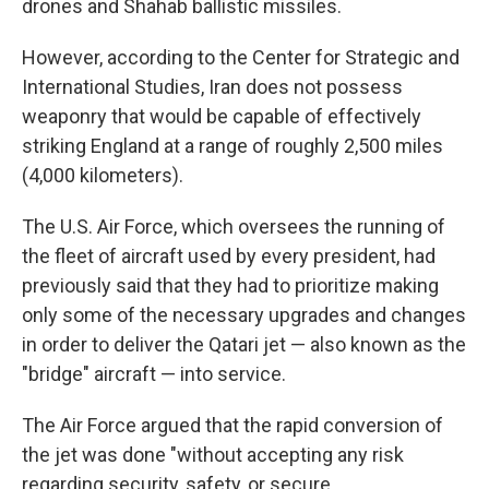
drones and Shahab ballistic missiles.
However, according to the Center for Strategic and
International Studies, Iran does not possess
weaponry that would be capable of effectively
striking England at a range of roughly 2,500 miles
(4,000 kilometers).
The U.S. Air Force, which oversees the running of
the fleet of aircraft used by every president, had
previously said that they had to prioritize making
only some of the necessary upgrades and changes
in order to deliver the Qatari jet — also known as the
"bridge" aircraft — into service.
The Air Force argued that the rapid conversion of
the jet was done "without accepting any risk
regarding security, safety, or secure