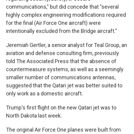
communications," but did concede that "several
highly complex engineering modifications required
for the final (Air Force One aircraft) were
intentionally excluded from the Bridge aircraft."
Jeremiah Gertler, a senior analyst for Teal Group, an
aviation and defense consulting firm, previously
told The Associated Press that the absence of
countermeasure systems, as well as a seemingly
smaller number of communications antennas,
suggested that the Qatari jet was better suited to
only work as a domestic aircraft.
Trump's first flight on the new Qatari jet was to
North Dakota last week.
The original Air Force One planes were built from