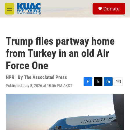
Skip to main content
S
Donate
e
M
a
e
r
n
c
u
h
Trump flies partway home
u
e
from Turkey in an old Air
r
y
Force One
NPR | By
The Associated Press
Published July 8, 2026 at 10:56 PM AKDT
F
T
L
E
a
w
i
m
c
i
n
a
e
t
k
i
b
t
e
l
o
e
d
o
r
I
k
n