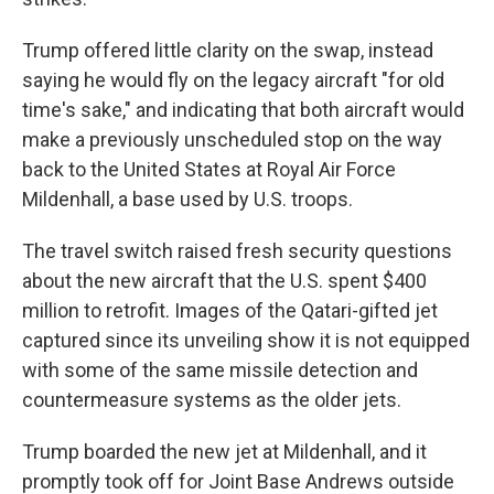
Trump offered little clarity on the swap, instead
saying he would fly on the legacy aircraft "for old
time's sake," and indicating that both aircraft would
make a previously unscheduled stop on the way
back to the United States at Royal Air Force
Mildenhall, a base used by U.S. troops.
The travel switch raised fresh security questions
about the new aircraft that the U.S. spent $400
million to retrofit. Images of the Qatari-gifted jet
captured since its unveiling show it is not equipped
with some of the same missile detection and
countermeasure systems as the older jets.
Trump boarded the new jet at Mildenhall, and it
promptly took off for Joint Base Andrews outside