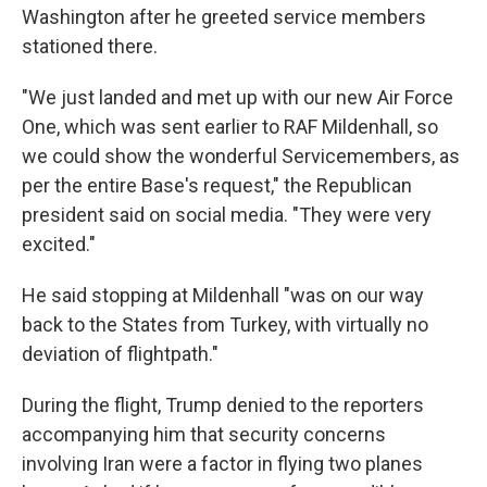
Washington after he greeted service members
stationed there.
"We just landed and met up with our new Air Force
One, which was sent earlier to RAF Mildenhall, so
we could show the wonderful Servicemembers, as
per the entire Base's request," the Republican
president said on social media. "They were very
excited."
He said stopping at Mildenhall "was on our way
back to the States from Turkey, with virtually no
deviation of flightpath."
During the flight, Trump denied to the reporters
accompanying him that security concerns
involving Iran were a factor in flying two planes