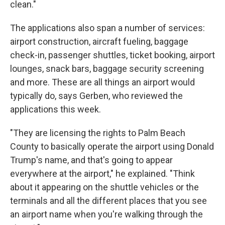
clean."
The applications also span a number of services:
airport construction, aircraft fueling, baggage
check-in, passenger shuttles, ticket booking, airport
lounges, snack bars, baggage security screening
and more. These are all things an airport would
typically do, says Gerben, who reviewed the
applications this week.
"They are licensing the rights to Palm Beach
County to basically operate the airport using Donald
Trump's name, and that's going to appear
everywhere at the airport," he explained. "Think
about it appearing on the shuttle vehicles or the
terminals and all the different places that you see
an airport name when you're walking through the