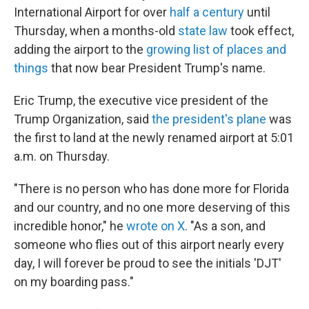
International Airport for over
half a century
until
Thursday, when a months-old
state law
took effect,
adding the airport to the
growing list of places and
things
that now bear President Trump's name.
Eric Trump, the executive vice president of the
Trump Organization, said
the president's plane
was
the first to land at the newly renamed airport at 5:01
a.m. on Thursday.
"There is no person who has done more for Florida
and our country, and no one more deserving of this
incredible honor," he
wrote on X
. "As a son, and
someone who flies out of this airport nearly every
day, I will forever be proud to see the initials 'DJT'
on my boarding pass."