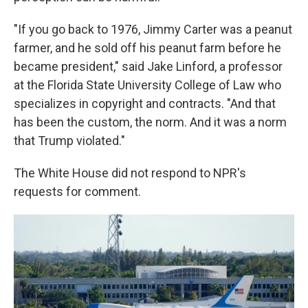
"If you go back to 1976, Jimmy Carter was a peanut
farmer, and he sold off his peanut farm before he
became president," said Jake Linford, a professor
at the Florida State University College of Law who
specializes in copyright and contracts. "And that
has been the custom, the norm. And it was a norm
that Trump violated."
The White House did not respond to NPR's
requests for comment.