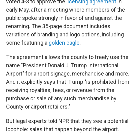
voted 4-3 to approve the
licensing agreement
in
early May, after a meeting where members of the
public spoke strongly in favor of and against the
renaming. The 35-page document includes
variations of branding and logo options, including
some featuring a
golden eagle
.
The agreement allows the county to freely use the
name "President Donald J. Trump International
Airport" for airport signage, merchandise and more.
And it explicitly says that Trump "is prohibited from
receiving royalties, fees, or revenue from the
purchase or sale of any such merchandise by
County or airport retailers."
But legal experts told NPR that they see a potential
loophole: sales that happen beyond the airport.