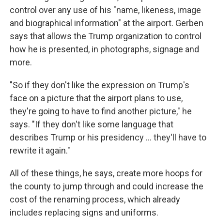
control over any use of his "name, likeness, image
and biographical information" at the airport. Gerben
says that allows the Trump organization to control
how he is presented, in photographs, signage and
more.
"So if they don't like the expression on Trump's
face on a picture that the airport plans to use,
they're going to have to find another picture," he
says. "If they don't like some language that
describes Trump or his presidency … they'll have to
rewrite it again."
All of these things, he says, create more hoops for
the county to jump through and could increase the
cost of the renaming process, which already
includes replacing signs and uniforms.