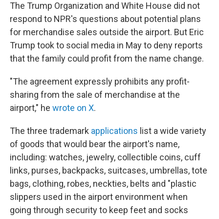
The Trump Organization and White House did not
respond to NPR's questions about potential plans
for merchandise sales outside the airport. But Eric
Trump took to social media in May to deny reports
that the family could profit from the name change.
"The agreement expressly prohibits any profit-
sharing from the sale of merchandise at the
airport," he
wrote on X
.
The three trademark
applications
list a wide variety
of goods that would bear the airport's name,
including: watches, jewelry, collectible coins, cuff
links, purses, backpacks, suitcases, umbrellas, tote
bags, clothing, robes, neckties, belts and "plastic
slippers used in the airport environment when
going through security to keep feet and socks