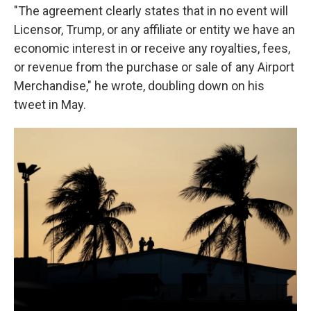
"The agreement clearly states that in no event will
Licensor, Trump, or any affiliate or entity we have an
economic interest in or receive any royalties, fees,
or revenue from the purchase or sale of any Airport
Merchandise," he wrote, doubling down on his
tweet in May.