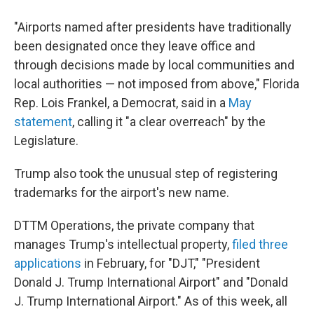
"Airports named after presidents have traditionally
been designated once they leave office and
through decisions made by local communities and
local authorities — not imposed from above," Florida
Rep. Lois Frankel, a Democrat, said in a
May
statement
, calling it "a clear overreach" by the
Legislature.
Trump also took the unusual step of registering
trademarks for the airport's new name.
DTTM Operations, the private company that
manages Trump's intellectual property,
filed three
applications
in February, for "DJT," "President
Donald J. Trump International Airport" and "Donald
J. Trump International Airport." As of this week, all