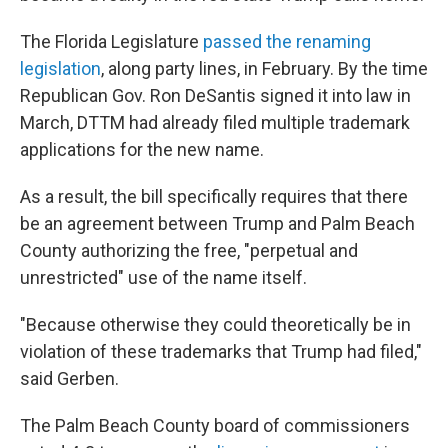
The Florida Legislature
passed the renaming
legislation
, along party lines, in February. By the time
Republican Gov. Ron DeSantis signed it into law in
March, DTTM had already filed multiple trademark
applications for the new name.
As a result, the bill specifically requires that there
be an agreement between Trump and Palm Beach
County authorizing the free, "perpetual and
unrestricted" use of the name itself.
"Because otherwise they could theoretically be in
violation of these trademarks that Trump had filed,"
said Gerben.
The Palm Beach County board of commissioners