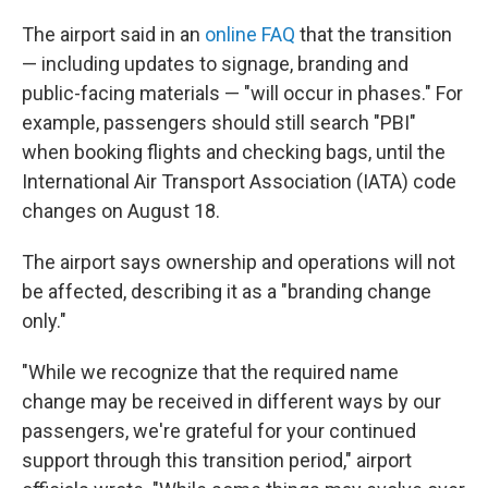
The airport said in an
online FAQ
that the transition
— including updates to signage, branding and
public-facing materials — "will occur in phases." For
example, passengers should still search "PBI"
when booking flights and checking bags, until the
International Air Transport Association (IATA) code
changes on August 18.
The airport says ownership and operations will not
be affected, describing it as a "branding change
only."
"While we recognize that the required name
change may be received in different ways by our
passengers, we're grateful for your continued
support through this transition period," airport