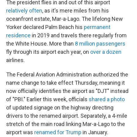
The president flies in and out of this airport
relatively often
, as it's mere miles from his
oceanfront estate, Mar-a-Lago. The lifelong New
Yorker declared Palm Beach his
permanent
residence
in 2019 and travels there regularly from
the White House. More than
8 million passengers
fly through its airport each year, on
over a dozen
airlines.
The Federal Aviation Administration authorized the
name change to take effect Thursday, meaning it
now officially identifies the airport as "DJT" instead
of "PBI." Earlier this week, officials
shared a photo
of updated signage on the highway directing
drivers to the renamed airport. Separately, a 4-mile
stretch of the main road linking Mar-a-Lago to the
airport was
renamed for Trump
in January.