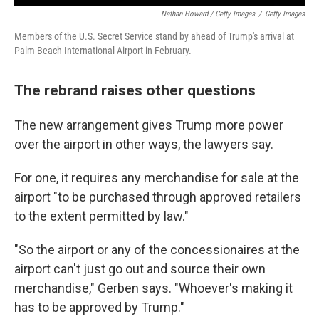
Nathan Howard / Getty Images
/
Getty Images
Members of the U.S. Secret Service stand by ahead of Trump's arrival at
Palm Beach International Airport in February.
The rebrand raises other questions
The new arrangement gives Trump more power
over the airport in other ways, the lawyers say.
For one, it requires any merchandise for sale at the
airport "to be purchased through approved retailers
to the extent permitted by law."
"So the airport or any of the concessionaires at the
airport can't just go out and source their own
merchandise," Gerben says. "Whoever's making it
has to be approved by Trump."