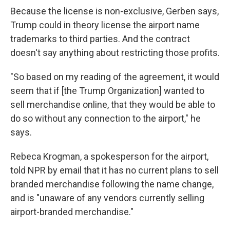
Because the license is non-exclusive, Gerben says,
Trump could in theory license the airport name
trademarks to third parties. And the contract
doesn't say anything about restricting those profits.
"So based on my reading of the agreement, it would
seem that if [the Trump Organization] wanted to
sell merchandise online, that they would be able to
do so without any connection to the airport," he
says.
Rebeca Krogman, a spokesperson for the airport,
told NPR by email that it has no current plans to sell
branded merchandise following the name change,
and is "unaware of any vendors currently selling
airport-branded merchandise."