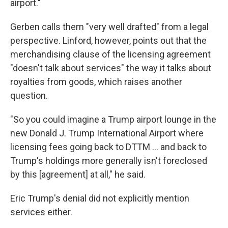
airport."
Gerben calls them "very well drafted" from a legal
perspective. Linford, however, points out that the
merchandising clause of the licensing agreement
"doesn't talk about services" the way it talks about
royalties from goods, which raises another
question.
"So you could imagine a Trump airport lounge in the
new Donald J. Trump International Airport where
licensing fees going back to DTTM … and back to
Trump's holdings more generally isn't foreclosed
by this [agreement] at all," he said.
Eric Trump's denial did not explicitly mention
services either.