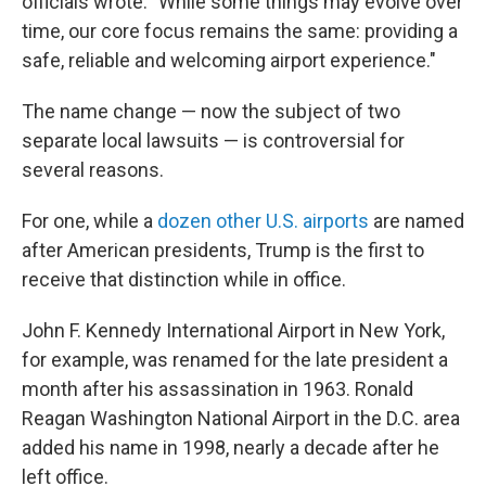
officials wrote. "While some things may evolve over
time, our core focus remains the same: providing a
safe, reliable and welcoming airport experience."
The name change — now the subject of two
separate local lawsuits — is controversial for
several reasons.
For one, while a
dozen other U.S. airports
are named
after American presidents, Trump is the first to
receive that distinction while in office.
John F. Kennedy International Airport in New York,
for example, was renamed for the late president a
month after his assassination in 1963. Ronald
Reagan Washington National Airport in the D.C. area
added his name in 1998, nearly a decade after he
left office.