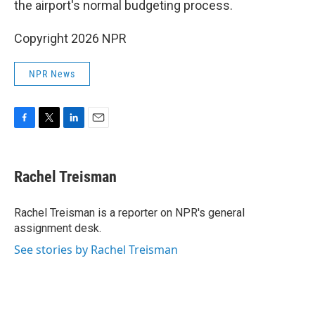
the airport's normal budgeting process.
Copyright 2026 NPR
NPR News
F
T
L
E
a
w
i
m
c
i
n
a
e
t
k
i
Rachel Treisman
b
t
e
l
o
e
d
o
r
I
Rachel Treisman is a reporter on NPR's general
k
n
assignment desk.
See stories by Rachel Treisman