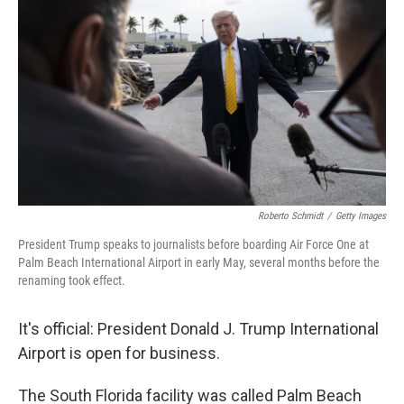
Roberto Schmidt
/
Getty Images
President Trump speaks to journalists before boarding Air Force One at
Palm Beach International Airport in early May, several months before the
renaming took effect.
It's official: President Donald J. Trump International
Airport is open for business.
The South Florida facility was called Palm Beach