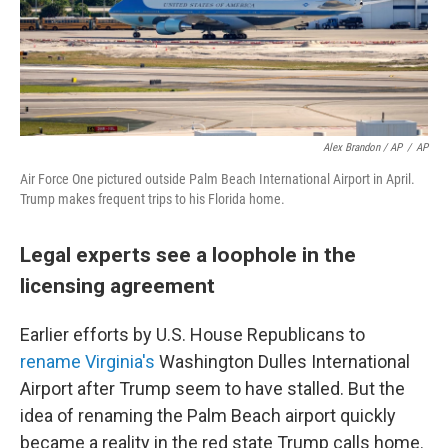
Alex Brandon / AP
/
AP
Air Force One pictured outside Palm Beach International Airport in April.
Trump makes frequent trips to his Florida home.
Legal experts see a loophole in the
licensing agreement
Earlier efforts by U.S. House Republicans to
rename Virginia's
Washington Dulles International
Airport after Trump seem to have stalled. But the
idea of renaming the Palm Beach airport quickly
became a reality in the red state Trump calls home.