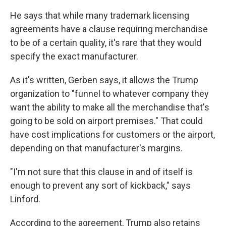
He says that while many trademark licensing
agreements have a clause requiring merchandise
to be of a certain quality, it's rare that they would
specify the exact manufacturer.
As it's written, Gerben says, it allows the Trump
organization to "funnel to whatever company they
want the ability to make all the merchandise that's
going to be sold on airport premises." That could
have cost implications for customers or the airport,
depending on that manufacturer's margins.
"I'm not sure that this clause in and of itself is
enough to prevent any sort of kickback," says
Linford.
According to the agreement, Trump also retains