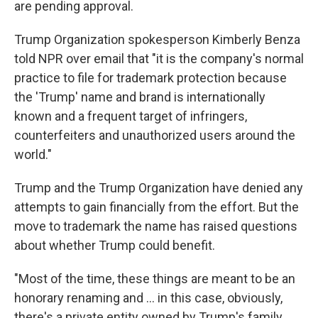
are pending approval.
Trump Organization spokesperson Kimberly Benza
told NPR over email that "it is the company's normal
practice to file for trademark protection because
the 'Trump' name and brand is internationally
known and a frequent target of infringers,
counterfeiters and unauthorized users around the
world."
Trump and the Trump Organization have denied any
attempts to gain financially from the effort. But the
move to trademark the name has raised questions
about whether Trump could benefit.
"Most of the time, these things are meant to be an
honorary renaming and … in this case, obviously,
there's a private entity owned by Trump's family