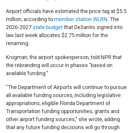
Airport officials have estimated the price tag at $5.5
million, according to
member station WLRN
. The
2026-2027
state budget
that DeSantis signed into
law last week allocates $2.75 million for the
renaming.
Krogman, the airport spokesperson, told NPR that
the rebranding will occur in phases "based on
available funding."
"The Department of Airports will continue to pursue
all available funding sources, including legislative
appropriations, eligible Florida Department of
Transportation funding opportunities, grants and
other airport funding sources," she wrote, adding
that any future funding decisions will go through