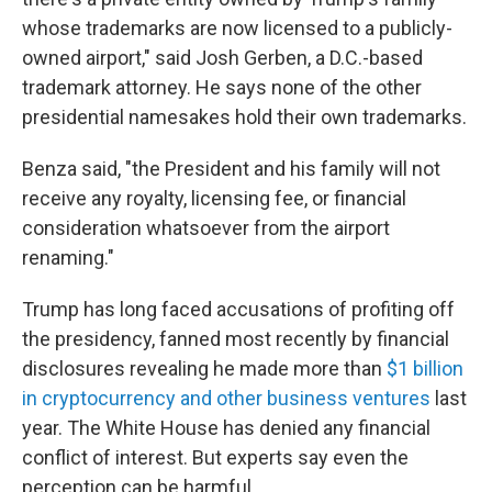
whose trademarks are now licensed to a publicly-
owned airport," said Josh Gerben, a D.C.-based
trademark attorney. He says none of the other
presidential namesakes hold their own trademarks.
Benza said, "the President and his family will not
receive any royalty, licensing fee, or financial
consideration whatsoever from the airport
renaming."
Trump has long faced accusations of profiting off
the presidency, fanned most recently by financial
disclosures revealing he made more than
$1 billion
in cryptocurrency and other business ventures
last
year. The White House has denied any financial
conflict of interest. But experts say even the
perception can be harmful.