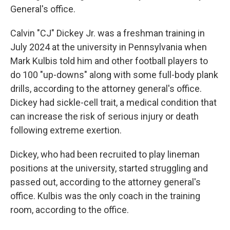
General's office.
Calvin "CJ" Dickey Jr. was a freshman training in
July 2024 at the university in Pennsylvania when
Mark Kulbis told him and other football players to
do 100 "up-downs" along with some full-body plank
drills, according to the attorney general's office.
Dickey had sickle-cell trait, a medical condition that
can increase the risk of serious injury or death
following extreme exertion.
Dickey, who had been recruited to play lineman
positions at the university, started struggling and
passed out, according to the attorney general's
office. Kulbis was the only coach in the training
room, according to the office.