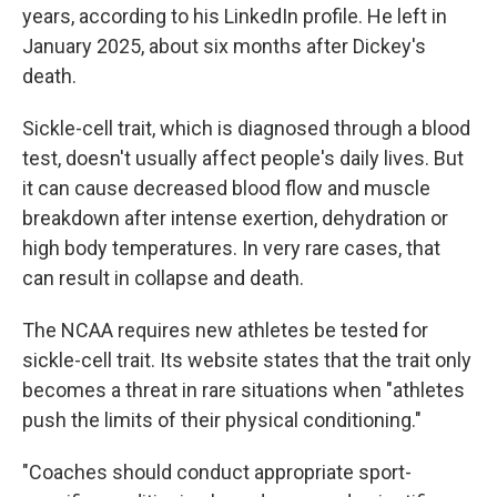
years, according to his LinkedIn profile. He left in
January 2025, about six months after Dickey's
death.
Sickle-cell trait, which is diagnosed through a blood
test, doesn't usually affect people's daily lives. But
it can cause decreased blood flow and muscle
breakdown after intense exertion, dehydration or
high body temperatures. In very rare cases, that
can result in collapse and death.
The NCAA requires new athletes be tested for
sickle-cell trait. Its website states that the trait only
becomes a threat in rare situations when "athletes
push the limits of their physical conditioning."
"Coaches should conduct appropriate sport-