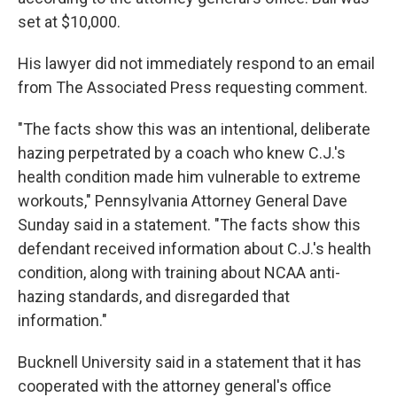
set at $10,000.
His lawyer did not immediately respond to an email
from The Associated Press requesting comment.
"The facts show this was an intentional, deliberate
hazing perpetrated by a coach who knew C.J.'s
health condition made him vulnerable to extreme
workouts," Pennsylvania Attorney General Dave
Sunday said in a statement. "The facts show this
defendant received information about C.J.'s health
condition, along with training about NCAA anti-
hazing standards, and disregarded that
information."
Bucknell University said in a statement that it has
cooperated with the attorney general's office