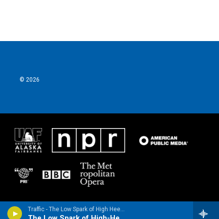
© 2026
Traffic - The Low Spark of High Heeled Boys (Bonus Track)
The Low Spark of High-Heeled Boys