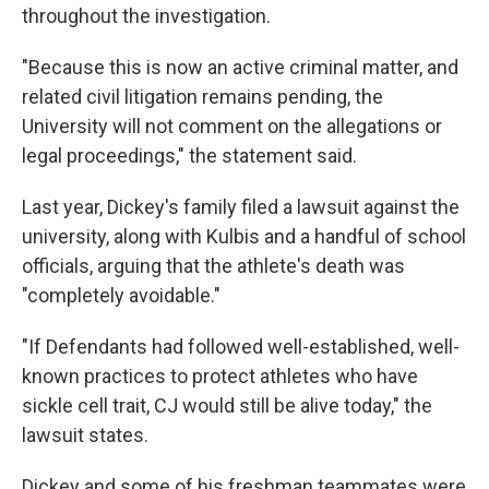
throughout the investigation.
"Because this is now an active criminal matter, and
related civil litigation remains pending, the
University will not comment on the allegations or
legal proceedings," the statement said.
Last year, Dickey's family filed a lawsuit against the
university, along with Kulbis and a handful of school
officials, arguing that the athlete's death was
"completely avoidable."
"If Defendants had followed well-established, well-
known practices to protect athletes who have
sickle cell trait, CJ would still be alive today," the
lawsuit states.
Dickey and some of his freshman teammates were