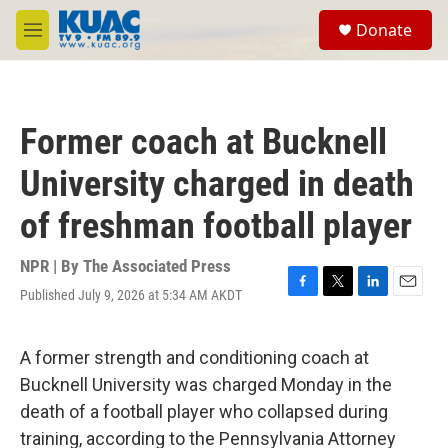
Skip to main content
S
Donate
e
M
a
e
r
n
c
u
h
Former coach at Bucknell
u
e
University charged in death
r
y
of freshman football player
NPR | By
The Associated Press
Published July 9, 2026 at 5:34 AM AKDT
F
T
L
E
a
w
i
m
c
i
n
a
e
t
k
i
A former strength and conditioning coach at
b
t
e
l
Bucknell University was charged Monday in the
o
e
d
o
r
I
death of a football player who collapsed during
k
n
training, according to the Pennsylvania Attorney