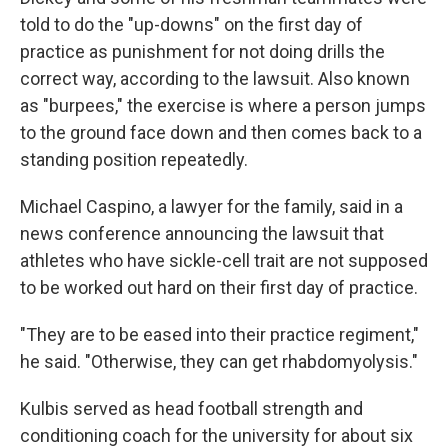
told to do the "up-downs" on the first day of
practice as punishment for not doing drills the
correct way, according to the lawsuit. Also known
as "burpees," the exercise is where a person jumps
to the ground face down and then comes back to a
standing position repeatedly.
Michael Caspino, a lawyer for the family, said in a
news conference announcing the lawsuit that
athletes who have sickle-cell trait are not supposed
to be worked out hard on their first day of practice.
"They are to be eased into their practice regiment,"
he said. "Otherwise, they can get rhabdomyolysis."
Kulbis served as head football strength and
conditioning coach for the university for about six