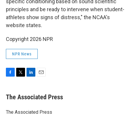
specific conditioning based on sound scientific
principles and be ready to intervene when student-
athletes show signs of distress," the NCAA's
website states.
Copyright 2026 NPR
NPR News
F
T
L
E
a
w
i
m
c
i
n
a
e
t
k
i
The Associated Press
b
t
e
l
o
e
d
o
r
I
The Associated Press
k
n