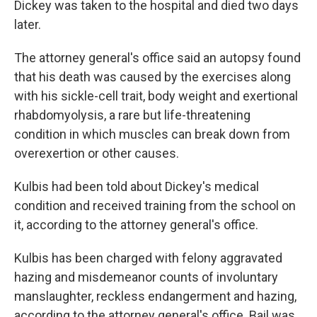
Dickey was taken to the hospital and died two days
later.
The attorney general's office said an autopsy found
that his death was caused by the exercises along
with his sickle-cell trait, body weight and exertional
rhabdomyolysis, a rare but life-threatening
condition in which muscles can break down from
overexertion or other causes.
Kulbis had been told about Dickey's medical
condition and received training from the school on
it, according to the attorney general's office.
Kulbis has been charged with felony aggravated
hazing and misdemeanor counts of involuntary
manslaughter, reckless endangerment and hazing,
according to the attorney general's office. Bail was