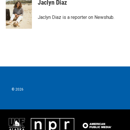
e
t
k
i
Jaclyn Diaz
b
t
e
l
o
e
d
o
r
I
Jaclyn Diaz is a reporter on Newshub.
k
n
© 2026