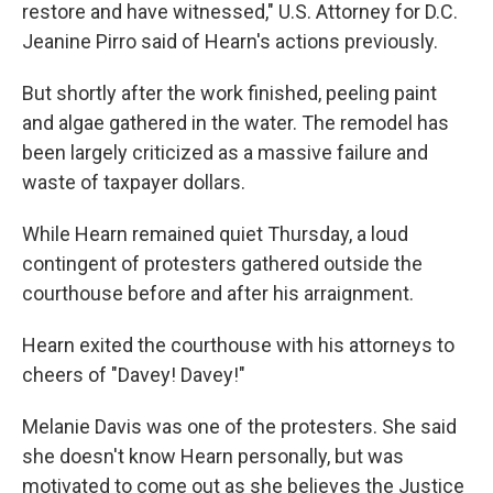
restore and have witnessed," U.S. Attorney for D.C.
Jeanine Pirro said of Hearn's actions previously.
But shortly after the work finished, peeling paint
and algae gathered in the water. The remodel has
been largely criticized as a massive failure and
waste of taxpayer dollars.
While Hearn remained quiet Thursday, a loud
contingent of protesters gathered outside the
courthouse before and after his arraignment.
Hearn exited the courthouse with his attorneys to
cheers of "Davey! Davey!"
Melanie Davis was one of the protesters. She said
she doesn't know Hearn personally, but was
motivated to come out as she believes the Justice