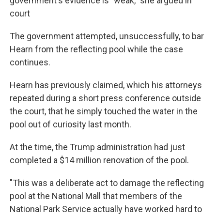
government's evidence is "weak," she argued in
court
The government attempted, unsuccessfully, to bar
Hearn from the reflecting pool while the case
continues.
Hearn has previously claimed, which his attorneys
repeated during a short press conference outside
the court, that he simply touched the water in the
pool out of curiosity last month.
At the time, the Trump administration had just
completed a $14 million renovation of the pool.
"This was a deliberate act to damage the reflecting
pool at the National Mall that members of the
National Park Service actually have worked hard to