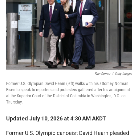
Finn Gomez
/
Getty Images
Former U.S. Olympian David Hearn (left) walks with his attorney Norman
Eisen to speak to reporters and protesters gathered after his arraignment
at the Superior Court of the District of Columbia in Washington, D.C. on
Thursday.
Updated July 10, 2026 at 4:30 AM AKDT
Former U.S. Olympic canoeist David Hearn pleaded