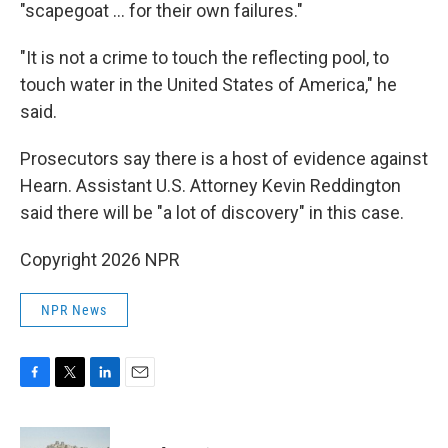
"scapegoat … for their own failures."
"It is not a crime to touch the reflecting pool, to
touch water in the United States of America," he
said.
Prosecutors say there is a host of evidence against
Hearn. Assistant U.S. Attorney Kevin Reddington
said there will be "a lot of discovery" in this case.
Copyright 2026 NPR
NPR News
F
T
L
E
a
w
i
m
c
i
n
a