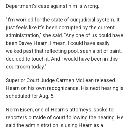
Department's case against him is wrong.
"I'm worried for the state of our judicial system. It
just feels like it's been corrupted by the current
administration," she said. "Any one of us could have
been Davey Hearn. I mean, I could have easily
walked past that reflecting pool, seen a bit of paint,
decided to touch it. And I would have been in this
courtroom today."
Superior Court Judge Carmen McLean released
Hearn on his own recognizance. His next hearing is
scheduled for Aug. 5.
Norm Eisen, one of Hearn's attorneys, spoke to
reporters outside of court following the hearing. He
said the administration is using Hearn as a