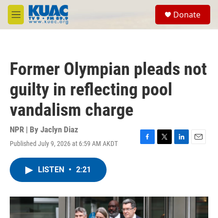
Skip to main content
S
Donate
e
M
a
e
r
n
c
u
h
Former Olympian pleads not
u
e
guilty in reflecting pool
r
y
vandalism charge
NPR | By
Jaclyn Diaz
Published July 9, 2026 at 6:59 AM AKDT
F
T
L
E
a
w
i
m
c
i
n
a
LISTEN
•
2:21
e
t
k
i
b
t
e
l
o
e
d
o
r
I
k
n