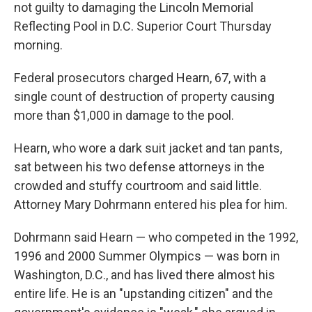
not guilty to damaging the Lincoln Memorial
Reflecting Pool in D.C. Superior Court Thursday
morning.
Federal prosecutors charged Hearn, 67, with a
single count of destruction of property causing
more than $1,000 in damage to the pool.
Hearn, who wore a dark suit jacket and tan pants,
sat between his two defense attorneys in the
crowded and stuffy courtroom and said little.
Attorney Mary Dohrmann entered his plea for him.
Dohrmann said Hearn — who competed in the 1992,
1996 and 2000 Summer Olympics —
was born in
Washington, D.C., and has lived there almost his
entire life. He is an "upstanding citizen" and the