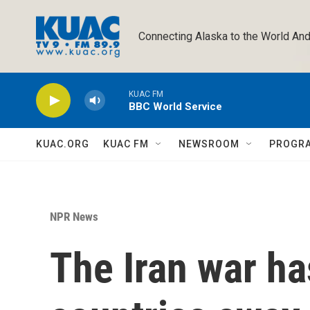
Skip to main content
Connecting Alaska to the World And
KUAC FM
BBC World Service
KUAC.ORG
KUAC FM
NEWSROOM
PROGR
NPR News
The Iran war h