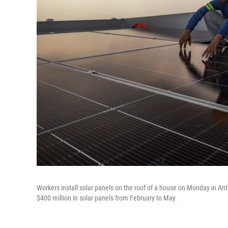
Workers install solar panels on the roof of a house on Monday in Ant
$400 million in solar panels from February to May.