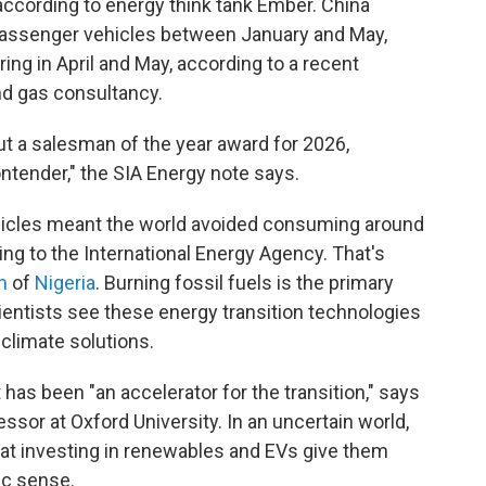
according to energy think tank Ember. China
 passenger vehicles between January and May,
ring in April and May, according to a recent
and gas consultancy.
out a salesman of the year award for 2026,
ntender," the SIA Energy note says.
vehicles meant the world avoided consuming around
ing to the International Energy Agency. That's
n
of
Nigeria
. Burning fossil fuels is the primary
cientists see these energy transition technologies
 climate solutions.
 has been "an accelerator for the transition," says
essor at Oxford University. In an uncertain world,
at investing in renewables and EVs give them
c sense.