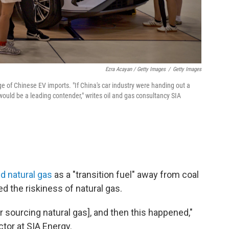
Ezra Acayan / Getty Images
/
Getty Images
e of Chinese EV imports. "If China's car industry were handing out a
ould be a leading contender," writes oil and gas consultancy SIA
d natural gas
as a "transition fuel" away from coal
ed the riskiness of natural gas.
r sourcing natural gas], and then this happened,"
tor at SIA Energy.