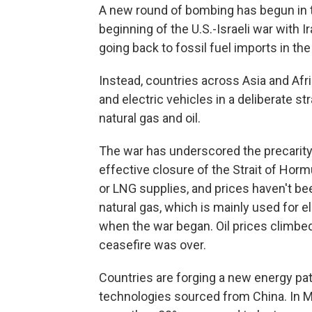
A new round of bombing has begun in t
beginning of the U.S.-Israeli war with I
going back to fossil fuel imports in th
Instead, countries across Asia and Afri
and electric vehicles in a deliberate 
natural gas and oil.
The war has underscored the precarity 
effective closure of the Strait of Hormu
or LNG supplies, and prices haven't b
natural gas, which is mainly used for e
when the war began. Oil prices climb
ceasefire was over.
Countries are forging a new energy pat
technologies sourced from China. In M