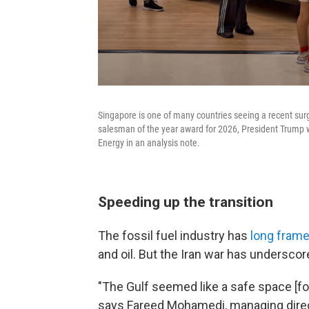
Singapore is one of many countries seeing a recent surg
salesman of the year award for 2026, President Trump w
Energy in an analysis note.
Speeding up the transition
The fossil fuel industry has
long frame
and oil. But the Iran war has underscor
"The Gulf seemed like a safe space [fo
says Fareed Mohamedi, managing direc