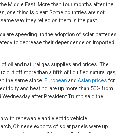
he Middle East. More than four months after the
ran, one thing is clear: Some countries are not
e same way they relied on them in the past.
ca are speeding up the adoption of solar, batteries
strategy to decrease their dependence on imported
of oil and natural gas supplies and prices. The
z cut off more than a fifth of liquified natural gas,
een the same since.
European
and
Asian prices
for
lectricity and heating, are up more than 50% from
ed Wednesday after President Trump said the
h with renewable and electric vehicle
arch, Chinese exports of solar panels were up