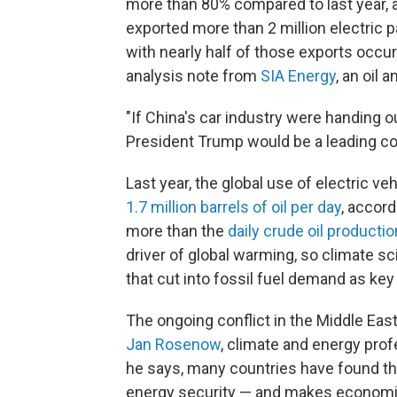
more than 80% compared to last year, 
exported more than 2 million electric
with nearly half of those exports occur
analysis note from
SIA Energy
, an oil 
"If China's car industry were handing 
President Trump would be a leading co
Last year, the global use of electric 
1.7 million barrels of oil per day
, accord
more than the
daily crude oil productio
driver of global warming, so climate s
that cut into fossil fuel demand as key
The ongoing conflict in the Middle East
Jan Rosenow
, climate and energy prof
he says, many countries have found th
energy security — and makes economi