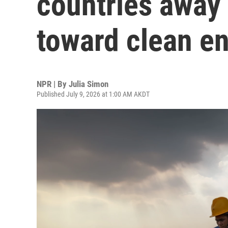
countries away 
toward clean e
NPR | By
Julia Simon
Published July 9, 2026 at 1:00 AM AKDT