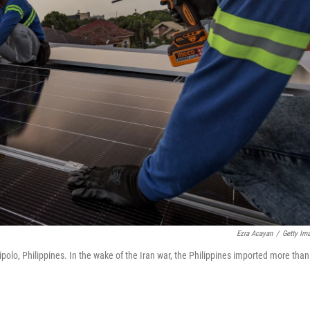
Ezra Acayan
/
Getty Im
ipolo, Philippines. In the wake of the Iran war, the Philippines imported more than