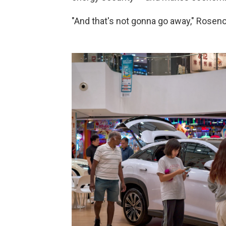
"And that's not gonna go away," Rosen