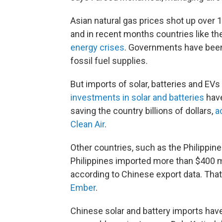
Asian natural gas prices shot up over 1
and in recent months countries like th
energy crises
. Governments have been 
fossil fuel supplies.
But imports of solar, batteries and EV
investments in solar and batteries
have
saving the country billions of dollars,
a
Clean Air
.
Other countries, such as the Philippine
Philippines imported more than $400 mi
according to Chinese export data. That
Ember
.
Chinese solar and battery imports hav