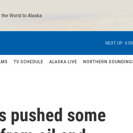
 the World to Alaska 
NEXT UP:
6:0
AMS
TV SCHEDULE
ALASKA LIVE
NORTHERN SOUNDING
as pushed some