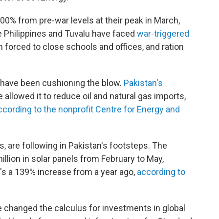
00% from pre-war levels at their peak in March,
e Philippines and Tuvalu have faced
war-triggered
forced to close schools and offices, and ration
s have been cushioning the blow.
Pakistan's
 allowed it to reduce oil and natural gas imports,
ccording to the nonprofit Centre for Energy and
s, are following in Pakistan's footsteps. The
llion in solar panels from February to May,
's a 139% increase from a year ago,
according to
e changed the calculus for investments in global