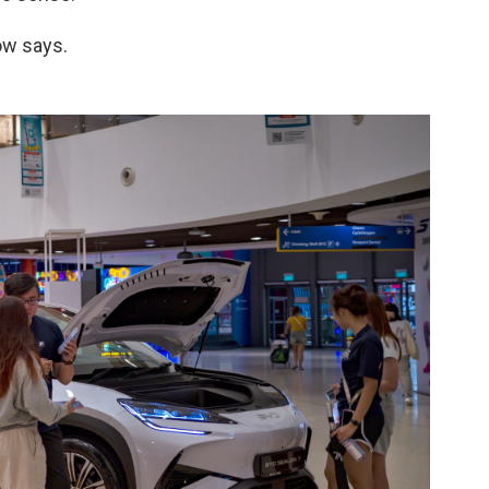
ow says.