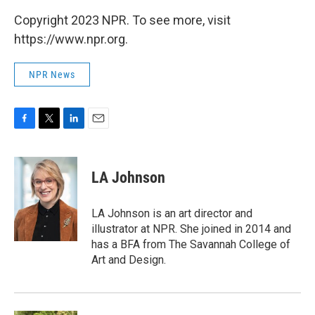
Copyright 2023 NPR. To see more, visit
https://www.npr.org.
NPR News
F
T
L
E
a
w
i
m
c
i
n
a
e
t
k
i
LA Johnson
b
t
e
l
o
e
d
o
r
I
LA Johnson is an art director and
k
n
illustrator at NPR. She joined in 2014 and
has a BFA from The Savannah College of
Art and Design.