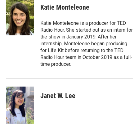
Katie Monteleone
Katie Monteleone is a producer for TED
Radio Hour. She started out as an intern for
the show in January 2019. After her
internship, Monteleone began producing
for Life Kit before returning to the TED
Radio Hour team in October 2019 as a full-
time producer.
Janet W. Lee