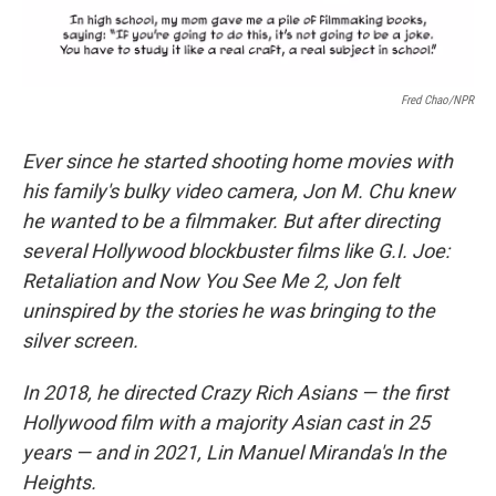
Fred Chao/NPR
Ever since he started shooting home movies with
his family's bulky video camera, Jon M. Chu knew
he wanted to be a filmmaker. But after directing
several Hollywood blockbuster films like G.I. Joe:
Retaliation and Now You See Me 2, Jon felt
uninspired by the stories he was bringing to the
silver screen.
In 2018, he directed Crazy Rich Asians — the first
Hollywood film with a majority Asian cast in 25
years — and in 2021, Lin Manuel Miranda's In the
Heights.