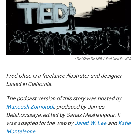
/ Fred Chao For NPR
/
Fred Chao For NPR
Fred Chao is a freelance illustrator and designer
based in California.
The podcast version of this story was hosted by
Manoush Zomorodi
, produced by James
Delahoussaye
,
edited by Sanaz Meshkinpour. It
was adapted for the web by
Janet W. Lee
and
Katie
Monteleone
.