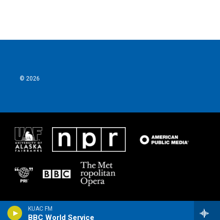
© 2026
KUAC FM
BBC World Service