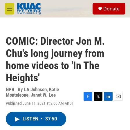
Skip to main content
S
Donate
e
M
a
e
r
n
c
u
h
COMIC: Director Jon M.
u
e
Chu's long journey from
r
y
home videos to 'In The
Heights'
NPR | By
LA Johnson
,
Katie
Monteleone
,
Janet W. Lee
F
T
L
E
Published June 11, 2021 at 2:00 AM AKDT
a
w
i
m
c
i
n
a
e
t
k
i
LISTEN
•
37:50
b
t
e
l
o
e
d