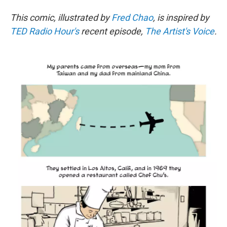
This comic, illustrated by
Fred Chao
, is inspired by
TED Radio Hour's
recent episode,
The Artist's Voice
.