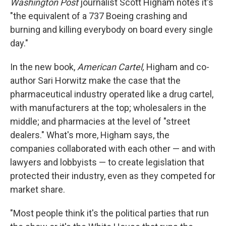
Washington Post
journalist Scott Higham notes it's
"the equivalent of a 737 Boeing crashing and
burning and killing everybody on board every single
day."
In the new book,
American Cartel,
Higham and co-
author Sari Horwitz make the case that the
pharmaceutical industry operated like a drug cartel,
with manufacturers at the top; wholesalers in the
middle; and pharmacies at the level of "street
dealers." What's more, Higham says, the
companies collaborated with each other — and with
lawyers and lobbyists — to create legislation that
protected their industry, even as they competed for
market share.
"Most people think it's the political parties that run