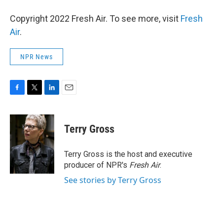
Copyright 2022 Fresh Air. To see more, visit
Fresh
Air
.
NPR News
F
T
L
E
a
w
i
m
c
i
n
a
e
t
k
i
Terry Gross
b
t
e
l
o
e
d
o
r
I
Terry Gross is the host and executive
k
n
producer of NPR's
Fresh Air
.
See stories by Terry Gross