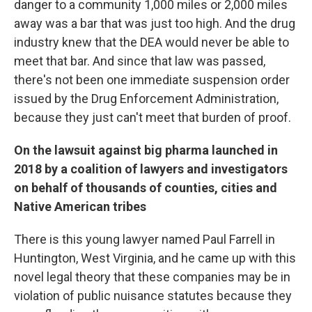
danger to a community 1,000 miles or 2,000 miles
away was a bar that was just too high. And the drug
industry knew that the DEA would never be able to
meet that bar. And since that law was passed,
there's not been one immediate suspension order
issued by the Drug Enforcement Administration,
because they just can't meet that burden of proof.
On the lawsuit against big pharma launched in
2018 by a coalition of lawyers and investigators
on behalf of thousands of counties, cities and
Native American tribes
There is this young lawyer named Paul Farrell in
Huntington, West Virginia, and he came up with this
novel legal theory that these companies may be in
violation of public nuisance statutes because they