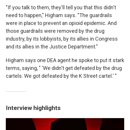
"If you talk to them, they'll tell you that this didn't
need to happen," Higham says. "The guardrails
were in place to prevent an opioid epidemic. And
those guardrails were removed by the drug
industry, by its lobbyists, by its allies in Congress
and its allies in the Justice Department."
Higham says one DEA agent he spoke to put it stark
terms, saying, " 'We didn't get defeated by the drug
cartels. We got defeated by the K Street cartel.' "
Interview highlights