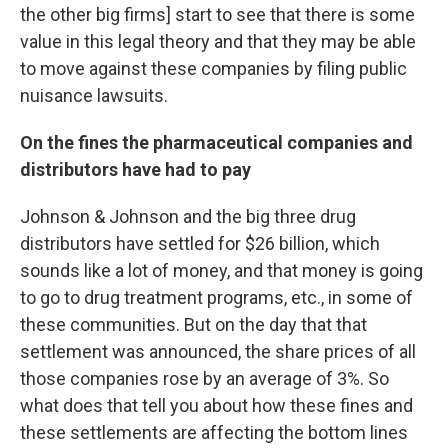
the other big firms] start to see that there is some
value in this legal theory and that they may be able
to move against these companies by filing public
nuisance lawsuits.
On the fines the pharmaceutical companies and
distributors have had to pay
Johnson & Johnson and the big three drug
distributors have settled for $26 billion, which
sounds like a lot of money, and that money is going
to go to drug treatment programs, etc., in some of
these communities. But on the day that that
settlement was announced, the share prices of all
those companies rose by an average of 3%. So
what does that tell you about how these fines and
these settlements are affecting the bottom lines