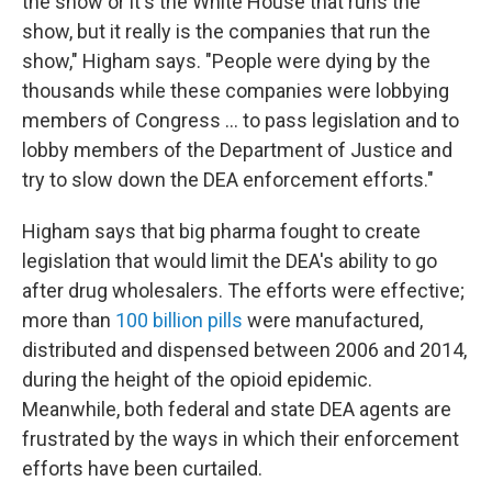
the show or it's the White House that runs the
show, but it really is the companies that run the
show," Higham says. "People were dying by the
thousands while these companies were lobbying
members of Congress ... to pass legislation and to
lobby members of the Department of Justice and
try to slow down the DEA enforcement efforts."
Higham says that big pharma
fought to create
legislation that would limit the DEA's ability to go
after drug wholesalers. The efforts were effective;
more than
100 billion pills
were manufactured,
distributed and dispensed between 2006 and 2014,
during the height of the opioid epidemic.
Meanwhile, both federal and state DEA agents are
frustrated by the ways in which their enforcement
efforts have been curtailed.