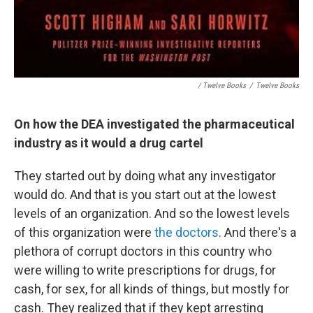
/ Twelve Books
/
Twelve Books
On how the DEA investigated the pharmaceutical
industry as it would a drug cartel
They started out by doing what any investigator
would do. And that is you start out at the lowest
levels of an organization. And so the lowest levels
of this organization were
the doctors
. And there's a
plethora of corrupt doctors in this country who
were willing to write prescriptions for drugs, for
cash, for sex, for all kinds of things, but mostly for
cash. They realized that if they kept arresting