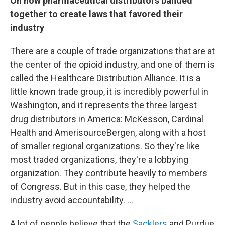
On how pharmaceutical distributors banded
together to create laws that favored their
industry
There are a couple of trade organizations that are at
the center of the opioid industry, and one of them is
called the Healthcare Distribution Alliance. It is a
little known trade group, it is incredibly powerful in
Washington, and it represents the three largest
drug distributors in America: McKesson, Cardinal
Health and AmerisourceBergen, along with a host
of smaller regional organizations. So they're like
most traded organizations, they're a lobbying
organization. They contribute heavily to members
of Congress. But in this case, they helped the
industry avoid accountability. ...
A lot of people believe that the
Sacklers
and Purdue