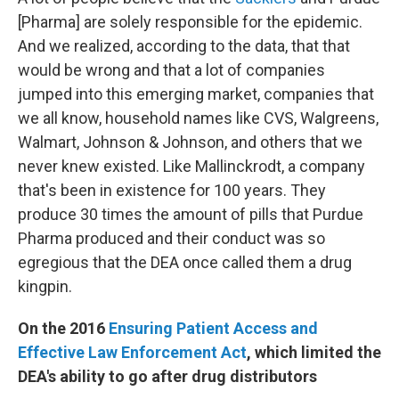
[Pharma] are solely responsible for the epidemic.
And we realized, according to the data, that that
would be wrong and that a lot of companies
jumped into this emerging market, companies that
we all know, household names like CVS, Walgreens,
Walmart, Johnson & Johnson, and others that we
never knew existed. Like Mallinckrodt, a company
that's been in existence for 100 years. They
produce 30 times the amount of pills that Purdue
Pharma produced and their conduct was so
egregious that the DEA once called them a drug
kingpin.
On the 2016
Ensuring Patient Access and
Effective Law Enforcement Act
, which limited the
DEA's ability to go after drug distributors