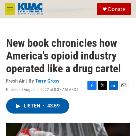
Skip to main content
S
Donate
e
M
a
e
r
n
c
u
h
New book chronicles how
u
e
America's opioid industry
r
y
operated like a drug cartel
Fresh Air | By
Terry Gross
Published August 2, 2022 at 8:37 AM AKDT
F
T
L
E
a
w
i
m
c
i
n
a
LISTEN
•
43:59
e
t
k
i
b
t
e
l
o
e
d
o
r
I
k
n