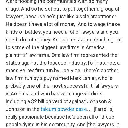
were flooding the communities with so many
drugs. And so he set out to put together a group of
lawyers, because he's just like a sole practitioner.
He doesn't have a lot of money. And to wage these
kinds of battles, you need a lot of lawyers and you
need a lot of money. And so he started reaching out
to some of the biggest law firms in America,
plaintiffs' law firms. One law firm represented the
states against the tobacco industry, for instance, a
massive law firm run by Joe Rice. There's another
law firm run by a guy named Mark Lanier, who is
probably one of the most successful trial lawyers
in America and who has won huge verdicts,
including a $2 billion verdict against Johnson &
Johnson in the
talcum powder case
. ... [Farrell's]
really passionate because he's seen all of these
people dying in his community. And [the lawyers in