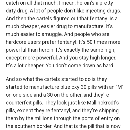
catch on all that much. I mean, heroin's a pretty
dirty drug. A lot of people don't like injecting drugs.
And then the cartels figured out that fentanyl is a
much cheaper, easier drug to manufacture. It's
much easier to smuggle. And people who are
hardcore users prefer fentanyl. It's 50 times more
powerful than heroin. It's exactly the same high,
except more powerful. And you stay high longer.
It's a lot cheaper. You don't come down as hard.
And so what the cartels started to do is they
started to manufacture blue oxy 30 pills with an "M"
on one side and a 30 on the other, and they're
counterfeit pills. They look just like Mallinckrodt's
pills, except they're fentanyl, and they're shipping
them by the millions through the ports of entry on
the southern border. And that is the pill that is now