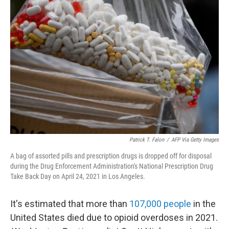
Patrick T. Falon
/
AFP Via Getty Images
A bag of assorted pills and prescription drugs is dropped off for disposal
during the Drug Enforcement Administration's National Prescription Drug
Take Back Day on April 24, 2021 in Los Angeles.
It's estimated that more than
107,000 people
in the
United States died due to opioid overdoses in 2021.