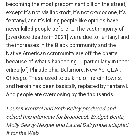
becoming the most predominant pill on the street,
except it's not Mallinckrodt, it's not oxycodone, it's
fentanyl, and it's killing people like opioids have
never killed people before. ... The vast majority of
[overdose deaths in 2021] were due to fentanyl and
the increases in the Black community and the
Native American community are off the charts
because of what's happening .... particularly in inner
cities [of] Philadelphia, Baltimore, New York, L.A.,
Chicago. These used to be kind of heroin towns,
and heroin has been basically replaced by fentanyl.
And people are overdosing by the thousands.
Lauren Krenzel and Seth Kelley produced and
edited this interview for broadcast. Bridget Bentz,
Molly Seavy-Nesper and Laurel Dalrymple adapted
it for the Web.