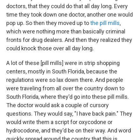
doctors, that they could do that all day long. Every
time they took down one doctor, another one would
pop up. So then they moved up to
the pill mills
,
which were nothing more than basically criminal
fronts for drug dealers. And then they realized they
could knock those over all day long.
A lot of these [pill mills] were in strip shopping
centers, mostly in South Florida, because the
regulations were so lax down there. And people
were traveling from all over the country down to
South Florida, where they'd go into these pill mills.
The doctor would ask a couple of cursory
questions. They would say, "I have back pain." They
would write them a script for oxycodone or
hydrocodone, and they'd be on their way. And word
quickly spread around the country that this is