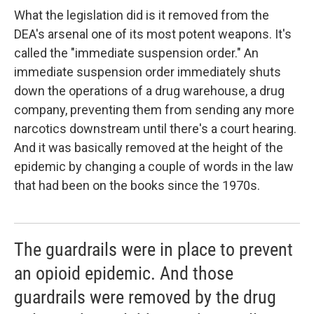
What the legislation did is it removed from the
DEA's arsenal one of its most potent weapons. It's
called the "immediate suspension order." An
immediate suspension order immediately shuts
down the operations of a drug warehouse, a drug
company, preventing them from sending any more
narcotics downstream until there's a court hearing.
And it was basically removed at the height of the
epidemic by changing a couple of words in the law
that had been on the books since the 1970s.
The guardrails were in place to prevent
an opioid epidemic. And those
guardrails were removed by the drug