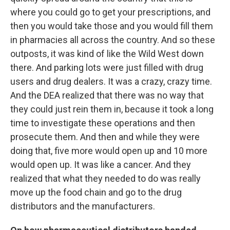
where you could go to get your prescriptions, and
then you would take those and you would fill them
in pharmacies all across the country. And so these
outposts, it was kind of like the Wild West down
there. And parking lots were just filled with drug
users and drug dealers. It was a crazy, crazy time.
And the DEA realized that there was no way that
they could just rein them in, because it took a long
time to investigate these operations and then
prosecute them. And then and while they were
doing that, five more would open up and 10 more
would open up. It was like a cancer. And they
realized that what they needed to do was really
move up the food chain and go to the drug
distributors and the manufacturers.