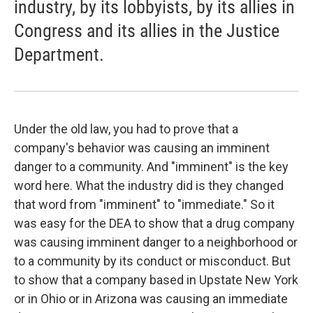
industry, by its lobbyists, by its allies in
Congress and its allies in the Justice
Department.
Under the old law, you had to prove that a
company's behavior was causing an imminent
danger to a community. And "imminent" is the key
word here. What the industry did is they changed
that word from "imminent" to "immediate." So it
was easy for the DEA to show that a drug company
was causing imminent danger to a neighborhood or
to a community by its conduct or misconduct. But
to show that a company based in Upstate New York
or in Ohio or in Arizona was causing an immediate