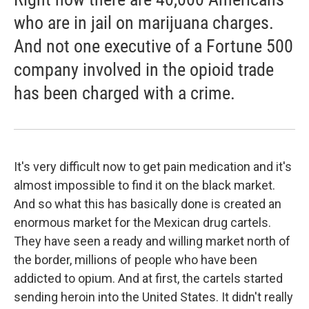
who are in jail on marijuana charges.
And not one executive of a Fortune 500
company involved in the opioid trade
has been charged with a crime.
It's very difficult now to get pain medication and it's
almost impossible to find it on the black market.
And so what this has basically done is created an
enormous market for the Mexican drug cartels.
They have seen a ready and willing market north of
the border, millions of people who have been
addicted to opium. And at first, the cartels started
sending heroin into the United States. It didn't really