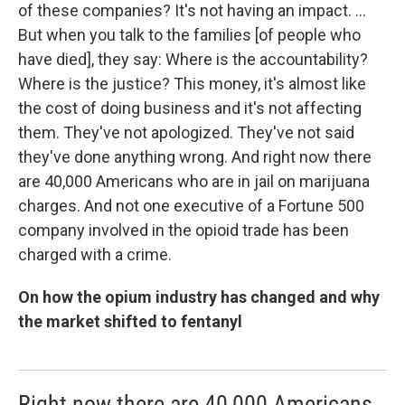
of these companies? It's not having an impact. ...
But when you talk to the families [of people who
have died], they say: Where is the accountability?
Where is the justice? This money, it's almost like
the cost of doing business and it's not affecting
them. They've not apologized. They've not said
they've done anything wrong. And right now there
are 40,000 Americans who are in jail on marijuana
charges. And not one executive of a Fortune 500
company involved in the opioid trade has been
charged with a crime.
On how the opium industry has changed and why
the market shifted to fentanyl
Right now there are 40,000 Americans