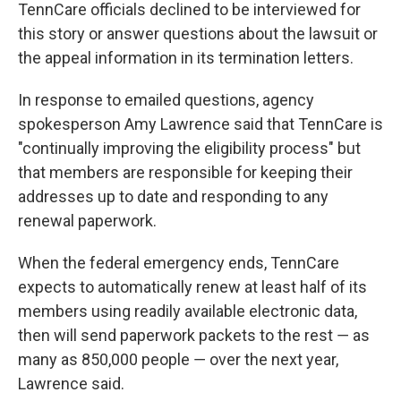
TennCare officials declined to be interviewed for
this story or answer questions about the lawsuit or
the appeal information in its termination letters.
In response to emailed questions, agency
spokesperson Amy Lawrence said that TennCare is
"continually improving the eligibility process" but
that members are responsible for keeping their
addresses up to date and responding to any
renewal paperwork.
When the federal emergency ends, TennCare
expects to automatically renew at least half of its
members using readily available electronic data,
then will send paperwork packets to the rest ― as
many as 850,000 people ― over the next year,
Lawrence said.