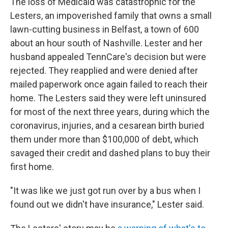
The loss of Medicaid was catastrophic for the
Lesters, an impoverished family that owns a small
lawn-cutting business in Belfast, a town of 600
about an hour south of Nashville. Lester and her
husband appealed TennCare's decision but were
rejected. They reapplied and were denied after
mailed paperwork once again failed to reach their
home. The Lesters said they were left uninsured
for most of the next three years, during which the
coronavirus, injuries, and a cesarean birth buried
them under more than $100,000 of debt, which
savaged their credit and dashed plans to buy their
first home.
"It was like we just got run over by a bus when I
found out we didn't have insurance," Lester said.