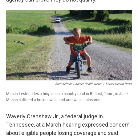
Brett Kelman / Kaiser Health News
/
Kaiser Health News
Mason Lester rides a bicycle on a country road in Belfast, Tenn., in June.
Mason suffered a broken wrist and arm while uninsured.
Waverly Crenshaw Jr., a federal judge in
Tennessee, at a March hearing expressed concern
about eligible people losing coverage and said