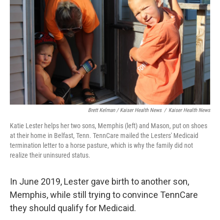
Brett Kelman / Kaiser Health News
/
Kaiser Health News
Katie Lester helps her two sons, Memphis (left) and Mason, put on shoes
at their home in Belfast, Tenn. TennCare mailed the Lesters' Medicaid
termination letter to a horse pasture, which is why the family did not
realize their uninsured status.
In June 2019, Lester gave birth to another son,
Memphis, while still trying to convince TennCare
they should qualify for Medicaid.