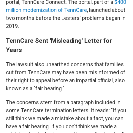
portal, TennCare Connect. The portal, part of a
$400
million modernization of TennCare
, launched about
two months before the Lesters' problems began in
2019.
TennCare Sent 'Misleading' Letter for
Years
The lawsuit also unearthed concerns that families
cut from TennCare may have been misinformed of
their right to appeal before an impartial official, also
known as a "fair hearing."
The concerns stem from a paragraph included in
some TennCare termination letters. It reads: "If you
still think we made a mistake about a fact, you can
have a fair hearing. If you don't think we made a