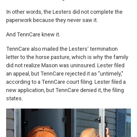
In other words, the Lesters did not complete the
paperwork because they never saw it.
And TennCare knew it.
TennCare also mailed the Lesters' termination
letter to the horse pasture, which is why the family
did not realize Mason was uninsured. Lester filed
an appeal, but TennCare rejected it as "untimely,"
according to a TennCare court filing. Lester filed a
new application, but TennCare denied it, the filing
states.