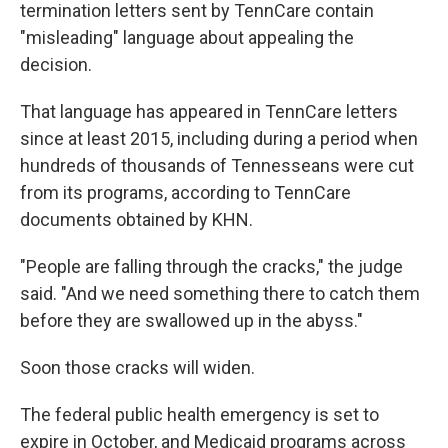
termination letters sent by TennCare contain
"misleading" language about appealing the
decision.
That language has appeared in TennCare letters
since at least 2015, including during a period when
hundreds of thousands of Tennesseans were cut
from its programs, according to TennCare
documents obtained by KHN.
"People are falling through the cracks," the judge
said. "And we need something there to catch them
before they are swallowed up in the abyss."
Soon those cracks will widen.
The federal public health emergency is set to
expire in October, and Medicaid programs across