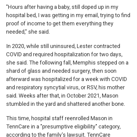
"Hours after having a baby, still doped up in my
hospital bed, I was getting in my email, trying to find
proof of income to get them everything they
needed," she said.
In 2020, while still uninsured, Lester contracted
COVID and required hospitalization for two days,
she said. The following fall, Memphis stepped on a
shard of glass and needed surgery, then soon
afterward was hospitalized for a week with COVID
and respiratory syncytial virus, or RSV, his mother
said. Weeks after that, in October 2021, Mason
stumbled in the yard and shattered another bone.
This time, hospital staff reenrolled Mason in
TennCare in a "presumptive eligibility" category,
according to the family's lawsuit. TennCare