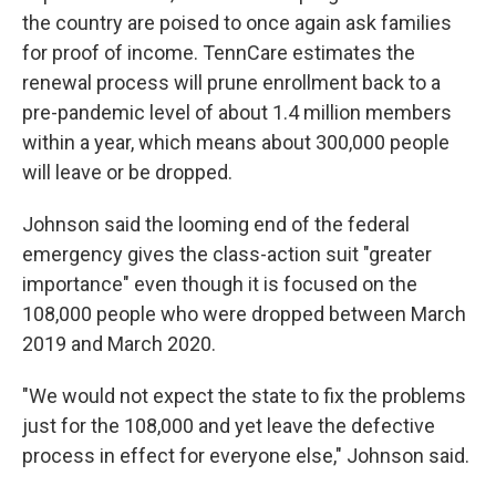
the country are poised to once again ask families
for proof of income. TennCare estimates the
renewal process will prune enrollment back to a
pre-pandemic level of about 1.4 million members
within a year, which means about 300,000 people
will leave or be dropped.
Johnson said the looming end of the federal
emergency gives the class-action suit "greater
importance" even though it is focused on the
108,000 people who were dropped between March
2019 and March 2020.
"We would not expect the state to fix the problems
just for the 108,000 and yet leave the defective
process in effect for everyone else," Johnson said.