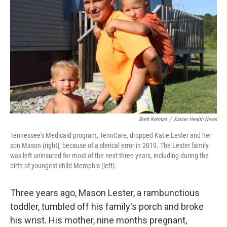
o
r
I
k
n
Brett Kelman
/
Kaiser Health News
Tennessee's Medicaid program, TennCare, dropped Katie Lester and her
son Mason (right), because of a clerical error in 2019. The Lester family
was left uninsured for most of the next three years, including during the
birth of youngest child Memphis (left).
Three years ago, Mason Lester, a rambunctious
toddler, tumbled off his family's porch and broke
his wrist. His mother, nine months pregnant,