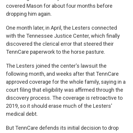
covered Mason for about four months before
dropping him again.
One month later, in April, the Lesters connected
with the Tennessee Justice Center, which finally
discovered the clerical error that steered their
TennCare paperwork to the horse pasture.
The Lesters joined the center's lawsuit the
following month, and weeks after that TennCare
approved coverage for the whole family, saying in a
court filing that eligibility was affirmed through the
discovery process. The coverage is retroactive to
2019, so it should erase much of the Lesters'
medical debt.
But TennCare defends its initial decision to drop