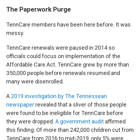
The Paperwork Purge
TennCare members have been here before. It was
messy.
TennCare renewals were paused in 2014 so
officials could focus on implementation of the
Affordable Care Act. TennCare grew by more than
350,000 people before renewals resumed and
many were disenrolled.
A
2019 investigation by The Tennessean
newspaper
revealed that a sliver of those people
were found to be ineligible for TennCare before
they were dropped.
A government audit
affirmed
this finding: Of more than 242,000 children cut from
TennCare from 2016 to mid-2019, only 5% were