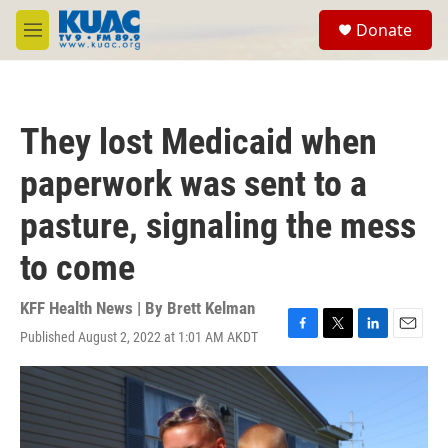
Skip to main content
S
Donate
e
M
a
e
r
n
c
u
h
They lost Medicaid when
u
e
paperwork was sent to a
r
y
pasture, signaling the mess
to come
KFF Health News | By
Brett Kelman
Published August 2, 2022 at 1:01 AM AKDT
F
T
L
E
a
w
i
m
c
i
n
a
e
t
k
i
b
t
e
l
o
e
d