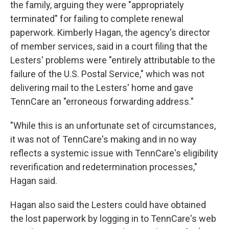
the family, arguing they were "appropriately
terminated" for failing to complete renewal
paperwork. Kimberly Hagan, the agency's director
of member services, said in a court filing that the
Lesters' problems were "entirely attributable to the
failure of the U.S. Postal Service," which was not
delivering mail to the Lesters' home and gave
TennCare an "erroneous forwarding address."
"While this is an unfortunate set of circumstances,
it was not of TennCare's making and in no way
reflects a systemic issue with TennCare's eligibility
reverification and redetermination processes,"
Hagan said.
Hagan also said the Lesters could have obtained
the lost paperwork by logging in to TennCare's web