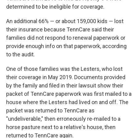
determined to be ineligible for coverage.
An additional 66% ― or about 159,000 kids ― lost
their insurance because TennCare said their
families did not respond to renewal paperwork or
provide enough info on that paperwork, according
to the audit.
One of those families was the Lesters, who lost
their coverage in May 2019. Documents provided
by the family and filed in their lawsuit show their
packet of TennCare paperwork was first mailed to a
house where the Lesters had lived on and off. The
packet was returned to TennCare as
"undeliverable," then erroneously re-mailed to a
horse pasture next to a relative's house, then
returned to TennCare again.