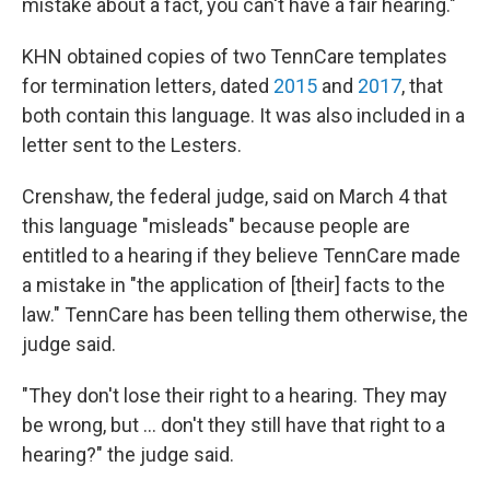
mistake about a fact, you can't have a fair hearing."
KHN obtained copies of two TennCare templates
for termination letters, dated
2015
and
2017
, that
both contain this language. It was also included in a
letter sent to the Lesters.
Crenshaw, the federal judge, said on March 4 that
this language "misleads" because people are
entitled to a hearing if they believe TennCare made
a mistake in "the application of [their] facts to the
law." TennCare has been telling them otherwise, the
judge said.
"They don't lose their right to a hearing. They may
be wrong, but ... don't they still have that right to a
hearing?" the judge said.