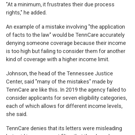
"At a minimum, it frustrates their due process
rights," he added.
An example of a mistake involving "the application
of facts to the law" would be TennCare accurately
denying someone coverage because their income
is too high but failing to consider them for another
kind of coverage with a higher income limit.
Johnson, the head of the Tennessee Justice
Center, said "many of the mistakes" made by
TennCare are like this. In 2019 the agency failed to
consider applicants for seven eligibility categories,
each of which allows for different income levels,
she said.
TennCare denies that its letters were misleading