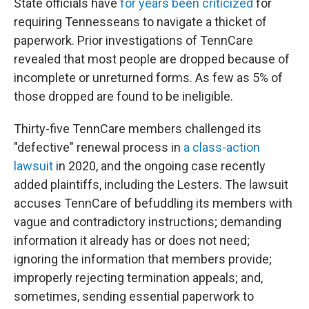
State officials have
for years been criticized
for
requiring Tennesseans to navigate a thicket of
paperwork. Prior investigations of TennCare
revealed that most people are dropped because of
incomplete or unreturned forms. As few as 5% of
those dropped are found to be ineligible.
Thirty-five TennCare members challenged its
"defective" renewal process in
a class-action
lawsuit
in 2020, and the ongoing case recently
added plaintiffs, including the Lesters. The lawsuit
accuses TennCare of befuddling its members with
vague and contradictory instructions; demanding
information it already has or does not need;
ignoring the information that members provide;
improperly rejecting termination appeals; and,
sometimes, sending essential paperwork to