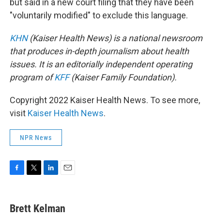
but said in a new court filing that they have been
"voluntarily modified" to exclude this language.
KHN
(Kaiser Health News) is a national newsroom
that produces in-depth journalism about health
issues. It is an editorially independent operating
program of
KFF
(Kaiser Family Foundation).
Copyright 2022 Kaiser Health News. To see more,
visit
Kaiser Health News
.
NPR News
F
T
L
E
a
w
i
m
c
i
n
a
e
t
k
i
Brett Kelman
b
t
e
l