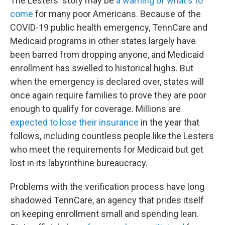
The Lesters' story may be
a warning of what's to
come
for many poor Americans. Because of the
COVID-19 public health emergency, TennCare and
Medicaid programs in other states largely have
been barred from dropping anyone, and Medicaid
enrollment has swelled to historical highs. But
when the emergency is declared over, states will
once again require families to prove they are poor
enough to qualify for coverage. Millions are
expected to lose their insurance
in the year that
follows, including countless people like the Lesters
who meet the requirements for Medicaid but get
lost in its labyrinthine bureaucracy.
Problems with the verification process have long
shadowed TennCare, an agency that prides itself
on keeping enrollment small and spending lean.