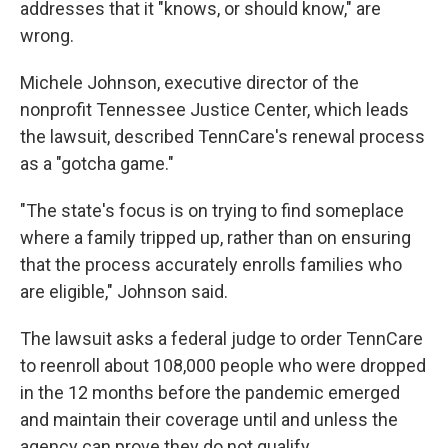
addresses that it "knows, or should know," are
wrong.
Michele Johnson, executive director of the
nonprofit Tennessee Justice Center, which leads
the lawsuit, described TennCare's renewal process
as a "gotcha game."
"The state's focus is on trying to find someplace
where a family tripped up, rather than on ensuring
that the process accurately enrolls families who
are eligible," Johnson said.
The lawsuit asks a federal judge to order TennCare
to reenroll about 108,000 people who were dropped
in the 12 months before the pandemic emerged
and maintain their coverage until and unless the
agency can prove they do not qualify.