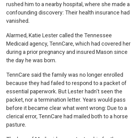
rushed him to a nearby hospital, where she made a
confounding discovery: Their health insurance had
vanished.
Alarmed, Katie Lester called the Tennessee
Medicaid agency, TennCare, which had covered her
during a prior pregnancy and insured Mason since
the day he was born.
TennCare said the family was no longer enrolled
because they had failed to respond to a packet of
essential paperwork. But Lester hadn't seen the
packet, nor a termination letter. Years would pass
before it became clear what went wrong: Due to a
clerical error, TennCare had mailed both to a horse
pasture.