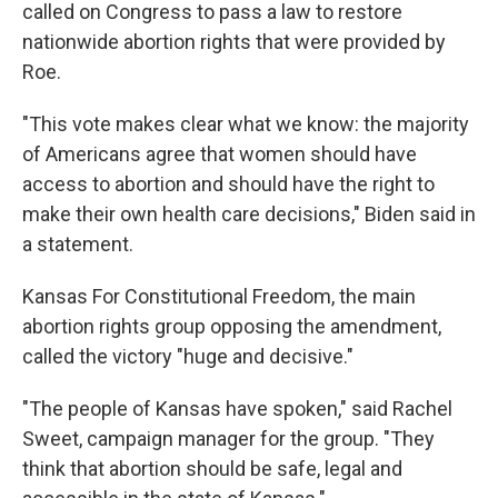
called on Congress to pass a law to restore
nationwide abortion rights that were provided by
Roe.
"This vote makes clear what we know: the majority
of Americans agree that women should have
access to abortion and should have the right to
make their own health care decisions," Biden said in
a statement.
Kansas For Constitutional Freedom, the main
abortion rights group opposing the amendment,
called the victory "huge and decisive."
"The people of Kansas have spoken," said Rachel
Sweet, campaign manager for the group. "They
think that abortion should be safe, legal and