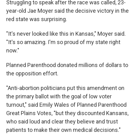
Struggling to speak after the race was called, 23-
year-old Jae Moyer said the decisive victory in the
red state was surprising.
"It's never looked like this in Kansas," Moyer said.
"It's so amazing. I'm so proud of my state right
now."
Planned Parenthood donated millions of dollars to
the opposition effort.
"Anti-abortion politicians put this amendment on
the primary ballot with the goal of low voter
turnout," said Emily Wales of Planned Parenthood
Great Plains Votes, "but they discounted Kansans,
who said loud and clear they believe and trust
patients to make their own medical decisions."