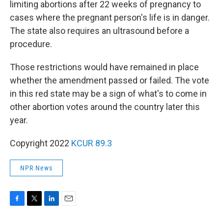
limiting abortions after 22 weeks of pregnancy to
cases where the pregnant person's life is in danger.
The state also requires an ultrasound before a
procedure.
Those restrictions would have remained in place
whether the amendment passed or failed. The vote
in this red state may be a sign of what's to come in
other abortion votes around the country later this
year.
Copyright 2022
KCUR 89.3
NPR News
F
T
L
E
a
w
i
m