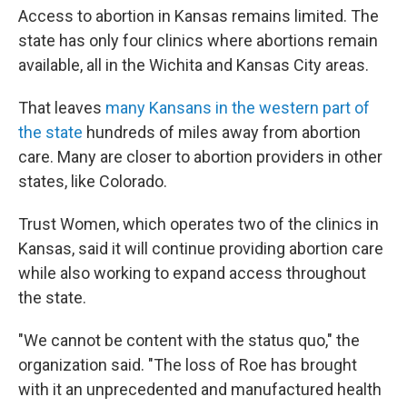
Access to abortion in Kansas remains limited. The
state has only four clinics where abortions remain
available, all in the Wichita and Kansas City areas.
That leaves
many Kansans in the western part of
the state
hundreds of miles away from abortion
care. Many are closer to abortion providers in other
states, like Colorado.
Trust Women, which operates two of the clinics in
Kansas, said it will continue providing abortion care
while also working to expand access throughout
the state.
"We cannot be content with the status quo," the
organization said. "The loss of Roe has brought
with it an unprecedented and manufactured health