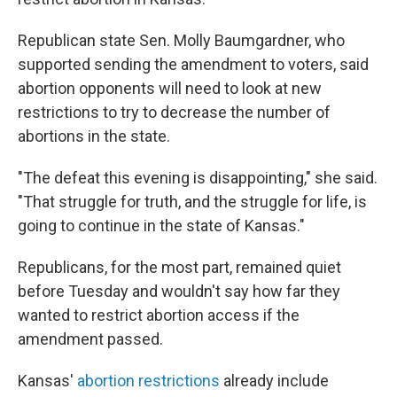
Republican state Sen. Molly Baumgardner, who
supported sending the amendment to voters, said
abortion opponents will need to look at new
restrictions to try to decrease the number of
abortions in the state.
"The defeat this evening is disappointing," she said.
"That struggle for truth, and the struggle for life, is
going to continue in the state of Kansas."
Republicans, for the most part, remained quiet
before Tuesday and wouldn't say how far they
wanted to restrict abortion access if the
amendment passed.
Kansas'
abortion restrictions
already include