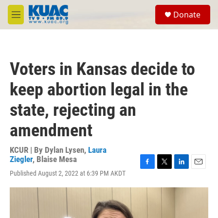
Skip to main content
S
Donate
e
M
a
e
r
n
c
u
h
Voters in Kansas decide to
u
e
keep abortion legal in the
r
y
state, rejecting an
amendment
KCUR | By
Dylan Lysen
,
Laura
Ziegler
,
Blaise Mesa
F
T
L
E
Published August 2, 2022 at 6:39 PM AKDT
a
w
i
m
c
i
n
a
e
t
k
i
b
t
e
l
o
e
d