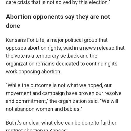
care crisis that is not solved by this election."
Abortion opponents say they are not
done
Kansans For Life, a major political group that
opposes abortion rights, said in a news release that
the vote is a temporary setback and the
organization remains dedicated to continuing its
work opposing abortion.
"While the outcome is not what we hoped, our
movement and campaign have proven our resolve
and commitment," the organization said. "We will
not abandon women and babies."
But it's unclear what else can be done to further
restrict abortion in Kansas.