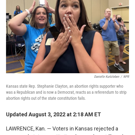
o
r
I
k
n
Danielle Kurtzleben
/
NPR
Kansas state Rep. Stephanie Clayton, an abortion rights supporter who
was a Republican and is now a Democrat, reacts as a referendum to strip
abortion rights out of the state constitution fails.
Updated August 3, 2022 at 2:18 AM ET
LAWRENCE, Kan. — Voters in Kansas rejected a