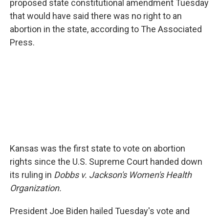
proposed state constitutional amendment Tuesday
that would have said there was no right to an
abortion in the state, according to The Associated
Press.
Kansas was the first state to vote on abortion
rights since the U.S. Supreme Court handed down
its ruling in
Dobbs v. Jackson's Women's Health
Organization.
President Joe Biden hailed Tuesday's vote and