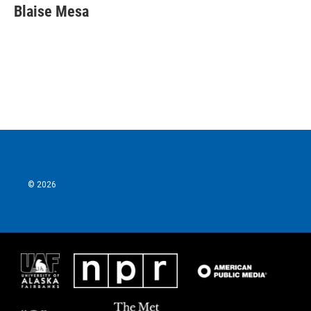
Blaise Mesa
© 2026