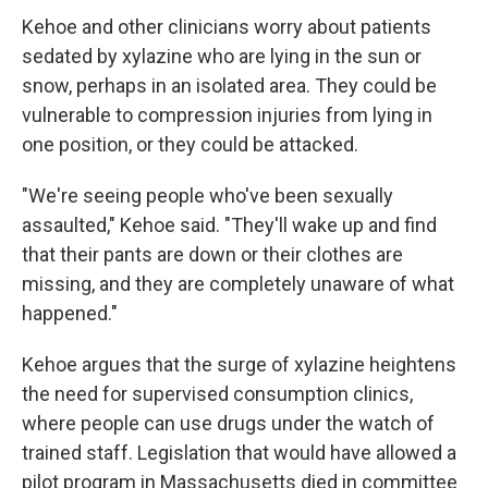
Kehoe and other clinicians worry about patients
sedated by xylazine who are lying in the sun or
snow, perhaps in an isolated area. They could be
vulnerable to compression injuries from lying in
one position, or they could be attacked.
"We're seeing people who've been sexually
assaulted," Kehoe said. "They'll wake up and find
that their pants are down or their clothes are
missing, and they are completely unaware of what
happened."
Kehoe argues that the surge of xylazine heightens
the need for supervised consumption clinics,
where people can use drugs under the watch of
trained staff. Legislation that would have allowed a
pilot program in Massachusetts died in committee