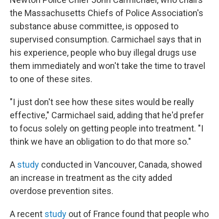
the Massachusetts Chiefs of Police Association's
substance abuse committee, is opposed to
supervised consumption. Carmichael says that in
his experience, people who buy illegal drugs use
them immediately and won't take the time to travel
to one of these sites.
"I just don't see how these sites would be really
effective," Carmichael said, adding that he'd prefer
to focus solely on getting people into treatment. "I
think we have an obligation to do that more so."
A
study
conducted in Vancouver, Canada, showed
an increase in treatment as the city added
overdose prevention sites.
A recent
study
out of France found that people who