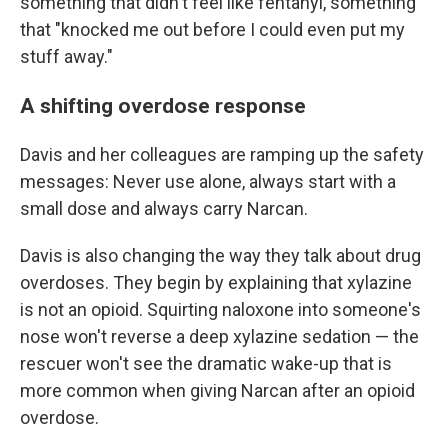
something that didn't feel like fentanyl, something
that "knocked me out before I could even put my
stuff away."
A shifting overdose response
Davis and her colleagues are ramping up the safety
messages: Never use alone, always start with a
small dose and always carry Narcan.
Davis is also changing the way they talk about drug
overdoses. They begin by explaining that xylazine
is not an opioid. Squirting naloxone into someone's
nose won't reverse a deep xylazine sedation — the
rescuer won't see the dramatic wake-up that is
more common when giving Narcan after an opioid
overdose.