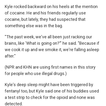
Kyle rocked backward on his heels at the mention
of cocaine. He and his friends regularly use
cocaine, but lately, they had suspected that
something else was in the bag.
"The past week, we've all been just racking our
brains, like 'What is going on?'" he said. "Because if
we cook it up and we smoke it, we're falling asleep
after."
(NPR and KHN are using first names in this story
for people who use illegal drugs.)
Kyle's deep sleep might have been triggered by
fentanyl too, but Kyle said one of his buddies used
a test strip to check for the opioid and none was
detected.