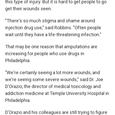
this type of injury. But it is hard to get people to go
get their wounds seen.
"There's so much stigma and shame around
injection drug use," said Robbins. "Often people
wait until they have a life-threatening infection."
That may be one reason that amputations are
increasing for people who use drugs in
Philadelphia.
"We're certainly seeing a lot more wounds, and
we're seeing some severe wounds," said Dr. Joe
D'Orazio, the director of medical toxicology and
addiction medicine at Temple University Hospital in
Philadelphia.
D'Orazio and his colleagues are still trying to figure