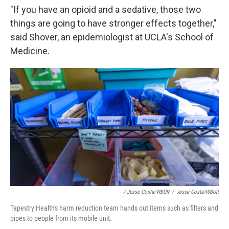
"If you have an opioid and a sedative, those two
things are going to have stronger effects together,"
said Shover, an epidemiologist at UCLA's School of
Medicine.
/ Jesse Costa/WBUR
/
Jesse Costa/WBUR
Tapestry Health's harm reduction team hands out items such as filters and
pipes to people from its mobile unit.