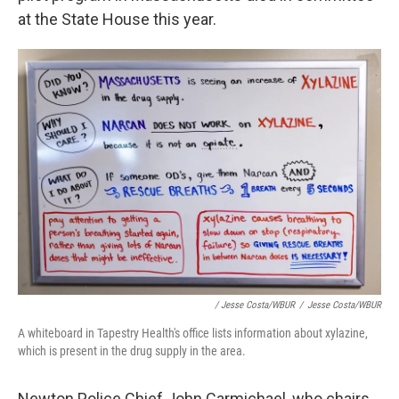
at the State House this year.
/ Jesse Costa/WBUR
/
Jesse Costa/WBUR
A whiteboard in Tapestry Health's office lists information about xylazine,
which is present in the drug supply in the area.
Newton Police Chief John Carmichael, who chairs