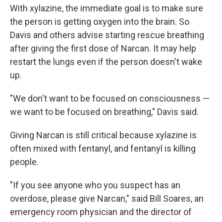
With xylazine, the immediate goal is to make sure
the person is getting oxygen into the brain. So
Davis and others advise starting rescue breathing
after giving the first dose of Narcan. It may help
restart the lungs even if the person doesn't wake
up.
"We don't want to be focused on consciousness —
we want to be focused on breathing," Davis said.
Giving Narcan is still critical because xylazine is
often mixed with fentanyl, and fentanyl is killing
people.
"If you see anyone who you suspect has an
overdose, please give Narcan," said Bill Soares, an
emergency room physician and the director of