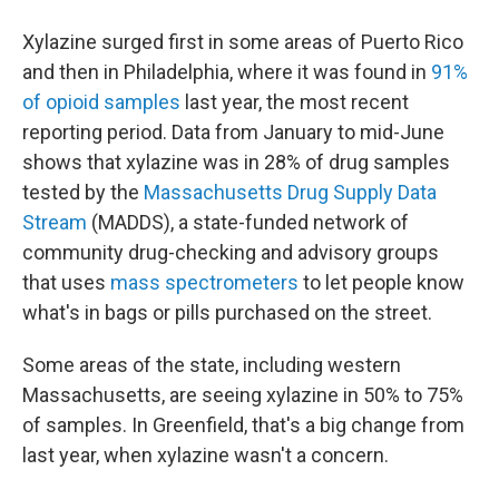
Xylazine surged first in some areas of Puerto Rico
and then in Philadelphia, where it was found in
91%
of opioid samples
last year, the most recent
reporting period. Data from January to mid-June
shows that xylazine was in 28% of drug samples
tested by the
Massachusetts Drug Supply Data
Stream
(MADDS), a state-funded network of
community drug-checking and advisory groups
that uses
mass spectrometers
to let people know
what's in bags or pills purchased on the street.
Some areas of the state, including western
Massachusetts, are seeing xylazine in 50% to 75%
of samples. In Greenfield, that's a big change from
last year, when xylazine wasn't a concern.