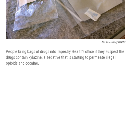
Jesse Costa/WBUR
People bring bags of drugs into Tapestry Health's office if they suspect the
drugs contain xylazine, a sedative that is starting to permeate illegal
opioids and cocaine.