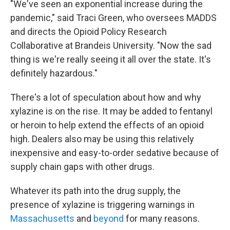
"We've seen an exponential increase during the
pandemic," said Traci Green, who oversees MADDS
and directs the Opioid Policy Research
Collaborative at Brandeis University. "Now the sad
thing is we're really seeing it all over the state. It's
definitely hazardous."
There's a lot of speculation about how and why
xylazine is on the rise. It may be added to fentanyl
or heroin to help extend the effects of an opioid
high. Dealers also may be using this relatively
inexpensive and easy-to-order sedative because of
supply chain gaps with other drugs.
Whatever its path into the drug supply, the
presence of xylazine is triggering warnings in
Massachusetts
and
beyond
for many reasons.