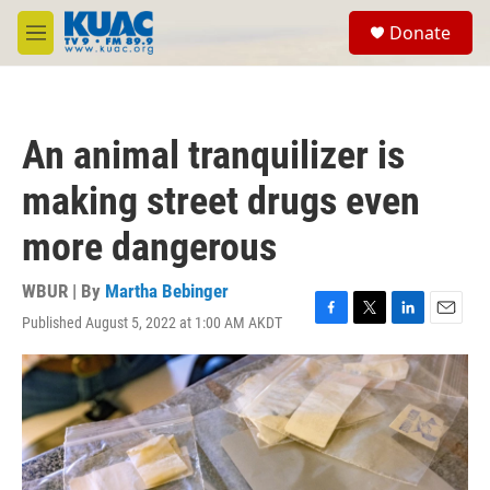
Skip to main content
S
Donate
e
M
a
e
r
n
c
u
h
An animal tranquilizer is
u
e
making street drugs even
r
y
more dangerous
WBUR | By
Martha Bebinger
Published August 5, 2022 at 1:00 AM AKDT
F
T
L
E
a
w
i
m
c
i
n
a
e
t
k
i
b
t
e
l
o
e
d
o
r
I
k
n