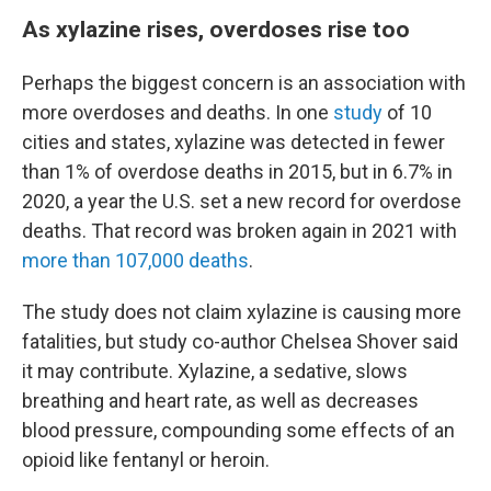
As xylazine rises, overdoses rise too
Perhaps the biggest concern is an association with
more overdoses and deaths. In one
study
of 10
cities and states, xylazine was detected in fewer
than 1% of overdose deaths in 2015, but in 6.7% in
2020, a year the U.S. set a new record for overdose
deaths. That record was broken again in 2021 with
more than 107,000 deaths
.
The study does not claim xylazine is causing more
fatalities, but study co-author Chelsea Shover said
it may contribute. Xylazine, a sedative, slows
breathing and heart rate, as well as decreases
blood pressure, compounding some effects of an
opioid like fentanyl or heroin.