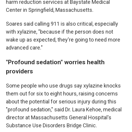
harm reduction services at Baystate Medical
Center in Springfield, Massachusetts.
Soares said calling 911 is also critical, especially
with xylazine, "because if the person does not
wake up as expected, they're going to need more
advanced care."
"Profound sedation" worries health
providers
Some people who use drugs say xylazine knocks
them out for six to eight hours, raising concerns
about the potential for serious injury during this
"profound sedation," said Dr. Laura Kehoe, medical
director at Massachusetts General Hospital's
Substance Use Disorders Bridge Clinic.