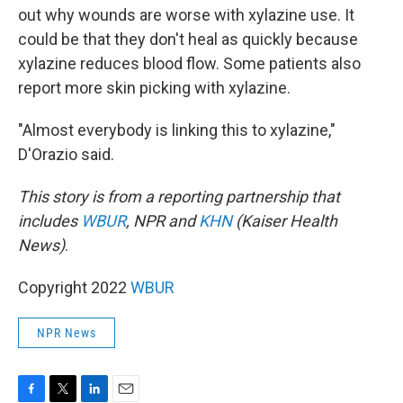
out why wounds are worse with xylazine use. It
could be that they don't heal as quickly because
xylazine reduces blood flow. Some patients also
report more skin picking with xylazine.
"Almost everybody is linking this to xylazine,"
D'Orazio said.
This story is from a reporting partnership that
includes
WBUR
, NPR and
KHN
(Kaiser Health
News)
.
Copyright 2022
WBUR
NPR News