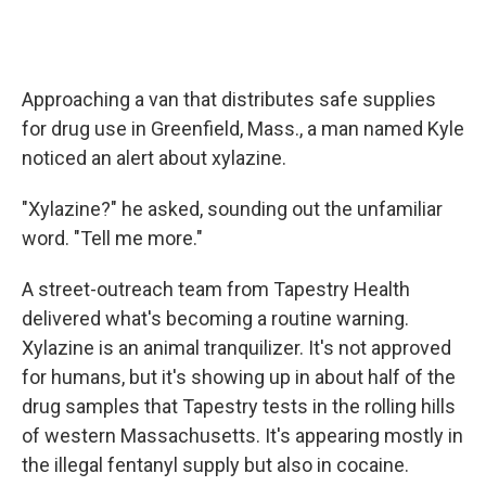
Approaching a van that distributes safe supplies
for drug use in Greenfield, Mass., a man named Kyle
noticed an alert about xylazine.
"Xylazine?" he asked, sounding out the unfamiliar
word. "Tell me more."
A street-outreach team from Tapestry Health
delivered what's becoming a routine warning.
Xylazine is an animal tranquilizer. It's not approved
for humans, but it's showing up in about half of the
drug samples that Tapestry tests in the rolling hills
of western Massachusetts. It's appearing mostly in
the illegal fentanyl supply but also in cocaine.