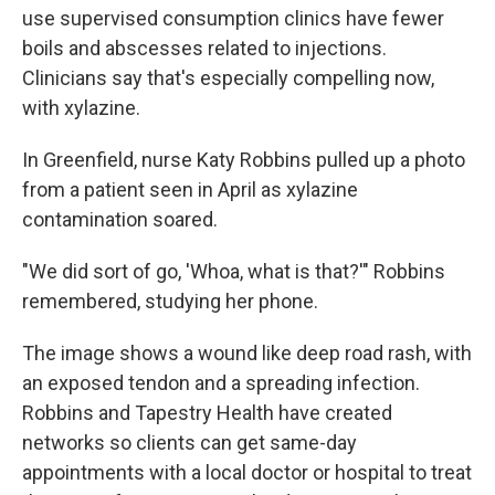
use supervised consumption clinics have fewer
boils and abscesses related to injections.
Clinicians say that's especially compelling now,
with xylazine.
In Greenfield, nurse Katy Robbins pulled up a photo
from a patient seen in April as xylazine
contamination soared.
"We did sort of go, 'Whoa, what is that?'" Robbins
remembered, studying her phone.
The image shows a wound like deep road rash, with
an exposed tendon and a spreading infection.
Robbins and Tapestry Health have created
networks so clients can get same-day
appointments with a local doctor or hospital to treat