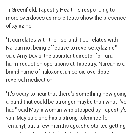
In Greenfield, Tapestry Health is responding to
more overdoses as more tests show the presence
of xylazine.
"It correlates with the rise, and it correlates with
Narcan not being effective to reverse xylazine,"
said Amy Davis, the assistant director for rural
harm-reduction operations at Tapestry. Narcan is a
brand name of naloxone, an opioid overdose
reversal medication.
"It's scary to hear that there's something new going
around that could be stronger maybe than what I've
had," said May, a woman who stopped by Tapestry's
van. May said she has a strong tolerance for
fentanyl, but a few months ago, she started getting