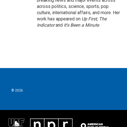
breaking news and major events across
across politics, science, sports, pop
culture, international affairs, and more. Her
work has appeared on
Up First
,
The
Indicator
and
It’s Been a Minute
.
© 2026