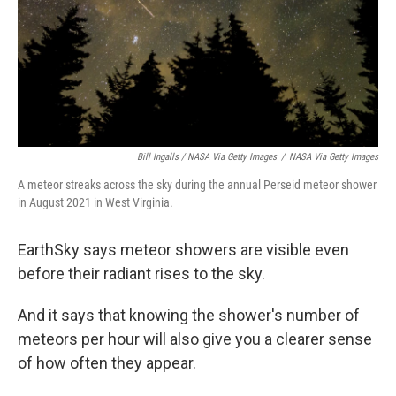
Bill Ingalls / NASA Via Getty Images
/
NASA Via Getty Images
A meteor streaks across the sky during the annual Perseid meteor shower
in August 2021 in West Virginia.
EarthSky says meteor showers are visible even
before their radiant rises to the sky.
And it says that knowing the shower's number of
meteors per hour will also give you a clearer sense
of how often they appear.