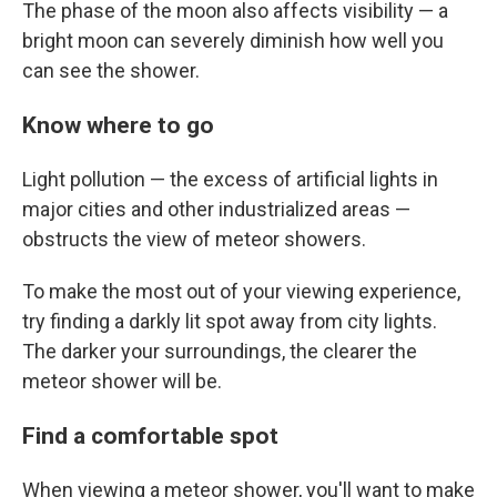
The phase of the moon also affects visibility — a
bright moon can severely diminish how well you
can see the shower.
Know where to go
Light pollution — the excess of artificial lights in
major cities and other industrialized areas —
obstructs the view of meteor showers.
To make the most out of your viewing experience,
try finding a darkly lit spot away from city lights.
The darker your surroundings, the clearer the
meteor shower will be.
Find a comfortable spot
When viewing a meteor shower, you'll want to make