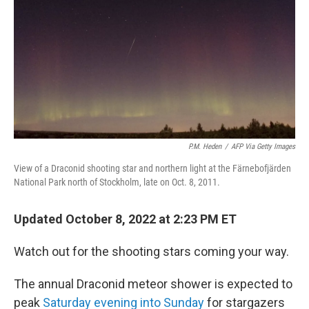
P.M. Heden
/
AFP Via Getty Images
View of a Draconid shooting star and northern light at the Färnebofjärden
National Park north of Stockholm, late on Oct. 8, 2011.
Updated October 8, 2022 at 2:23 PM ET
Watch out for the shooting stars coming your way.
The annual Draconid meteor shower is expected to
peak
Saturday evening into Sunday
for stargazers