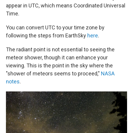
appear in UTC, which means Coordinated Universal
Time.
You can convert UTC to your time zone by
following the steps from EarthSky
here
.
The radiant point is not essential to seeing the
meteor shower, though it can enhance your
viewing. This is the point in the sky where the
"shower of meteors seems to proceed,"
NASA
notes
.