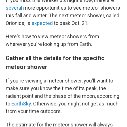
If you miss this weekend's night show, there are
several
more opportunities to see meteor showers
this fall and winter. The next meteor shower, called
Orionids, is
expected
to peak Oct. 21.
Here's how to view meteor showers from
wherever you're looking up from Earth.
Gather all the details for the specific
meteor shower
If you're viewing a meteor shower, you'll want to
make sure you know the time of its peak, the
radiant point and the phase of the moon, according
to
EarthSky
. Otherwise, you might not get as much
from your time outdoors.
The estimate for the meteor shower will always