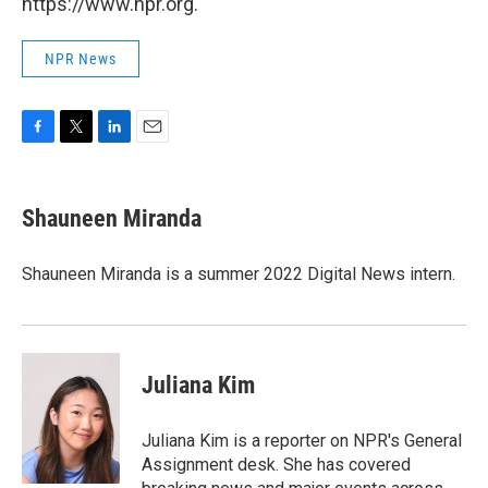
https://www.npr.org.
NPR News
F
T
L
E
a
w
i
m
c
i
n
a
e
t
k
i
Shauneen Miranda
b
t
e
l
o
e
d
o
r
I
Shauneen Miranda is a summer 2022 Digital News intern.
k
n
Juliana Kim
Juliana Kim is a reporter on NPR's General
Assignment desk. She has covered