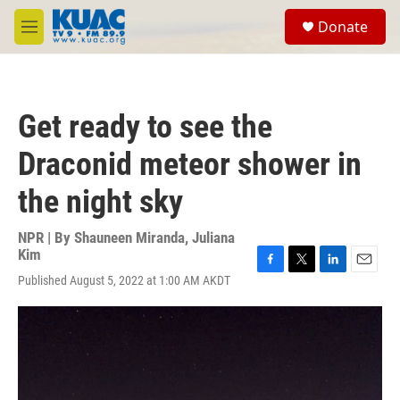
Skip to main content
S
Donate
e
M
a
e
r
n
c
u
h
Get ready to see the
u
e
Draconid meteor shower in
r
y
the night sky
NPR | By
Shauneen Miranda
,
Juliana
Kim
F
T
L
E
Published August 5, 2022 at 1:00 AM AKDT
a
w
i
m
c
i
n
a
e
t
k
i
b
t
e
l
o
e
d
o
r
I
k
n