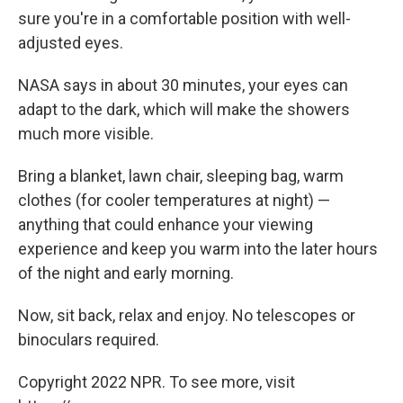
sure you're in a comfortable position with well-
adjusted eyes.
NASA says in about 30 minutes, your eyes can
adapt to the dark, which will make the showers
much more visible.
Bring a blanket, lawn chair, sleeping bag, warm
clothes (for cooler temperatures at night) —
anything that could enhance your viewing
experience and keep you warm into the later hours
of the night and early morning.
Now, sit back, relax and enjoy. No telescopes or
binoculars required.
Copyright 2022 NPR. To see more, visit