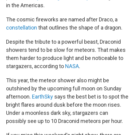
in the Americas.
The cosmic fireworks are named after Draco, a
constellation
that outlines the shape of a dragon.
Despite the tribute to a powerful beast, Draconid
showers tend to be slow for meteors. That makes
them harder to produce light and be noticeable to
stargazers, according to
NASA
.
This year, the meteor shower also might be
outshined by the upcoming full moon on Sunday
afternoon.
EarthSky
says the best bet is to spot the
bright flares around dusk before the moon rises.
Under a moonless dark sky, stargazers can
possibly see up to 10 Draconid meteors per hour.