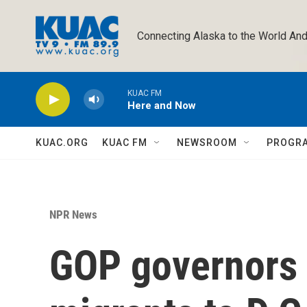
Skip to main content
Connecting Alaska to the World And
KUAC FM
Here and Now
KUAC.ORG
KUAC FM
NEWSROOM
PROGR
NPR News
GOP governors 