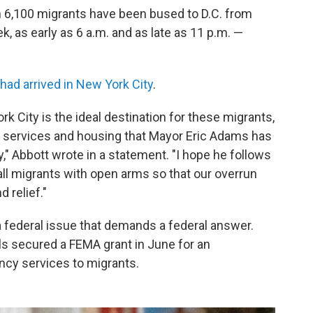
n 6,100 migrants have been bused to D.C. from
k, as early as 6 a.m. and as late as 11 p.m. —
 had arrived in New York City
.
rk City is the ideal destination for these migrants,
y services and housing that Mayor Eric Adams has
," Abbott wrote in a statement. "I hope he follows
ll migrants with open arms so that our overrun
 relief."
a federal issue that demands a federal answer.
ls secured a FEMA grant in June for an
ency services to migrants.