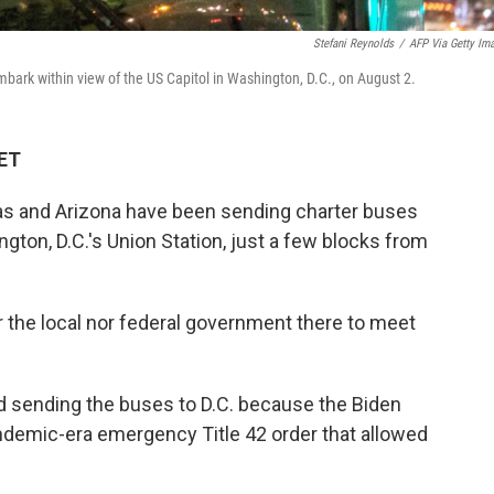
Stefani Reynolds
/
AFP Via Getty Im
bark within view of the US Capitol in Washington, D.C., on August 2.
 ET
as and Arizona have been sending charter buses
gton, D.C.'s Union Station, just a few blocks from
 the local nor federal government there to meet
d sending the buses to D.C. because the Biden
andemic-era emergency Title 42 order that allowed