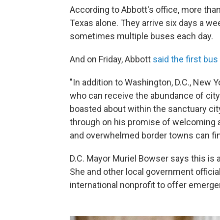
According to Abbott's office, more tha
Texas alone. They arrive six days a wee
sometimes multiple buses each day.
And on Friday, Abbott
said the first bus
"In addition to Washington, D.C., New Yo
who can receive the abundance of cit
boasted about within the sanctuary city
through on his promise of welcoming a
and overwhelmed border towns can find
D.C. Mayor Muriel Bowser says this is 
She and other local government officia
international nonprofit to offer emerg