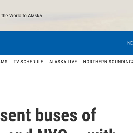
 the World to Alaska 
NE
AMS
TV SCHEDULE
ALASKA LIVE
NORTHERN SOUNDING
sent buses of