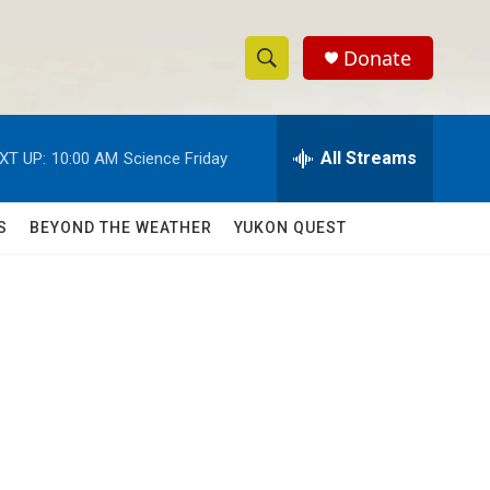
Donate
S
S
e
h
a
r
All Streams
XT UP:
10:00 AM
Science Friday
o
c
h
w
Q
S
BEYOND THE WEATHER
YUKON QUEST
u
S
e
r
e
y
a
r
c
h