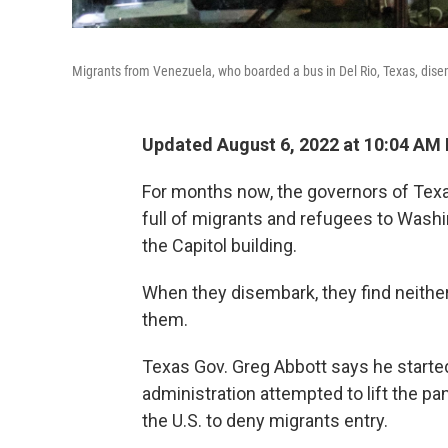
Migrants from Venezuela, who boarded a bus in Del Rio, Texas, disem
Updated August 6, 2022 at 10:04 AM
For months now, the governors of Tex
full of migrants and refugees to Washin
the Capitol building.
When they disembark, they find neither
them.
Texas Gov. Greg Abbott says he starte
administration attempted to lift the p
the U.S. to deny migrants entry.