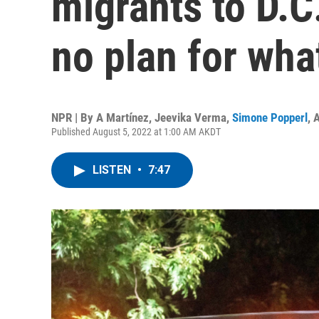
migrants to D.C
no plan for wha
NPR | By
A Martínez
,
Jeevika Verma
,
Simone Popperl
,
A
Published August 5, 2022 at 1:00 AM AKDT
LISTEN
•
7:47