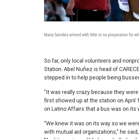
Many families arrived with little or no preparation for 
So far, only local volunteers and nonpr
Station. Abel Nuñez is head of CAREC
stepped in to help people being bussed 
"It was really crazy because they were
first showed up at the station on April 
on Latino Affairs that a bus was on its 
"We knew it was on its way so we were 
with mutual aid organizations," he said, a