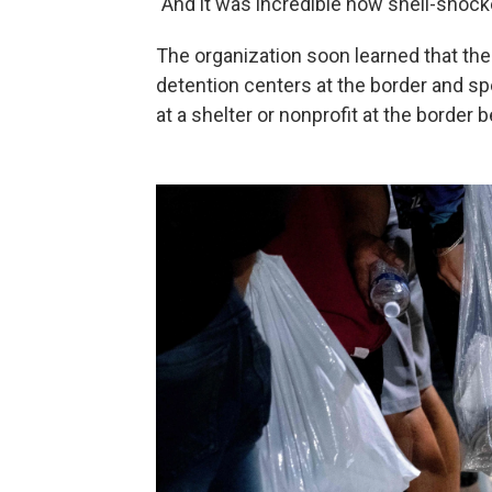
"And it was incredible how shell-shoc
The organization soon learned that the
detention centers at the border and sp
at a shelter or nonprofit at the border 