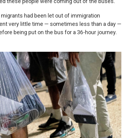
ked these people were coming out of the buses."
 migrants had been let out of immigration
ent very little time — sometimes less than a day —
before being put on the bus for a 36-hour journey.