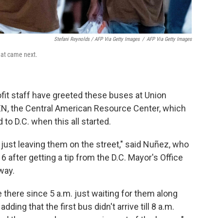
Stefani Reynolds / AFP Via Getty Images
/
AFP Via Getty Images
what came next.
ofit staff have greeted these buses at Union
EN, the Central American Resource Center, which
to D.C. when this all started.
 just leaving them on the street," said Nuñez, who
16 after getting a tip from the D.C. Mayor's Office
way.
there since 5 a.m. just waiting for them along
dding that the first bus didn't arrive till 8 a.m.